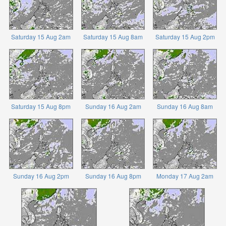
Saturday 15 Aug 2am
Saturday 15 Aug 8am
Saturday 15 Aug 2pm
Saturday 15 Aug 8pm
Sunday 16 Aug 2am
Sunday 16 Aug 8am
Sunday 16 Aug 2pm
Sunday 16 Aug 8pm
Monday 17 Aug 2am