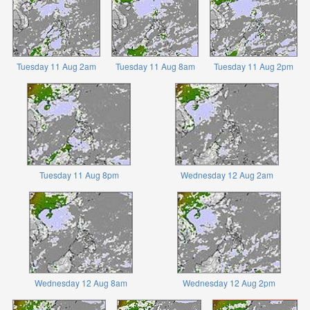
Tuesday 11 Aug 2am
Tuesday 11 Aug 8am
Tuesday 11 Aug 2pm
Tuesday 11 Aug 8pm
Wednesday 12 Aug 2am
Wednesday 12 Aug 8am
Wednesday 12 Aug 2pm