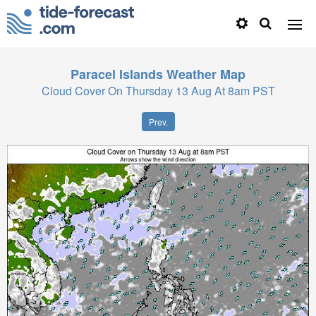
Paracel Islands
Weather Map
Cloud Cover On Thursday 13 Aug At 8am PST
Prev.