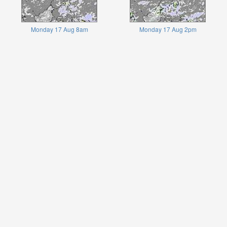
Monday 17 Aug 8am
Monday 17 Aug 2pm