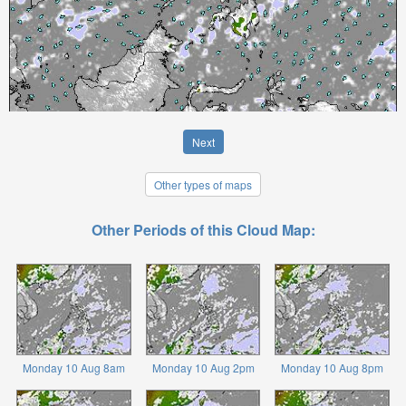
Next
Other types of maps
Other Periods of this Cloud Map:
Monday 10 Aug 8am
Monday 10 Aug 2pm
Monday 10 Aug 8pm