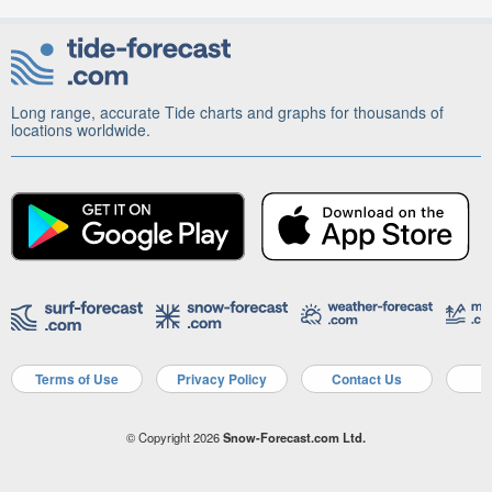
Long range, accurate Tide charts and graphs for thousands of
locations worldwide.
Terms of Use
Privacy Policy
Contact Us
A
© Copyright 2026
Snow-Forecast.com Ltd.