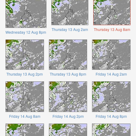
Thursday 13 Aug 2am
Thursday 13 Aug 8am
Wednesday 12 Aug 8pm
Thursday 13 Aug 2pm
Thursday 13 Aug 8pm
Friday 14 Aug 2am
Friday 14 Aug 8am
Friday 14 Aug 2pm
Friday 14 Aug 8pm