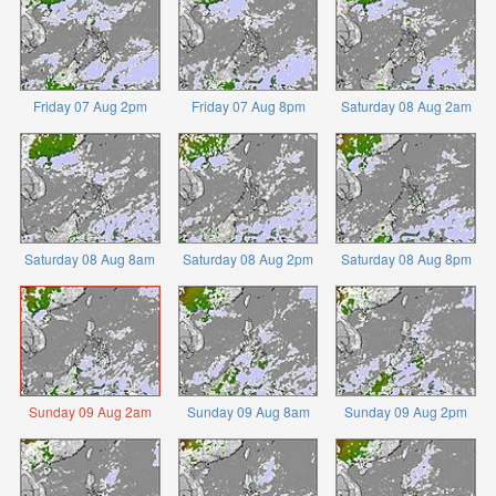
Friday 07 Aug 2pm
Friday 07 Aug 8pm
Saturday 08 Aug 2am
Saturday 08 Aug 8am
Saturday 08 Aug 2pm
Saturday 08 Aug 8pm
Sunday 09 Aug 2am
Sunday 09 Aug 8am
Sunday 09 Aug 2pm