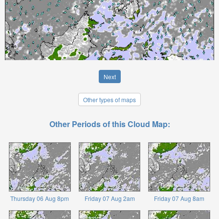
Next
Other types of maps
Other Periods of this Cloud Map:
Thursday 06 Aug 8pm
Friday 07 Aug 2am
Friday 07 Aug 8am