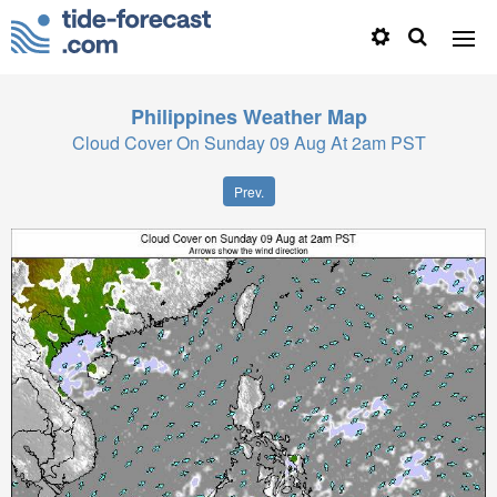
Philippines
Weather Map
Cloud Cover On Sunday 09 Aug At 2am PST
Prev.