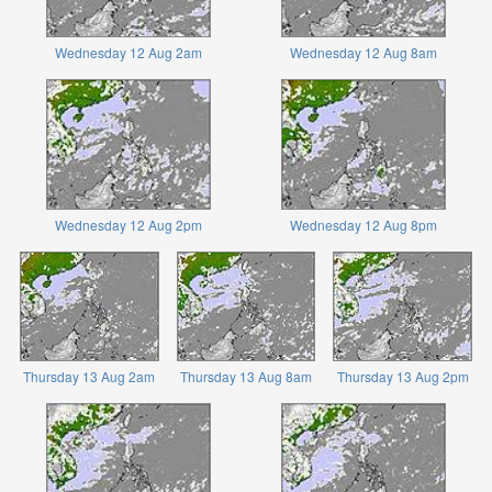
Wednesday 12 Aug 2am
Wednesday 12 Aug 8am
Wednesday 12 Aug 2pm
Wednesday 12 Aug 8pm
Thursday 13 Aug 2am
Thursday 13 Aug 8am
Thursday 13 Aug 2pm