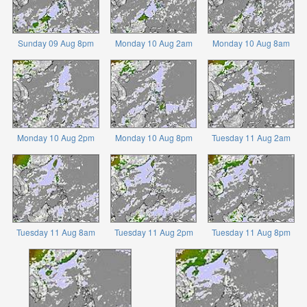
Sunday 09 Aug 8pm
Monday 10 Aug 2am
Monday 10 Aug 8am
Monday 10 Aug 2pm
Monday 10 Aug 8pm
Tuesday 11 Aug 2am
Tuesday 11 Aug 8am
Tuesday 11 Aug 2pm
Tuesday 11 Aug 8pm