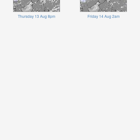
Thursday 13 Aug 8pm
Friday 14 Aug 2am