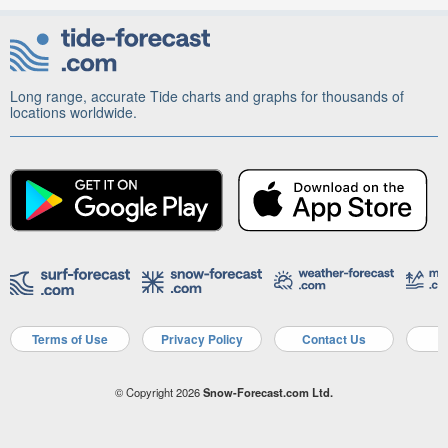
Long range, accurate Tide charts and graphs for thousands of
locations worldwide.
Terms of Use
Privacy Policy
Contact Us
A
© Copyright 2026
Snow-Forecast.com Ltd.