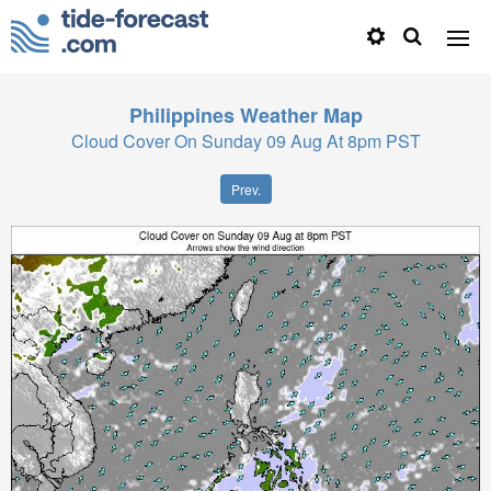
Philippines
Weather Map
Cloud Cover On Sunday 09 Aug At 8pm PST
Prev.