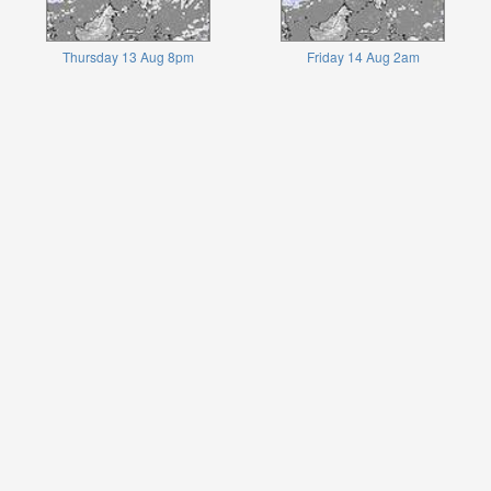
Thursday 13 Aug 8pm
Friday 14 Aug 2am