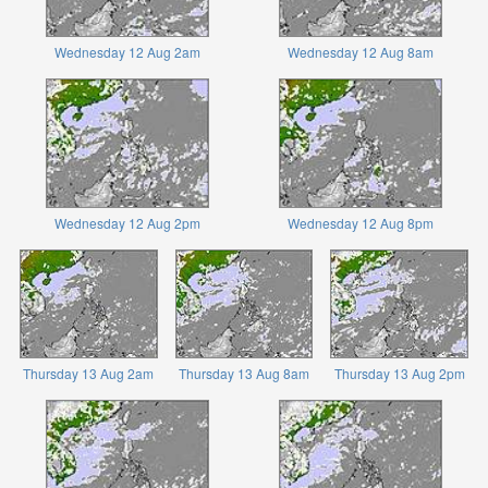
Wednesday 12 Aug 2am
Wednesday 12 Aug 8am
Wednesday 12 Aug 2pm
Wednesday 12 Aug 8pm
Thursday 13 Aug 2am
Thursday 13 Aug 8am
Thursday 13 Aug 2pm