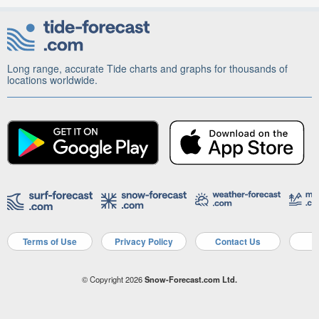
Long range, accurate Tide charts and graphs for thousands of
locations worldwide.
Terms of Use
Privacy Policy
Contact Us
A
© Copyright 2026
Snow-Forecast.com Ltd.