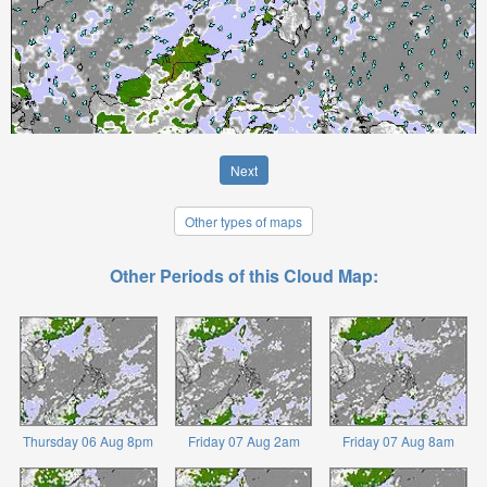
Next
Other types of maps
Other Periods of this Cloud Map:
Thursday 06 Aug 8pm
Friday 07 Aug 2am
Friday 07 Aug 8am