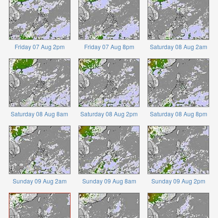
Friday 07 Aug 2pm
Friday 07 Aug 8pm
Saturday 08 Aug 2am
Saturday 08 Aug 8am
Saturday 08 Aug 2pm
Saturday 08 Aug 8pm
Sunday 09 Aug 2am
Sunday 09 Aug 8am
Sunday 09 Aug 2pm