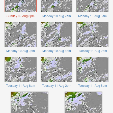
Sunday 09 Aug 8pm
Monday 10 Aug 2am
Monday 10 Aug 8am
Monday 10 Aug 2pm
Monday 10 Aug 8pm
Tuesday 11 Aug 2am
Tuesday 11 Aug 8am
Tuesday 11 Aug 2pm
Tuesday 11 Aug 8pm