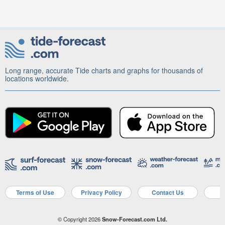
Long range, accurate Tide charts and graphs for thousands of
locations worldwide.
Terms of Use
Privacy Policy
Contact Us
A
© Copyright 2026
Snow-Forecast.com Ltd.