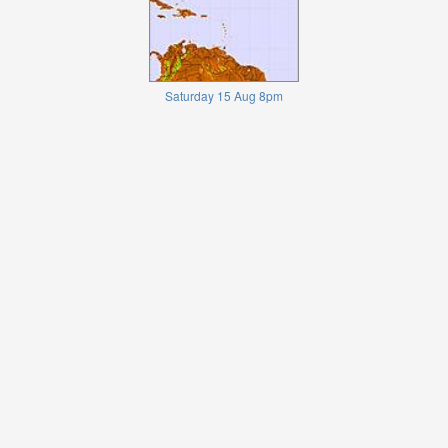
Saturday 15 Aug 8pm