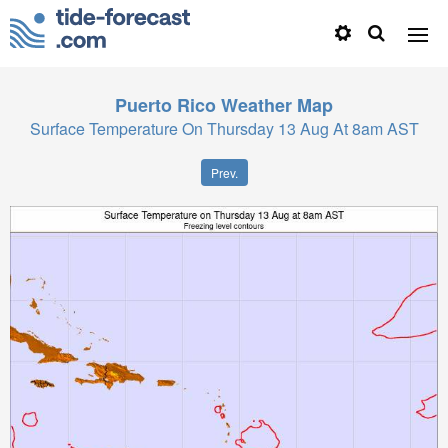
Puerto Rico
Weather Map
Surface Temperature On Thursday 13 Aug At 8am AST
Prev.