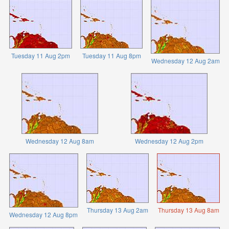
Tuesday 11 Aug 2pm
Tuesday 11 Aug 8pm
Wednesday 12 Aug 2am
Wednesday 12 Aug 8am
Wednesday 12 Aug 2pm
Thursday 13 Aug 2am
Thursday 13 Aug 8am
Wednesday 12 Aug 8pm