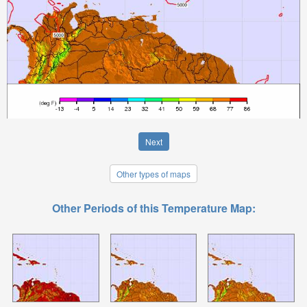
Next
Other types of maps
Other Periods of this Temperature Map: