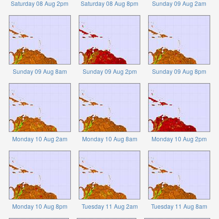
Saturday 08 Aug 2pm
Saturday 08 Aug 8pm
Sunday 09 Aug 2am
Sunday 09 Aug 8am
Sunday 09 Aug 2pm
Sunday 09 Aug 8pm
Monday 10 Aug 2am
Monday 10 Aug 8am
Monday 10 Aug 2pm
Monday 10 Aug 8pm
Tuesday 11 Aug 2am
Tuesday 11 Aug 8am