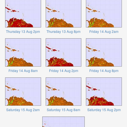
Thursday 13 Aug 2pm
Thursday 13 Aug 8pm
Friday 14 Aug 2am
Friday 14 Aug 8am
Friday 14 Aug 2pm
Friday 14 Aug 8pm
Saturday 15 Aug 2am
Saturday 15 Aug 8am
Saturday 15 Aug 2pm