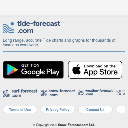
Long range, accurate Tide charts and graphs for thousands of
locations worldwide.
Terms of Use
Privacy Policy
Contact Us
A
© Copyright 2026
Snow-Forecast.com Ltd.