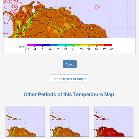
Next
Other types of maps
Other Periods of this Temperature Map: