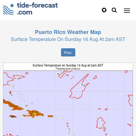
Puerto Rico
Weather Map
Surface Temperature On Sunday 16 Aug At 2am AST
Prev.