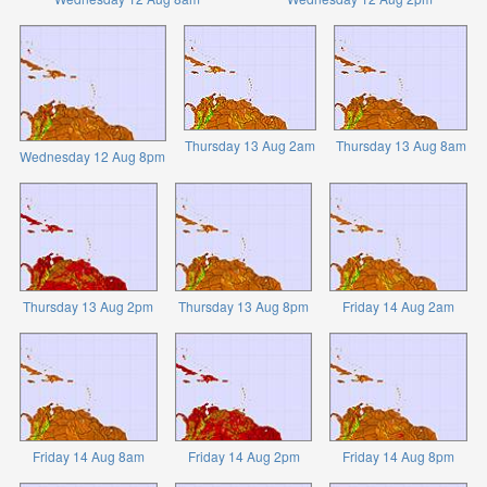
Thursday 13 Aug 2am
Thursday 13 Aug 8am
Wednesday 12 Aug 8pm
Thursday 13 Aug 2pm
Thursday 13 Aug 8pm
Friday 14 Aug 2am
Friday 14 Aug 8am
Friday 14 Aug 2pm
Friday 14 Aug 8pm