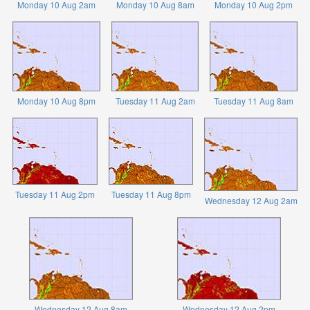
Monday 10 Aug 2am
Monday 10 Aug 8am
Monday 10 Aug 2pm
Monday 10 Aug 8pm
Tuesday 11 Aug 2am
Tuesday 11 Aug 8am
Tuesday 11 Aug 2pm
Tuesday 11 Aug 8pm
Wednesday 12 Aug 2am
Wednesday 12 Aug 8am
Wednesday 12 Aug 2pm