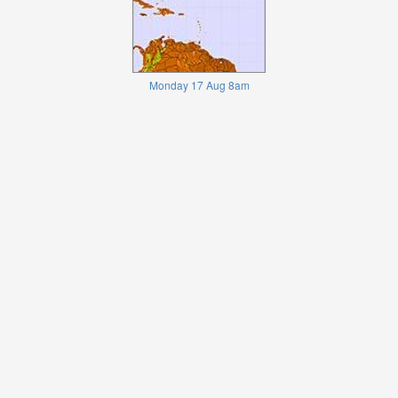
Monday 17 Aug 8am