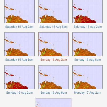
Saturday 15 Aug 2am
Saturday 15 Aug 8am
Saturday 15 Aug 2pm
Saturday 15 Aug 8pm
Sunday 16 Aug 2am
Sunday 16 Aug 8am
Sunday 16 Aug 2pm
Sunday 16 Aug 8pm
Monday 17 Aug 2am