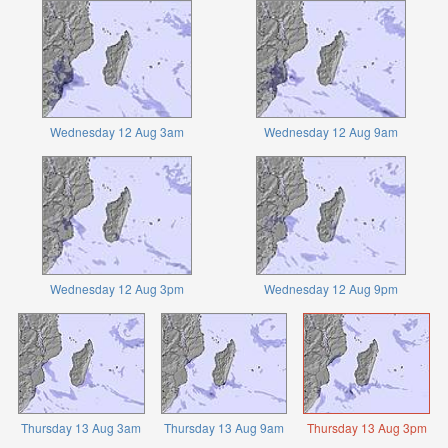
Wednesday 12 Aug 3am
Wednesday 12 Aug 9am
Wednesday 12 Aug 3pm
Wednesday 12 Aug 9pm
Thursday 13 Aug 3am
Thursday 13 Aug 9am
Thursday 13 Aug 3pm