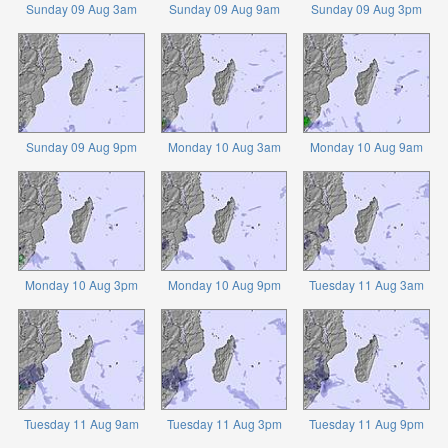
Sunday 09 Aug 3am
Sunday 09 Aug 9am
Sunday 09 Aug 3pm
Sunday 09 Aug 9pm
Monday 10 Aug 3am
Monday 10 Aug 9am
Monday 10 Aug 3pm
Monday 10 Aug 9pm
Tuesday 11 Aug 3am
Tuesday 11 Aug 9am
Tuesday 11 Aug 3pm
Tuesday 11 Aug 9pm