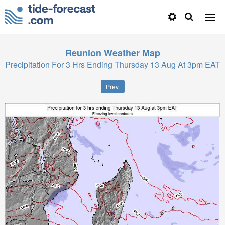
Reunion
Weather Map
Precipitation For 3 Hrs Ending Thursday 13 Aug At 3pm EAT
Prev.