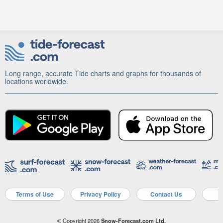
Long range, accurate Tide charts and graphs for thousands of
locations worldwide.
Terms of Use
Privacy Policy
Contact Us
A
© Copyright 2026
Snow-Forecast.com Ltd.