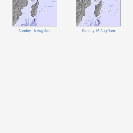
Sunday 16 Aug 3am
Sunday 16 Aug 9am