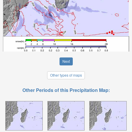
Next
Other types of maps
Other Periods of this Precipitation Map: