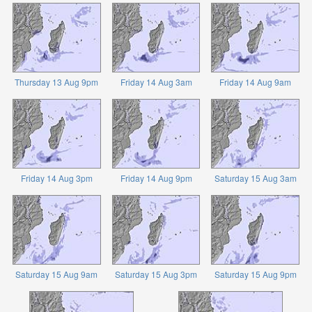
Thursday 13 Aug 9pm
Friday 14 Aug 3am
Friday 14 Aug 9am
Friday 14 Aug 3pm
Friday 14 Aug 9pm
Saturday 15 Aug 3am
Saturday 15 Aug 9am
Saturday 15 Aug 3pm
Saturday 15 Aug 9pm