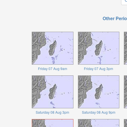
Other Perio
Friday 07 Aug 9am
Friday 07 Aug 3pm
Saturday 08 Aug 3pm
Saturday 08 Aug 9pm