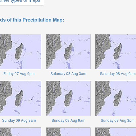
ds of this Precipitation Map:
Friday 07 Aug 9pm
Saturday 08 Aug 3am
Saturday 08 Aug 9am
Sunday 09 Aug 3am
Sunday 09 Aug 9am
Sunday 09 Aug 3pm