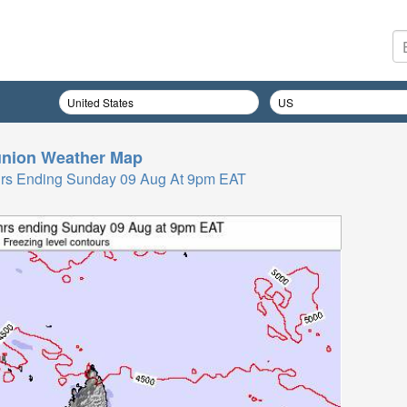
nion
Weather Map
 Hrs Ending Sunday 09 Aug At 9pm EAT