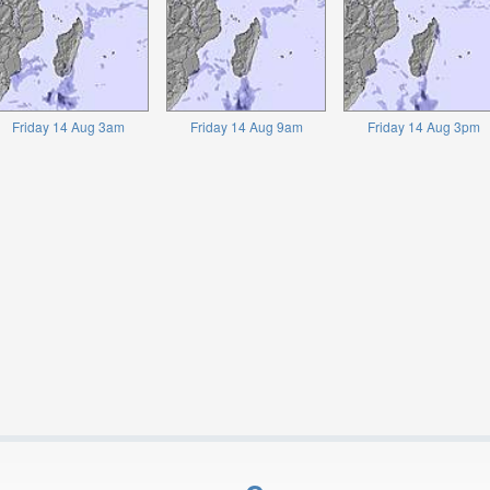
Friday 14 Aug 3am
Friday 14 Aug 9am
Friday 14 Aug 3pm