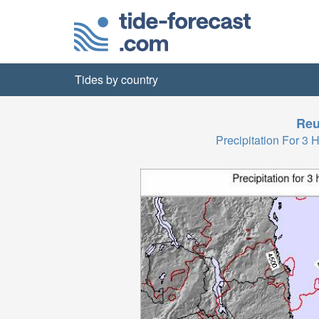
Tides by country
Reu
Precipitation For 3