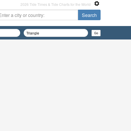
2026 Tide Times & Tide Charts for the World