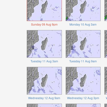
Sunday 09 Aug 9pm
Monday 10 Aug 3am
Tuesday 11 Aug 3am
Tuesday 11 Aug 9am
Wednesday 12 Aug 9am
Wednesday 12 Aug 3pm