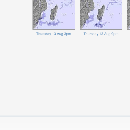
Thursday 13 Aug 3pm
Thursday 13 Aug 9pm