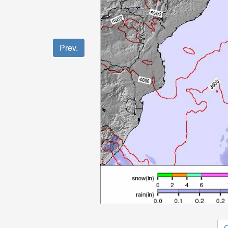
Prev.
O