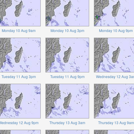
Monday 10 Aug 9am
Monday 10 Aug 3pm
Monday 10 Aug 9pm
Tuesday 11 Aug 3pm
Tuesday 11 Aug 9pm
Wednesday 12 Aug 3a
Wednesday 12 Aug 9pm
Thursday 13 Aug 3am
Thursday 13 Aug 9am