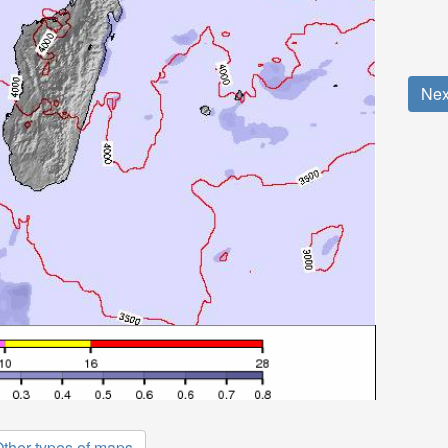
Nex
ther types of maps