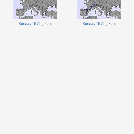
Sunday 16 Aug 2pm
Sunday 16 Aug 8pm