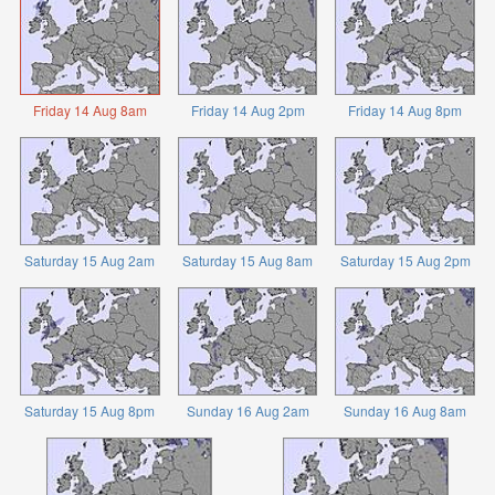
Friday 14 Aug 8am
Friday 14 Aug 2pm
Friday 14 Aug 8pm
Saturday 15 Aug 2am
Saturday 15 Aug 8am
Saturday 15 Aug 2pm
Saturday 15 Aug 8pm
Sunday 16 Aug 2am
Sunday 16 Aug 8am