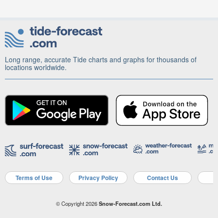
Long range, accurate Tide charts and graphs for thousands of
locations worldwide.
Terms of Use
Privacy Policy
Contact Us
A
© Copyright 2026
Snow-Forecast.com Ltd.