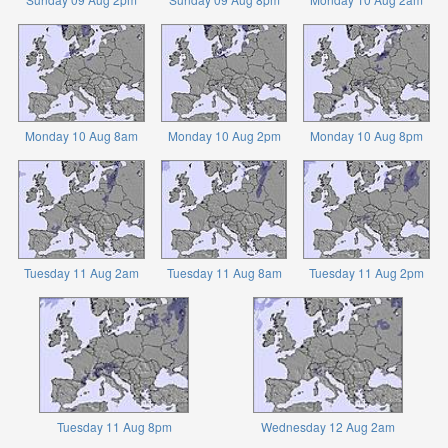
Monday 10 Aug 8am
Monday 10 Aug 2pm
Monday 10 Aug 8pm
Tuesday 11 Aug 2am
Tuesday 11 Aug 8am
Tuesday 11 Aug 2pm
Tuesday 11 Aug 8pm
Wednesday 12 Aug 2am