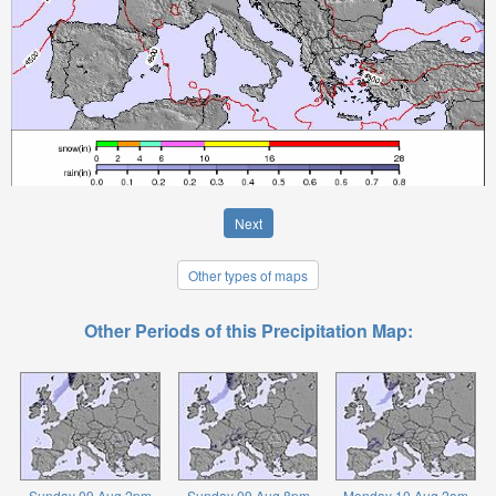
Next
Other types of maps
Other Periods of this Precipitation Map:
Sunday 09 Aug 2pm
Sunday 09 Aug 8pm
Monday 10 Aug 2am