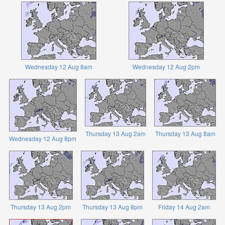
Wednesday 12 Aug 8am
Wednesday 12 Aug 2pm
Thursday 13 Aug 2am
Thursday 13 Aug 8am
Wednesday 12 Aug 8pm
Thursday 13 Aug 2pm
Thursday 13 Aug 8pm
Friday 14 Aug 2am