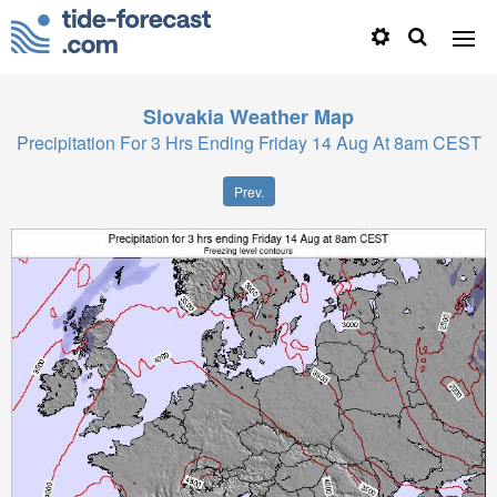
Slovakia
Weather Map
Precipitation For 3 Hrs Ending Friday 14 Aug At 8am CEST
Prev.