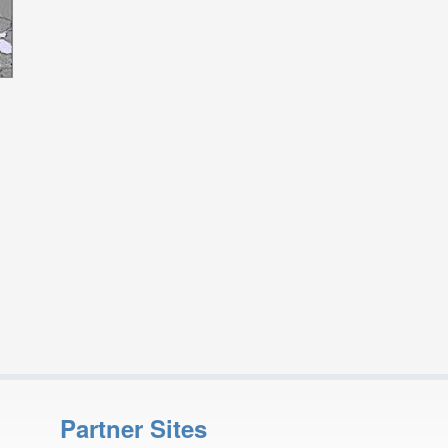
Partner Sites