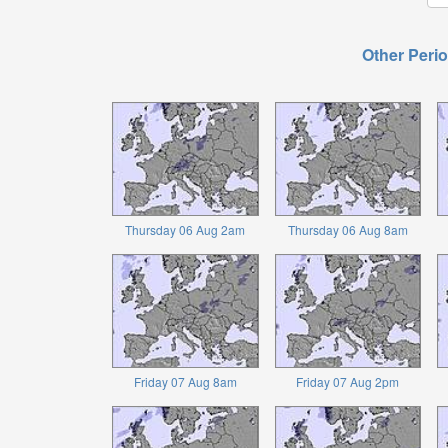
Other Perio
Thursday 06 Aug 2am
Thursday 06 Aug 8am
Friday 07 Aug 8am
Friday 07 Aug 2pm