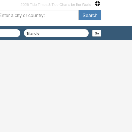
2026 Tide Times & Tide Charts for the World