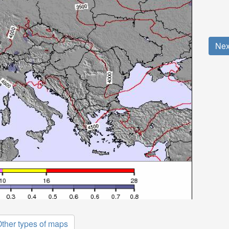
Nex
ther types of maps