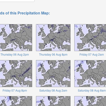
ds of this Precipitation Map:
Thursday 06 Aug 2pm
Thursday 06 Aug 8pm
Friday 07 Aug 2am
Friday 07 Aug 8pm
Saturday 08 Aug 2am
Saturday 08 Aug 8am