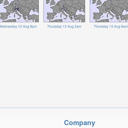
Wednesday 12 Aug 8pm
Thursday 13 Aug 2am
Thursday 13 Aug 8am
Company