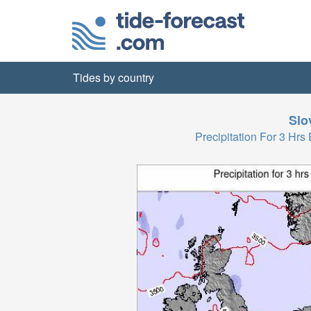
Tides by country
Slo
Precipitation For 3 H