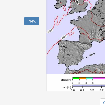
Prev.
O