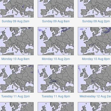
Sunday 09 Aug 2am
Sunday 09 Aug 8am
Sunday 09 Aug 2pm
Monday 10 Aug 8am
Monday 10 Aug 2pm
Monday 10 Aug 8pm
Tuesday 11 Aug 2pm
Tuesday 11 Aug 8pm
Wednesday 12 Aug 2a