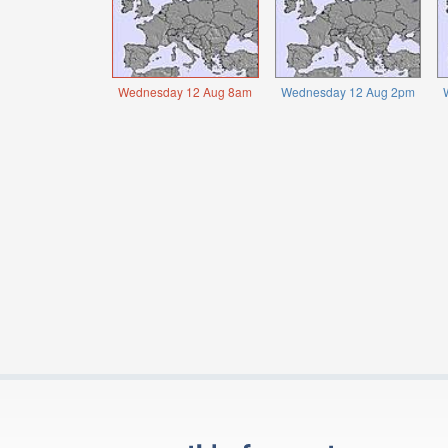
Wednesday 12 Aug 8am
Wednesday 12 Aug 2pm