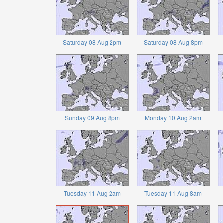
Saturday 08 Aug 2pm
Saturday 08 Aug 8pm
Sunday 09 Aug 8pm
Monday 10 Aug 2am
Tuesday 11 Aug 2am
Tuesday 11 Aug 8am