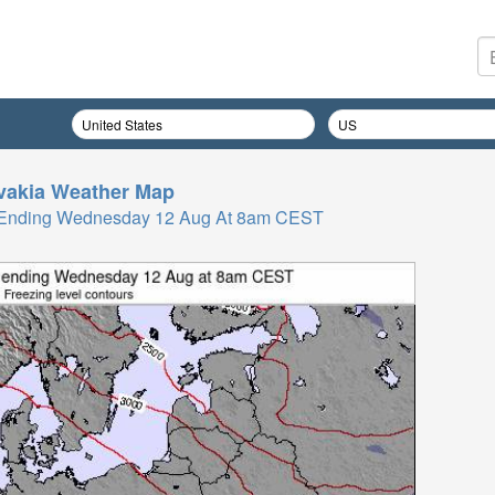
vakia
Weather Map
rs Ending Wednesday 12 Aug At 8am CEST