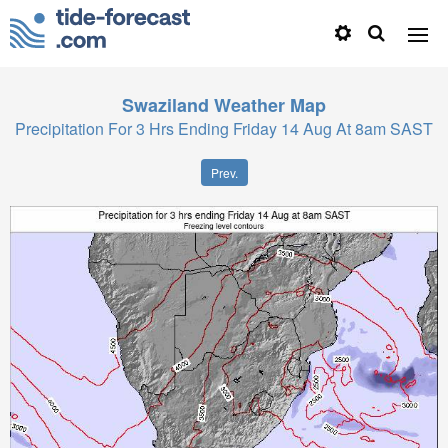
Swaziland
Weather Map
Precipitation For 3 Hrs Ending Friday 14 Aug At 8am SAST
Prev.