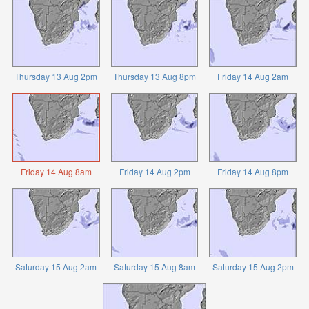
Thursday 13 Aug 2pm
Thursday 13 Aug 8pm
Friday 14 Aug 2am
Friday 14 Aug 8am
Friday 14 Aug 2pm
Friday 14 Aug 8pm
Saturday 15 Aug 2am
Saturday 15 Aug 8am
Saturday 15 Aug 2pm