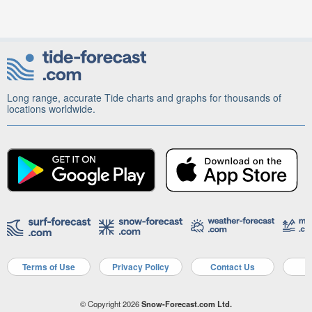
Long range, accurate Tide charts and graphs for thousands of
locations worldwide.
Terms of Use
Privacy Policy
Contact Us
A
© Copyright 2026
Snow-Forecast.com Ltd.