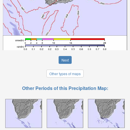
Next
Other types of maps
Other Periods of this Precipitation Map: