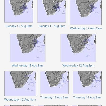
Tuesday 11 Aug 2pm
Tuesday 11 Aug 8pm
Wednesday 12 Aug 2am
Wednesday 12 Aug 8am
Wednesday 12 Aug 2pm
Thursday 13 Aug 2am
Thursday 13 Aug 8am
Wednesday 12 Aug 8pm