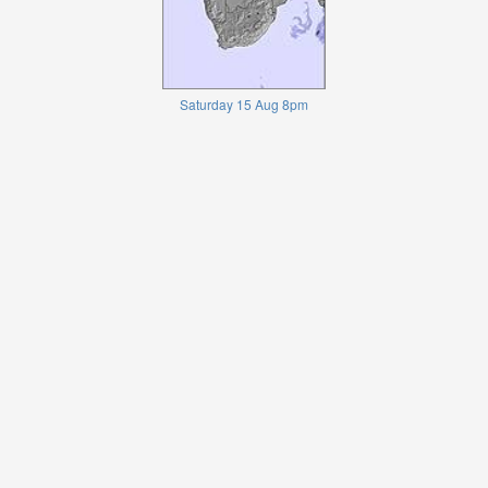
Saturday 15 Aug 8pm