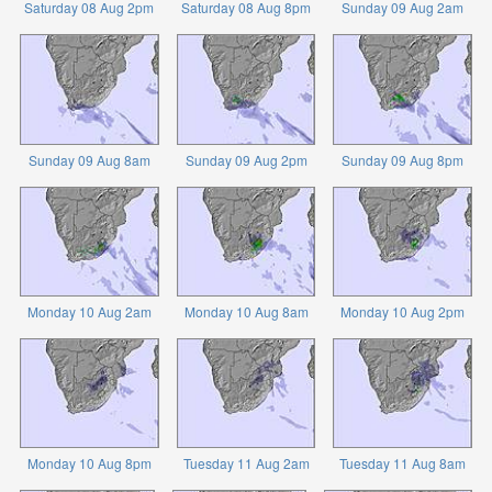
Saturday 08 Aug 2pm
Saturday 08 Aug 8pm
Sunday 09 Aug 2am
Sunday 09 Aug 8am
Sunday 09 Aug 2pm
Sunday 09 Aug 8pm
Monday 10 Aug 2am
Monday 10 Aug 8am
Monday 10 Aug 2pm
Monday 10 Aug 8pm
Tuesday 11 Aug 2am
Tuesday 11 Aug 8am