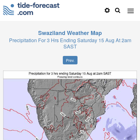
Swaziland
Weather Map
Precipitation For 3 Hrs Ending Saturday 15 Aug At 2am
SAST
Prev.