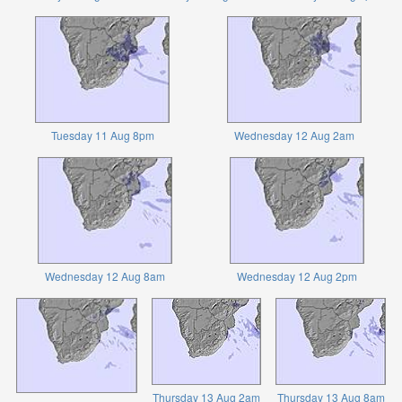
Tuesday 11 Aug 8pm
Wednesday 12 Aug 2am
Wednesday 12 Aug 8am
Wednesday 12 Aug 2pm
Thursday 13 Aug 2am
Thursday 13 Aug 8am