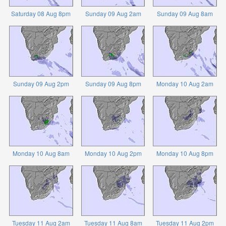
Saturday 08 Aug 8pm
Sunday 09 Aug 2am
Sunday 09 Aug 8am
Sunday 09 Aug 2pm
Sunday 09 Aug 8pm
Monday 10 Aug 2am
Monday 10 Aug 8am
Monday 10 Aug 2pm
Monday 10 Aug 8pm
Tuesday 11 Aug 2am
Tuesday 11 Aug 8am
Tuesday 11 Aug 2pm