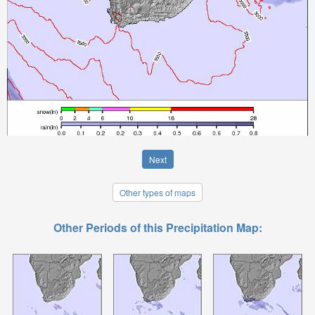
Next
Other types of maps
Other Periods of this Precipitation Map: