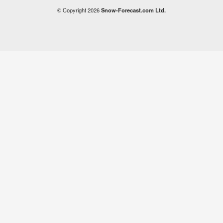
© Copyright 2026
Snow-Forecast.com Ltd.