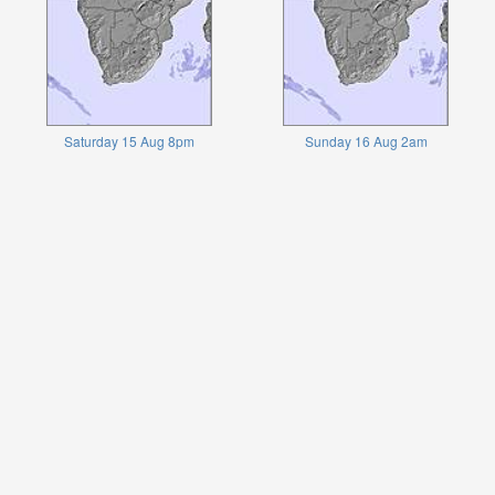
Saturday 15 Aug 8pm
Sunday 16 Aug 2am