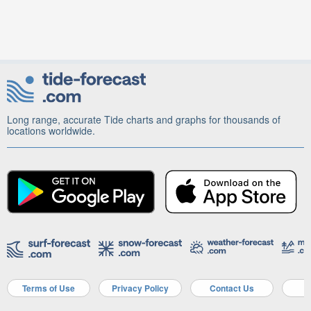
Long range, accurate Tide charts and graphs for thousands of
locations worldwide.
Terms of Use
Privacy Policy
Contact Us
A