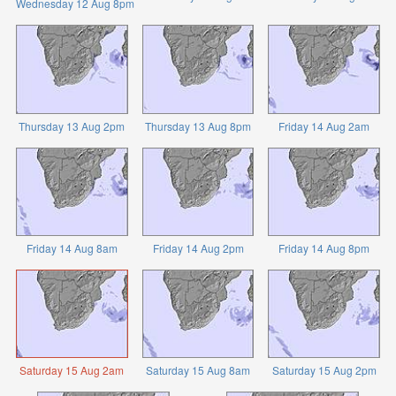
Wednesday 12 Aug 8pm
Thursday 13 Aug 2pm
Thursday 13 Aug 8pm
Friday 14 Aug 2am
Friday 14 Aug 8am
Friday 14 Aug 2pm
Friday 14 Aug 8pm
Saturday 15 Aug 2am
Saturday 15 Aug 8am
Saturday 15 Aug 2pm