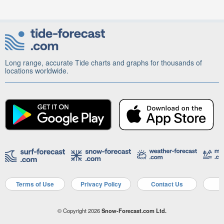
Long range, accurate Tide charts and graphs for thousands of
locations worldwide.
Terms of Use
Privacy Policy
Contact Us
A
© Copyright 2026
Snow-Forecast.com Ltd.