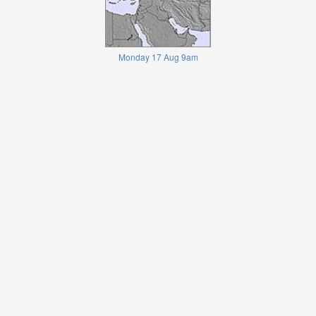
Monday 17 Aug 9am