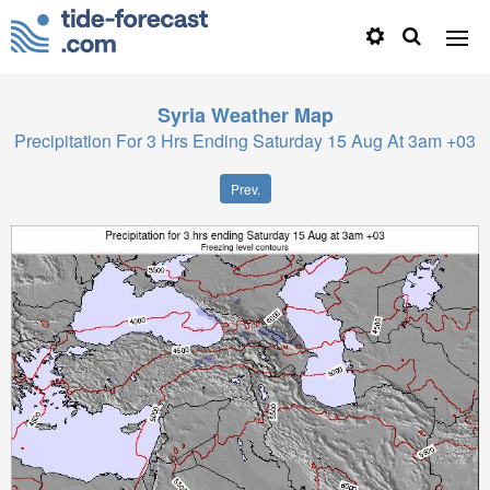
Syria
Weather Map
Precipitation For 3 Hrs Ending Saturday 15 Aug At 3am +03
Prev.