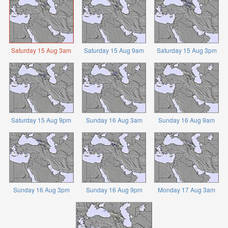
Saturday 15 Aug 3am
Saturday 15 Aug 9am
Saturday 15 Aug 3pm
Saturday 15 Aug 9pm
Sunday 16 Aug 3am
Sunday 16 Aug 9am
Sunday 16 Aug 3pm
Sunday 16 Aug 9pm
Monday 17 Aug 3am