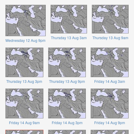
Thursday 13 Aug 3am
Thursday 13 Aug 9am
Wednesday 12 Aug 9pm
Thursday 13 Aug 3pm
Thursday 13 Aug 9pm
Friday 14 Aug 3am
Friday 14 Aug 9am
Friday 14 Aug 3pm
Friday 14 Aug 9pm