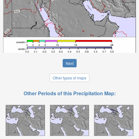
Next
Other types of maps
Other Periods of this Precipitation Map: