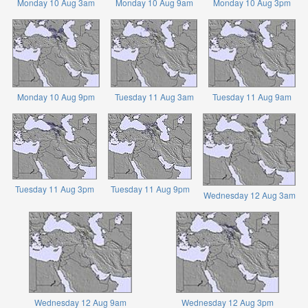
Monday 10 Aug 3am
Monday 10 Aug 9am
Monday 10 Aug 3pm
Monday 10 Aug 9pm
Tuesday 11 Aug 3am
Tuesday 11 Aug 9am
Tuesday 11 Aug 3pm
Tuesday 11 Aug 9pm
Wednesday 12 Aug 3am
Wednesday 12 Aug 9am
Wednesday 12 Aug 3pm