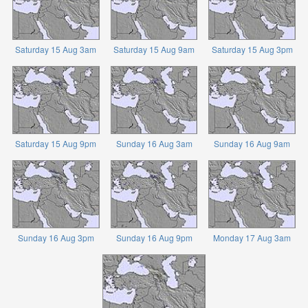
Saturday 15 Aug 3am
Saturday 15 Aug 9am
Saturday 15 Aug 3pm
Saturday 15 Aug 9pm
Sunday 16 Aug 3am
Sunday 16 Aug 9am
Sunday 16 Aug 3pm
Sunday 16 Aug 9pm
Monday 17 Aug 3am