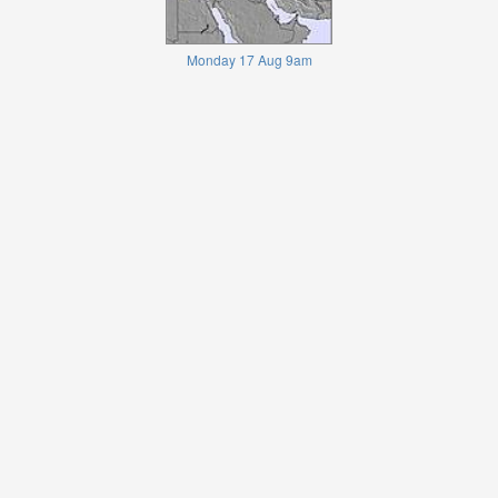
Monday 17 Aug 9am