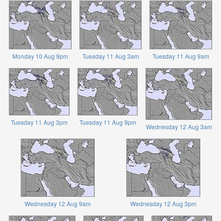
Monday 10 Aug 9pm
Tuesday 11 Aug 3am
Tuesday 11 Aug 9am
Tuesday 11 Aug 3pm
Tuesday 11 Aug 9pm
Wednesday 12 Aug 3am
Wednesday 12 Aug 9am
Wednesday 12 Aug 3pm