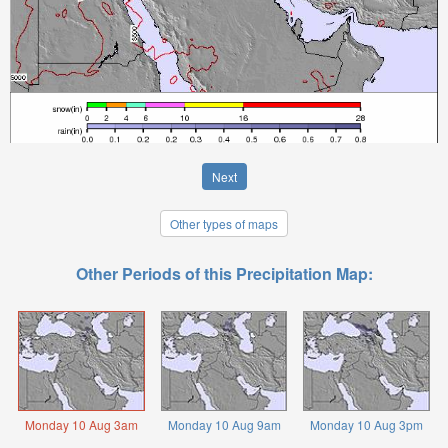
Next
Other types of maps
Other Periods of this Precipitation Map:
Monday 10 Aug 3am
Monday 10 Aug 9am
Monday 10 Aug 3pm