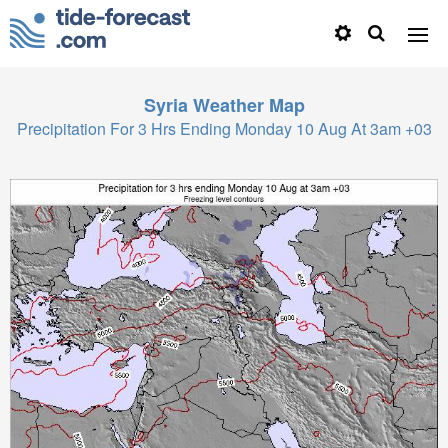
Syria
Weather Map
Precipitation For 3 Hrs Ending Monday 10 Aug At 3am +03