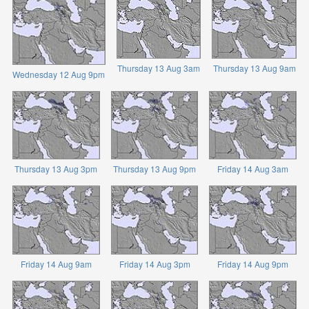
Thursday 13 Aug 3am
Thursday 13 Aug 9am
Wednesday 12 Aug 9pm
Thursday 13 Aug 3pm
Thursday 13 Aug 9pm
Friday 14 Aug 3am
Friday 14 Aug 9am
Friday 14 Aug 3pm
Friday 14 Aug 9pm