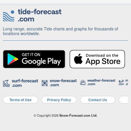
Long range, accurate Tide charts and graphs for thousands of
locations worldwide.
Terms of Use
Privacy Policy
Contact Us
A
© Copyright 2026
Snow-Forecast.com Ltd.