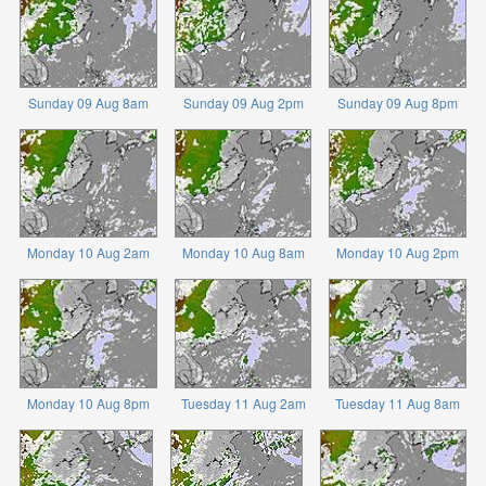
Sunday 09 Aug 8am
Sunday 09 Aug 2pm
Sunday 09 Aug 8pm
Monday 10 Aug 2am
Monday 10 Aug 8am
Monday 10 Aug 2pm
Monday 10 Aug 8pm
Tuesday 11 Aug 2am
Tuesday 11 Aug 8am