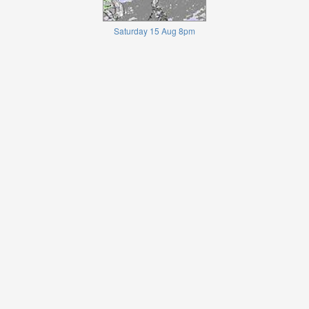
Saturday 15 Aug 8pm