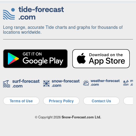
Long range, accurate Tide charts and graphs for thousands of
locations worldwide.
Terms of Use
Privacy Policy
Contact Us
A
© Copyright 2026
Snow-Forecast.com Ltd.