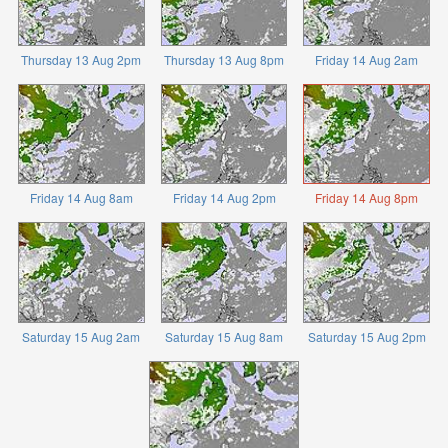
Thursday 13 Aug 2pm
Thursday 13 Aug 8pm
Friday 14 Aug 2am
Friday 14 Aug 8am
Friday 14 Aug 2pm
Friday 14 Aug 8pm
Saturday 15 Aug 2am
Saturday 15 Aug 8am
Saturday 15 Aug 2pm