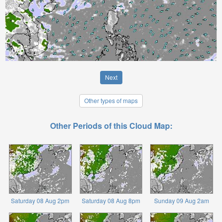
Next
Other types of maps
Other Periods of this Cloud Map:
Saturday 08 Aug 2pm
Saturday 08 Aug 8pm
Sunday 09 Aug 2am