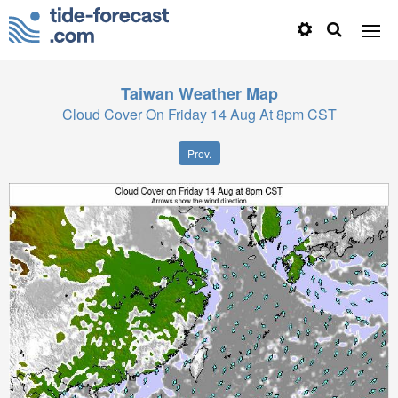
Taiwan
Weather Map
Cloud Cover On Friday 14 Aug At 8pm CST
Prev.