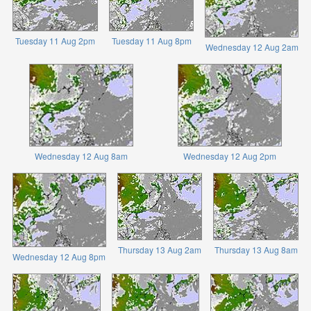
Tuesday 11 Aug 2pm
Tuesday 11 Aug 8pm
Wednesday 12 Aug 2am
Wednesday 12 Aug 8am
Wednesday 12 Aug 2pm
Thursday 13 Aug 2am
Thursday 13 Aug 8am
Wednesday 12 Aug 8pm