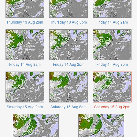
Thursday 13 Aug 2pm
Thursday 13 Aug 8pm
Friday 14 Aug 2am
Friday 14 Aug 8am
Friday 14 Aug 2pm
Friday 14 Aug 8pm
Saturday 15 Aug 2am
Saturday 15 Aug 8am
Saturday 15 Aug 2pm