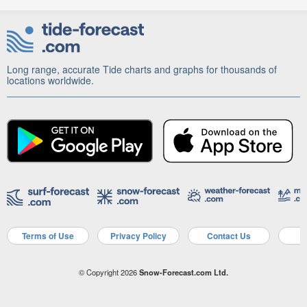
Long range, accurate Tide charts and graphs for thousands of
locations worldwide.
Terms of Use
Privacy Policy
Contact Us
A
© Copyright 2026
Snow-Forecast.com Ltd.