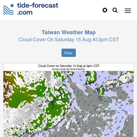
Taiwan
Weather Map
Cloud Cover On Saturday 15 Aug At 2pm CST
Prev.