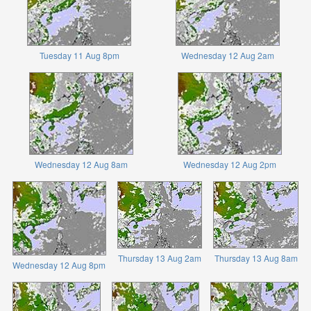
Tuesday 11 Aug 8pm
Wednesday 12 Aug 2am
Wednesday 12 Aug 8am
Wednesday 12 Aug 2pm
Thursday 13 Aug 2am
Thursday 13 Aug 8am
Wednesday 12 Aug 8pm