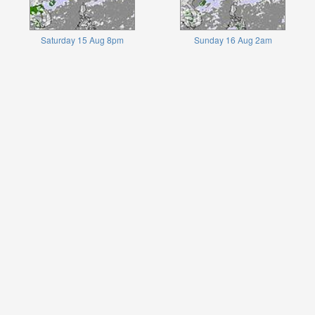
Saturday 15 Aug 8pm
Sunday 16 Aug 2am