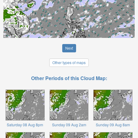
Next
Other types of maps
Other Periods of this Cloud Map:
Saturday 08 Aug 8pm
Sunday 09 Aug 2am
Sunday 09 Aug 8am