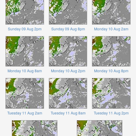
Sunday 09 Aug 2pm
Sunday 09 Aug 8pm
Monday 10 Aug 2am
Monday 10 Aug 8am
Monday 10 Aug 2pm
Monday 10 Aug 8pm
Tuesday 11 Aug 2am
Tuesday 11 Aug 8am
Tuesday 11 Aug 2pm