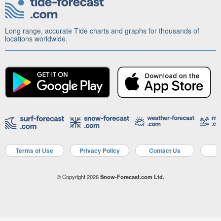
Long range, accurate Tide charts and graphs for thousands of
locations worldwide.
Terms of Use
Privacy Policy
Contact Us
A
© Copyright 2026
Snow-Forecast.com Ltd.