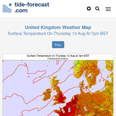
United Kingdom
Weather Map
Surface Temperature On Thursday 13 Aug At 7pm BST
Prev.