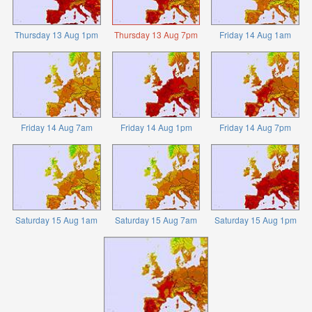
Thursday 13 Aug 1pm
Thursday 13 Aug 7pm
Friday 14 Aug 1am
Friday 14 Aug 7am
Friday 14 Aug 1pm
Friday 14 Aug 7pm
Saturday 15 Aug 1am
Saturday 15 Aug 7am
Saturday 15 Aug 1pm