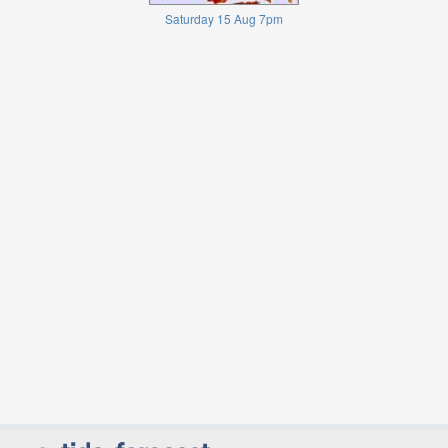
Saturday 15 Aug 7pm