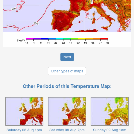
Next
Other types of maps
Other Periods of this Temperature Map:
Saturday 08 Aug 1pm
Saturday 08 Aug 7pm
Sunday 09 Aug 1am