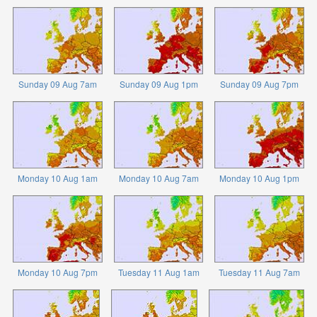
Sunday 09 Aug 7am
Sunday 09 Aug 1pm
Sunday 09 Aug 7pm
Monday 10 Aug 1am
Monday 10 Aug 7am
Monday 10 Aug 1pm
Monday 10 Aug 7pm
Tuesday 11 Aug 1am
Tuesday 11 Aug 7am