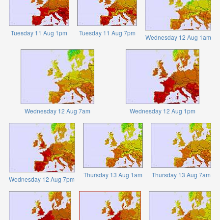
Tuesday 11 Aug 1pm
Tuesday 11 Aug 7pm
Wednesday 12 Aug 1am
Wednesday 12 Aug 7am
Wednesday 12 Aug 1pm
Thursday 13 Aug 1am
Thursday 13 Aug 7am
Wednesday 12 Aug 7pm