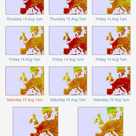
Thursday 13 Aug 1pm
Thursday 13 Aug 7pm
Friday 14 Aug 1am
Friday 14 Aug 7am
Friday 14 Aug 1pm
Friday 14 Aug 7pm
Saturday 15 Aug 1am
Saturday 15 Aug 7am
Saturday 15 Aug 1pm