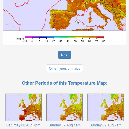
Next
Other types of maps
Other Periods of this Temperature Map:
Saturday 08 Aug 7pm
Sunday 09 Aug 1am
Sunday 09 Aug 7am