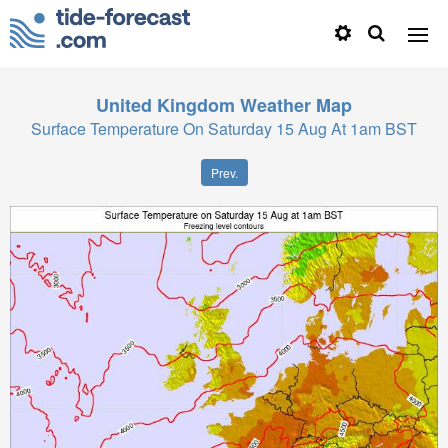
United Kingdom
Weather Map
Surface Temperature On Saturday 15 Aug At 1am BST
Prev.