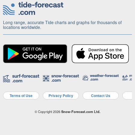
Long range, accurate Tide charts and graphs for thousands of
locations worldwide.
Terms of Use
Privacy Policy
Contact Us
A
© Copyright 2026
Snow-Forecast.com Ltd.