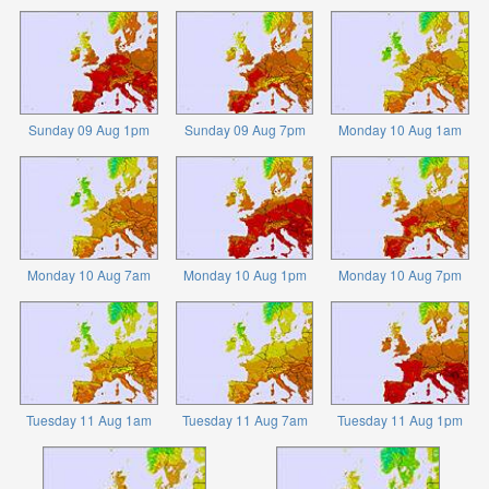
Sunday 09 Aug 1pm
Sunday 09 Aug 7pm
Monday 10 Aug 1am
Monday 10 Aug 7am
Monday 10 Aug 1pm
Monday 10 Aug 7pm
Tuesday 11 Aug 1am
Tuesday 11 Aug 7am
Tuesday 11 Aug 1pm