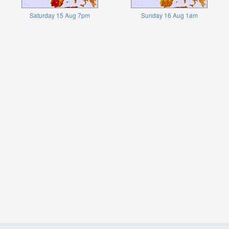
Saturday 15 Aug 7pm
Sunday 16 Aug 1am