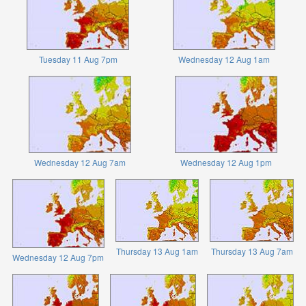
Tuesday 11 Aug 7pm
Wednesday 12 Aug 1am
Wednesday 12 Aug 7am
Wednesday 12 Aug 1pm
Thursday 13 Aug 1am
Thursday 13 Aug 7am
Wednesday 12 Aug 7pm