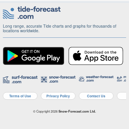
Long range, accurate Tide charts and graphs for thousands of
locations worldwide.
Terms of Use
Privacy Policy
Contact Us
A
© Copyright 2026
Snow-Forecast.com Ltd.