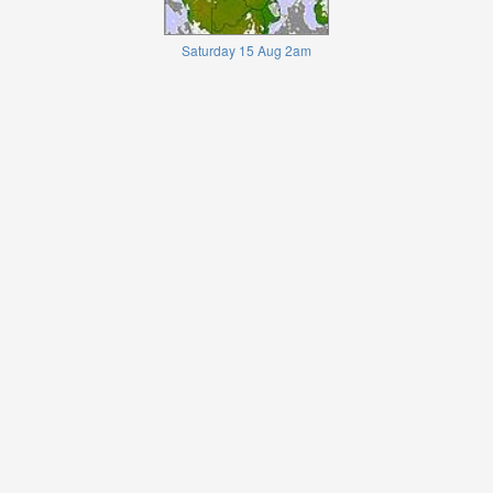
Saturday 15 Aug 2am