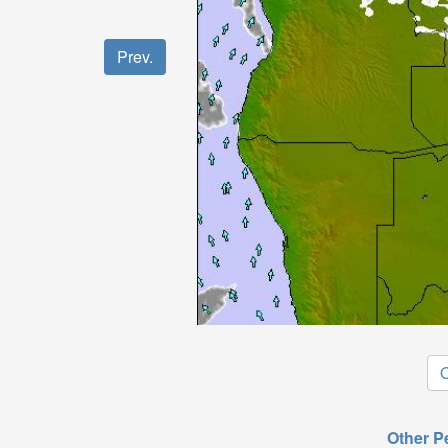
Prev.
O
Other P