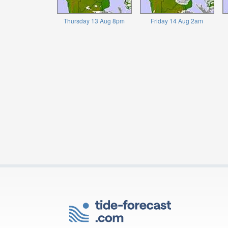
Thursday 13 Aug 8pm
Friday 14 Aug 2am