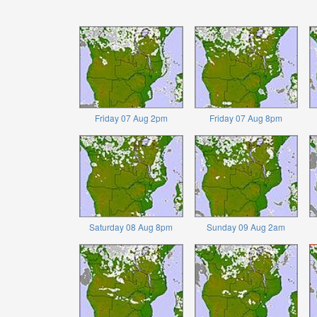
Friday 07 Aug 2pm
Friday 07 Aug 8pm
Saturday 08 Aug 8pm
Sunday 09 Aug 2am