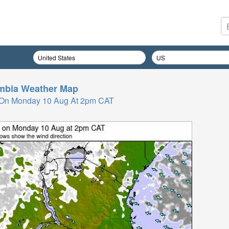
mbia
Weather Map
 On Monday 10 Aug At 2pm CAT