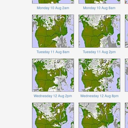
Monday 10 Aug 2am
Monday 10 Aug 8am
Tuesday 11 Aug 8am
Tuesday 11 Aug 2pm
Wednesday 12 Aug 2pm
Wednesday 12 Aug 8pm