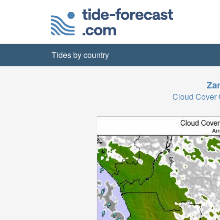
Tides by country
Za
Cloud Cover