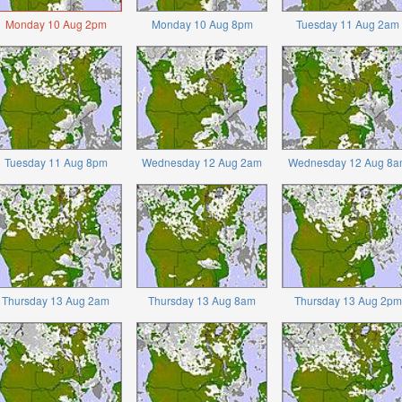
Monday 10 Aug 2pm
Monday 10 Aug 8pm
Tuesday 11 Aug 2am
Tuesday 11 Aug 8pm
Wednesday 12 Aug 2am
Wednesday 12 Aug 8a
Thursday 13 Aug 2am
Thursday 13 Aug 8am
Thursday 13 Aug 2pm