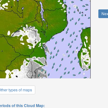
Nex
ther types of maps
eriods of this Cloud Map: