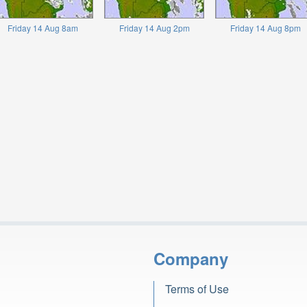
Friday 14 Aug 8am
Friday 14 Aug 2pm
Friday 14 Aug 8pm
Company
Terms of Use