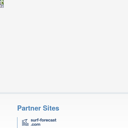
Partner Sites