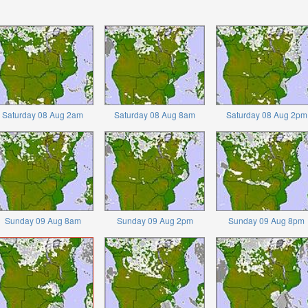
Saturday 08 Aug 2am
Saturday 08 Aug 8am
Saturday 08 Aug 2pm
Sunday 09 Aug 8am
Sunday 09 Aug 2pm
Sunday 09 Aug 8pm