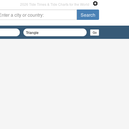
2026 Tide Times & Tide Charts for the World