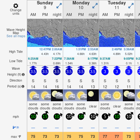
Sunday
Monday
Tuesday
9
10
11
Change
units
AM
PM
night
AM
PM
night
AM
PM
night
Wave Height
Map
See all maps
12:47PM
2:00AM
1:51PM
2:53AM
2:46PM
3:39AM
High Tide
4.43
ft
4.17
ft
4.66
ft
4.63
ft
4.89
ft
5.02
ft
6:25AM
7:22PM
7:38AM
8:17PM
8:37AM
9:05PM
9:
Low Tide
1.77
ft
0.69
ft
1.54
ft
0.36
ft
1.31
ft
0.1
ft
1.
Wave
3.5
3.5
3.5
3.5
3.5
3.5
3
3
3
2
Height (
ft
)
S
S
S
S
S
S
S
S
S
Direction
14
14
16
14
14
13
12
12
11
Period
(s)
some
some
some
some
some
some
some
s
clear
clear
clouds
clouds
clouds
clouds
clouds
clouds
clouds
cl
mph
10
15
10
10
10
10
5
10
10
—
—
—
—
—
—
—
—
—
in
75
73
73
75
75
73
77
77
73
max
°
F