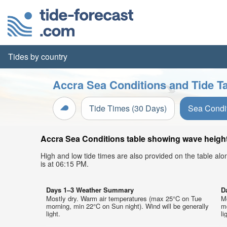
Tides by country
Accra Sea Conditions and Tide T
Tide Times (30 Days)
Sea Condi
Accra Sea Conditions table showing wave height,
High and low tide times are also provided on the table al
is at 06:15 PM.
Days 1–3 Weather Summary
D
Mostly dry. Warm air temperatures (max 25°C on Tue
M
morning, min 22°C on Sun night). Wind will be generally
mo
light.
li