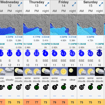
Wednesday
Thursday
Friday
Saturday
12
13
14
15
AM
PM
night
AM
PM
night
AM
PM
night
AM
PM
night
3:33PM
4:21AM
4:17PM
5:00AM
4:58PM
5:37AM
5:38PM
5.02
ft
5.28
ft
5.05
ft
5.41
ft
4.92
ft
5.38
ft
4.72
ft
28AM
9:47PM
10:14AM
10:26PM
10:56AM
11:04PM
11:36AM
11:39PM
12
ft
-0.03
ft
0.98
ft
0
ft
0.92
ft
0.13
ft
0.95
ft
0.43
ft
.5
2.5
3
3
3.5
4
4
4.5
4.5
4
4.5
4.5
S
S
S
S
S
SSE
SSE
SSE
SSE
SSE
SSE
S
12
12
11
10
11
12
11
12
11
11
11
16
ome
some
some
some
some
some
some
some
some
cloudy
clear
clear
ouds
clouds
clouds
clouds
clouds
clouds
clouds
clouds
clouds
10
10
10
10
10
10
5
10
10
10
15
10
—
—
—
—
—
—
—
—
—
—
—
—
77
75
75
77
77
73
79
79
75
75
75
73