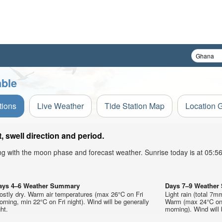
able
tions
Live Weather
Tide Station Map
Location 
 swell direction and period.
ong with the moon phase and forecast weather. Sunrise today is at 05:
ays 4–6 Weather Summary
Days 7–9 Weathe
ostly dry. Warm air temperatures (max 26°C on Fri
Light rain (total 7m
rning, min 22°C on Fri night). Wind will be generally
Warm (max 24°C on
ght.
morning). Wind will 