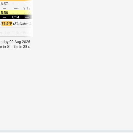
8:57
—
—
9:44
—
—
10:31
—
—
11:20
—
—
—
—
9:12
—
—
9:54
—
—
10:38
—
—
11:2
5:56
—
—
5:56
—
—
5:56
—
—
5:56
—
—
—
6:14
—
—
6:13
—
—
6:13
—
—
6:13
—
s
73.9°F
(
Statistics for 09 Aug 1981-2005 – mean:
75
max:
79
min:
73
°
F
)
Sunday 09 Aug 2026
e in
5
hr
3
min
28
s