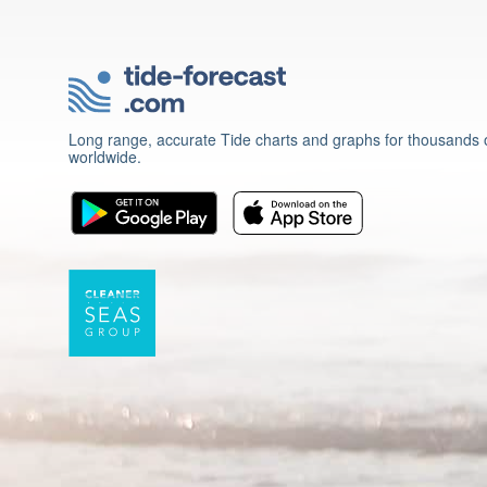
Long range, accurate Tide charts and graphs for thousands o
worldwide.