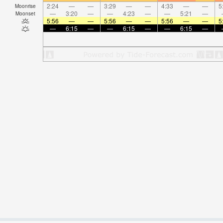
2:24
—
—
3:29
—
—
4:33
—
—
5
Moonrise
—
3:20
—
—
4:23
—
—
5:21
—
Moonset
5:56
—
—
5:56
—
—
5:56
—
—
5
—
6:15
—
—
6:15
—
—
6:15
—