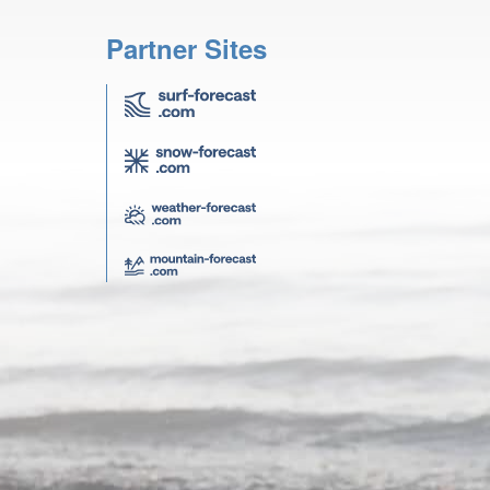
Partner Sites