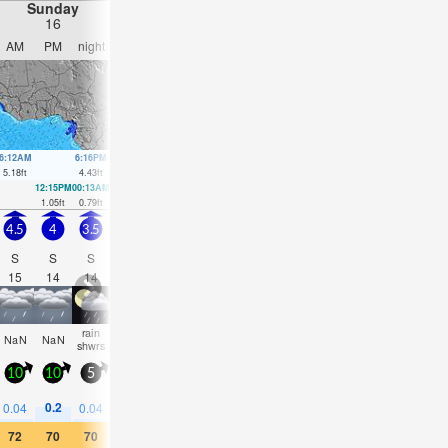
Sunday
Monday
Tuesday
Wednesday
16
17
18
19
AM
PM
night
AM
PM
night
AM
PM
night
AM
PM
nigh
6:12AM
6:16PM
6:45AM
6:55PM
7:17AM
7:37PM
7:51AM
8:27P
5.18
ft
4.43
ft
4.89
ft
4.07
ft
4.53
ft
3.71
ft
4.17
ft
3.35
ft
12:15PM
00:13AM
12:53PM
00:48AM
1:33PM
1:24AM
2:19PM
2:07A
1.05
ft
0.79
ft
1.18
ft
1.15
ft
1.35
ft
1.54
ft
1.54
ft
1.9
ft
4.5
4
3.5
3.5
3.5
3.5
3.5
4
4
4
4.5
4
S
S
S
S
S
S
S
S
S
S
S
S
15
14
14
14
13
13
18
17
16
15
15
14
rain
some
some
some
some
NaN
NaN
cloudy
cloudy
clear
clear
clea
shwrs
clouds
clouds
clouds
clouds
10
10
5
10
10
10
10
10
10
10
15
10
0.2
0.04
0.04
—
—
—
—
—
—
—
—
—
72
70
70
73
73
73
75
75
73
77
75
73