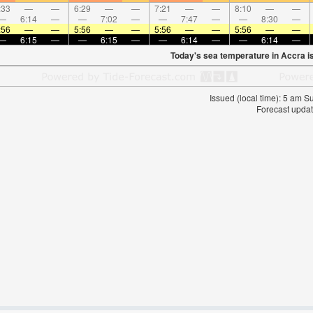
:33
—
—
6:29
—
—
7:21
—
—
8:10
—
—
—
6:14
—
—
7:02
—
—
7:47
—
—
8:30
—
:56
—
—
5:56
—
—
5:56
—
—
5:56
—
—
—
6:15
—
—
6:15
—
—
6:14
—
—
6:14
—
Today's sea temperature in Accra i
Issued (local time): 5 am 
Forecast updat