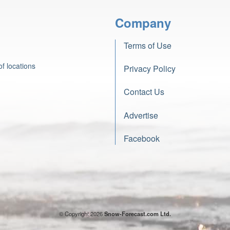
Company
Terms of Use
f locations
Privacy Policy
Contact Us
Advertise
Facebook
© Copyright 2026
Snow-Forecast.com Ltd.