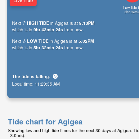
Live Tide
Low tide i
5hr 32mi
Next
HIGH TIDE
in Agigea is at
9:13PM
which is in
9hr 43min 23s
from now.
Next
LOW TIDE
in Agigea is at
5:02PM
which is in
5hr 32min 23s
from now.
The tide is
falling
.
Local time:
11:29:36 AM
Tide chart for Agigea
Showing low and high tide times for the next 30 days at Agigea. 
+3.0hrs).