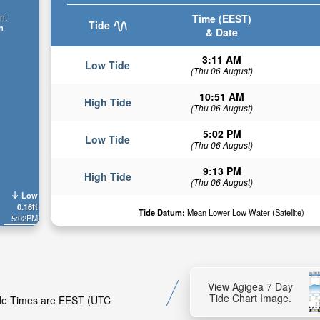
n:
Time (EEST)
Tide
n
& Date
3:11 AM
Low Tide
(Thu 06 August)
10:51 AM
High Tide
(Thu 06 August)
5:02 PM
Low Tide
(Thu 06 August)
9:13 PM
High Tide
(Thu 06 August)
Low
0.16ft
Tide Datum:
Mean Lower Low Water (Satellite)
5:02PM
View Agigea 7 Day
Tide Chart Image.
Tide Times are EEST (UTC