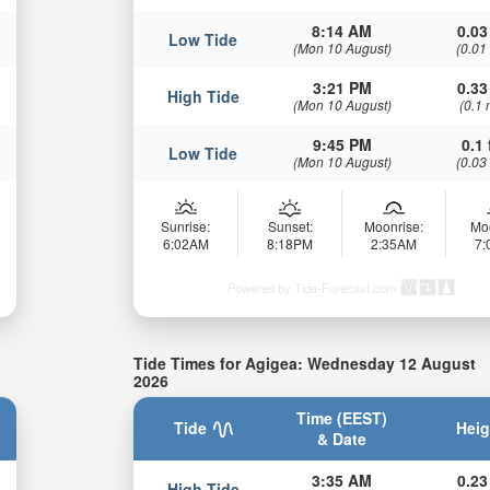
8:14 AM
0.03
Low Tide
(Mon 10 August)
(0.01
3:21 PM
0.33
High Tide
(Mon 10 August)
(0.1 
9:45 PM
0.1 
Low Tide
(Mon 10 August)
(0.03
Sunrise:
Sunset:
Moonrise:
Mo
6:02AM
8:18PM
2:35AM
7
Powered by Tide-Forecast.com
Tide Times for Agigea: Wednesday 12 August
2026
Time (EEST)
Tide
Heig
& Date
3:35 AM
0.23
High Tide