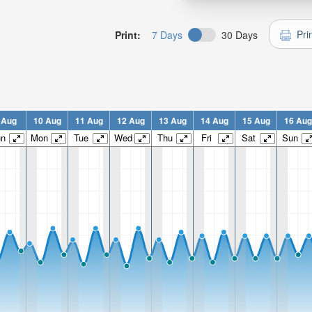
Pri
Print:
7 Days
30 Days
 Aug
10 Aug
11 Aug
12 Aug
13 Aug
14 Aug
15 Aug
16 Aug
un
Mon
Tue
Wed
Thu
Fri
Sat
Sun