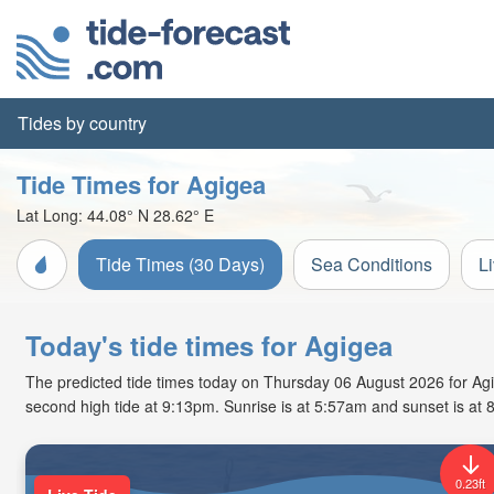
Tides by country
Tide Times for Agigea
Lat Long:
44.08° N
28.62° E
Tide Times (30 Days)
Sea Conditions
L
Today's tide times for Agigea
The predicted tide times today on Thursday 06 August 2026 for Agige
second high tide at 9:13pm. Sunrise is at 5:57am and sunset is at 
0.23ft