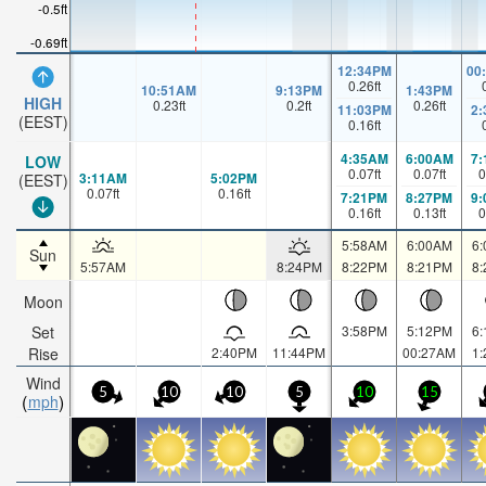
-0.5ft
-0.69ft
12:34PM
00
0.26
ft
10:51AM
9:13PM
1:43PM
HIGH
0.23
ft
0.2
ft
0.26
ft
11:03PM
2
(EEST)
0.16
ft
4:35AM
6:00AM
7
LOW
0.07
ft
0.07
ft
0
3:11AM
5:02PM
(EEST)
0.07
ft
0.16
ft
7:21PM
8:27PM
9
0.16
ft
0.13
ft
0
5:58AM
6:00AM
6
Sun
5:57AM
8:24PM
8:22PM
8:21PM
8
Moon
Set
3:58PM
5:12PM
6
Rise
2:40PM
11:44PM
00:27AM
1
Wind
5
10
10
5
10
15
mph