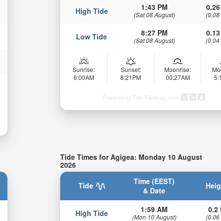
1:43 PM
0.26
High Tide
(Sat 08 August)
(0.08
8:27 PM
0.13
Low Tide
(Sat 08 August)
(0.04
Sunrise:
Sunset:
Moonrise:
Mo
6:00AM
8:21PM
00:27AM
5
Powered by Tide-Forecast.com
Tide Times for Agigea: Monday 10 August
2026
Time (EEST)
Tide
Heig
& Date
1:59 AM
0.2 
High Tide
(Mon 10 August)
(0.06