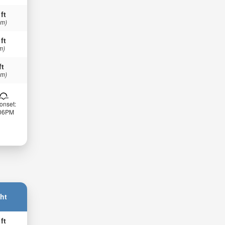
 ft
 m)
 ft
m)
ft
 m)
onset:
:06PM
ht
 ft