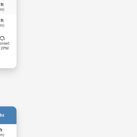
 ft
 m)
 ft
 m)
onset:
:12PM
ht
ft
 m)