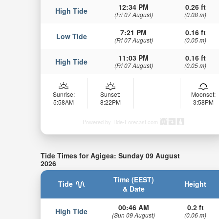
12:34 PM
0.26 ft
High Tide
(Fri 07 August)
(0.08 m)
7:21 PM
0.16 ft
Low Tide
(Fri 07 August)
(0.05 m)
11:03 PM
0.16 ft
High Tide
(Fri 07 August)
(0.05 m)
Sunrise:
Sunset:
Moonset:
5:58AM
8:22PM
3:58PM
Powered by Tide-Forecast.com
Tide Times for Agigea: Sunday 09 August
2026
Time (EEST)
Tide
Height
& Date
00:46 AM
0.2 ft
High Tide
(Sun 09 August)
(0.06 m)