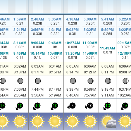
:46AM
1:59AM
2:48AM
3:35AM
4:18AM
5:00AM
5:41AM
6:22A
0.2
ft
0.2
ft
0.23
ft
0.23
ft
0.23
ft
0.26
ft
0.26
ft
0.26
ft
:36PM
3:21PM
3:56PM
4:31PM
5:03PM
5:32PM
5:59PM
6:22P
0.3
ft
0.33
ft
0.33
ft
0.33
ft
0.3
ft
0.3
ft
0.26
ft
0.26
ft
:14AM
8:14AM
9:00AM
9:46AM
10:27AM
11:09AM
00:15A
.03
ft
0.03
ft
0.03
ft
0
ft
0.03
ft
0.03
ft
0.07
ft
11:43AM
0.07
ft
:06PM
9:45PM
10:14PM
10:48PM
11:20PM
11:46PM
12:19P
.13
ft
0.1
ft
0.1
ft
0.07
ft
0.07
ft
0.07
ft
0.1
ft
:01AM
6:02AM
6:03AM
6:04AM
6:05AM
6:06AM
6:08AM
6:09A
:20PM
8:18PM
8:17PM
8:15PM
8:14PM
8:12PM
8:11PM
8:09P
:16PM
7:06PM
7:44PM
8:14PM
8:38PM
8:58PM
9:18PM
9:37P
:24AM
2:35AM
3:56AM
5:19AM
6:40AM
7:57AM
9:11AM
10:23A
15
10
10
10
5
10
10
15