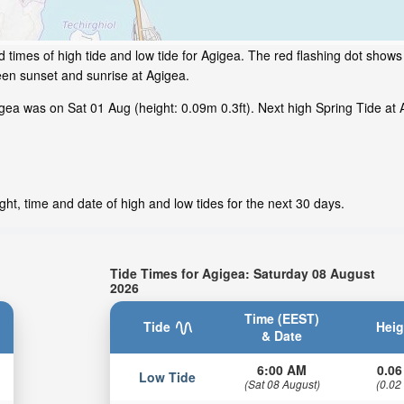
times of high tide and low tide for Agigea. The red flashing dot shows 
een sunset and sunrise at Agigea.
ea was on Sat 01 Aug (height: 0.09m 0.3ft). Next high Spring Tide at A
ht, time and date of high and low tides for the next 30 days.
Tide Times for Agigea: Saturday 08 August
2026
Time (EEST)
Tide
Heig
& Date
6:00 AM
0.06
Low Tide
(Sat 08 August)
(0.02