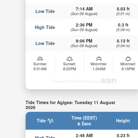
7:14 AM
0.03 ft
Low Tide
(Sun 09 August)
(0.01 m)
2:36 PM
0.3 ft
High Tide
(Sun 09 August)
(0.09 m)
9:06 PM
0.13 ft
Low Tide
(Sun 09 August)
(0.04 m)
Sunrise:
Sunset:
Moonrise:
Moonset:
6:01AM
8:20PM
1:24AM
6:16PM
Powered by Tide-Forecast.com
Tide Times for Agigea: Tuesday 11 August
2026
Time (EEST)
Tide
Height
& Date
2:48 AM
0.23 ft
High Tide