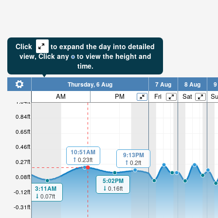
Click
to expand the day into detailed
view,
Click
any
to view the height and
time.
Thursday, 6 Aug
7 Aug
8 Aug
9
AM
PM
Fri
Sat
S
1.04ft
0.84ft
0.65ft
0.46ft
10:51AM
9:13PM
0.23ft
0.27ft
0.2ft
0.08ft
5:02PM
0.16ft
3:11AM
-0.12ft
0.07ft
-0.31ft