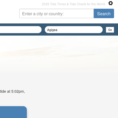
2026 Tide Times & Tide Charts for the World
 tide at 5:02pm,