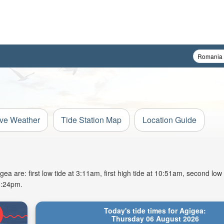
ive Weather
Tide Station Map
Location Guide
a are: first low tide at 3:11am, first high tide at 10:51am, second low
8:24pm.
Today's tide times for Agigea:
Thursday 06 August 2026