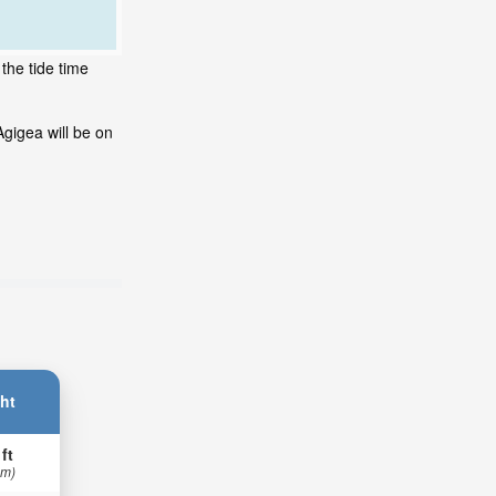
the tide time
gigea will be on
ht
 ft
 m)