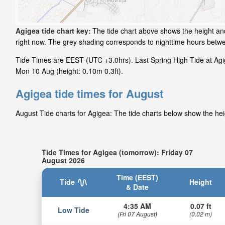
Agigea tide chart key:
The tide chart above shows the height and 
right now. The grey shading corresponds to nighttime hours betw
Tide Times are EEST (UTC +3.0hrs). Last Spring High Tide at Agig
Mon 10 Aug (height: 0.10m 0.3ft).
Agigea tide times for August
August Tide charts for Agigea: The tide charts below show the heig
Tide Times for Agigea (tomorrow): Friday 07
August 2026
Time (EEST)
Tide
Height
& Date
4:35 AM
0.07 ft
Low Tide
(Fri 07 August)
(0.02 m)