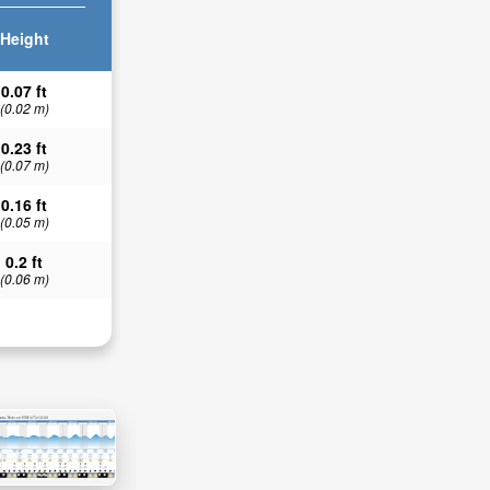
Height
0.07 ft
(0.02 m)
0.23 ft
(0.07 m)
0.16 ft
(0.05 m)
0.2 ft
(0.06 m)