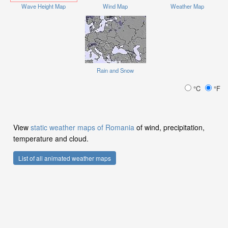
Wave Height Map
Wind Map
Weather Map
Rain and Snow
°C
°F
View
static weather maps of Romania
of wind, precipitation,
temperature and cloud.
List of all animated weather maps