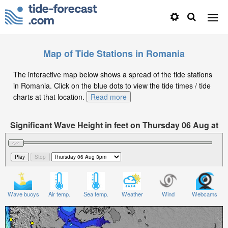
Map of Tide Stations in Romania
The interactive map below shows a spread of the tide stations
in Romania. Click on the blue dots to view the tide times / tide
charts at that location.
Read more
Significant Wave Height in feet on Thursday 06 Aug at
3pm EEST
Wave buoys
Air temp.
Sea temp.
Weather
Wind
Webcams