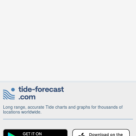
Long range, accurate Tide charts and graphs for thousands of
locations worldwide.