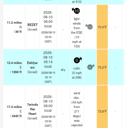
at 310)
10
2026-
08-10
light
06:00
11.2
miles
-
winds
BEZET
local
N
70.0°F
-
-
from
10
(Israel)
-
/
39
ft
0
the ESE
(2026/08/10
(
10
03:00
mph
at
GMT)
103)
2026-
08-10
0
05:14
12.4
miles
Eshẖar
-
local
E
wx
75.2°F
-
-
calm
0
dry
/
1260
ft
(Israel)
0
(
0
mph
(2026/08/10
at 246)
02:14
GMT)
wind
2026-
obs.
08-10
(43 kph
7winds
06:00
17.4
miles
from
-
Har
local
E
271
73.8°F
-
-
Haari
-
/
3445
ft
degs)
0
(2026/08/10
(Israel)
was
03:00
rejected
GMT)