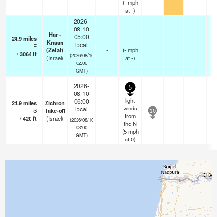
(
-
mph
at -)
2026-
08-10
Har -
05:00
24.9
miles
Knaan
-
local
E
—
-
(Zefat)
-
(
-
mph
-
/
3064
ft
(2026/08/10
(Israel)
at -)
02:00
GMT)
2026-
5
08-10
light
06:00
24.9
miles
Zichron
-
winds
local
S
Take-off
—
-
-
10
-
from
/
420
ft
(Israel)
0
(2026/08/10
the N
03:00
(
5
mph
GMT)
at 0)