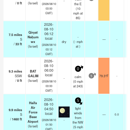
-
/
0
ft
(Israel)
0
the E
(2026/08/10
(
10
03:00
mph
at
GMT)
85)
2026-
08-10
Qiryat
06:12
7.5
miles
-
Naẖum
-
local
S
—
-
-
wx
dry
(
-
mph
/
33
ft
0
(2026/08/10
(Israel)
at )
03:12
GMT)
2026-
08-10
0
06:00
9.3
miles
BAT
-
local
SSW
GALIM
79.3°F
-
-
calm
5
-
/
0
ft
(Israel)
0
(
0
mph
(2026/08/10
at 243)
03:00
GMT)
2026-
5
Haifa
08-10
Air
light
04:50
9.9
miles
Force
winds
local
S
—
0.0
Base
from
/
1460
ft
-
(2026/08/10
Airport
the NW
01:50
(Israel)
(
5
mph
GMT)