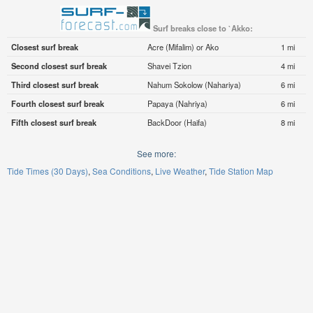
Surf breaks close to `Akko:
Closest surf break
Acre (Mifalim) or Ako
1 mi
Second closest surf break
Shavei Tzion
4 mi
Third closest surf break
Nahum Sokolow (Nahariya)
6 mi
Fourth closest surf break
Papaya (Nahriya)
6 mi
Fifth closest surf break
BackDoor (Haifa)
8 mi
See more:
Tide Times (30 Days)
Sea Conditions
Live Weather
Tide Station Map