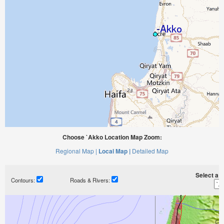
Choose `Akko Location Map Zoom:
Regional Map |
Local Map |
Detailed Map
Select a ti
Contours:
Roads & Rivers: