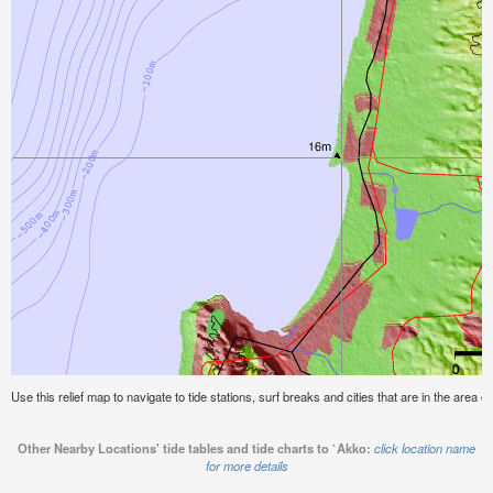
Use this relief map to navigate to tide stations, surf breaks and cities that are in the area o
Other Nearby Locations' tide tables and tide charts to `Akko:
click location name
for more details