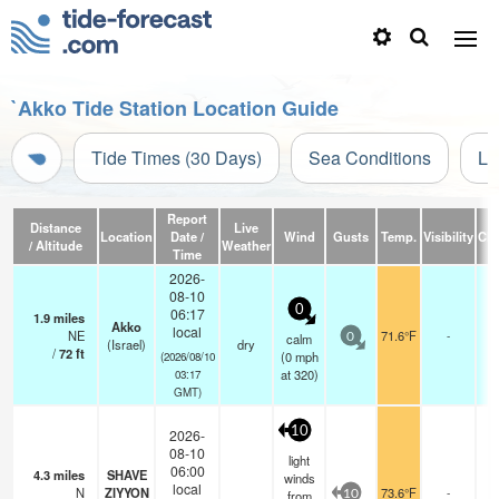
`Akko Tide Station Location Guide
Tide Times (30 Days)
Sea Conditions
Li
Report
Distance
Live
Location
Date /
Wind
Gusts
Temp.
Visibility
Cl
/ Altitude
Weather
Time
2026-
08-10
0
06:17
1.9
miles
-
Akko
local
NE
71.6°F
-
-
calm
0
(Israel)
dry
/
72
ft
0
(
0
mph
(2026/08/10
at 320)
03:17
GMT)
10
2026-
08-10
light
06:00
4.3
miles
SHAVE
-
winds
local
N
ZIYYON
73.6°F
-
-
from
10