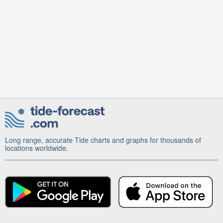
Long range, accurate Tide charts and graphs for thousands of
locations worldwide.