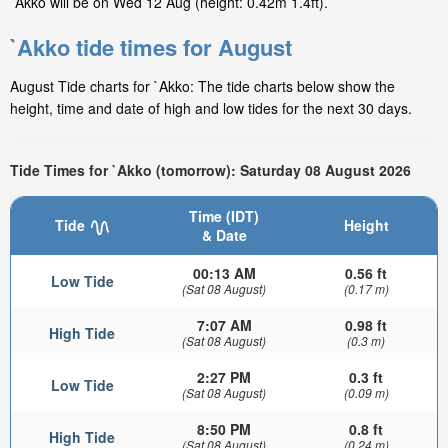
`Akko will be on Wed 12 Aug (height: 0.42m 1.4ft).
`Akko tide times for August
August Tide charts for `Akko: The tide charts below show the
height, time and date of high and low tides for the next 30 days.
Tide Times for `Akko (tomorrow): Saturday 08 August 2026
Time (IDT)
Tide
Height
& Date
00:13 AM
0.56 ft
Low Tide
(Sat 08 August)
(0.17 m)
7:07 AM
0.98 ft
High Tide
(Sat 08 August)
(0.3 m)
2:27 PM
0.3 ft
Low Tide
(Sat 08 August)
(0.09 m)
8:50 PM
0.8 ft
High Tide
(Sat 08 August)
(0.24 m)