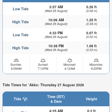
3:57 AM
0.26 ft
Low Tide
(Wed 26 August)
(0.08 m)
10:06 AM
1.25 ft
High Tide
(Wed 26 August)
(0.38 m)
4:33 PM
0.07 ft
Low Tide
(Wed 26 August)
(0.02 m)
10:38 PM
1.08 ft
High Tide
(Wed 26 August)
(0.33 m)
Sunrise:
Sunset:
Moonset:
Moonrise:
6:09AM
7:12PM
4:12AM
6:20PM
Tide Times for `Akko: Thursday 27 August 2026
Time (IDT)
Tide
Height
& Date
4:25 AM
0.2 ft