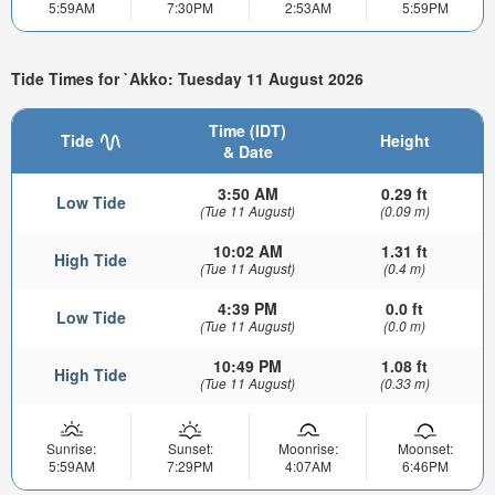
5:59AM
7:30PM
2:53AM
5:59PM
Tide Times for `Akko: Tuesday 11 August 2026
Time (IDT)
Tide
Height
& Date
3:50 AM
0.29 ft
Low Tide
(Tue 11 August)
(0.09 m)
10:02 AM
1.31 ft
High Tide
(Tue 11 August)
(0.4 m)
4:39 PM
0.0 ft
Low Tide
(Tue 11 August)
(0.0 m)
10:49 PM
1.08 ft
High Tide
(Tue 11 August)
(0.33 m)
Sunrise:
Sunset:
Moonrise:
Moonset:
5:59AM
7:29PM
4:07AM
6:46PM