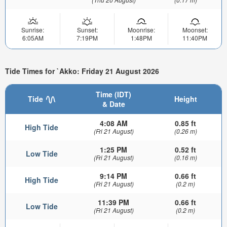
Sunrise:
Sunset:
Moonrise:
Moonset:
6:05AM
7:19PM
1:48PM
11:40PM
Tide Times for `Akko: Friday 21 August 2026
Time (IDT)
Tide
Height
& Date
4:08 AM
0.85 ft
High Tide
(Fri 21 August)
(0.26 m)
1:25 PM
0.52 ft
Low Tide
(Fri 21 August)
(0.16 m)
9:14 PM
0.66 ft
High Tide
(Fri 21 August)
(0.2 m)
11:39 PM
0.66 ft
Low Tide
(Fri 21 August)
(0.2 m)