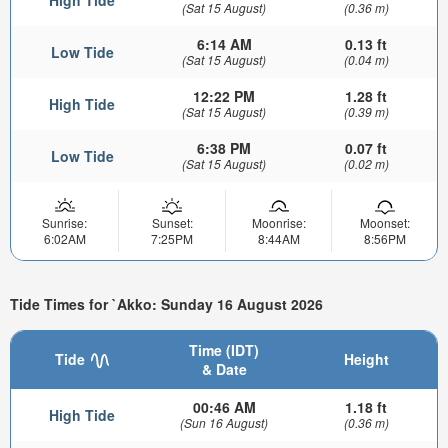
(Sat 15 August)
(0.36 m)
6:14 AM
0.13 ft
Low Tide
(Sat 15 August)
(0.04 m)
12:22 PM
1.28 ft
High Tide
(Sat 15 August)
(0.39 m)
6:38 PM
0.07 ft
Low Tide
(Sat 15 August)
(0.02 m)
Sunrise:
Sunset:
Moonrise:
Moonset:
6:02AM
7:25PM
8:44AM
8:56PM
Tide Times for `Akko: Sunday 16 August 2026
Time (IDT)
Tide
Height
& Date
00:46 AM
1.18 ft
High Tide
(Sun 16 August)
(0.36 m)