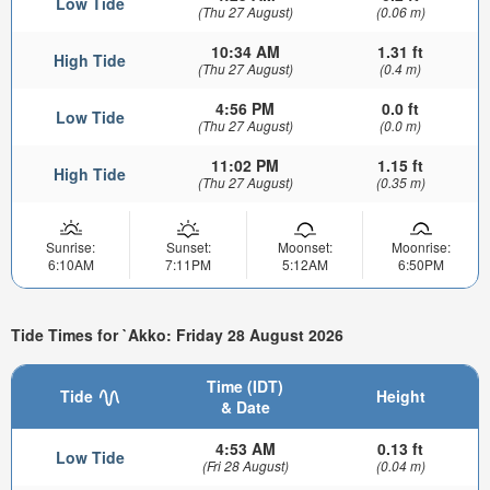
Low Tide
(Thu 27 August)
(0.06 m)
10:34 AM
1.31 ft
High Tide
(Thu 27 August)
(0.4 m)
4:56 PM
0.0 ft
Low Tide
(Thu 27 August)
(0.0 m)
11:02 PM
1.15 ft
High Tide
(Thu 27 August)
(0.35 m)
Sunrise:
Sunset:
Moonset:
Moonrise:
6:10AM
7:11PM
5:12AM
6:50PM
Tide Times for `Akko: Friday 28 August 2026
Time (IDT)
Tide
Height
& Date
4:53 AM
0.13 ft
Low Tide
(Fri 28 August)
(0.04 m)