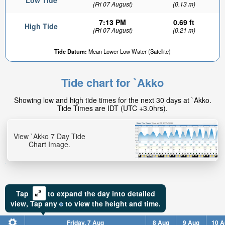
Low Tide
(Fri 07 August)
(0.13 m)
7:13 PM
0.69 ft
High Tide
(Fri 07 August)
(0.21 m)
Tide Datum:
Mean Lower Low Water (Satellite)
Tide chart for `Akko
Showing low and high tide times for the next 30 days at `Akko.
Tide Times are IDT (UTC +3.0hrs).
View `Akko 7 Day Tide
Chart Image.
Tap
to expand the day into detailed
view,
Tap
any
to view the height and time.
Friday, 7 Aug
8 Aug
9 Aug
10 A