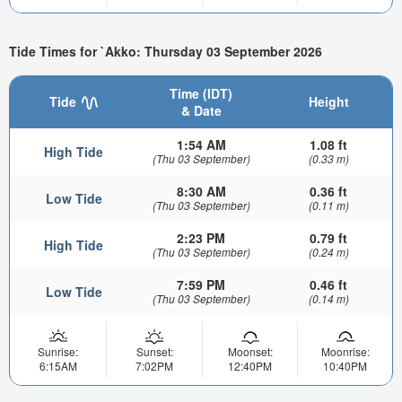
Tide Times for `Akko: Thursday 03 September 2026
Time (IDT)
Tide
Height
& Date
1:54 AM
1.08 ft
High Tide
(Thu 03 September)
(0.33 m)
8:30 AM
0.36 ft
Low Tide
(Thu 03 September)
(0.11 m)
2:23 PM
0.79 ft
High Tide
(Thu 03 September)
(0.24 m)
7:59 PM
0.46 ft
Low Tide
(Thu 03 September)
(0.14 m)
Sunrise:
Sunset:
Moonset:
Moonrise:
6:15AM
7:02PM
12:40PM
10:40PM