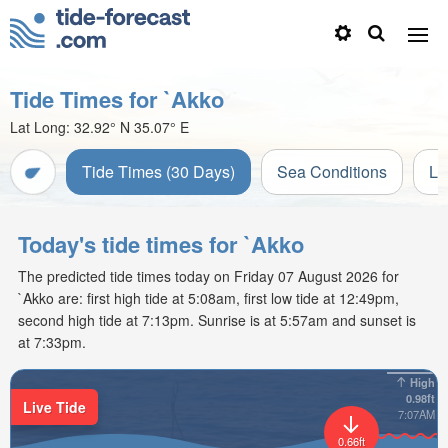
Tide Times for `Akko
Lat Long:
32.92° N
35.07° E
Tide Times (30 Days)
Sea Conditions
Li
Today's tide times for `Akko
The predicted tide times today on Friday 07 August 2026 for
`Akko are: first high tide at 5:08am, first low tide at 12:49pm,
second high tide at 7:13pm. Sunrise is at 5:57am and sunset is
at 7:33pm.
High
0.98ft
Live Tide
7:07AM
0.66ft