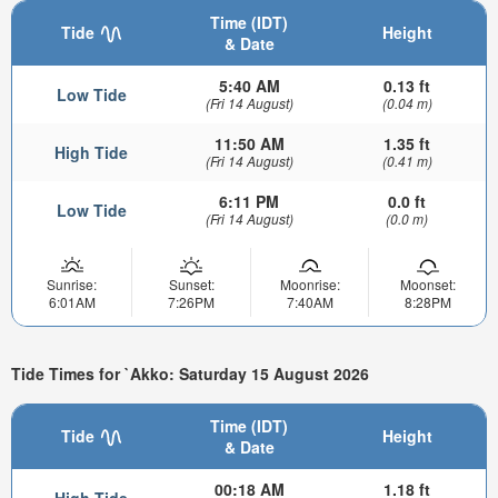
Time (IDT)
Tide
Height
& Date
5:40 AM
0.13 ft
Low Tide
(Fri 14 August)
(0.04 m)
11:50 AM
1.35 ft
High Tide
(Fri 14 August)
(0.41 m)
6:11 PM
0.0 ft
Low Tide
(Fri 14 August)
(0.0 m)
Sunrise:
Sunset:
Moonrise:
Moonset:
6:01AM
7:26PM
7:40AM
8:28PM
Tide Times for `Akko: Saturday 15 August 2026
Time (IDT)
Tide
Height
& Date
00:18 AM
1.18 ft
High Tide