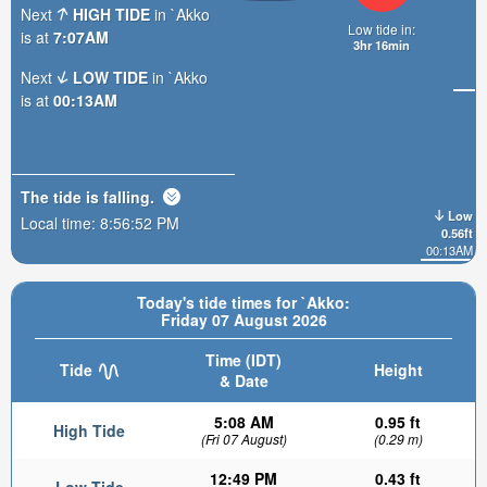
Next
HIGH TIDE
in `Akko
Low tide in:
is at
7:07AM
3hr 16min
Next
LOW TIDE
in `Akko
is at
00:13AM
The tide is
falling
.
Low
Local time:
8:56:54 PM
0.56ft
00:13AM
Today's tide times for `Akko:
Friday 07 August 2026
Time (IDT)
Tide
Height
& Date
5:08 AM
0.95 ft
High Tide
(Fri 07 August)
(0.29 m)
12:49 PM
0.43 ft