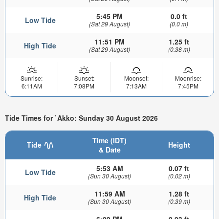
5:45 PM
0.0 ft
Low Tide
(Sat 29 August)
(0.0 m)
11:51 PM
1.25 ft
High Tide
(Sat 29 August)
(0.38 m)
Sunrise:
Sunset:
Moonset:
Moonrise:
6:11AM
7:08PM
7:13AM
7:45PM
Tide Times for `Akko: Sunday 30 August 2026
Time (IDT)
Tide
Height
& Date
5:53 AM
0.07 ft
Low Tide
(Sun 30 August)
(0.02 m)
11:59 AM
1.28 ft
High Tide
(Sun 30 August)
(0.39 m)