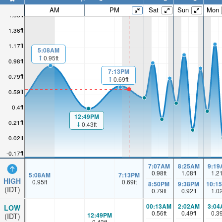
AM
PM
Sat
Sun
Mon
1.55ft
1.36ft
1.17ft
5:08AM
0.95ft
0.98ft
7:13PM
0.79ft
0.69ft
0.59ft
0.4ft
12:49PM
0.21ft
0.43ft
0.02ft
-0.17ft
7:07AM
8:25AM
9:19
0.98
ft
1.08
ft
1.2
5:08AM
7:13PM
HIGH
0.95
ft
0.69
ft
8:50PM
9:38PM
10:1
(IDT)
0.79
ft
0.92
ft
1.0
00:13AM
2:02AM
3:04
LOW
0.56
ft
0.49
ft
0.3
12:49PM
(IDT)
0.43
ft