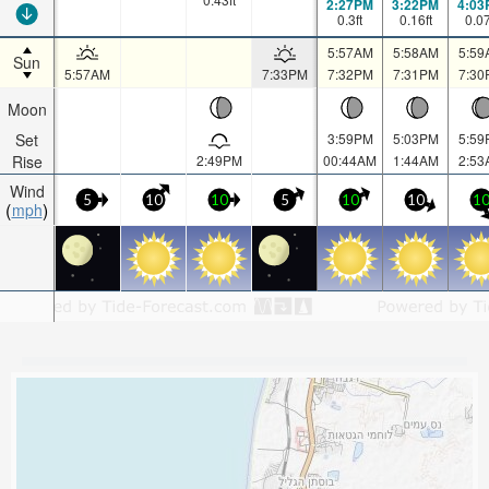
2:27PM
3:22PM
4:03
0.3
ft
0.16
ft
0.0
5:57AM
5:58AM
5:59
Sun
5:57AM
7:33PM
7:32PM
7:31PM
7:30
Moon
Set
3:59PM
5:03PM
5:59
Rise
2:49PM
00:44AM
1:44AM
2:53
Wind
5
10
10
5
10
10
1
mph