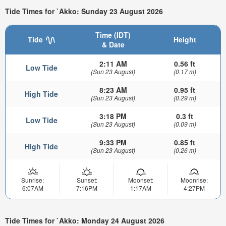
Tide Times for `Akko: Sunday 23 August 2026
Time (IDT)
Tide
Height
& Date
2:11 AM
0.56 ft
Low Tide
(Sun 23 August)
(0.17 m)
8:23 AM
0.95 ft
High Tide
(Sun 23 August)
(0.29 m)
3:18 PM
0.3 ft
Low Tide
(Sun 23 August)
(0.09 m)
9:33 PM
0.85 ft
High Tide
(Sun 23 August)
(0.26 m)
Sunrise:
Sunset:
Moonset:
Moonrise:
6:07AM
7:16PM
1:17AM
4:27PM
Tide Times for `Akko: Monday 24 August 2026