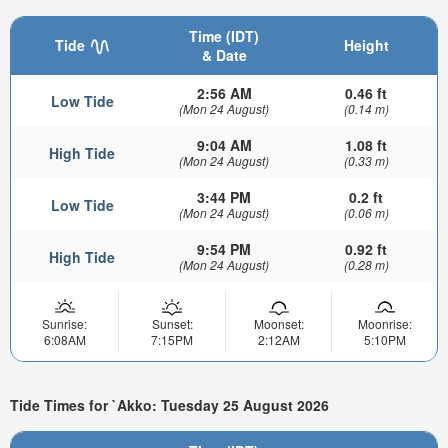
Time (IDT)
Tide
Height
& Date
2:56 AM
0.46 ft
Low Tide
(Mon 24 August)
(0.14 m)
9:04 AM
1.08 ft
High Tide
(Mon 24 August)
(0.33 m)
3:44 PM
0.2 ft
Low Tide
(Mon 24 August)
(0.06 m)
9:54 PM
0.92 ft
High Tide
(Mon 24 August)
(0.28 m)
Sunrise:
Sunset:
Moonset:
Moonrise:
6:08AM
7:15PM
2:12AM
5:10PM
Tide Times for `Akko: Tuesday 25 August 2026