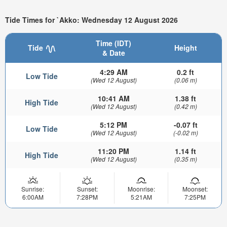
Tide Times for `Akko: Wednesday 12 August 2026
Time (IDT)
Tide
Height
& Date
4:29 AM
0.2 ft
Low Tide
(Wed 12 August)
(0.06 m)
10:41 AM
1.38 ft
High Tide
(Wed 12 August)
(0.42 m)
5:12 PM
-0.07 ft
Low Tide
(Wed 12 August)
(-0.02 m)
11:20 PM
1.14 ft
High Tide
(Wed 12 August)
(0.35 m)
Sunrise:
Sunset:
Moonrise:
Moonset:
6:00AM
7:28PM
5:21AM
7:25PM