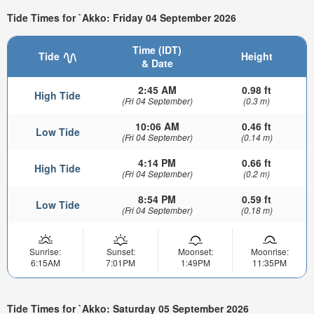
Tide Times for `Akko: Friday 04 September 2026
Time (IDT)
Tide
Height
& Date
2:45 AM
0.98 ft
High Tide
(Fri 04 September)
(0.3 m)
10:06 AM
0.46 ft
Low Tide
(Fri 04 September)
(0.14 m)
4:14 PM
0.66 ft
High Tide
(Fri 04 September)
(0.2 m)
8:54 PM
0.59 ft
Low Tide
(Fri 04 September)
(0.18 m)
Sunrise:
Sunset:
Moonset:
Moonrise:
6:15AM
7:01PM
1:49PM
11:35PM
Tide Times for `Akko: Saturday 05 September 2026