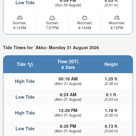
6:09 PM
0.03 ft
Low Tide
(Sun 30 August)
(0.01 m)
Sunrise:
Sunset:
Moonset:
Moonrise:
6:12AM
7:07PM
8:14AM
8:12PM
Tide Times for `Akko: Monday 31 August 2026
Time (IDT)
Tide
Height
& Date
00:18 AM
1.25 ft
High Tide
(Mon 31 August)
(0.38 m)
6:24 AM
0.1 ft
Low Tide
(Mon 31 August)
(0.03 m)
12:29 PM
1.18 ft
High Tide
(Mon 31 August)
(0.36 m)
6:35 PM
0.13 ft
Low Tide
(Mon 31 August)
(0.04 m)