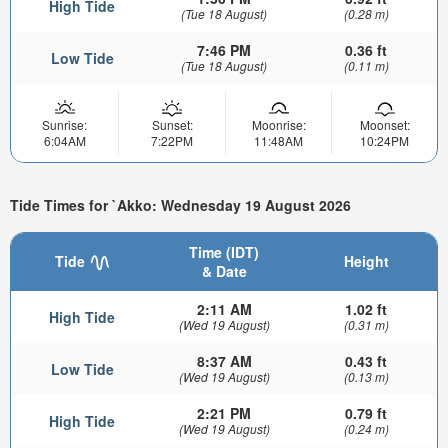
High Tide
(Tue 18 August)
(0.28 m)
7:46 PM
0.36 ft
Low Tide
(Tue 18 August)
(0.11 m)
Sunrise:
Sunset:
Moonrise:
Moonset:
6:04AM
7:22PM
11:48AM
10:24PM
Tide Times for `Akko: Wednesday 19 August 2026
Time (IDT)
Tide
Height
& Date
2:11 AM
1.02 ft
High Tide
(Wed 19 August)
(0.31 m)
8:37 AM
0.43 ft
Low Tide
(Wed 19 August)
(0.13 m)
2:21 PM
0.79 ft
High Tide
(Wed 19 August)
(0.24 m)