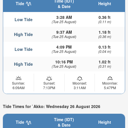
Time (IDT)
Tide
Height
& Date
3:28 AM
0.36 ft
Low Tide
(Tue 25 August)
(0.11 m)
9:37 AM
1.18 ft
High Tide
(Tue 25 August)
(0.36 m)
4:09 PM
0.13 ft
Low Tide
(Tue 25 August)
(0.04 m)
10:16 PM
1.02 ft
High Tide
(Tue 25 August)
(0.31 m)
Sunrise:
Sunset:
Moonset:
Moonrise:
6:09AM
7:13PM
3:11AM
5:47PM
Tide Times for `Akko: Wednesday 26 August 2026
Time (IDT)
Tide
Height
& Date