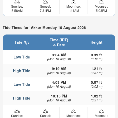
Sunrise:
Sunset:
Moonrise:
Moonset:
5:58AM
7:31PM
1:44AM
5:03PM
Tide Times for `Akko: Monday 10 August 2026
Time (IDT)
Tide
Height
& Date
3:04 AM
0.39 ft
Low Tide
(Mon 10 August)
(0.12 m)
9:19 AM
1.21 ft
High Tide
(Mon 10 August)
(0.37 m)
4:03 PM
0.07 ft
Low Tide
(Mon 10 August)
(0.02 m)
10:15 PM
1.02 ft
High Tide
(Mon 10 August)
(0.31 m)
Sunrise:
Sunset:
Moonrise:
Moonset: