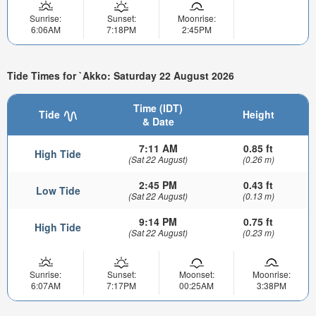
Sunrise:
Sunset:
Moonrise:
6:06AM
7:18PM
2:45PM
Tide Times for `Akko: Saturday 22 August 2026
Time (IDT)
Tide
Height
& Date
7:11 AM
0.85 ft
High Tide
(Sat 22 August)
(0.26 m)
2:45 PM
0.43 ft
Low Tide
(Sat 22 August)
(0.13 m)
9:14 PM
0.75 ft
High Tide
(Sat 22 August)
(0.23 m)
Sunrise:
Sunset:
Moonset:
Moonrise:
6:07AM
7:17PM
00:25AM
3:38PM