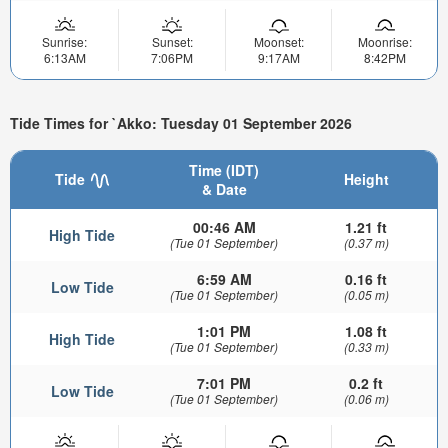
Sunrise:
Sunset:
Moonset:
Moonrise:
6:13AM
7:06PM
9:17AM
8:42PM
Tide Times for `Akko: Tuesday 01 September 2026
Time (IDT)
Tide
Height
& Date
00:46 AM
1.21 ft
High Tide
(Tue 01 September)
(0.37 m)
6:59 AM
0.16 ft
Low Tide
(Tue 01 September)
(0.05 m)
1:01 PM
1.08 ft
High Tide
(Tue 01 September)
(0.33 m)
7:01 PM
0.2 ft
Low Tide
(Tue 01 September)
(0.06 m)