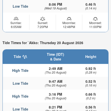
8:06 PM
0.46 ft
Low Tide
(Wed 19 August)
(0.14 m)
Sunrise:
Sunset:
Moonrise:
Moonset:
6:05AM
7:20PM
12:48PM
11:00PM
Tide Times for `Akko: Thursday 20 August 2026
Time (IDT)
Tide
Height
& Date
2:49 AM
0.92 ft
High Tide
(Thu 20 August)
(0.28 m)
9:47 AM
0.52 ft
Low Tide
(Thu 20 August)
(0.16 m)
3:16 PM
0.66 ft
High Tide
(Thu 20 August)
(0.2 m)
8:21 PM
0.56 ft
Low Tide
(Thu 20 August)
(0.17 m)