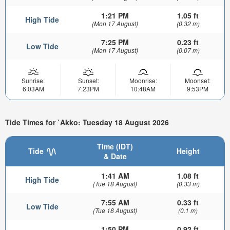
1:21 PM
1.05 ft
High Tide
(Mon 17 August)
(0.32 m)
7:25 PM
0.23 ft
Low Tide
(Mon 17 August)
(0.07 m)
Sunrise:
Sunset:
Moonrise:
Moonset:
6:03AM
7:23PM
10:48AM
9:53PM
Tide Times for `Akko: Tuesday 18 August 2026
Time (IDT)
Tide
Height
& Date
1:41 AM
1.08 ft
High Tide
(Tue 18 August)
(0.33 m)
7:55 AM
0.33 ft
Low Tide
(Tue 18 August)
(0.1 m)
1:50 PM
0.92 ft