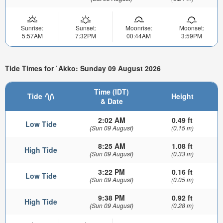
Sunrise:
Sunset:
Moonrise:
Moonset:
5:57AM
7:32PM
00:44AM
3:59PM
Tide Times for `Akko: Sunday 09 August 2026
Time (IDT)
Tide
Height
& Date
2:02 AM
0.49 ft
Low Tide
(Sun 09 August)
(0.15 m)
8:25 AM
1.08 ft
High Tide
(Sun 09 August)
(0.33 m)
3:22 PM
0.16 ft
Low Tide
(Sun 09 August)
(0.05 m)
9:38 PM
0.92 ft
High Tide
(Sun 09 August)
(0.28 m)