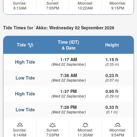
Sunrise:
Sunset:
Moonset:
Moonrise:
6:13AM
7:05PM
10:22AM
9:15PM
Tide Times for `Akko: Wednesday 02 September 2026
Time (IDT)
Tide
Height
& Date
1:17 AM
1.15 ft
High Tide
(Wed 02 September)
(0.35 m)
7:38 AM
0.23 ft
Low Tide
(Wed 02 September)
(0.07 m)
1:37 PM
0.95 ft
High Tide
(Wed 02 September)
(0.29 m)
7:28 PM
0.33 ft
Low Tide
(Wed 02 September)
(0.1 m)
Sunrise:
Sunset:
Moonset:
Moonrise:
6:14AM
7:03PM
11:30AM
9:54PM