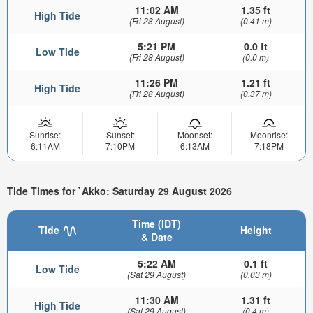
11:02 AM
1.35 ft
High Tide
(Fri 28 August)
(0.41 m)
5:21 PM
0.0 ft
Low Tide
(Fri 28 August)
(0.0 m)
11:26 PM
1.21 ft
High Tide
(Fri 28 August)
(0.37 m)
Sunrise:
Sunset:
Moonset:
Moonrise:
6:11AM
7:10PM
6:13AM
7:18PM
Tide Times for `Akko: Saturday 29 August 2026
Time (IDT)
Tide
Height
& Date
5:22 AM
0.1 ft
Low Tide
(Sat 29 August)
(0.03 m)
11:30 AM
1.31 ft
High Tide
(Sat 29 August)
(0.4 m)