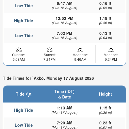
6:47 AM
0.16 ft
Low Tide
(Sun 16 August)
(0.05 m)
12:52 PM
1.18 ft
High Tide
(Sun 16 August)
(0.36 m)
7:02 PM
0.13 ft
Low Tide
(Sun 16 August)
(0.04 m)
Sunrise:
Sunset:
Moonrise:
Moonset:
6:03AM
7:24PM
9:46AM
9:24PM
Tide Times for `Akko: Monday 17 August 2026
Time (IDT)
Tide
Height
& Date
1:13 AM
1.15 ft
High Tide
(Mon 17 August)
(0.35 m)
7:20 AM
0.23 ft
Low Tide
(Mon 17 August)
(0.07 m)