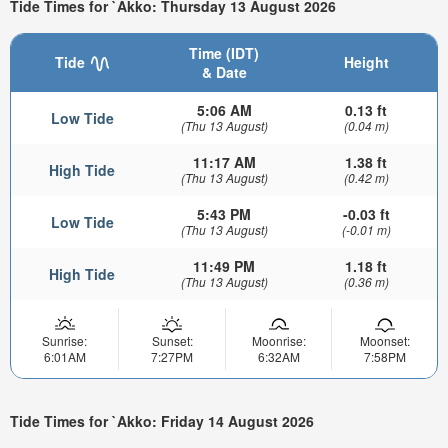
Tide Times for `Akko: Thursday 13 August 2026
Time (IDT)
Tide
Height
& Date
5:06 AM
0.13 ft
Low Tide
(Thu 13 August)
(0.04 m)
11:17 AM
1.38 ft
High Tide
(Thu 13 August)
(0.42 m)
5:43 PM
-0.03 ft
Low Tide
(Thu 13 August)
(-0.01 m)
11:49 PM
1.18 ft
High Tide
(Thu 13 August)
(0.36 m)
Sunrise:
Sunset:
Moonrise:
Moonset:
6:01AM
7:27PM
6:32AM
7:58PM
Tide Times for `Akko: Friday 14 August 2026