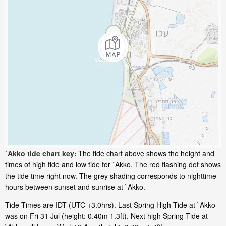
`Akko tide chart key:
The tide chart above shows the height and
times of high tide and low tide for `Akko. The red flashing dot shows
the tide time right now. The grey shading corresponds to nighttime
hours between sunset and sunrise at `Akko.
Tide Times are IDT (UTC +3.0hrs). Last Spring High Tide at `Akko
was on Fri 31 Jul (height: 0.40m 1.3ft). Next high Spring Tide at