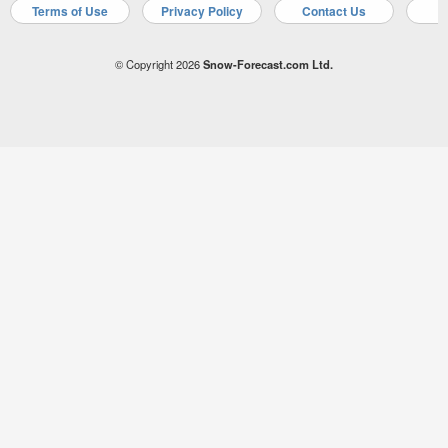
Terms of Use
Privacy Policy
Contact Us
A
© Copyright 2026
Snow-Forecast.com Ltd.