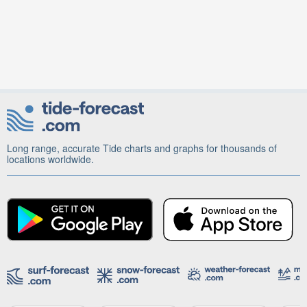
Long range, accurate Tide charts and graphs for thousands of
locations worldwide.