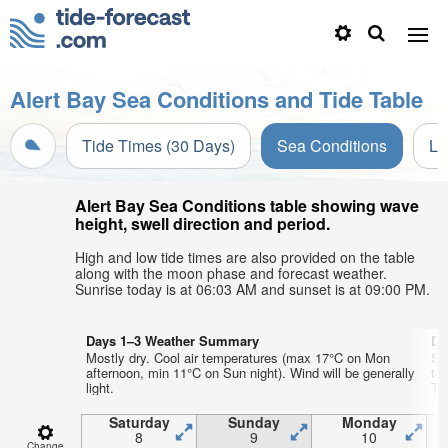
Alert Bay Sea Conditions and Tide Table
Tide Times (30 Days)
Sea Conditions
Li
Alert Bay Sea Conditions table showing wave
height, swell direction and period.
High and low tide times are also provided on the table
along with the moon phase and forecast weather.
Sunrise today is at 06:03 AM and sunset is at 09:00 PM.
Days 1–3 Weather Summary
Da
Mostly dry. Cool air temperatures (max 17°C on Mon
So
afternoon, min 11°C on Sun night). Wind will be generally
te
light.
Thu
Saturday
Sunday
Monday
8
9
10
Change