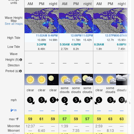
units
AM
PM
night
AM
PM
night
AM
PM
night
A
Wave Height
Map
See all maps
11:02AM
9:46PM
12:06PM
11:02PM
12:57PM
00:07AM
High Tide
10.89
ft
14.99
ft
11.78
ft
15.42
ft
12.7
ft
15.95
ft
3:24PM
5:30AM
4:56PM
6:26AM
6:08PM
7:1
Low Tide
8.46
ft
2.72
ft
8.2
ft
1.8
ft
7.45
ft
1.1
Wave
Height (
ft
)
—
—
—
—
—
—
—
—
—
Direction
Period
(s)
some
some
some
some
ra
clear
clear
clear
clear
cloudy
clouds
clouds
clouds
clouds
sh
mph
5
5
5
5
5
5
5
5
0
—
—
—
—
—
—
—
—
—
0.
in
59
61
59
57
59
57
59
63
63
6
max
°
F
12:37
—
—
1:39
—
—
2:59
—
—
4:
Moonrise
—
6:40
—
—
7:35
—
—
8:13
—
Moonset