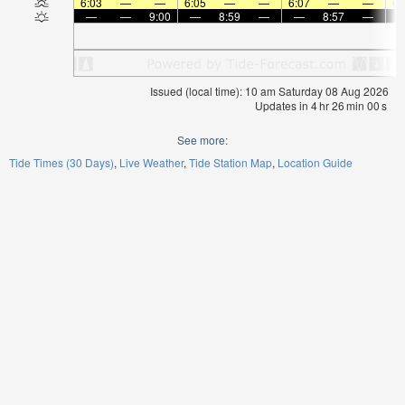
6:03
—
—
6:05
—
—
6:07
—
—
6:
—
—
9:00
—
8:59
—
—
8:57
—
Issued (local time): 10 am Saturday 08 Aug 2026
Updates in
4
hr
25
min
59
s
See more:
Tide Times (30 Days)
Live Weather
Tide Station Map
Location Guide