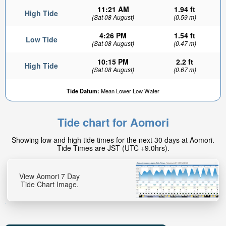
11:21 AM
1.94 ft
High Tide
(Sat 08 August)
(0.59 m)
4:26 PM
1.54 ft
Low Tide
(Sat 08 August)
(0.47 m)
10:15 PM
2.2 ft
High Tide
(Sat 08 August)
(0.67 m)
Tide Datum:
Mean Lower Low Water
Tide chart for Aomori
Showing low and high tide times for the next 30 days at Aomori.
Tide Times are JST (UTC +9.0hrs).
View Aomori 7 Day
Tide Chart Image.