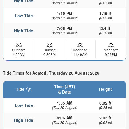
High Tide
(Wed 19 August)
(0.67 m)
1:19 PM
1.15 ft
Low Tide
(Wed 19 August)
(0.35 m)
7:05 PM
2.4 ft
High Tide
(Wed 19 August)
(0.73 m)
Sunrise:
Sunset:
Moonrise:
Moonset:
4:50AM
6:30PM
11:49AM
9:23PM
Tide Times for Aomori: Thursday 20 August 2026
Time (JST)
Tide
Height
& Date
1:55 AM
0.92 ft
Low Tide
(Thu 20 August)
(0.28 m)
8:06 AM
2.03 ft
High Tide
(Thu 20 August)
(0.62 m)