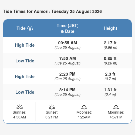
Tide Times for Aomori: Tuesday 25 August 2026
Time (JST)
Tide
Height
& Date
00:55 AM
2.17 ft
High Tide
(Tue 25 August)
(0.66 m)
7:50 AM
0.85 ft
Low Tide
(Tue 25 August)
(0.26 m)
2:23 PM
2.3 ft
High Tide
(Tue 25 August)
(0.7 m)
8:14 PM
1.31 ft
Low Tide
(Tue 25 August)
(0.4 m)
Sunrise:
Sunset:
Moonset:
Moonrise:
4:56AM
6:21PM
1:25AM
4:57PM