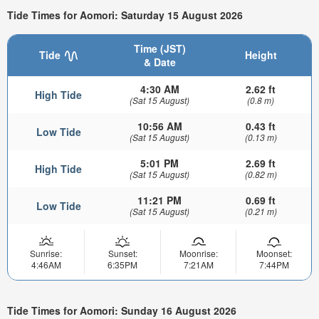
Tide Times for Aomori: Saturday 15 August 2026
Time (JST)
Tide
Height
& Date
4:30 AM
2.62 ft
High Tide
(Sat 15 August)
(0.8 m)
10:56 AM
0.43 ft
Low Tide
(Sat 15 August)
(0.13 m)
5:01 PM
2.69 ft
High Tide
(Sat 15 August)
(0.82 m)
11:21 PM
0.69 ft
Low Tide
(Sat 15 August)
(0.21 m)
Sunrise:
Sunset:
Moonrise:
Moonset:
4:46AM
6:35PM
7:21AM
7:44PM
Tide Times for Aomori: Sunday 16 August 2026