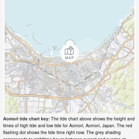
Aomori tide chart key:
The tide chart above shows the height and
times of high tide and low tide for Aomori, Aomori, Japan. The red
flashing dot shows the tide time right now. The grey shading