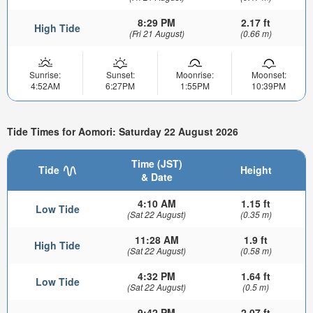
8:29 PM
2.17 ft
High Tide
(Fri 21 August)
(0.66 m)
Sunrise:
Sunset:
Moonrise:
Moonset:
4:52AM
6:27PM
1:55PM
10:39PM
Tide Times for Aomori: Saturday 22 August 2026
Time (JST)
Tide
Height
& Date
4:10 AM
1.15 ft
Low Tide
(Sat 22 August)
(0.35 m)
11:28 AM
1.9 ft
High Tide
(Sat 22 August)
(0.58 m)
4:32 PM
1.64 ft
Low Tide
(Sat 22 August)
(0.5 m)
9:42 PM
2.07 ft