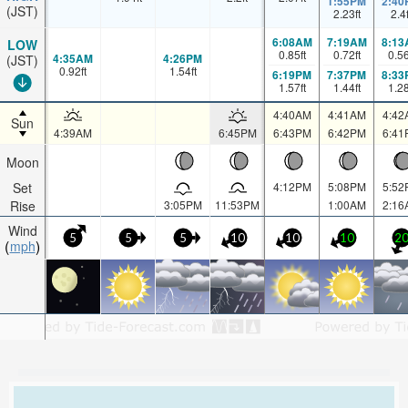
1:55PM
2:40
(JST)
2.23
ft
2.4
6:08AM
7:19AM
8:13
LOW
0.85
ft
0.72
ft
0.5
4:35AM
4:26PM
(JST)
0.92
ft
1.54
ft
6:19PM
7:37PM
8:33
1.57
ft
1.44
ft
1.2
4:40AM
4:41AM
4:42
Sun
4:39AM
6:45PM
6:43PM
6:42PM
6:41
Moon
Set
4:12PM
5:08PM
5:52
Rise
3:05PM
11:53PM
1:00AM
2:16
Wind
5
5
5
10
10
10
2
mph