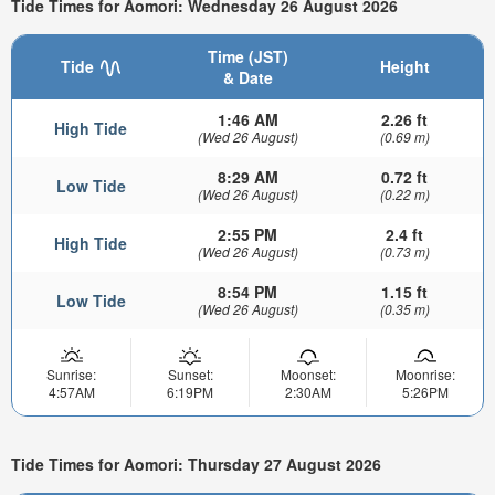
Tide Times for Aomori: Wednesday 26 August 2026
Time (JST)
Tide
Height
& Date
1:46 AM
2.26 ft
High Tide
(Wed 26 August)
(0.69 m)
8:29 AM
0.72 ft
Low Tide
(Wed 26 August)
(0.22 m)
2:55 PM
2.4 ft
High Tide
(Wed 26 August)
(0.73 m)
8:54 PM
1.15 ft
Low Tide
(Wed 26 August)
(0.35 m)
Sunrise:
Sunset:
Moonset:
Moonrise:
4:57AM
6:19PM
2:30AM
5:26PM
Tide Times for Aomori: Thursday 27 August 2026