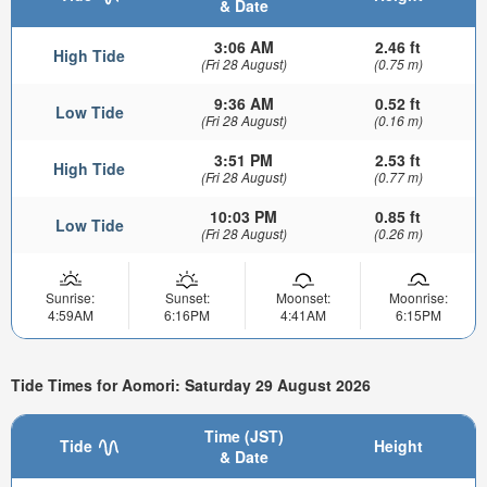
& Date
3:06 AM
2.46 ft
High Tide
(Fri 28 August)
(0.75 m)
9:36 AM
0.52 ft
Low Tide
(Fri 28 August)
(0.16 m)
3:51 PM
2.53 ft
High Tide
(Fri 28 August)
(0.77 m)
10:03 PM
0.85 ft
Low Tide
(Fri 28 August)
(0.26 m)
Sunrise:
Sunset:
Moonset:
Moonrise:
4:59AM
6:16PM
4:41AM
6:15PM
Tide Times for Aomori: Saturday 29 August 2026
Time (JST)
Tide
Height
& Date