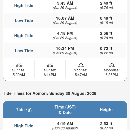
3:43 AM
2.49 ft
High Tide
(Sat 29 August)
(0.76 m)
10:07 AM
0.49 ft
Low Tide
(Sat 29 August)
(0.15 m)
4:18 PM
2.56 ft
High Tide
(Sat 29 August)
(0.78 m)
10:34 PM
0.72 ft
Low Tide
(Sat 29 August)
(0.22 m)
Sunrise:
Sunset:
Moonset:
Moonrise:
5:00AM
6:14PM
5:47AM
6:36PM
Tide Times for Aomori: Sunday 30 August 2026
Time (JST)
Tide
Height
& Date
4:19 AM
2.53 ft
High Tide
(Sun 30 August)
(0.77 m)