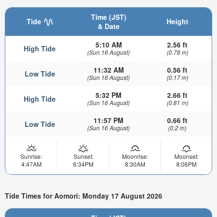
Time (JST)
Tide
Height
& Date
5:10 AM
2.56 ft
High Tide
(Sun 16 August)
(0.78 m)
11:32 AM
0.56 ft
Low Tide
(Sun 16 August)
(0.17 m)
5:32 PM
2.66 ft
High Tide
(Sun 16 August)
(0.81 m)
11:57 PM
0.66 ft
Low Tide
(Sun 16 August)
(0.2 m)
Sunrise:
Sunset:
Moonrise:
Moonset:
4:47AM
6:34PM
8:30AM
8:06PM
Tide Times for Aomori: Monday 17 August 2026