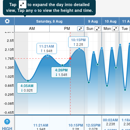
Tap
to expand the day into detailed
view,
Tap
any
to view the height and time.
Saturday, 8 Aug
9 Aug
10 Aug
11 A
AM
PM
Sun
Mon
Tue
2.87ft
10:15PM
2.5ft
2.2ft
11:21AM
2.13ft
1.94ft
1.76ft
1.39ft
4:26PM
1.54ft
1.02ft
0.66ft
4:35AM
0.92ft
0.29ft
-0.08ft
-0.45ft
00:02AM
1:18
2.23
ft
2.3
11:21AM
10:15PM
12:55PM
HIGH
1.94
ft
2.2
ft
2.07
ft