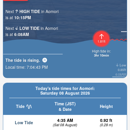
Next
HIGH TIDE
in Aomori
is at
10:15PM
Next
LOW TIDE
in Aomori
is at
6:08AM
1.81ft
High tide in:
3hr 10min
The tide is
rising
.
Low
Local time:
7:04:45 PM
0.85ft
6:08AM
Today's tide times for Aomori:
Saturday 08 August 2026
Time (JST)
Tide
Height
& Date
4:35 AM
0.92 ft
Low Tide
(Sat 08 August)
(0.28 m)