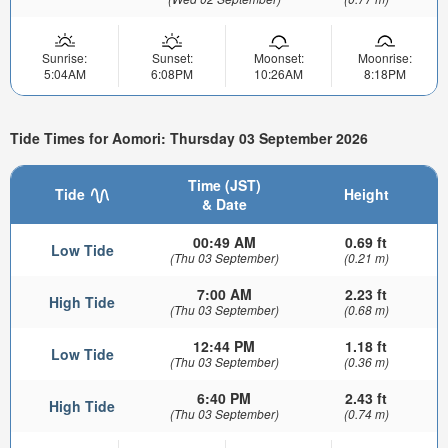
Sunrise:
Sunset:
Moonset:
Moonrise:
5:04AM
6:08PM
10:26AM
8:18PM
Tide Times for Aomori: Thursday 03 September 2026
Time (JST)
Tide
Height
& Date
00:49 AM
0.69 ft
Low Tide
(Thu 03 September)
(0.21 m)
7:00 AM
2.23 ft
High Tide
(Thu 03 September)
(0.68 m)
12:44 PM
1.18 ft
Low Tide
(Thu 03 September)
(0.36 m)
6:40 PM
2.43 ft
High Tide
(Thu 03 September)
(0.74 m)