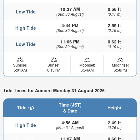
10:37 AM
0.56 ft
Low Tide
(Sun 30 August)
(0.17 m)
4:44 PM
2.59 ft
High Tide
(Sun 30 August)
(0.79 m)
11:06 PM
0.62 ft
Low Tide
(Sun 30 August)
(0.19 m)
Sunrise:
Sunset:
Moonset:
Moonrise:
5:01AM
6:13PM
6:54AM
6:58PM
Tide Times for Aomori: Monday 31 August 2026
Time (JST)
Tide
Height
& Date
4:56 AM
2.49 ft
High Tide
(Mon 31 August)
(0.76 m)
11:07 AM
0.66 ft