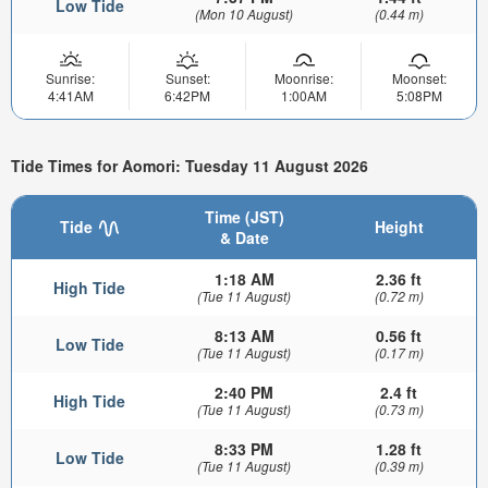
Low Tide
(Mon 10 August)
(0.44 m)
Sunrise:
Sunset:
Moonrise:
Moonset:
4:41AM
6:42PM
1:00AM
5:08PM
Tide Times for Aomori: Tuesday 11 August 2026
Time (JST)
Tide
Height
& Date
1:18 AM
2.36 ft
High Tide
(Tue 11 August)
(0.72 m)
8:13 AM
0.56 ft
Low Tide
(Tue 11 August)
(0.17 m)
2:40 PM
2.4 ft
High Tide
(Tue 11 August)
(0.73 m)
8:33 PM
1.28 ft
Low Tide
(Tue 11 August)
(0.39 m)