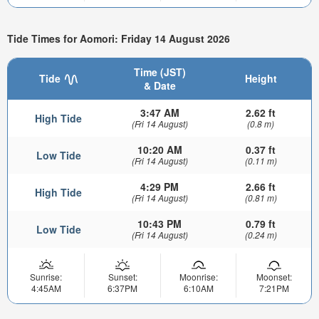
Tide Times for Aomori: Friday 14 August 2026
Time (JST)
Tide
Height
& Date
3:47 AM
2.62 ft
High Tide
(Fri 14 August)
(0.8 m)
10:20 AM
0.37 ft
Low Tide
(Fri 14 August)
(0.11 m)
4:29 PM
2.66 ft
High Tide
(Fri 14 August)
(0.81 m)
10:43 PM
0.79 ft
Low Tide
(Fri 14 August)
(0.24 m)
Sunrise:
Sunset:
Moonrise:
Moonset:
4:45AM
6:37PM
6:10AM
7:21PM