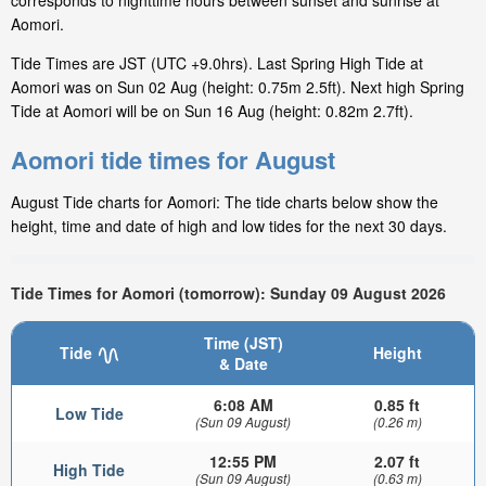
corresponds to nighttime hours between sunset and sunrise at
Aomori.
Tide Times are JST (UTC +9.0hrs). Last Spring High Tide at
Aomori was on Sun 02 Aug (height: 0.75m 2.5ft). Next high Spring
Tide at Aomori will be on Sun 16 Aug (height: 0.82m 2.7ft).
Aomori tide times for August
August Tide charts for Aomori: The tide charts below show the
height, time and date of high and low tides for the next 30 days.
Tide Times for Aomori (tomorrow): Sunday 09 August 2026
Time (JST)
Tide
Height
& Date
6:08 AM
0.85 ft
Low Tide
(Sun 09 August)
(0.26 m)
12:55 PM
2.07 ft
High Tide
(Sun 09 August)
(0.63 m)