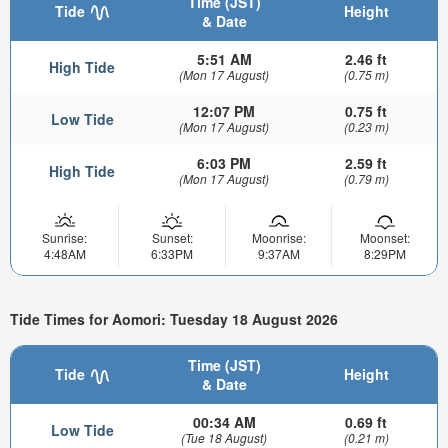
Time (JST)
Tide
Height
& Date
5:51 AM
2.46 ft
High Tide
(Mon 17 August)
(0.75 m)
12:07 PM
0.75 ft
Low Tide
(Mon 17 August)
(0.23 m)
6:03 PM
2.59 ft
High Tide
(Mon 17 August)
(0.79 m)
Sunrise:
Sunset:
Moonrise:
Moonset:
4:48AM
6:33PM
9:37AM
8:29PM
Tide Times for Aomori: Tuesday 18 August 2026
Time (JST)
Tide
Height
& Date
00:34 AM
0.69 ft
Low Tide
(Tue 18 August)
(0.21 m)