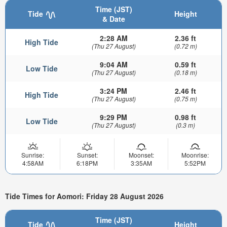
Time (JST)
Tide
Height
& Date
2:28 AM
2.36 ft
High Tide
(Thu 27 August)
(0.72 m)
9:04 AM
0.59 ft
Low Tide
(Thu 27 August)
(0.18 m)
3:24 PM
2.46 ft
High Tide
(Thu 27 August)
(0.75 m)
9:29 PM
0.98 ft
Low Tide
(Thu 27 August)
(0.3 m)
Sunrise:
Sunset:
Moonset:
Moonrise:
4:58AM
6:18PM
3:35AM
5:52PM
Tide Times for Aomori: Friday 28 August 2026
Time (JST)
Tide
Height