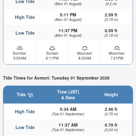
Low Tide
(Mon 31 August)
(0.2 m)
5:11 PM
2.59 ft
High Tide
(Mon 31 August)
(0.79 m)
11:37 PM
0.59 ft
Low Tide
(Mon 31 August)
(0.18 m)
Sunrise:
Sunset:
Moonset:
Moonrise:
5:02AM
6:11PM
8:02AM
7:21PM
Tide Times for Aomori: Tuesday 01 September 2026
Time (JST)
Tide
Height
& Date
5:34 AM
2.46 ft
High Tide
(Tue 01 September)
(0.75 m)
11:37 AM
0.79 ft
Low Tide
(Tue 01 September)
(0.24 m)