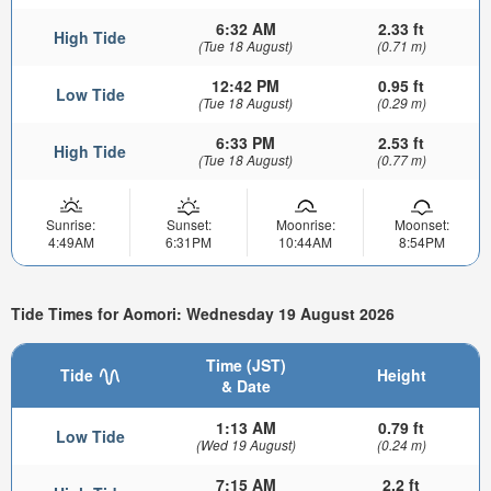
6:32 AM
2.33 ft
High Tide
(Tue 18 August)
(0.71 m)
12:42 PM
0.95 ft
Low Tide
(Tue 18 August)
(0.29 m)
6:33 PM
2.53 ft
High Tide
(Tue 18 August)
(0.77 m)
Sunrise:
Sunset:
Moonrise:
Moonset:
4:49AM
6:31PM
10:44AM
8:54PM
Tide Times for Aomori: Wednesday 19 August 2026
Time (JST)
Tide
Height
& Date
1:13 AM
0.79 ft
Low Tide
(Wed 19 August)
(0.24 m)
7:15 AM
2.2 ft