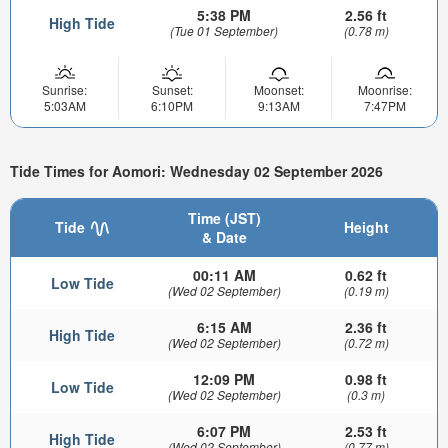
5:38 PM
2.56 ft
High Tide
(Tue 01 September)
(0.78 m)
Sunrise:
Sunset:
Moonset:
Moonrise:
5:03AM
6:10PM
9:13AM
7:47PM
Tide Times for Aomori: Wednesday 02 September 2026
Time (JST)
Tide
Height
& Date
00:11 AM
0.62 ft
Low Tide
(Wed 02 September)
(0.19 m)
6:15 AM
2.36 ft
High Tide
(Wed 02 September)
(0.72 m)
12:09 PM
0.98 ft
Low Tide
(Wed 02 September)
(0.3 m)
6:07 PM
2.53 ft
High Tide
(Wed 02 September)
(0.77 m)