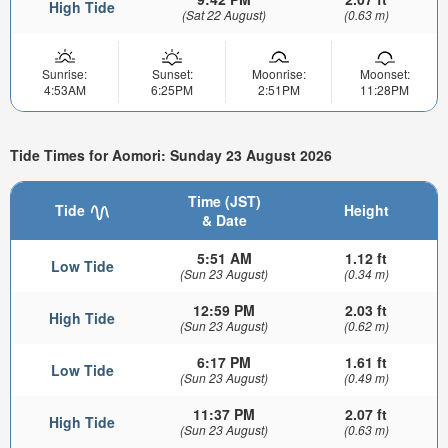
High Tide
(Sat 22 August)
(0.63 m)
Sunrise:
Sunset:
Moonrise:
Moonset:
4:53AM
6:25PM
2:51PM
11:28PM
Tide Times for Aomori: Sunday 23 August 2026
Time (JST)
Tide
Height
& Date
5:51 AM
1.12 ft
Low Tide
(Sun 23 August)
(0.34 m)
12:59 PM
2.03 ft
High Tide
(Sun 23 August)
(0.62 m)
6:17 PM
1.61 ft
Low Tide
(Sun 23 August)
(0.49 m)
11:37 PM
2.07 ft
High Tide
(Sun 23 August)
(0.63 m)