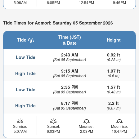
5:06AM
6:05PM
12:54PM
9:46PM
Tide Times for Aomori: Saturday 05 September 2026
Time (JST)
Tide
Height
& Date
2:43 AM
0.92 ft
Low Tide
(Sat 05 September)
(0.28 m)
9:15 AM
1.97 ft
High Tide
(Sat 05 September)
(0.6 m)
2:35 PM
1.57 ft
Low Tide
(Sat 05 September)
(0.48 m)
8:17 PM
2.2 ft
High Tide
(Sat 05 September)
(0.67 m)
Sunrise:
Sunset:
Moonset:
Moonrise:
5:07AM
6:03PM
2:03PM
10:47PM