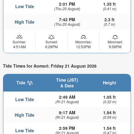
2:01 PM
1.35 ft
Low Tide
(Thu 20 August)
(0.41 m)
7:42 PM
2.3 ft
High Tide
(Thu 20 August)
(0.7 m)
Sunrise:
Sunset:
Moonrise:
Moonset:
4:51AM
6:28PM
12:53PM
9:58PM
Tide Times for Aomori: Friday 21 August 2026
Time (JST)
Tide
Height
& Date
2:49 AM
1.05 ft
Low Tide
(Fri 21 August)
(0.32 m)
9:17 AM
1.94 ft
High Tide
(Fri 21 August)
(0.59 m)
2:59 PM
1.54 ft
Low Tide
(Fri 21 August)
(0.47 m)