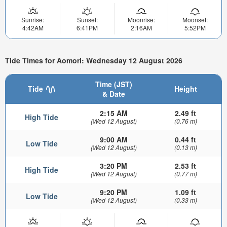
Sunrise:
Sunset:
Moonrise:
Moonset:
4:42AM
6:41PM
2:16AM
5:52PM
Tide Times for Aomori: Wednesday 12 August 2026
Time (JST)
Tide
Height
& Date
2:15 AM
2.49 ft
High Tide
(Wed 12 August)
(0.76 m)
9:00 AM
0.44 ft
Low Tide
(Wed 12 August)
(0.13 m)
3:20 PM
2.53 ft
High Tide
(Wed 12 August)
(0.77 m)
9:20 PM
1.09 ft
Low Tide
(Wed 12 August)
(0.33 m)