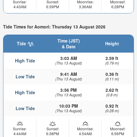
Sunrise:
Sunset:
Moonrise:
Moonset:
4:43AM
6:39PM
3:36AM
6:28PM
Tide Times for Aomori: Thursday 13 August 2026
Time (JST)
Tide
Height
& Date
3:03 AM
2.59 ft
High Tide
(Thu 13 August)
(0.79 m)
9:41 AM
0.36 ft
Low Tide
(Thu 13 August)
(0.11 m)
3:56 PM
2.62 ft
High Tide
(Thu 13 August)
(0.8 m)
10:03 PM
0.92 ft
Low Tide
(Thu 13 August)
(0.28 m)
Sunrise:
Sunset:
Moonrise:
Moonset:
4:44AM
6:38PM
4:54AM
6:56PM