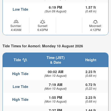
6:19 PM
1.57 ft
Low Tide
(Sun 09 August)
(0.48 m)
Sunrise:
Sunset:
Moonset:
4:40AM
6:43PM
4:12PM
Tide Times for Aomori: Monday 10 August 2026
Time (JST)
Tide
Height
& Date
00:02 AM
2.23 ft
High Tide
(Mon 10 August)
(0.68 m)
7:19 AM
0.72 ft
Low Tide
(Mon 10 August)
(0.22 m)
1:55 PM
2.23 ft
High Tide
(Mon 10 August)
(0.68 m)
7:37 PM
1.44 ft