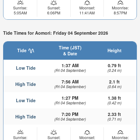
Sunrise:
Sunset:
Moonset:
Moonrise:
5:05AM
6:06PM
11:41AM
8:57PM
Tide Times for Aomori: Friday 04 September 2026
Time (JST)
Tide
Height
& Date
1:37 AM
0.79 ft
Low Tide
(Fri 04 September)
(0.24 m)
7:56 AM
2.1 ft
High Tide
(Fri 04 September)
(0.64 m)
1:27 PM
1.38 ft
Low Tide
(Fri 04 September)
(0.42 m)
7:20 PM
2.33 ft
High Tide
(Fri 04 September)
(0.71 m)
Sunrise:
Sunset:
Moonset:
Moonrise: