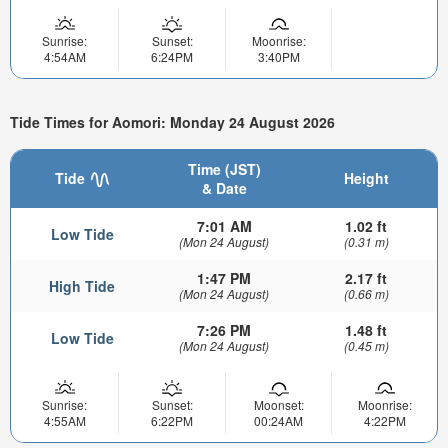
Sunrise:
Sunset:
Moonrise:
4:54AM
6:24PM
3:40PM
Tide Times for Aomori: Monday 24 August 2026
Time (JST)
Tide
Height
& Date
7:01 AM
1.02 ft
Low Tide
(Mon 24 August)
(0.31 m)
1:47 PM
2.17 ft
High Tide
(Mon 24 August)
(0.66 m)
7:26 PM
1.48 ft
Low Tide
(Mon 24 August)
(0.45 m)
Sunrise:
Sunset:
Moonset:
Moonrise:
4:55AM
6:22PM
00:24AM
4:22PM