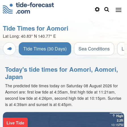
Tide Times for Aomori
Lat Long:
40.83° N
140.77° E
Tide Times (30 Days)
Sea Conditions
Li
Today's tide times for Aomori, Aomori,
Japan
The predicted tide times today on Saturday 08 August 2026 for
Aomori are: first low tide at 4:35am, first high tide at 11:21am,
second low tide at 4:26pm, second high tide at 10:15pm. Sunrise
is at 4:39am and sunset is at 6:45pm.
High
2.2ft
Live Tide
10:15PM