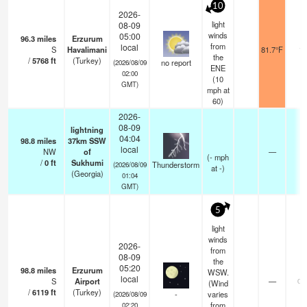
10
2026-
light
08-09
winds
05:00
96.3
miles
Erzurum
from
local
S
Havalimani
81.7°F
10
the
/
5768
ft
(Turkey)
no report
(2026/08/09
ENE
02:00
(
10
GMT)
mph
at
60)
2026-
08-09
lightning
04:04
98.8
miles
37km SSW
local
NW
of
—
(
-
mph
/
0
ft
Sukhumi
Thunderstorm
(2026/08/09
at -)
(Georgia)
01:04
GMT)
5
light
winds
2026-
from
08-09
the
05:20
98.8
miles
Erzurum
WSW.
local
S
Airport
—
0.
(Wind
/
6119
ft
(Turkey)
-
varies
(2026/08/09
from
02:20