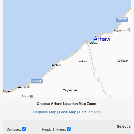
Choose Arhavi Location Map Zoom:
Regional Map |
Local Map |
Detailed Map
Select a ti
Contours:
Roads & Rivers: