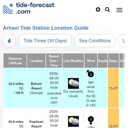
Arhavi Tide Station Location Guide
Tide Times (30 Days)
Sea Conditions
Li
Report
Distance
Location
Date /
Live Weather
Wind
Gusts
Temp.
Visibi
/ Altitude
Time
2026-
5
08-09
light
05:30
24.2
miles
Batumi
winds
local
NE
Airport
73.4°F
10.
Dry and partly
from
/
105
ft
(Georgia)
(2026/08/09
cloudy
the SE
02:30
(
5
mph
GMT)
at 130)
2026-
08-09
5
05:30
83.9
miles
Kopitnari
local
NE
Airport
73.4°F
10.
calm