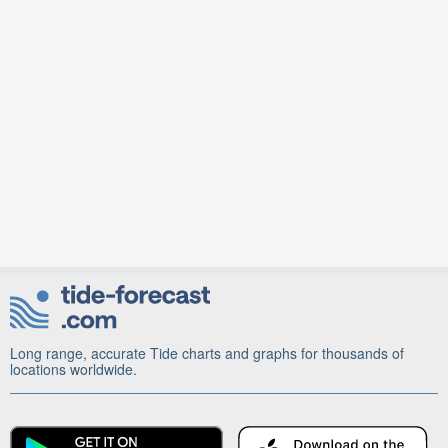
Long range, accurate Tide charts and graphs for thousands of
locations worldwide.