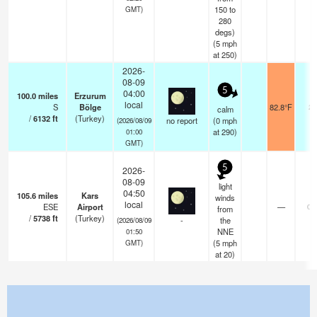
150 to
GMT)
280
degs)
(
5
mph
at 250)
2026-
08-09
5
04:00
100.0
miles
Erzurum
local
S
Bölge
82.8°F
20
calm
/
6132
ft
(Turkey)
no report
(
0
mph
(2026/08/09
at 290)
01:00
GMT)
5
2026-
08-09
light
04:50
105.6
miles
Kars
winds
local
ESE
Airport
—
0.
from
/
5738
ft
(Turkey)
-
the
(2026/08/09
NNE
01:50
(
5
mph
GMT)
at 20)