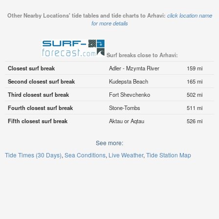
Other Nearby Locations' tide tables and tide charts to Arhavi:
click location name
for more details
Surf breaks close to Arhavi:
Closest surf break
Adler - Mzymta River
159 mi
Second closest surf break
Kudepsta Beach
165 mi
Third closest surf break
Fort Shevchenko
502 mi
Fourth closest surf break
Stone-Tombs
511 mi
Fifth closest surf break
Aktau or Aqtau
526 mi
See more:
Tide Times (30 Days)
Sea Conditions
Live Weather
Tide Station Map