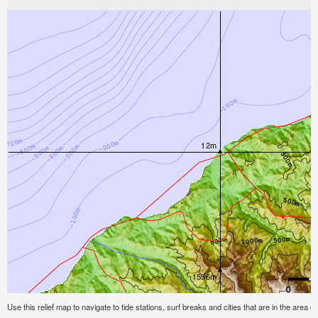
Use this relief map to navigate to tide stations, surf breaks and cities that are in the area of