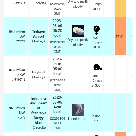
Dry and partly
/
223
ft
(Georgia)
(
0
mph
(2026/08/09
cloudy
at 1)
02:30
GMT)
2026-
08-09
0
05:20
86.4
miles
Trabzon
local
SW
Airport
77.0°F
10.
calm
Dry and partly
/
722
ft
(Turkey)
(
0
mph
(2026/08/09
cloudy
at 0)
02:20
GMT)
2026-
08-09
5
05:00
94.5
miles
Bayburt
local
SSW
—
20
calm
(Turkey)
-
/
5197
ft
(
0
mph
(2026/08/09
at 300)
02:00
GMT)
2026-
lightning
08-09
46km SSW
04:02
96.3
miles
of
local
NW
Stantsiya
—
(
-
mph
/
0
ft
Novyy
Thunderstorm
(2026/08/09
at -)
Afon
01:02
(Georgia)
GMT)