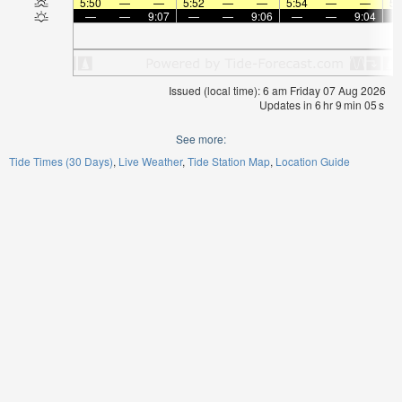
5:50
—
—
5:52
—
—
5:54
—
—
5:
—
—
9:07
—
—
9:06
—
—
9:04
Issued (local time): 6 am Friday 07 Aug 2026
Updates in
6
hr
9
min
05
s
See more:
Tide Times (30 Days)
Live Weather
Tide Station Map
Location Guide