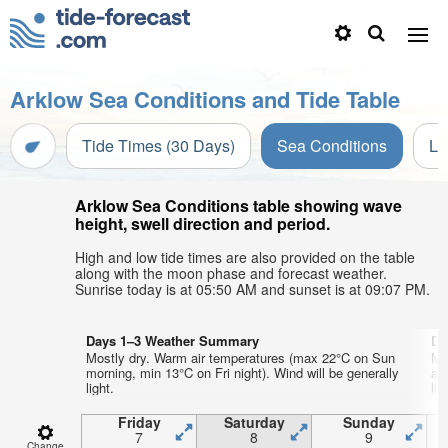
Arklow Sea Conditions and Tide Table
Tide Times (30 Days)
Sea Conditions
Li
Arklow Sea Conditions table showing wave
height, swell direction and period.
High and low tide times are also provided on the table
along with the moon phase and forecast weather.
Sunrise today is at 05:50 AM and sunset is at 09:07 PM.
Days 1–3 Weather Summary
Da
Mostly dry. Warm air temperatures (max 22°C on Sun
Mo
morning, min 13°C on Fri night). Wind will be generally
af
light.
lig
Friday
Saturday
Sunday
7
8
9
Change