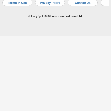
Terms of Use
Privacy Policy
Contact Us
A
© Copyright 2026
Snow-Forecast.com Ltd.