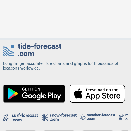
Long range, accurate Tide charts and graphs for thousands of
locations worldwide.