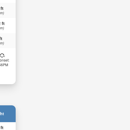
 ft
 m)
 ft
 m)
ft
 m)
onset:
:56PM
ht
 ft