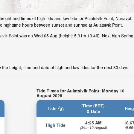
eight and times of high tide and low tide for Aulatsivik Point, Nunavut.
o nighttime hours between sunset and sunrise at Aulatsivik Point.
ivik Point was on Wed 05 Aug (height: 5.91m 19.4ft). Next high Spring 
 the height, time and date of high and low tides for the next 30 days.
Tide Times for Aulatsivik Point: Monday 10
August 2026
Time (EDT)
Tide
Heig
& Date
4:25 AM
18.67
High Tide
(Mon 10 August)
(5.69