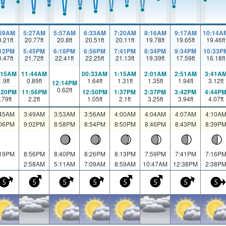
:59AM
5:27AM
5:57AM
6:33AM
7:20AM
8:16AM
9:17AM
10:14A
0.21
ft
20.77
ft
20.8
ft
20.51
ft
20.11
ft
19.78
ft
19.65
ft
19.46
ft
:12PM
5:45PM
6:18PM
6:56PM
7:41PM
8:34PM
9:34PM
10:33P
0.47
ft
21.72
ft
22.41
ft
22.25
ft
21.13
ft
19.39
ft
17.59
ft
16.18
ft
:15AM
11:44AM
00:33AM
1:15AM
2:01AM
2:51AM
3:41A
1.9
ft
0.89
ft
1.64
ft
1.31
ft
1.35
ft
1.94
ft
3.12
ft
12:14PM
0.62
ft
:20PM
11:56PM
12:50PM
1:37PM
2:37PM
3:42PM
4:44P
.79
ft
2.2
ft
1.05
ft
2.1
ft
3.25
ft
3.94
ft
4.07
ft
:45AM
3:49AM
3:53AM
3:56AM
4:00AM
4:04AM
4:07AM
4:10A
:06PM
9:02PM
8:58PM
8:54PM
8:50PM
8:46PM
8:43PM
8:39P
:19PM
8:56PM
8:40PM
8:26PM
8:13PM
7:59PM
7:41PM
7:16P
2:58AM
5:11AM
7:09AM
8:59AM
10:47AM
12:38PM
2:38P
5
5
5
5
5
5
5
5