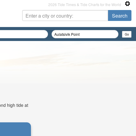
2026 Tide Times & Tide Charts for the World
ond high tide at