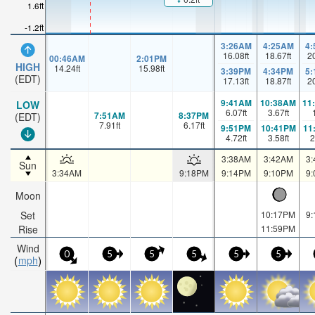
1.6ft
-1.2ft
3:26AM
4:25AM
4
16.08
ft
18.67
ft
2
00:46AM
2:01PM
HIGH
14.24
ft
15.98
ft
3:39PM
4:34PM
5
(EDT)
17.13
ft
18.87
ft
2
9:41AM
10:38AM
11
LOW
6.07
ft
3.67
ft
7:51AM
8:37PM
(EDT)
7.91
ft
6.17
ft
9:51PM
10:41PM
11
4.72
ft
3.58
ft
2
3:38AM
3:42AM
3
Sun
3:34AM
9:18PM
9:14PM
9:10PM
9
Moon
Set
10:17PM
9
Rise
11:59PM
Wind
0
5
5
5
5
5
mph