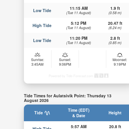
11:15 AM
1.9 ft
Low Tide
(Tue 11 August)
(0.58 m)
5:12 PM
20.47 ft
High Tide
(Tue 11 August)
(6.24 m)
11:20 PM
2.8 ft
Low Tide
(Tue 11 August)
(0.85 m)
Sunrise:
Sunset:
Moonset:
3:45AM
9:06PM
9:19PM
Powered by Tide-Forecast.com
Tide Times for Aulatsivik Point: Thursday 13
August 2026
Time (EDT)
Tide
Height
& Date
5:57 AM
20.8 ft
High Tide