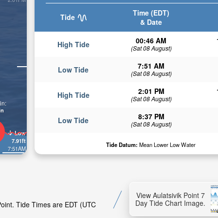
Time (EDT)
Tide
& Date
00:46 AM
High Tide
(Sat 08 August)
7:51 AM
Low Tide
(Sat 08 August)
2:01 PM
High Tide
(Sat 08 August)
in:
in
8:37 PM
Low Tide
(Sat 08 August)
Low
7.91ft
Tide Datum:
Mean Lower Low Water
7:51AM
View Aulatsivik Point 7
Day Tide Chart Image.
 Point. Tide Times are EDT (UTC