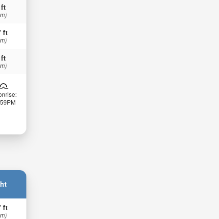
 ft
 m)
 ft
 m)
 ft
 m)
nrise:
:59PM
ht
 ft
 m)