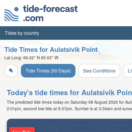
Tides by country
Tide Times for Aulatsivik Point
Lat Long:
66.02° N
65.63° W
Tide Times (30 Days)
Sea Conditions
L
Today's tide times for Aulatsivik Poi
The predicted tide times today on Saturday 08 August 2026 for Aulatsi
2:01pm, second low tide at 8:37pm. Sunrise is at 3:34am and sunse