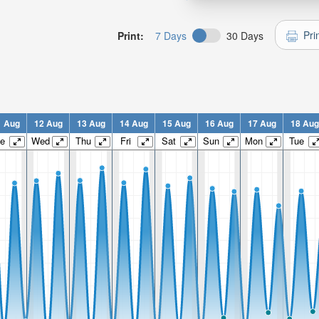
Pri
Print:
7 Days
30 Days
1 Aug
12 Aug
13 Aug
14 Aug
15 Aug
16 Aug
17 Aug
18 Aug
e
Wed
Thu
Fri
Sat
Sun
Mon
Tue