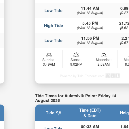
11:44 AM
0.89
Low Tide
(Wed 12 August)
(0.27
5:45 PM
21.72
High Tide
(Wed 12 August)
(6.62
11:56 PM
2.2 
Low Tide
(Wed 12 August)
(0.67
Sunrise:
Sunset:
Moonrise:
Mo
3:49AM
9:02PM
2:58AM
8
Powered by Tide-Forecast.com
Tide Times for Aulatsivik Point: Friday 14
August 2026
Time (EDT)
Tide
Heig
& Date
00:33 AM
1.64
Low Tide