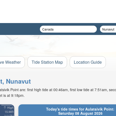
ive Weather
Tide Station Map
Location Guide
nt, Nunavut
vik Point are: first high tide at 00:46am, first low tide at 7:51am, sec
t is at 9:18pm.
High
Today's tide times for Aulatsivik Point:
15.98ft
Saturday 08 August 2026
2:01PM