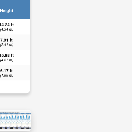
Height
14.24 ft
(4.34 m)
7.91 ft
(2.41 m)
15.98 ft
(4.87 m)
6.17 ft
(1.88 m)