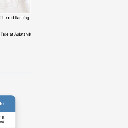
 The red flashing
Tide at Aulatsivik
ht
 ft
 m)