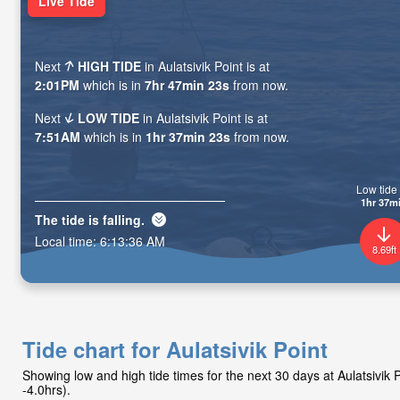
Live Tide
Next
HIGH TIDE
in Aulatsivik Point is at
2:01PM
which is in
7hr 47min 21s
from now.
Next
LOW TIDE
in Aulatsivik Point is at
7:51AM
which is in
1hr 37min 21s
from now.
Low tide 
1hr 37m
The tide is
falling
.
Local time:
6:13:38 AM
8.69ft
Tide chart for Aulatsivik Point
Showing low and high tide times for the next 30 days at Aulatsivik
-4.0hrs).