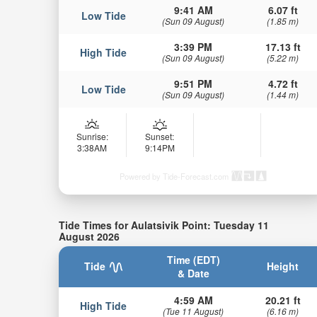
9:41 AM
6.07 ft
Low Tide
(Sun 09 August)
(1.85 m)
3:39 PM
17.13 ft
High Tide
(Sun 09 August)
(5.22 m)
9:51 PM
4.72 ft
Low Tide
(Sun 09 August)
(1.44 m)
Sunrise:
Sunset:
3:38AM
9:14PM
Powered by Tide-Forecast.com
Tide Times for Aulatsivik Point: Tuesday 11
August 2026
Time (EDT)
Tide
Height
& Date
4:59 AM
20.21 ft
High Tide
(Tue 11 August)
(6.16 m)