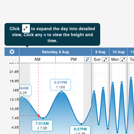
Click
to expand the day into detailed
view,
Click
any
to view the height and
time.
Saturday, 8 Aug
9 Aug
10 Aug
1
AM
PM
Sun
Mon
Tu
24.7ft
21.8ft
18.9ft
2:01PM
16ft
00:46AM
16ft
14.2ft
13.1ft
10.3ft
7.4ft
7:51AM
4.5ft
7.9ft
8:37PM
6.2ft