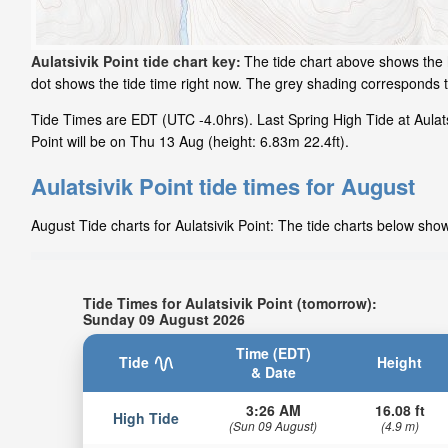
Aulatsivik Point tide chart key:
The tide chart above shows the h
dot shows the tide time right now. The grey shading corresponds t
Tide Times are EDT (UTC -4.0hrs). Last Spring High Tide at Aulats
Point will be on Thu 13 Aug (height: 6.83m 22.4ft).
Aulatsivik Point tide times for August
August Tide charts for Aulatsivik Point: The tide charts below show
Tide Times for Aulatsivik Point (tomorrow):
Sunday 09 August 2026
Time (EDT)
Tide
Height
& Date
3:26 AM
16.08 ft
High Tide
(Sun 09 August)
(4.9 m)