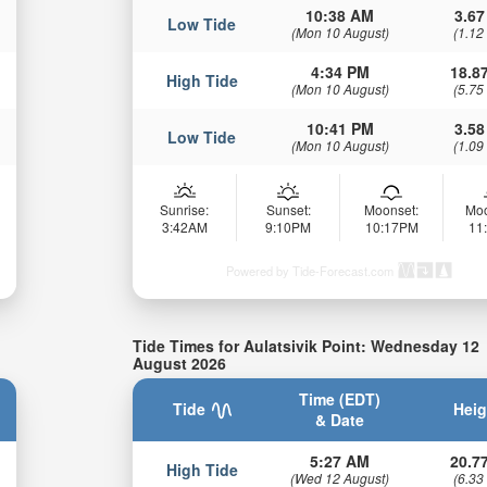
10:38 AM
3.67
Low Tide
(Mon 10 August)
(1.12
4:34 PM
18.87
High Tide
(Mon 10 August)
(5.75
10:41 PM
3.58
Low Tide
(Mon 10 August)
(1.09
Sunrise:
Sunset:
Moonset:
Moo
3:42AM
9:10PM
10:17PM
11
Powered by Tide-Forecast.com
Tide Times for Aulatsivik Point: Wednesday 12
August 2026
Time (EDT)
Tide
Heig
& Date
5:27 AM
20.77
High Tide
(Wed 12 August)
(6.33