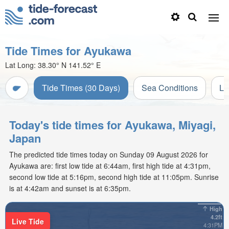
Tide Times for Ayukawa
Lat Long:
38.30° N
141.52° E
Tide Times (30 Days)
Sea Conditions
Li
Today's tide times for Ayukawa, Miyagi,
Japan
The predicted tide times today on Sunday 09 August 2026 for
Ayukawa are: first low tide at 6:44am, first high tide at 4:31pm,
second low tide at 5:16pm, second high tide at 11:05pm. Sunrise
is at 4:42am and sunset is at 6:35pm.
High
4.2ft
Live Tide
4:31PM