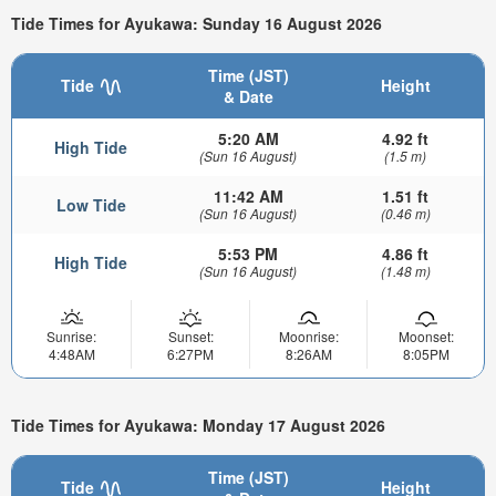
Tide Times for Ayukawa: Sunday 16 August 2026
Time (JST)
Tide
Height
& Date
5:20 AM
4.92 ft
High Tide
(Sun 16 August)
(1.5 m)
11:42 AM
1.51 ft
Low Tide
(Sun 16 August)
(0.46 m)
5:53 PM
4.86 ft
High Tide
(Sun 16 August)
(1.48 m)
Sunrise:
Sunset:
Moonrise:
Moonset:
4:48AM
6:27PM
8:26AM
8:05PM
Tide Times for Ayukawa: Monday 17 August 2026
Time (JST)
Tide
Height