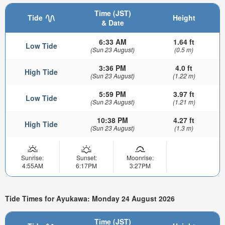
Time (JST)
Tide
Height
& Date
6:33 AM
1.64 ft
Low Tide
(Sun 23 August)
(0.5 m)
3:36 PM
4.0 ft
High Tide
(Sun 23 August)
(1.22 m)
5:59 PM
3.97 ft
Low Tide
(Sun 23 August)
(1.21 m)
10:38 PM
4.27 ft
High Tide
(Sun 23 August)
(1.3 m)
Sunrise:
Sunset:
Moonrise:
4:55AM
6:17PM
3:27PM
Tide Times for Ayukawa: Monday 24 August 2026
Time (JST)