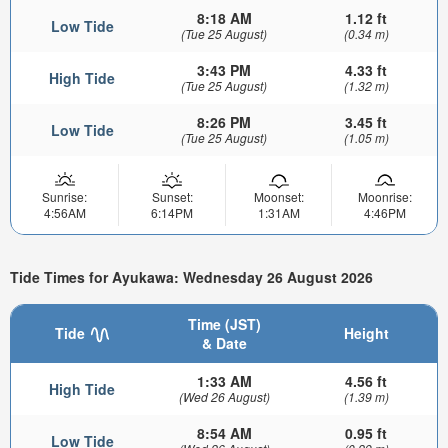
8:18 AM
1.12 ft
Low Tide
(Tue 25 August)
(0.34 m)
3:43 PM
4.33 ft
High Tide
(Tue 25 August)
(1.32 m)
8:26 PM
3.45 ft
Low Tide
(Tue 25 August)
(1.05 m)
Sunrise:
Sunset:
Moonset:
Moonrise:
4:56AM
6:14PM
1:31AM
4:46PM
Tide Times for Ayukawa: Wednesday 26 August 2026
Time (JST)
Tide
Height
& Date
1:33 AM
4.56 ft
High Tide
(Wed 26 August)
(1.39 m)
8:54 AM
0.95 ft
Low Tide