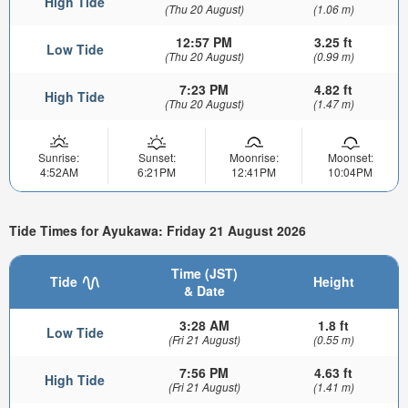
High Tide
(Thu 20 August)
(1.06 m)
12:57 PM
3.25 ft
Low Tide
(Thu 20 August)
(0.99 m)
7:23 PM
4.82 ft
High Tide
(Thu 20 August)
(1.47 m)
Sunrise:
Sunset:
Moonrise:
Moonset:
4:52AM
6:21PM
12:41PM
10:04PM
Tide Times for Ayukawa: Friday 21 August 2026
Time (JST)
Tide
Height
& Date
3:28 AM
1.8 ft
Low Tide
(Fri 21 August)
(0.55 m)
7:56 PM
4.63 ft
High Tide
(Fri 21 August)
(1.41 m)