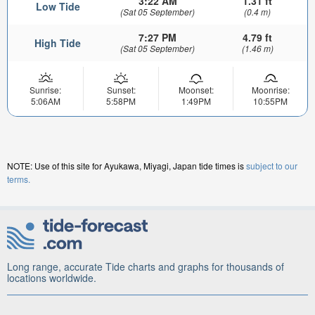
3:22 AM
1.31 ft
Low Tide
(Sat 05 September)
(0.4 m)
7:27 PM
4.79 ft
High Tide
(Sat 05 September)
(1.46 m)
Sunrise:
Sunset:
Moonset:
Moonrise:
5:06AM
5:58PM
1:49PM
10:55PM
NOTE: Use of this site for Ayukawa, Miyagi, Japan tide times is
subject to our
terms.
Long range, accurate Tide charts and graphs for thousands of
locations worldwide.