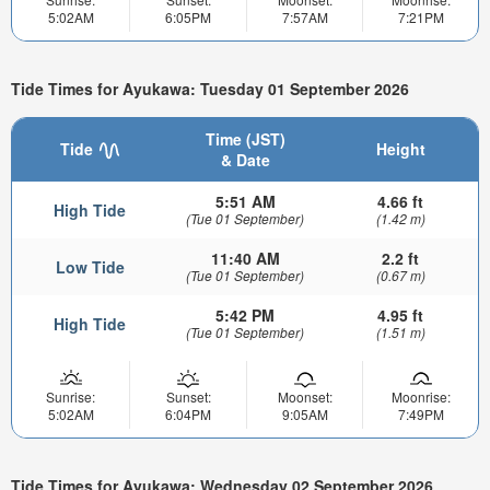
5:02AM
6:05PM
7:57AM
7:21PM
Tide Times for Ayukawa: Tuesday 01 September 2026
Time (JST)
Tide
Height
& Date
5:51 AM
4.66 ft
High Tide
(Tue 01 September)
(1.42 m)
11:40 AM
2.2 ft
Low Tide
(Tue 01 September)
(0.67 m)
5:42 PM
4.95 ft
High Tide
(Tue 01 September)
(1.51 m)
Sunrise:
Sunset:
Moonset:
Moonrise:
5:02AM
6:04PM
9:05AM
7:49PM
Tide Times for Ayukawa: Wednesday 02 September 2026