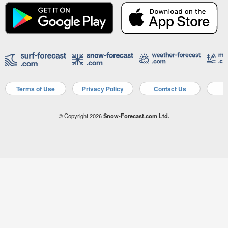
Terms of Use
Privacy Policy
Contact Us
A
© Copyright 2026
Snow-Forecast.com Ltd.