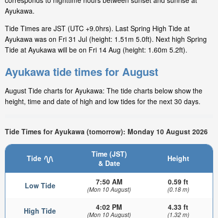
corresponds to nighttime hours between sunset and sunrise at
Ayukawa.
Tide Times are JST (UTC +9.0hrs). Last Spring High Tide at
Ayukawa was on Fri 31 Jul (height: 1.51m 5.0ft). Next high Spring
Tide at Ayukawa will be on Fri 14 Aug (height: 1.60m 5.2ft).
Ayukawa tide times for August
August Tide charts for Ayukawa: The tide charts below show the
height, time and date of high and low tides for the next 30 days.
Tide Times for Ayukawa (tomorrow): Monday 10 August 2026
Time (JST)
Tide
Height
& Date
7:50 AM
0.59 ft
Low Tide
(Mon 10 August)
(0.18 m)
4:02 PM
4.33 ft
High Tide
(Mon 10 August)
(1.32 m)