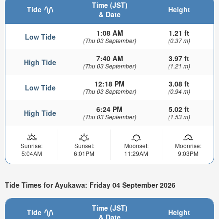
Time (JST)
Tide
Height
& Date
1:08 AM
1.21 ft
Low Tide
(Thu 03 September)
(0.37 m)
7:40 AM
3.97 ft
High Tide
(Thu 03 September)
(1.21 m)
12:18 PM
3.08 ft
Low Tide
(Thu 03 September)
(0.94 m)
6:24 PM
5.02 ft
High Tide
(Thu 03 September)
(1.53 m)
Sunrise:
Sunset:
Moonset:
Moonrise:
5:04AM
6:01PM
11:29AM
9:03PM
Tide Times for Ayukawa: Friday 04 September 2026
Time (JST)
Tide
Height
& Date