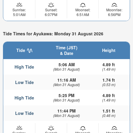
Sunrise:
Sunset:
Moonset:
Moonrise:
5:01AM
6:07PM
6:51AM
6:56PM
Tide Times for Ayukawa: Monday 31 August 2026
Time (JST)
Tide
Height
& Date
5:06 AM
4.89 ft
High Tide
(Mon 31 August)
(1.49 m)
11:16 AM
1.74 ft
Low Tide
(Mon 31 August)
(0.53 m)
5:25 PM
4.89 ft
High Tide
(Mon 31 August)
(1.49 m)
11:44 PM
1.51 ft
Low Tide
(Mon 31 August)
(0.46 m)
Sunrise:
Sunset:
Moonset:
Moonrise: