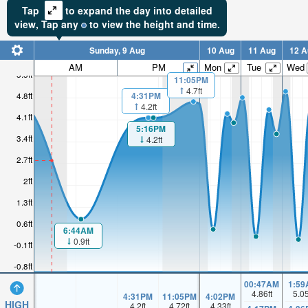
Tap
to expand the day into detailed
view,
Tap
any
to view the height and time.
Sunday, 9 Aug
10 Aug
11 Aug
12 A
AM
PM
Mon
Tue
Wed
5.5ft
11:05PM
4.7ft
4.8ft
4:31PM
4.2ft
4.1ft
5:16PM
3.4ft
4.2ft
2.7ft
2ft
1.3ft
0.6ft
6:44AM
0.9ft
-0.1ft
-0.8ft
00:47AM
1:59
4.86
ft
5.0
4:31PM
11:05PM
4:02PM
HIGH
4.2
ft
4.72
ft
4.33
ft