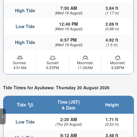
7:50 AM
3.84 ft
High Tide
(Wed 19 August)
(1.17 m)
12:49 PM
2.89 ft
Low Tide
(Wed 19 August)
(0.88 m)
6:57 PM
4.92 ft
High Tide
(Wed 19 August)
(1.5 m)
Sunrise:
Sunset:
Moonrise:
Moonset:
4:51AM
6:23PM
11:39AM
9:28PM
Tide Times for Ayukawa: Thursday 20 August 2026
Time (JST)
Tide
Height
& Date
>
2:20 AM
1.71 ft
Low Tide
(Thu 20 August)
(0.52 m)
9:12 AM
3.48 ft