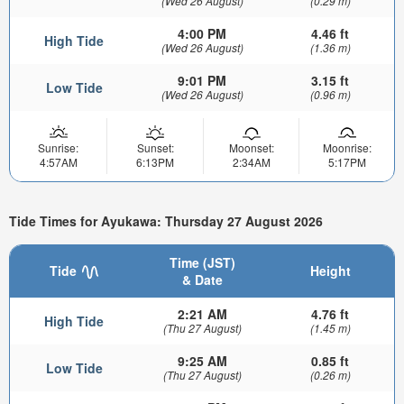
(Wed 26 August)
(0.29 m)
4:00 PM
4.46 ft
High Tide
(Wed 26 August)
(1.36 m)
9:01 PM
3.15 ft
Low Tide
(Wed 26 August)
(0.96 m)
Sunrise:
Sunset:
Moonset:
Moonrise:
4:57AM
6:13PM
2:34AM
5:17PM
Tide Times for Ayukawa: Thursday 27 August 2026
Time (JST)
Tide
Height
& Date
2:21 AM
4.76 ft
High Tide
(Thu 27 August)
(1.45 m)
9:25 AM
0.85 ft
Low Tide
(Thu 27 August)
(0.26 m)