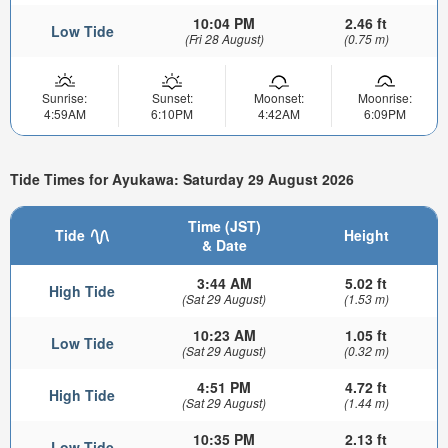
10:04 PM
2.46 ft
Low Tide
(Fri 28 August)
(0.75 m)
Sunrise:
Sunset:
Moonset:
Moonrise:
4:59AM
6:10PM
4:42AM
6:09PM
Tide Times for Ayukawa: Saturday 29 August 2026
Time (JST)
Tide
Height
& Date
3:44 AM
5.02 ft
High Tide
(Sat 29 August)
(1.53 m)
10:23 AM
1.05 ft
Low Tide
(Sat 29 August)
(0.32 m)
4:51 PM
4.72 ft
High Tide
(Sat 29 August)
(1.44 m)
10:35 PM
2.13 ft
Low Tide