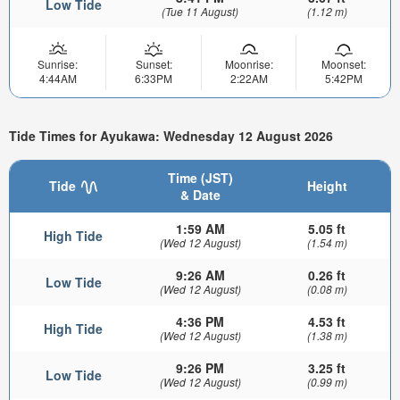
Low Tide
(Tue 11 August)
(1.12 m)
Sunrise:
Sunset:
Moonrise:
Moonset:
4:44AM
6:33PM
2:22AM
5:42PM
Tide Times for Ayukawa: Wednesday 12 August 2026
Time (JST)
Tide
Height
& Date
1:59 AM
5.05 ft
High Tide
(Wed 12 August)
(1.54 m)
9:26 AM
0.26 ft
Low Tide
(Wed 12 August)
(0.08 m)
4:36 PM
4.53 ft
High Tide
(Wed 12 August)
(1.38 m)
9:26 PM
3.25 ft
Low Tide
(Wed 12 August)
(0.99 m)