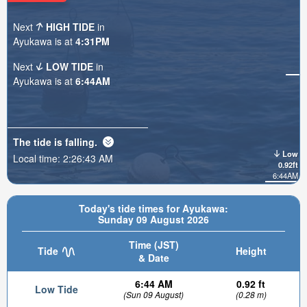
Next
HIGH TIDE
in
Ayukawa is at
4:31PM
Next
LOW TIDE
in
Ayukawa is at
6:44AM
The tide is
falling
.
Low
Local time:
2:26:44 AM
0.92ft
6:44AM
Today's tide times for Ayukawa:
Sunday 09 August 2026
Time (JST)
Tide
Height
& Date
6:44 AM
0.92 ft
Low Tide
(Sun 09 August)
(0.28 m)