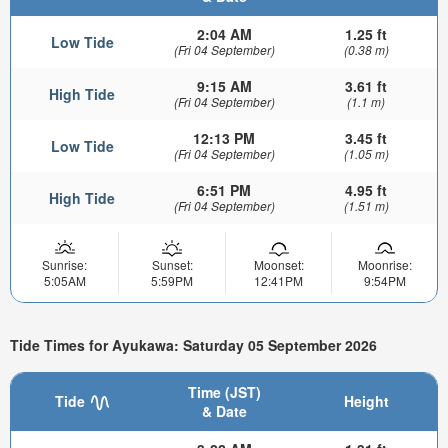
2:04 AM
1.25 ft
Low Tide
(Fri 04 September)
(0.38 m)
9:15 AM
3.61 ft
High Tide
(Fri 04 September)
(1.1 m)
12:13 PM
3.45 ft
Low Tide
(Fri 04 September)
(1.05 m)
6:51 PM
4.95 ft
High Tide
(Fri 04 September)
(1.51 m)
Sunrise:
Sunset:
Moonset:
Moonrise:
5:05AM
5:59PM
12:41PM
9:54PM
Tide Times for Ayukawa: Saturday 05 September 2026
Time (JST)
Tide
Height
& Date