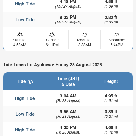
4:18 PM
4.56 ft
High Tide
(Thu 27 August)
(1.39 m)
9:33 PM
2.82 ft
Low Tide
(Thu 27 August)
(0.86 m)
Sunrise:
Sunset:
Moonset:
Moonrise:
4:58AM
6:11PM
3:38AM
5:44PM
Tide Times for Ayukawa: Friday 28 August 2026
Time (JST)
Tide
Height
& Date
3:04 AM
4.95 ft
High Tide
(Fri 28 August)
(1.51 m)
9:55 AM
0.89 ft
Low Tide
(Fri 28 August)
(0.27 m)
4:35 PM
4.66 ft
High Tide
(Fri 28 August)
(1.42 m)