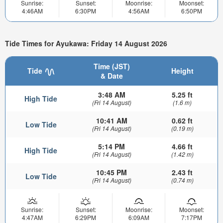
Sunrise:
Sunset:
Moonrise:
Moonset:
4:46AM
6:30PM
4:56AM
6:50PM
Tide Times for Ayukawa: Friday 14 August 2026
Time (JST)
Tide
Height
& Date
3:48 AM
5.25 ft
High Tide
(Fri 14 August)
(1.6 m)
10:41 AM
0.62 ft
Low Tide
(Fri 14 August)
(0.19 m)
5:14 PM
4.66 ft
High Tide
(Fri 14 August)
(1.42 m)
10:45 PM
2.43 ft
Low Tide
(Fri 14 August)
(0.74 m)
Sunrise:
Sunset:
Moonrise:
Moonset:
4:47AM
6:29PM
6:09AM
7:17PM