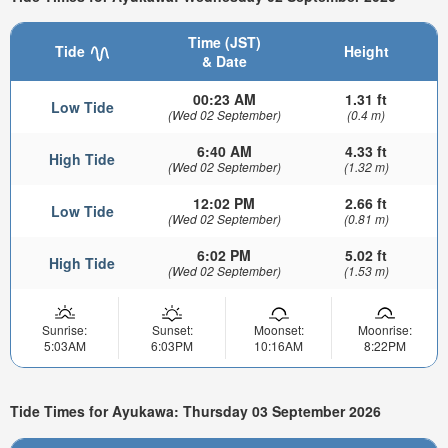
Time (JST)
Tide
Height
& Date
00:23 AM
1.31 ft
Low Tide
(Wed 02 September)
(0.4 m)
6:40 AM
4.33 ft
High Tide
(Wed 02 September)
(1.32 m)
12:02 PM
2.66 ft
Low Tide
(Wed 02 September)
(0.81 m)
6:02 PM
5.02 ft
High Tide
(Wed 02 September)
(1.53 m)
Sunrise:
Sunset:
Moonset:
Moonrise:
5:03AM
6:03PM
10:16AM
8:22PM
Tide Times for Ayukawa: Thursday 03 September 2026