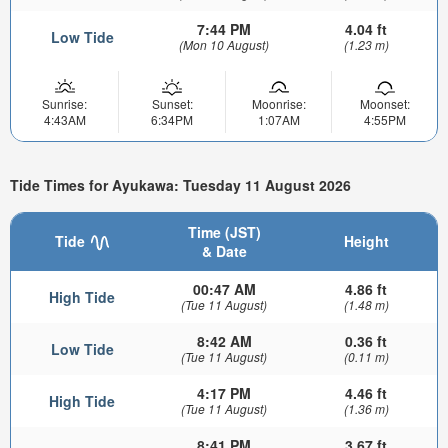
7:44 PM
4.04 ft
Low Tide
(Mon 10 August)
(1.23 m)
Sunrise:
Sunset:
Moonrise:
Moonset:
4:43AM
6:34PM
1:07AM
4:55PM
Tide Times for Ayukawa: Tuesday 11 August 2026
Time (JST)
Tide
Height
& Date
00:47 AM
4.86 ft
High Tide
(Tue 11 August)
(1.48 m)
8:42 AM
0.36 ft
Low Tide
(Tue 11 August)
(0.11 m)
4:17 PM
4.46 ft
High Tide
(Tue 11 August)
(1.36 m)
8:41 PM
3.67 ft