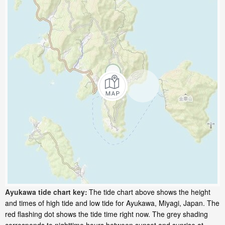
Ayukawa tide chart key:
The tide chart above shows the height
and times of high tide and low tide for Ayukawa, Miyagi, Japan. The
red flashing dot shows the tide time right now. The grey shading