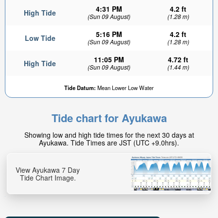
4:31 PM
4.2 ft
High Tide
(Sun 09 August)
(1.28 m)
5:16 PM
4.2 ft
Low Tide
(Sun 09 August)
(1.28 m)
11:05 PM
4.72 ft
High Tide
(Sun 09 August)
(1.44 m)
2.82ft
Tide Datum:
Mean Lower Low Water
Low tide in:
4hr 17min
Tide chart for Ayukawa
Showing low and high tide times for the next 30 days at
Ayukawa. Tide Times are JST (UTC +9.0hrs).
View Ayukawa 7 Day
Tide Chart Image.