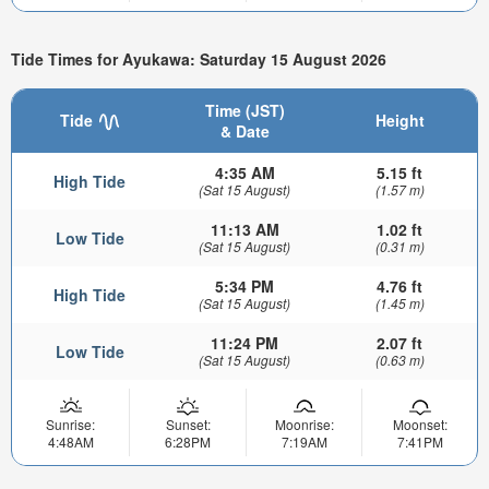
Tide Times for Ayukawa: Saturday 15 August 2026
Time (JST)
Tide
Height
& Date
4:35 AM
5.15 ft
High Tide
(Sat 15 August)
(1.57 m)
11:13 AM
1.02 ft
Low Tide
(Sat 15 August)
(0.31 m)
5:34 PM
4.76 ft
High Tide
(Sat 15 August)
(1.45 m)
11:24 PM
2.07 ft
Low Tide
(Sat 15 August)
(0.63 m)
Sunrise:
Sunset:
Moonrise:
Moonset:
4:48AM
6:28PM
7:19AM
7:41PM