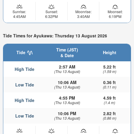
Sunrise:
Sunset:
Moonrise:
Moonset:
4:45AM
6:32PM
3:40AM
6:19PM
Tide Times for Ayukawa: Thursday 13 August 2026
Time (JST)
Tide
Height
& Date
2:57 AM
5.22 ft
High Tide
(Thu 13 August)
(1.59 m)
10:06 AM
0.36 ft
Low Tide
(Thu 13 August)
(0.11 m)
4:55 PM
4.59 ft
High Tide
(Thu 13 August)
(1.4 m)
10:06 PM
2.82 ft
Low Tide
(Thu 13 August)
(0.86 m)