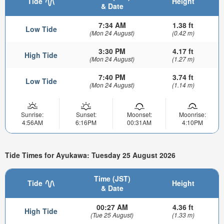
Tide
Height
& Date
7:34 AM
1.38 ft
Low Tide
(Mon 24 August)
(0.42 m)
3:30 PM
4.17 ft
High Tide
(Mon 24 August)
(1.27 m)
7:40 PM
3.74 ft
Low Tide
(Mon 24 August)
(1.14 m)
Sunrise:
Sunset:
Moonset:
Moonrise:
4:56AM
6:16PM
00:31AM
4:10PM
Tide Times for Ayukawa: Tuesday 25 August 2026
Time (JST)
Tide
Height
& Date
00:27 AM
4.36 ft
High Tide
(Tue 25 August)
(1.33 m)