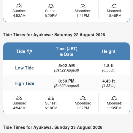
Sunrise:
Sunset:
Moonrise:
Moonset:
4:53AM
6:20PM
1:41PM
10:46PM
Tide Times for Ayukawa: Saturday 22 August 2026
Time (JST)
Tide
Height
& Date
5:02 AM
1.8 ft
Low Tide
(Sat 22 August)
(0.55 m)
8:50 PM
4.43 ft
High Tide
(Sat 22 August)
(1.35 m)
Sunrise:
Sunset:
Moonrise:
Moonset:
4:54AM
6:18PM
2:37PM
11:35PM
Tide Times for Ayukawa: Sunday 23 August 2026