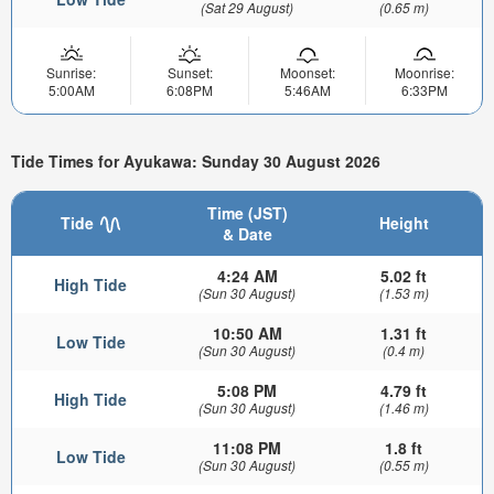
(Sat 29 August)
(0.65 m)
Sunrise:
Sunset:
Moonset:
Moonrise:
5:00AM
6:08PM
5:46AM
6:33PM
Tide Times for Ayukawa: Sunday 30 August 2026
Time (JST)
Tide
Height
& Date
4:24 AM
5.02 ft
High Tide
(Sun 30 August)
(1.53 m)
10:50 AM
1.31 ft
Low Tide
(Sun 30 August)
(0.4 m)
5:08 PM
4.79 ft
High Tide
(Sun 30 August)
(1.46 m)
11:08 PM
1.8 ft
Low Tide
(Sun 30 August)
(0.55 m)