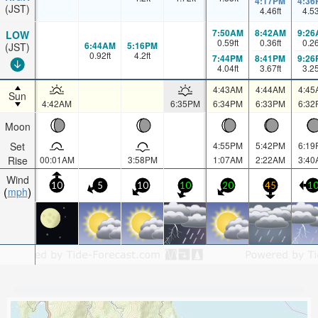
4:17PM
4:36
(JST)
4.46
ft
4.5
7:50AM
8:42AM
9:26
LOW
0.59
ft
0.36
ft
0.2
6:44AM
5:16PM
(JST)
0.92
ft
4.2
ft
7:44PM
8:41PM
9:26
4.04
ft
3.67
ft
3.2
4:43AM
4:44AM
4:45
Sun
4:42AM
6:35PM
6:34PM
6:33PM
6:32
Moon
Set
4:55PM
5:42PM
6:19
Rise
00:01AM
3:58PM
1:07AM
2:22AM
3:40
Wind
10
5
10
10
20
45
1
mph