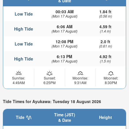
& Date
00:03 AM
1.84 ft
Low Tide
(Mon 17 August)
(0.56 m)
6:06 AM
4.59 ft
High Tide
(Mon 17 August)
(1.4 m)
12:08 PM
2.0 ft
Low Tide
(Mon 17 August)
(0.61 m)
6:13 PM
4.92 ft
High Tide
(Mon 17 August)
(1.5 m)
Sunrise:
Sunset:
Moonrise:
Moonset:
4:49AM
6:25PM
9:31AM
8:30PM
Tide Times for Ayukawa: Tuesday 18 August 2026
Time (JST)
Tide
Height
& Date