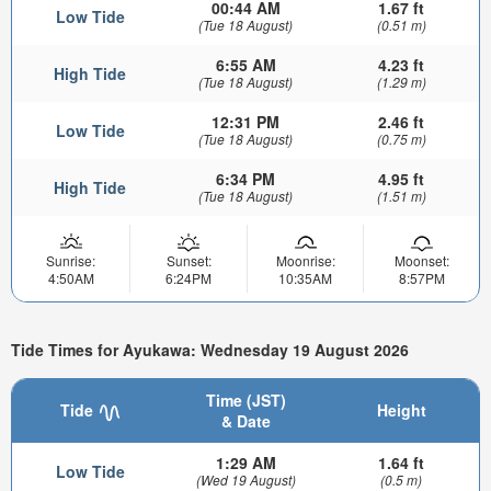
00:44 AM
1.67 ft
Low Tide
(Tue 18 August)
(0.51 m)
6:55 AM
4.23 ft
High Tide
(Tue 18 August)
(1.29 m)
12:31 PM
2.46 ft
Low Tide
(Tue 18 August)
(0.75 m)
6:34 PM
4.95 ft
High Tide
(Tue 18 August)
(1.51 m)
Sunrise:
Sunset:
Moonrise:
Moonset:
4:50AM
6:24PM
10:35AM
8:57PM
Tide Times for Ayukawa: Wednesday 19 August 2026
Time (JST)
Tide
Height
& Date
1:29 AM
1.64 ft
Low Tide
(Wed 19 August)
(0.5 m)