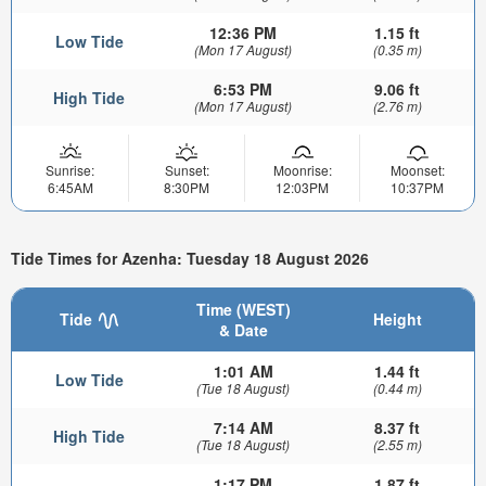
12:36 PM
1.15 ft
Low Tide
(Mon 17 August)
(0.35 m)
6:53 PM
9.06 ft
High Tide
(Mon 17 August)
(2.76 m)
Sunrise:
Sunset:
Moonrise:
Moonset:
6:45AM
8:30PM
12:03PM
10:37PM
Tide Times for Azenha: Tuesday 18 August 2026
Time (WEST)
Tide
Height
& Date
1:01 AM
1.44 ft
Low Tide
(Tue 18 August)
(0.44 m)
7:14 AM
8.37 ft
High Tide
(Tue 18 August)
(2.55 m)
1:17 PM
1.87 ft