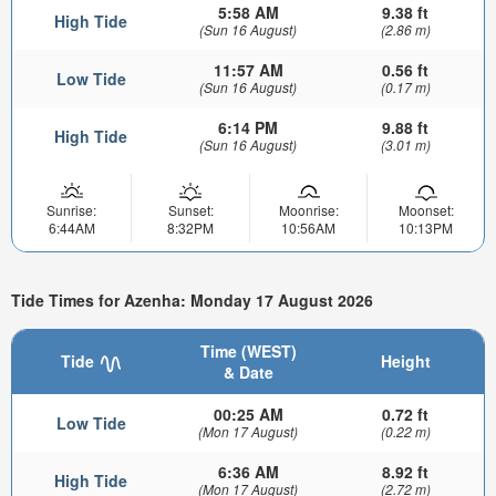
5:58 AM
9.38 ft
High Tide
(Sun 16 August)
(2.86 m)
11:57 AM
0.56 ft
Low Tide
(Sun 16 August)
(0.17 m)
6:14 PM
9.88 ft
High Tide
(Sun 16 August)
(3.01 m)
Sunrise:
Sunset:
Moonrise:
Moonset:
6:44AM
8:32PM
10:56AM
10:13PM
Tide Times for Azenha: Monday 17 August 2026
Time (WEST)
Tide
Height
& Date
00:25 AM
0.72 ft
Low Tide
(Mon 17 August)
(0.22 m)
6:36 AM
8.92 ft
High Tide
(Mon 17 August)
(2.72 m)