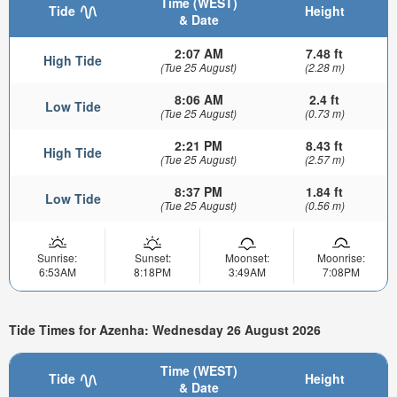
Time (WEST)
Tide
Height
& Date
2:07 AM
7.48 ft
High Tide
(Tue 25 August)
(2.28 m)
8:06 AM
2.4 ft
Low Tide
(Tue 25 August)
(0.73 m)
2:21 PM
8.43 ft
High Tide
(Tue 25 August)
(2.57 m)
8:37 PM
1.84 ft
Low Tide
(Tue 25 August)
(0.56 m)
Sunrise:
Sunset:
Moonset:
Moonrise:
6:53AM
8:18PM
3:49AM
7:08PM
Tide Times for Azenha: Wednesday 26 August 2026
Time (WEST)
Tide
Height
& Date