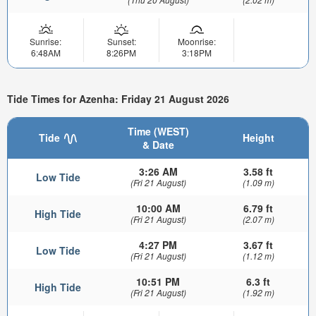
Sunrise:
Sunset:
Moonrise:
6:48AM
8:26PM
3:18PM
Tide Times for Azenha: Friday 21 August 2026
Time (WEST)
Tide
Height
& Date
3:26 AM
3.58 ft
Low Tide
(Fri 21 August)
(1.09 m)
10:00 AM
6.79 ft
High Tide
(Fri 21 August)
(2.07 m)
4:27 PM
3.67 ft
Low Tide
(Fri 21 August)
(1.12 m)
10:51 PM
6.3 ft
High Tide
(Fri 21 August)
(1.92 m)