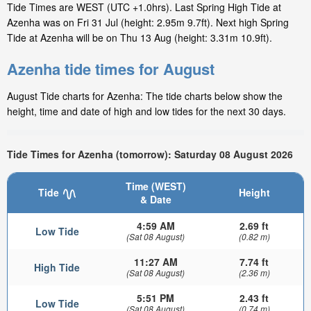
Tide Times are WEST (UTC +1.0hrs). Last Spring High Tide at
Azenha was on Fri 31 Jul (height: 2.95m 9.7ft). Next high Spring
Tide at Azenha will be on Thu 13 Aug (height: 3.31m 10.9ft).
Azenha tide times for August
August Tide charts for Azenha: The tide charts below show the
height, time and date of high and low tides for the next 30 days.
Tide Times for Azenha (tomorrow): Saturday 08 August 2026
Time (WEST)
Tide
Height
& Date
4:59 AM
2.69 ft
Low Tide
(Sat 08 August)
(0.82 m)
11:27 AM
7.74 ft
High Tide
(Sat 08 August)
(2.36 m)
5:51 PM
2.43 ft
Low Tide
(Sat 08 August)
(0.74 m)