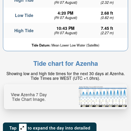
High Tide
(Fri 07 August)
(2.32 m)
4:20 PM
2.68 ft
Low Tide
(Fri 07 August)
(0.82 m)
10:43 PM
7.45 ft
High Tide
(Fri 07 August)
(2.27 m)
Tide Datum:
Mean Lower Low Water (Satellite)
Tide chart for Azenha
Showing low and high tide times for the next 30 days at Azenha.
Tide Times are WEST (UTC +1.0hrs).
View Azenha 7 Day
Tide Chart Image.
Tap
to expand the day into detailed