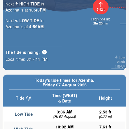
Next
HIGH TIDE
in
Azenha is at
10:43PM
5.92ft
High tide in:
Next
LOW TIDE
in
2hr 25min
Azenha is at
4:59AM
The tide is
rising
.
Low
Local time:
8:17:13 PM
2.69ft
4:59AM
Today's tide times for Azenha:
Friday 07 August 2026
Time (WEST)
Tide
Height
& Date
3:36 AM
2.53 ft
Low Tide
(Fri 07 August)
(0.77 m)
10:02 AM
7.61 ft