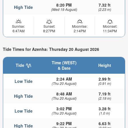
8:20 PM
7.32 ft
High Tide
(Wed 19 August)
(2.23 m)
Sunrise:
Sunset:
Moonrise:
Moonset:
6:47AM
8:27PM
2:14PM
11:34PM
Tide Times for Azenha: Thursday 20 August 2026
Time (WEST)
Tide
Height
& Date
2:24 AM
2.99 ft
Low Tide
(Thu 20 August)
(0.91 m)
8:48 AM
7.19 ft
High Tide
(Thu 20 August)
(2.19 m)
3:02 PM
3.28 ft
Low Tide
(Thu 20 August)
(1.0 m)
9:22 PM
6.63 ft
High Tide
(Thu 20 August)
(2.02 m)