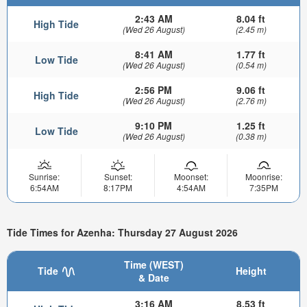
2:43 AM
8.04 ft
High Tide
(Wed 26 August)
(2.45 m)
8:41 AM
1.77 ft
Low Tide
(Wed 26 August)
(0.54 m)
2:56 PM
9.06 ft
High Tide
(Wed 26 August)
(2.76 m)
9:10 PM
1.25 ft
Low Tide
(Wed 26 August)
(0.38 m)
Sunrise:
Sunset:
Moonset:
Moonrise:
6:54AM
8:17PM
4:54AM
7:35PM
Tide Times for Azenha: Thursday 27 August 2026
Time (WEST)
Tide
Height
& Date
3:16 AM
8.53 ft