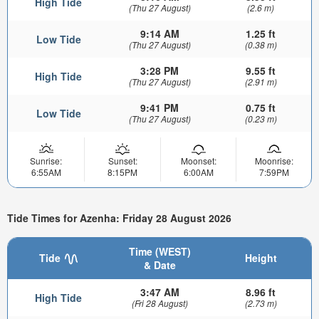
High Tide
(Thu 27 August)
(2.6 m)
9:14 AM
1.25 ft
Low Tide
(Thu 27 August)
(0.38 m)
3:28 PM
9.55 ft
High Tide
(Thu 27 August)
(2.91 m)
9:41 PM
0.75 ft
Low Tide
(Thu 27 August)
(0.23 m)
Sunrise:
Sunset:
Moonset:
Moonrise:
6:55AM
8:15PM
6:00AM
7:59PM
Tide Times for Azenha: Friday 28 August 2026
Time (WEST)
Tide
Height
& Date
3:47 AM
8.96 ft
High Tide
(Fri 28 August)
(2.73 m)