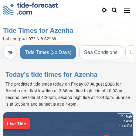
Tide Times for Azenha
Lat Long:
41.07° N
8.62° W
Tide Times (30 Days)
Sea Conditions
Li
Today's tide times for Azenha
The predicted tide times today on Friday 07 August 2026 for
Azenha are: first low tide at 3:36am, first high tide at 10:02am,
second low tide at 4:20pm, second high tide at 10:43pm. Sunrise
is at 6:35am and sunset is at 8:44pm.
High
7.45ft
Live Tide
10:43PM