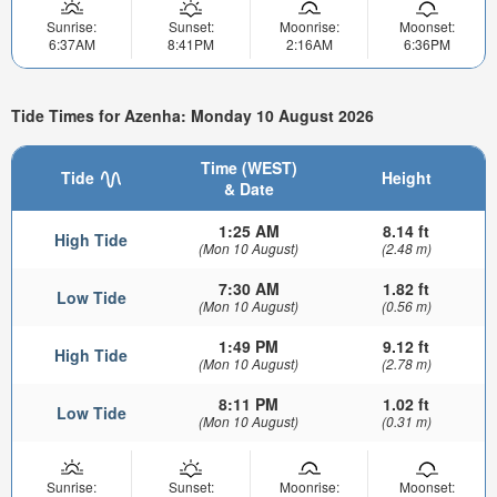
Sunrise:
Sunset:
Moonrise:
Moonset:
6:37AM
8:41PM
2:16AM
6:36PM
Tide Times for Azenha: Monday 10 August 2026
Time (WEST)
Tide
Height
& Date
1:25 AM
8.14 ft
High Tide
(Mon 10 August)
(2.48 m)
7:30 AM
1.82 ft
Low Tide
(Mon 10 August)
(0.56 m)
1:49 PM
9.12 ft
High Tide
(Mon 10 August)
(2.78 m)
8:11 PM
1.02 ft
Low Tide
(Mon 10 August)
(0.31 m)
Sunrise:
Sunset:
Moonrise:
Moonset: