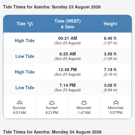
Tide Times for Azenha: Sunday 23 August 2026
Time (WEST)
Tide
Height
& Date
00:21 AM
6.46 ft
High Tide
(Sun 23 August)
(1.97 m)
6:25 AM
3.58 ft
Low Tide
(Sun 23 August)
(1.09 m)
12:48 PM
7.19 ft
High Tide
(Sun 23 August)
(2.19 m)
7:14 PM
3.08 ft
Low Tide
(Sun 23 August)
(0.94 m)
Sunrise:
Sunset:
Moonset:
Moonrise:
6:51AM
8:21PM
1:47AM
5:57PM
Tide Times for Azenha: Monday 24 August 2026