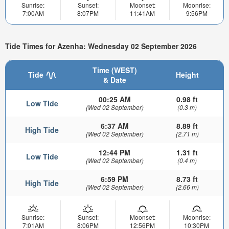
Sunrise:
Sunset:
Moonset:
Moonrise:
7:00AM
8:07PM
11:41AM
9:56PM
Tide Times for Azenha: Wednesday 02 September 2026
Time (WEST)
Tide
Height
& Date
00:25 AM
0.98 ft
Low Tide
(Wed 02 September)
(0.3 m)
6:37 AM
8.89 ft
High Tide
(Wed 02 September)
(2.71 m)
12:44 PM
1.31 ft
Low Tide
(Wed 02 September)
(0.4 m)
6:59 PM
8.73 ft
High Tide
(Wed 02 September)
(2.66 m)
Sunrise:
Sunset:
Moonset:
Moonrise:
7:01AM
8:06PM
12:56PM
10:30PM