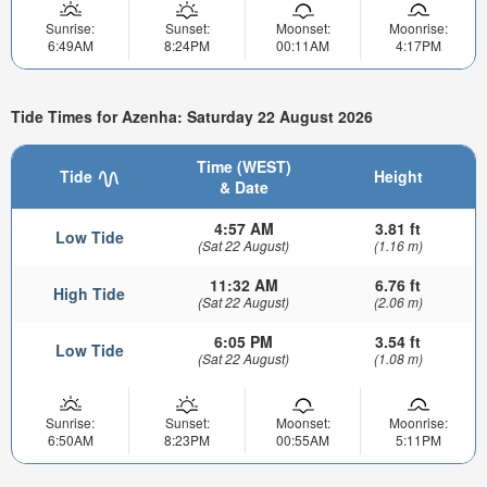
Sunrise:
Sunset:
Moonset:
Moonrise:
6:49AM
8:24PM
00:11AM
4:17PM
Tide Times for Azenha: Saturday 22 August 2026
Time (WEST)
Tide
Height
& Date
4:57 AM
3.81 ft
Low Tide
(Sat 22 August)
(1.16 m)
11:32 AM
6.76 ft
High Tide
(Sat 22 August)
(2.06 m)
6:05 PM
3.54 ft
Low Tide
(Sat 22 August)
(1.08 m)
Sunrise:
Sunset:
Moonset:
Moonrise:
6:50AM
8:23PM
00:55AM
5:11PM