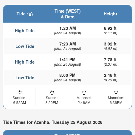
Time (WEST)
Tide
Height
& Date
1:23 AM
6.92 ft
High Tide
(Mon 24 August)
(2.11 m)
7:23 AM
3.02 ft
Low Tide
(Mon 24 August)
(0.92 m)
1:41 PM
7.78 ft
High Tide
(Mon 24 August)
(2.37 m)
8:00 PM
2.46 ft
Low Tide
(Mon 24 August)
(0.75 m)
Sunrise:
Sunset:
Moonset:
Moonrise:
6:52AM
8:20PM
2:46AM
6:36PM
Tide Times for Azenha: Tuesday 25 August 2026