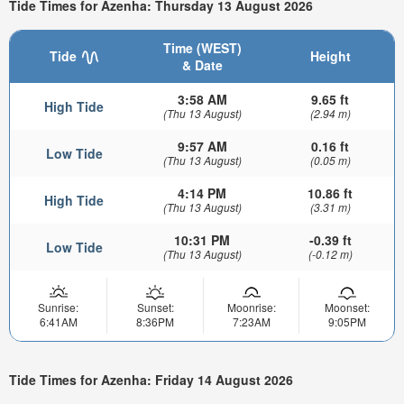
Tide Times for Azenha: Thursday 13 August 2026
Time (WEST)
Tide
Height
& Date
3:58 AM
9.65 ft
High Tide
(Thu 13 August)
(2.94 m)
9:57 AM
0.16 ft
Low Tide
(Thu 13 August)
(0.05 m)
4:14 PM
10.86 ft
High Tide
(Thu 13 August)
(3.31 m)
10:31 PM
-0.39 ft
Low Tide
(Thu 13 August)
(-0.12 m)
Sunrise:
Sunset:
Moonrise:
Moonset:
6:41AM
8:36PM
7:23AM
9:05PM
Tide Times for Azenha: Friday 14 August 2026