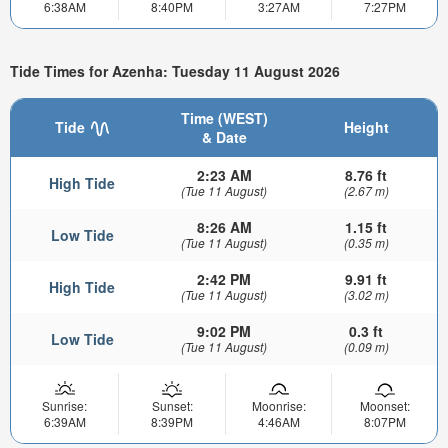
6:38AM
8:40PM
3:27AM
7:27PM
Tide Times for Azenha: Tuesday 11 August 2026
Time (WEST)
Tide
Height
& Date
2:23 AM
8.76 ft
High Tide
(Tue 11 August)
(2.67 m)
8:26 AM
1.15 ft
Low Tide
(Tue 11 August)
(0.35 m)
2:42 PM
9.91 ft
High Tide
(Tue 11 August)
(3.02 m)
9:02 PM
0.3 ft
Low Tide
(Tue 11 August)
(0.09 m)
Sunrise:
Sunset:
Moonrise:
Moonset:
6:39AM
8:39PM
4:46AM
8:07PM