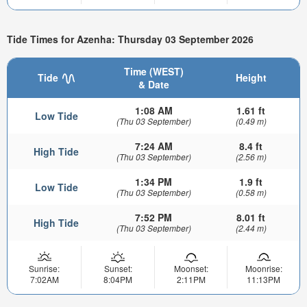
Tide Times for Azenha: Thursday 03 September 2026
Time (WEST)
Tide
Height
& Date
1:08 AM
1.61 ft
Low Tide
(Thu 03 September)
(0.49 m)
7:24 AM
8.4 ft
High Tide
(Thu 03 September)
(2.56 m)
1:34 PM
1.9 ft
Low Tide
(Thu 03 September)
(0.58 m)
7:52 PM
8.01 ft
High Tide
(Thu 03 September)
(2.44 m)
Sunrise:
Sunset:
Moonset:
Moonrise:
7:02AM
8:04PM
2:11PM
11:13PM