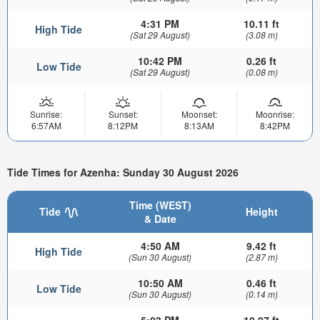
4:31 PM
10.11 ft
High Tide
(Sat 29 August)
(3.08 m)
10:42 PM
0.26 ft
Low Tide
(Sat 29 August)
(0.08 m)
Sunrise:
Sunset:
Moonset:
Moonrise:
6:57AM
8:12PM
8:13AM
8:42PM
Tide Times for Azenha: Sunday 30 August 2026
Time (WEST)
Tide
Height
& Date
4:50 AM
9.42 ft
High Tide
(Sun 30 August)
(2.87 m)
10:50 AM
0.46 ft
Low Tide
(Sun 30 August)
(0.14 m)