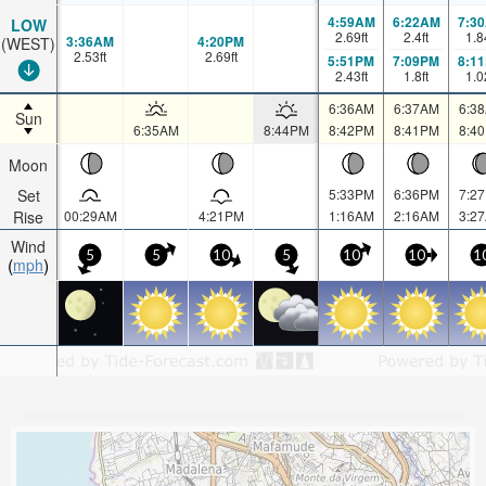
4:59AM
6:22AM
7:3
LOW
2.69
ft
2.4
ft
1.8
3:36AM
4:20PM
(WEST)
2.53
ft
2.69
ft
5:51PM
7:09PM
8:1
2.43
ft
1.8
ft
1.0
6:36AM
6:37AM
6:3
Sun
6:35AM
8:44PM
8:42PM
8:41PM
8:4
Moon
Set
5:33PM
6:36PM
7:2
Rise
00:29AM
4:21PM
1:16AM
2:16AM
3:2
Wind
5
5
10
5
10
10
1
mph