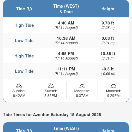
Time (WEST)
Tide
Height
& Date
4:40 AM
9.78 ft
High Tide
(Fri 14 August)
(2.98 m)
10:38 AM
0.03 ft
Low Tide
(Fri 14 August)
(0.01 m)
4:55 PM
10.86 ft
High Tide
(Fri 14 August)
(3.31 m)
11:11 PM
-0.3 ft
Low Tide
(Fri 14 August)
(-0.09 m)
Sunrise:
Sunset:
Moonrise:
Moonset:
6:42AM
8:35PM
8:37AM
9:29PM
Tide Times for Azenha: Saturday 15 August 2026
Time (WEST)
Tide
Height