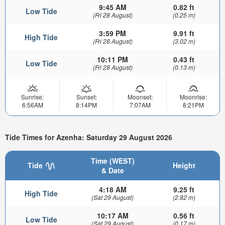
9:45 AM
0.82 ft
Low Tide
(Fri 28 August)
(0.25 m)
3:59 PM
9.91 ft
High Tide
(Fri 28 August)
(3.02 m)
10:11 PM
0.43 ft
Low Tide
(Fri 28 August)
(0.13 m)
Sunrise:
Sunset:
Moonset:
Moonrise:
6:56AM
8:14PM
7:07AM
8:21PM
Tide Times for Azenha: Saturday 29 August 2026
Time (WEST)
Tide
Height
& Date
4:18 AM
9.25 ft
High Tide
(Sat 29 August)
(2.82 m)
10:17 AM
0.56 ft
Low Tide
(Sat 29 August)
(0.17 m)