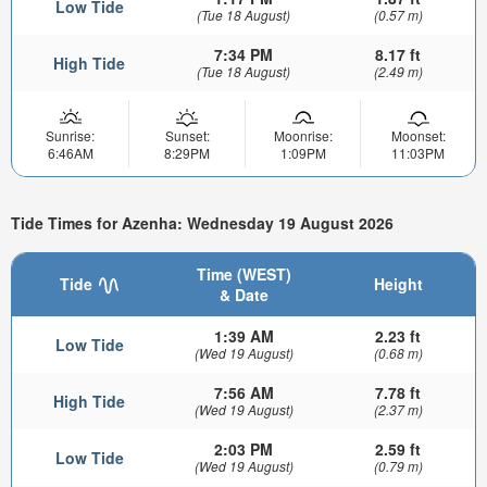
Low Tide
(Tue 18 August)
(0.57 m)
7:34 PM
8.17 ft
High Tide
(Tue 18 August)
(2.49 m)
Sunrise:
Sunset:
Moonrise:
Moonset:
6:46AM
8:29PM
1:09PM
11:03PM
Tide Times for Azenha: Wednesday 19 August 2026
Time (WEST)
Tide
Height
& Date
1:39 AM
2.23 ft
Low Tide
(Wed 19 August)
(0.68 m)
7:56 AM
7.78 ft
High Tide
(Wed 19 August)
(2.37 m)
2:03 PM
2.59 ft
Low Tide
(Wed 19 August)
(0.79 m)