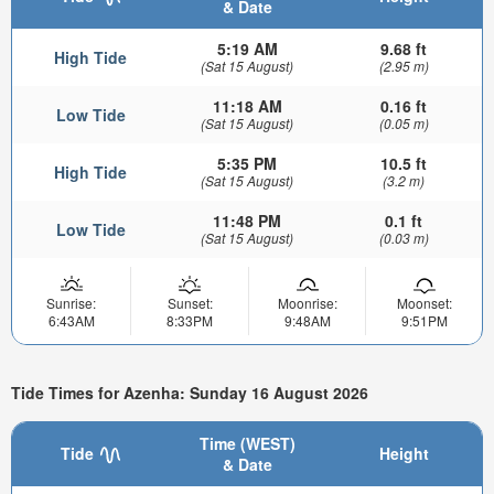
& Date
5:19 AM
9.68 ft
High Tide
(Sat 15 August)
(2.95 m)
11:18 AM
0.16 ft
Low Tide
(Sat 15 August)
(0.05 m)
5:35 PM
10.5 ft
High Tide
(Sat 15 August)
(3.2 m)
11:48 PM
0.1 ft
Low Tide
(Sat 15 August)
(0.03 m)
Sunrise:
Sunset:
Moonrise:
Moonset:
6:43AM
8:33PM
9:48AM
9:51PM
Tide Times for Azenha: Sunday 16 August 2026
Time (WEST)
Tide
Height
& Date