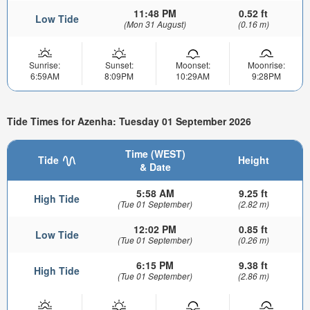
11:48 PM
0.52 ft
Low Tide
(Mon 31 August)
(0.16 m)
Sunrise:
Sunset:
Moonset:
Moonrise:
6:59AM
8:09PM
10:29AM
9:28PM
Tide Times for Azenha: Tuesday 01 September 2026
Time (WEST)
Tide
Height
& Date
5:58 AM
9.25 ft
High Tide
(Tue 01 September)
(2.82 m)
12:02 PM
0.85 ft
Low Tide
(Tue 01 September)
(0.26 m)
6:15 PM
9.38 ft
High Tide
(Tue 01 September)
(2.86 m)