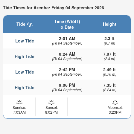
Tide Times for Azenha: Friday 04 September 2026
Time (WEST)
Tide
Height
& Date
2:01 AM
2.3 ft
Low Tide
(Fri 04 September)
(0.7 m)
8:24 AM
7.87 ft
High Tide
(Fri 04 September)
(2.4 m)
2:42 PM
2.49 ft
Low Tide
(Fri 04 September)
(0.76 m)
9:06 PM
7.35 ft
High Tide
(Fri 04 September)
(2.24 m)
Sunrise:
Sunset:
Moonset:
7:03AM
8:02PM
3:23PM