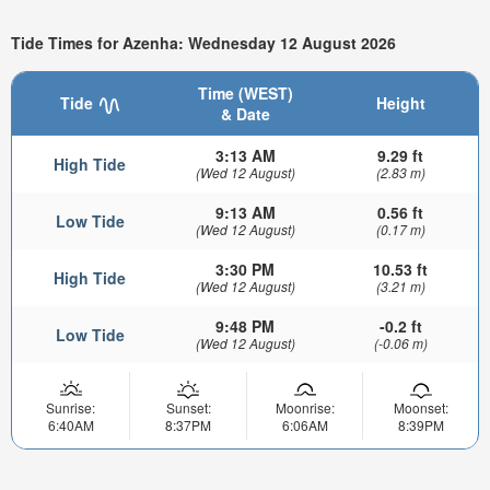
Tide Times for Azenha: Wednesday 12 August 2026
Time (WEST)
Tide
Height
& Date
3:13 AM
9.29 ft
High Tide
(Wed 12 August)
(2.83 m)
9:13 AM
0.56 ft
Low Tide
(Wed 12 August)
(0.17 m)
3:30 PM
10.53 ft
High Tide
(Wed 12 August)
(3.21 m)
9:48 PM
-0.2 ft
Low Tide
(Wed 12 August)
(-0.06 m)
Sunrise:
Sunset:
Moonrise:
Moonset:
6:40AM
8:37PM
6:06AM
8:39PM