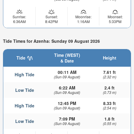
Sunrise:
Sunset:
Moonrise:
Moonset:
6:36AM
8:42PM
1:16AM
5:33PM
Tide Times for Azenha: Sunday 09 August 2026
Time (WEST)
Tide
Height
& Date
00:11 AM
7.61 ft
High Tide
(Sun 09 August)
(2.32 m)
6:22 AM
2.4 ft
Low Tide
(Sun 09 August)
(0.73 m)
12:45 PM
8.33 ft
High Tide
(Sun 09 August)
(2.54 m)
7:09 PM
1.8 ft
Low Tide
(Sun 09 August)
(0.55 m)