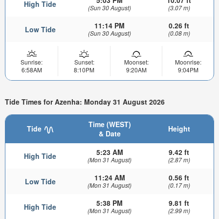
5:03 PM
10.07 ft
High Tide
(Sun 30 August)
(3.07 m)
11:14 PM
0.26 ft
Low Tide
(Sun 30 August)
(0.08 m)
Sunrise:
Sunset:
Moonset:
Moonrise:
6:58AM
8:10PM
9:20AM
9:04PM
Tide Times for Azenha: Monday 31 August 2026
Time (WEST)
Tide
Height
& Date
5:23 AM
9.42 ft
High Tide
(Mon 31 August)
(2.87 m)
11:24 AM
0.56 ft
Low Tide
(Mon 31 August)
(0.17 m)
5:38 PM
9.81 ft
High Tide
(Mon 31 August)
(2.99 m)