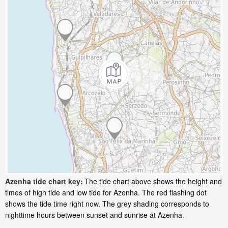
Azenha tide chart key:
The tide chart above shows the height and
times of high tide and low tide for Azenha. The red flashing dot
shows the tide time right now. The grey shading corresponds to
nighttime hours between sunset and sunrise at Azenha.