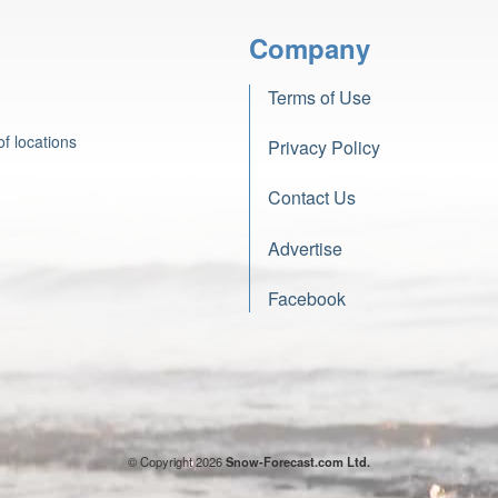
Company
Terms of Use
f locations
Privacy Policy
Contact Us
Advertise
Facebook
© Copyright 2026
Snow-Forecast.com Ltd.