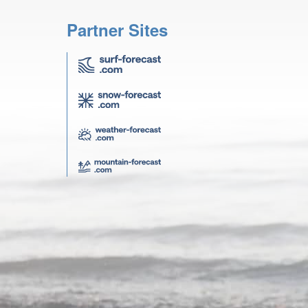
Partner Sites