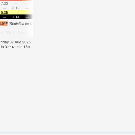
7:22
—
—
8:30
—
—
9:35
—
—
10:39
—
—
—
8:12
—
—
8:37
—
—
—
9:02
—
—
9:28
5:35
—
—
5:35
—
—
5:37
—
—
5:37
—
—
—
7:14
—
—
7:13
—
—
7:12
—
—
7:09
—
4.9°F
(
Statistics for 07 Aug 1981-2005 – mean:
78
max:
81
min:
75
°
F
)
 Friday 07 Aug 2026
 in
3
hr
41
min
15
s