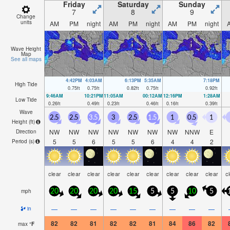
Friday
Saturday
Sunday
7
8
9
Change
units
AM
PM
night
AM
PM
night
AM
PM
night
Wave Height
Map
See all maps
4:42PM
4:03AM
6:13PM
5:35AM
7:18PM
High Tide
0.75
ft
0.75
ft
0.82
ft
0.75
ft
0.92
ft
9:46AM
10:21PM
11:05AM
00:12AM
12:16PM
1:28AM
Low Tide
0.26
ft
0.49
ft
0.23
ft
0.46
ft
0.16
ft
0.39
ft
Wave
2.5
2.5
3.5
3
2.5
1.5
1
0.5
1
Height (
ft
)
NW
NW
NW
NW
NW
NW
NW
NNW
E
Direction
5
5
6
5
5
6
4
4
2
Period
(s)
clear
clear
clear
clear
clear
clear
clear
clear
clear
c
mph
20
20
20
20
15
5
5
10
5
—
—
—
—
—
—
—
—
—
in
82
82
81
82
82
81
84
86
82
max
°
F