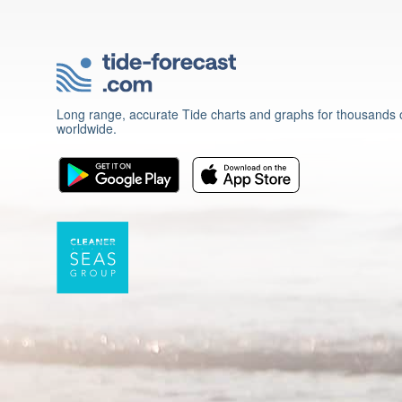
Long range, accurate Tide charts and graphs for thousands o
worldwide.