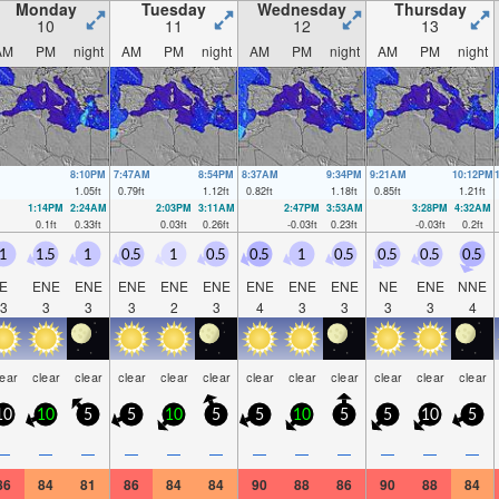
Monday
Tuesday
Wednesday
Thursday
10
11
12
13
AM
PM
night
AM
PM
night
AM
PM
night
AM
PM
night
8:10PM
7:47AM
8:54PM
8:37AM
9:34PM
9:21AM
10:12PM
1.05
ft
0.79
ft
1.12
ft
0.82
ft
1.18
ft
0.85
ft
1.21
ft
1:14PM
2:24AM
2:03PM
3:11AM
2:47PM
3:53AM
3:28PM
4:32AM
0.1
ft
0.33
ft
0.03
ft
0.26
ft
-0.03
ft
0.23
ft
-0.03
ft
0.2
ft
1
1.5
1
0.5
1
0.5
0.5
1
0.5
0.5
0.5
0.5
E
ENE
ENE
ENE
ENE
ENE
ENE
ENE
ENE
NE
ENE
NNE
3
3
3
3
2
3
4
3
3
3
3
4
lear
clear
clear
clear
clear
clear
clear
clear
clear
clear
clear
clear
10
10
5
5
10
5
5
10
5
5
10
5
—
—
—
—
—
—
—
—
—
—
—
—
86
84
81
86
84
84
90
88
86
90
88
84