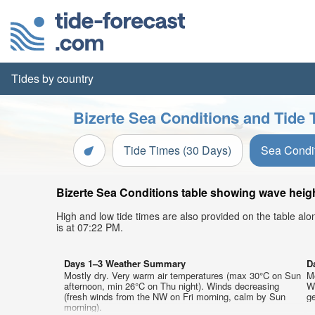
Tides by country
Bizerte Sea Conditions and Tide 
Tide Times (30 Days)
Sea Condi
Bizerte Sea Conditions table showing wave height
High and low tide times are also provided on the table al
is at 07:22 PM.
Days 1–3 Weather Summary
D
Mostly dry. Very warm air temperatures (max 30°C on Sun
M
afternoon, min 26°C on Thu night). Winds decreasing
W
(fresh winds from the NW on Fri morning, calm by Sun
ge
morning).