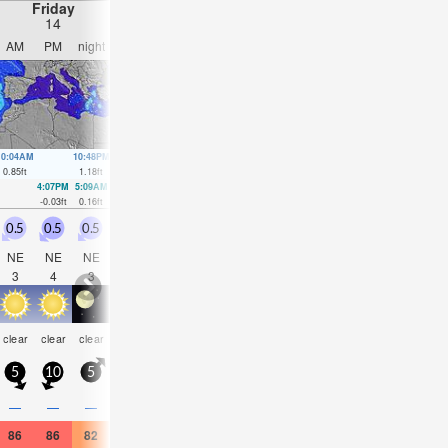
Friday
Saturday
Sunday
Monday
14
15
16
17
AM
PM
night
AM
PM
night
AM
PM
night
AM
PM
nigh
10:04AM
10:48PM
10:45AM
11:22PM
11:26AM
11:54PM
12:08PM
00:25
0.85
ft
1.18
ft
0.85
ft
1.15
ft
0.85
ft
1.05
ft
0.82
ft
0.95
ft
4:07PM
5:09AM
4:46PM
5:44AM
5:23PM
6:17AM
6:02PM
6:51A
-0.03
ft
0.16
ft
0.03
ft
0.2
ft
0.13
ft
0.2
ft
0.23
ft
0.23
ft
0.5
0.5
0.5
0.5
0.5
0.5
0.5
0.5
1
1.5
2.5
1.5
NE
NE
NE
NE
NW
NW
NW
NNW
ESE
E
E
E
3
4
3
3
3
2
3
3
2
3
4
4
som
clear
clear
clear
clear
clear
clear
clear
clear
clear
clear
clear
cloud
5
10
5
5
10
5
5
10
5
10
20
15
—
—
—
—
—
—
—
—
—
—
—
—
86
86
82
84
84
81
84
84
82
90
90
86