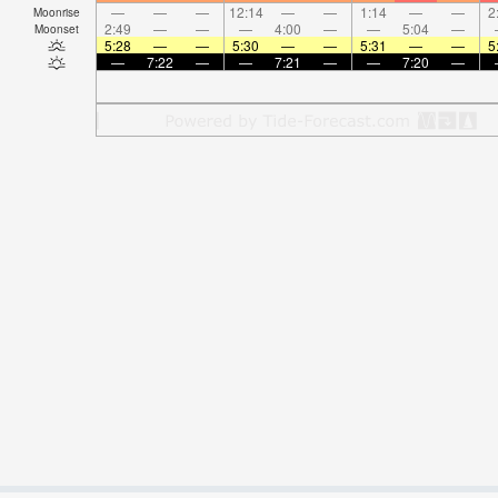
—
—
—
12:14
—
—
1:14
—
—
2
Moonrise
2:49
—
—
—
4:00
—
—
5:04
—
Moonset
5:28
—
—
5:30
—
—
5:31
—
—
5
—
7:22
—
—
7:21
—
—
7:20
—