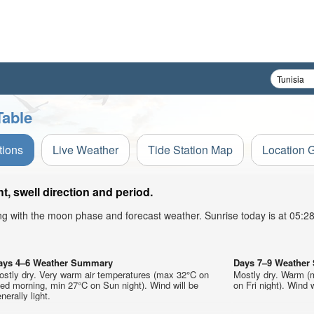
Table
tions
Live Weather
Tide Station Map
Location 
, swell direction and period.
ong with the moon phase and forecast weather. Sunrise today is at 05:
ays 4–6 Weather Summary
Days 7–9 Weathe
ostly dry. Very warm air temperatures (max 32°C on
Mostly dry. Warm (
ed morning, min 27°C on Sun night). Wind will be
on Fri night). Wind w
nerally light.