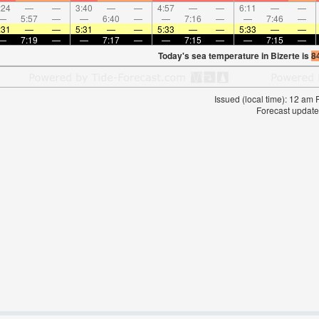
:24
—
—
3:40
—
—
4:57
—
—
6:11
—
—
—
5:57
—
—
6:40
—
—
7:16
—
—
7:46
—
:31
—
—
5:31
—
—
5:33
—
—
5:33
—
—
—
7:19
—
—
7:17
—
—
7:15
—
—
7:15
—
Today's sea temperature in Bizerte is
8
Issued (local time): 12 am
Forecast update