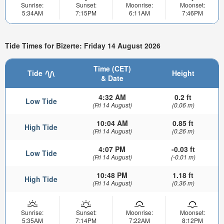
Sunrise:
Sunset:
Moonrise:
Moonset:
5:34AM
7:15PM
6:11AM
7:46PM
Tide Times for Bizerte: Friday 14 August 2026
Time (CET)
Tide
Height
& Date
4:32 AM
0.2 ft
Low Tide
(Fri 14 August)
(0.06 m)
10:04 AM
0.85 ft
High Tide
(Fri 14 August)
(0.26 m)
4:07 PM
-0.03 ft
Low Tide
(Fri 14 August)
(-0.01 m)
10:48 PM
1.18 ft
High Tide
(Fri 14 August)
(0.36 m)
Sunrise:
Sunset:
Moonrise:
Moonset:
5:35AM
7:14PM
7:22AM
8:12PM