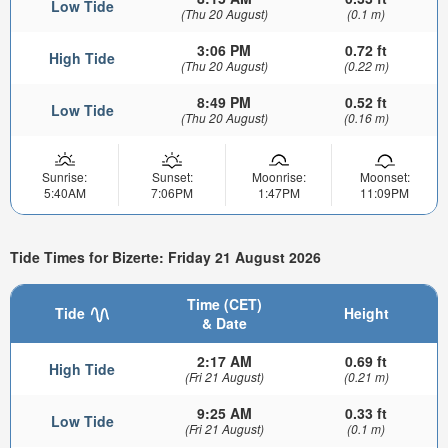
Low Tide
(Thu 20 August)
(0.1 m)
3:06 PM
0.72 ft
High Tide
(Thu 20 August)
(0.22 m)
8:49 PM
0.52 ft
Low Tide
(Thu 20 August)
(0.16 m)
Sunrise:
Sunset:
Moonrise:
Moonset:
5:40AM
7:06PM
1:47PM
11:09PM
Tide Times for Bizerte: Friday 21 August 2026
Time (CET)
Tide
Height
& Date
2:17 AM
0.69 ft
High Tide
(Fri 21 August)
(0.21 m)
9:25 AM
0.33 ft
Low Tide
(Fri 21 August)
(0.1 m)