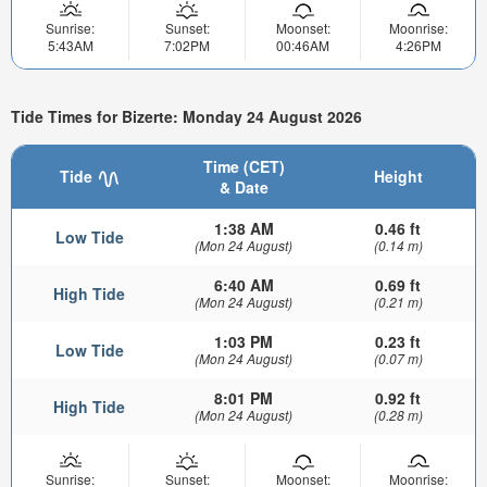
Sunrise:
Sunset:
Moonset:
Moonrise:
5:43AM
7:02PM
00:46AM
4:26PM
Tide Times for Bizerte: Monday 24 August 2026
Time (CET)
Tide
Height
& Date
1:38 AM
0.46 ft
Low Tide
(Mon 24 August)
(0.14 m)
6:40 AM
0.69 ft
High Tide
(Mon 24 August)
(0.21 m)
1:03 PM
0.23 ft
Low Tide
(Mon 24 August)
(0.07 m)
8:01 PM
0.92 ft
High Tide
(Mon 24 August)
(0.28 m)
Sunrise:
Sunset:
Moonset:
Moonrise: