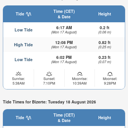
Time (CET)
Tide
Height
& Date
6:17 AM
0.2 ft
Low Tide
(Mon 17 August)
(0.06 m)
12:08 PM
0.82 ft
High Tide
(Mon 17 August)
(0.25 m)
6:02 PM
0.23 ft
Low Tide
(Mon 17 August)
(0.07 m)
Sunrise:
Sunset:
Moonrise:
Moonset:
5:38AM
7:10PM
10:39AM
9:28PM
Tide Times for Bizerte: Tuesday 18 August 2026
Time (CET)
Tide
Height
& Date