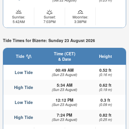
Sunrise:
Sunset:
Moonrise:
5:42AM
7:03PM
3:38PM
Tide Times for Bizerte: Sunday 23 August 2026
Time (CET)
Tide
Height
& Date
00:49 AM
0.52 ft
Low Tide
(Sun 23 August)
(0.16 m)
5:34 AM
0.62 ft
High Tide
(Sun 23 August)
(0.19 m)
12:12 PM
0.3 ft
Low Tide
(Sun 23 August)
(0.09 m)
7:24 PM
0.82 ft
High Tide
(Sun 23 August)
(0.25 m)