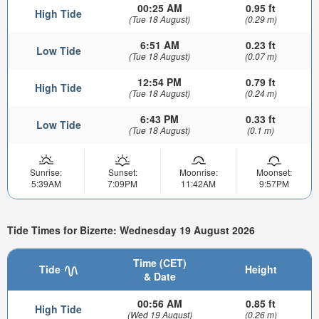
00:25 AM
0.95 ft
High Tide
(Tue 18 August)
(0.29 m)
6:51 AM
0.23 ft
Low Tide
(Tue 18 August)
(0.07 m)
12:54 PM
0.79 ft
High Tide
(Tue 18 August)
(0.24 m)
6:43 PM
0.33 ft
Low Tide
(Tue 18 August)
(0.1 m)
Sunrise:
Sunset:
Moonrise:
Moonset:
5:39AM
7:09PM
11:42AM
9:57PM
Tide Times for Bizerte: Wednesday 19 August 2026
Time (CET)
Tide
Height
& Date
00:56 AM
0.85 ft
High Tide
(Wed 19 August)
(0.26 m)