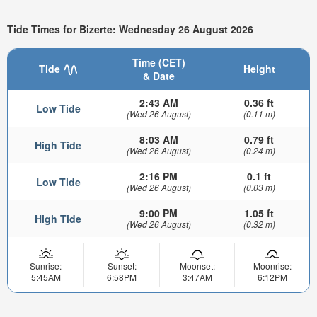
Tide Times for Bizerte: Wednesday 26 August 2026
Time (CET)
Tide
Height
& Date
2:43 AM
0.36 ft
Low Tide
(Wed 26 August)
(0.11 m)
8:03 AM
0.79 ft
High Tide
(Wed 26 August)
(0.24 m)
2:16 PM
0.1 ft
Low Tide
(Wed 26 August)
(0.03 m)
9:00 PM
1.05 ft
High Tide
(Wed 26 August)
(0.32 m)
Sunrise:
Sunset:
Moonset:
Moonrise:
5:45AM
6:58PM
3:47AM
6:12PM