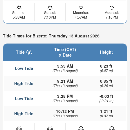
Sunrise:
Sunset:
Moonrise:
Moonset:
5:33AM
7:16PM
4:57AM
7:16PM
Tide Times for Bizerte: Thursday 13 August 2026
Time (CET)
Tide
Height
& Date
3:53 AM
0.23 ft
Low Tide
(Thu 13 August)
(0.07 m)
9:21 AM
0.85 ft
High Tide
(Thu 13 August)
(0.26 m)
3:28 PM
-0.03 ft
Low Tide
(Thu 13 August)
(-0.01 m)
10:12 PM
1.21 ft
High Tide
(Thu 13 August)
(0.37 m)