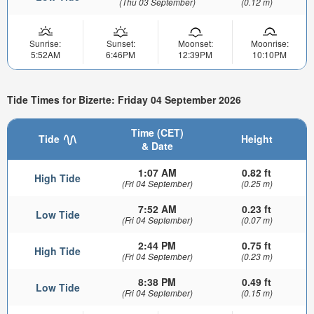
(Thu 03 September)
(0.12 m)
Sunrise:
Sunset:
Moonset:
Moonrise:
5:52AM
6:46PM
12:39PM
10:10PM
Tide Times for Bizerte: Friday 04 September 2026
Time (CET)
Tide
Height
& Date
1:07 AM
0.82 ft
High Tide
(Fri 04 September)
(0.25 m)
7:52 AM
0.23 ft
Low Tide
(Fri 04 September)
(0.07 m)
2:44 PM
0.75 ft
High Tide
(Fri 04 September)
(0.23 m)
8:38 PM
0.49 ft
Low Tide
(Fri 04 September)
(0.15 m)