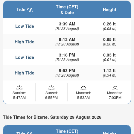
Time (CET)
Tide
Height
& Date
3:39 AM
0.26 ft
Low Tide
(Fri 28 August)
(0.08 m)
9:12 AM
0.85 ft
High Tide
(Fri 28 August)
(0.26 m)
3:18 PM
0.03 ft
Low Tide
(Fri 28 August)
(0.01 m)
9:53 PM
1.12 ft
High Tide
(Fri 28 August)
(0.34 m)
Sunrise:
Sunset:
Moonset:
Moonrise:
5:47AM
6:55PM
5:53AM
7:03PM
Tide Times for Bizerte: Saturday 29 August 2026
Time (CET)
Tide
Height