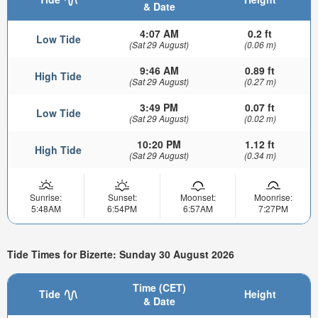
& Date
4:07 AM
0.2 ft
Low Tide
(Sat 29 August)
(0.06 m)
9:46 AM
0.89 ft
High Tide
(Sat 29 August)
(0.27 m)
3:49 PM
0.07 ft
Low Tide
(Sat 29 August)
(0.02 m)
10:20 PM
1.12 ft
High Tide
(Sat 29 August)
(0.34 m)
Sunrise:
Sunset:
Moonset:
Moonrise:
5:48AM
6:54PM
6:57AM
7:27PM
Tide Times for Bizerte: Sunday 30 August 2026
Time (CET)
Tide
Height
& Date