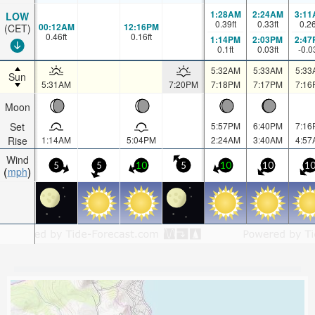
1:28AM
2:24AM
3:11
LOW
0.39
ft
0.33
ft
0.2
00:12AM
12:16PM
(CET)
0.46
ft
0.16
ft
1:14PM
2:03PM
2:47
0.1
ft
0.03
ft
-0.0
5:32AM
5:33AM
5:33
Sun
5:31AM
7:20PM
7:18PM
7:17PM
7:16
Moon
Set
5:57PM
6:40PM
7:16
Rise
1:14AM
5:04PM
2:24AM
3:40AM
4:57
Wind
5
5
10
5
10
10
1
mph