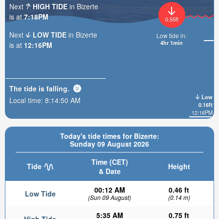
Next
HIGH TIDE
in Bizerte
is at
7:18PM
0.55ft
Next
LOW TIDE
in Bizerte
Low tide in:
4hr 1min
is at
12:16PM
The tide is
falling
.
Low
Local time:
8:14:52 AM
0.16ft
12:16PM
Today's tide times for Bizerte:
Sunday 09 August 2026
Time (CET)
Tide
Height
& Date
00:12 AM
0.46 ft
Low Tide
(Sun 09 August)
(0.14 m)
5:35 AM
0.75 ft