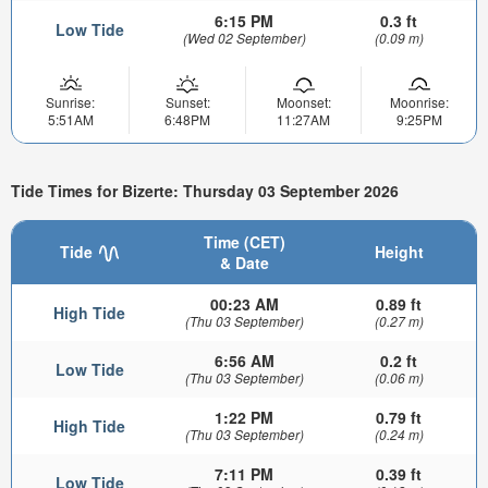
6:15 PM
0.3 ft
Low Tide
(Wed 02 September)
(0.09 m)
Sunrise:
Sunset:
Moonset:
Moonrise:
5:51AM
6:48PM
11:27AM
9:25PM
Tide Times for Bizerte: Thursday 03 September 2026
Time (CET)
Tide
Height
& Date
00:23 AM
0.89 ft
High Tide
(Thu 03 September)
(0.27 m)
6:56 AM
0.2 ft
Low Tide
(Thu 03 September)
(0.06 m)
1:22 PM
0.79 ft
High Tide
(Thu 03 September)
(0.24 m)
7:11 PM
0.39 ft
Low Tide