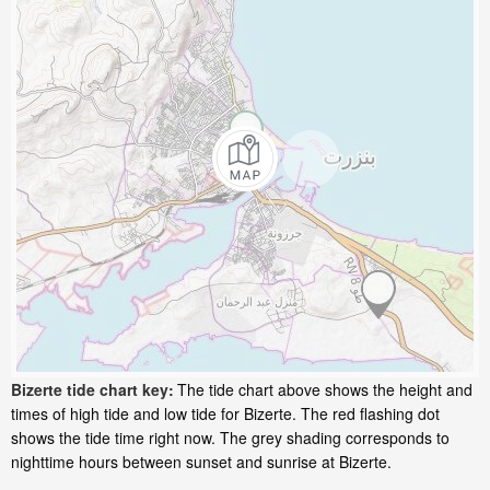
Bizerte tide chart key:
The tide chart above shows the height and
times of high tide and low tide for Bizerte. The red flashing dot
shows the tide time right now. The grey shading corresponds to
nighttime hours between sunset and sunrise at Bizerte.