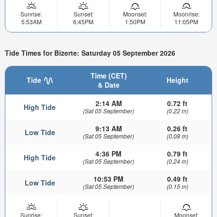
Sunrise:
Sunset:
Moonset:
Moonrise:
5:53AM
6:45PM
1:50PM
11:05PM
Tide Times for Bizerte: Saturday 05 September 2026
Time (CET)
Tide
Height
& Date
2:14 AM
0.72 ft
High Tide
(Sat 05 September)
(0.22 m)
9:13 AM
0.26 ft
Low Tide
(Sat 05 September)
(0.08 m)
4:36 PM
0.79 ft
High Tide
(Sat 05 September)
(0.24 m)
10:53 PM
0.49 ft
Low Tide
(Sat 05 September)
(0.15 m)
Sunrise:
Sunset:
Moonset: