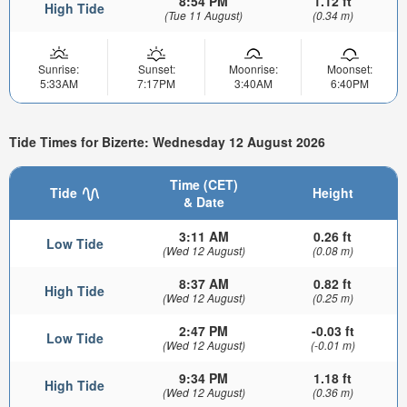
8:54 PM
1.12 ft
High Tide
(Tue 11 August)
(0.34 m)
Sunrise:
Sunset:
Moonrise:
Moonset:
5:33AM
7:17PM
3:40AM
6:40PM
Tide Times for Bizerte: Wednesday 12 August 2026
Time (CET)
Tide
Height
& Date
3:11 AM
0.26 ft
Low Tide
(Wed 12 August)
(0.08 m)
8:37 AM
0.82 ft
High Tide
(Wed 12 August)
(0.25 m)
2:47 PM
-0.03 ft
Low Tide
(Wed 12 August)
(-0.01 m)
9:34 PM
1.18 ft
High Tide
(Wed 12 August)
(0.36 m)