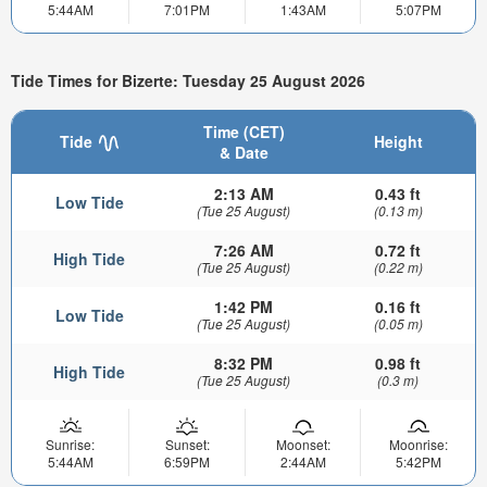
5:44AM
7:01PM
1:43AM
5:07PM
Tide Times for Bizerte: Tuesday 25 August 2026
Time (CET)
Tide
Height
& Date
2:13 AM
0.43 ft
Low Tide
(Tue 25 August)
(0.13 m)
7:26 AM
0.72 ft
High Tide
(Tue 25 August)
(0.22 m)
1:42 PM
0.16 ft
Low Tide
(Tue 25 August)
(0.05 m)
8:32 PM
0.98 ft
High Tide
(Tue 25 August)
(0.3 m)
Sunrise:
Sunset:
Moonset:
Moonrise:
5:44AM
6:59PM
2:44AM
5:42PM