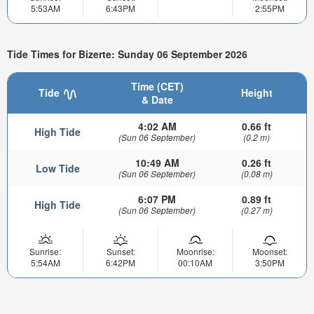
5:53AM
6:43PM
2:55PM
Tide Times for Bizerte: Sunday 06 September 2026
Time (CET)
Tide
Height
& Date
4:02 AM
0.66 ft
High Tide
(Sun 06 September)
(0.2 m)
10:49 AM
0.26 ft
Low Tide
(Sun 06 September)
(0.08 m)
6:07 PM
0.89 ft
High Tide
(Sun 06 September)
(0.27 m)
Sunrise:
Sunset:
Moonrise:
Moonset:
5:54AM
6:42PM
00:10AM
3:50PM