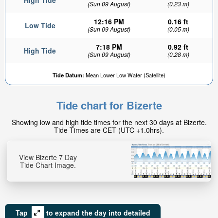
High Tide
(Sun 09 August)
(0.23 m)
12:16 PM
0.16 ft
Low Tide
(Sun 09 August)
(0.05 m)
7:18 PM
0.92 ft
High Tide
(Sun 09 August)
(0.28 m)
Tide Datum:
Mean Lower Low Water (Satellite)
Tide chart for Bizerte
Showing low and high tide times for the next 30 days at Bizerte.
Tide Times are CET (UTC +1.0hrs).
View Bizerte 7 Day
Tide Chart Image.
Tap
to expand the day into detailed