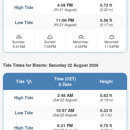
4:58 PM
0.72 ft
High Tide
(Fri 21 August)
(0.22 m)
11:06 PM
0.56 ft
Low Tide
(Fri 21 August)
(0.17 m)
Sunrise:
Sunset:
Moonrise:
Moonset:
5:41AM
7:05PM
2:45PM
11:54PM
Tide Times for Bizerte: Saturday 22 August 2026
Time (CET)
Tide
Height
& Date
3:48 AM
0.62 ft
High Tide
(Sat 22 August)
(0.19 m)
10:57 AM
0.33 ft
Low Tide
(Sat 22 August)
(0.1 m)
6:31 PM
0.75 ft
High Tide
(Sat 22 August)
(0.23 m)