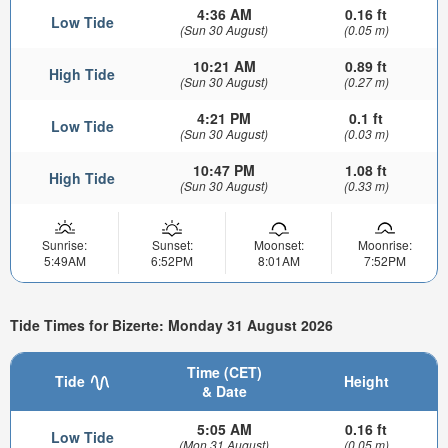
4:36 AM
0.16 ft
Low Tide
(Sun 30 August)
(0.05 m)
10:21 AM
0.89 ft
High Tide
(Sun 30 August)
(0.27 m)
4:21 PM
0.1 ft
Low Tide
(Sun 30 August)
(0.03 m)
10:47 PM
1.08 ft
High Tide
(Sun 30 August)
(0.33 m)
Sunrise:
Sunset:
Moonset:
Moonrise:
5:49AM
6:52PM
8:01AM
7:52PM
Tide Times for Bizerte: Monday 31 August 2026
Time (CET)
Tide
Height
& Date
5:05 AM
0.16 ft
Low Tide
(Mon 31 August)
(0.05 m)