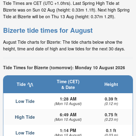
Tide Times are CET (UTC +1.0hrs). Last Spring High Tide at
Bizerte was on Sun 02 Aug (height: 0.33m 1.1ft). Next high Spring
Tide at Bizerte will be on Thu 13 Aug (height: 0.37m 1.2ft).
Bizerte tide times for August
August Tide charts for Bizerte: The tide charts below show the
height, time and date of high and low tides for the next 30 days.
Tide Times for Bizerte (tomorrow): Monday 10 August 2026
Time (CET)
Tide
Height
& Date
1:28 AM
0.39 ft
Low Tide
(Mon 10 August)
(0.12 m)
6:49 AM
0.75 ft
High Tide
(Mon 10 August)
(0.23 m)
1:14 PM
0.1 ft
Low Tide
(Mon 10 August)
(0.03 m)