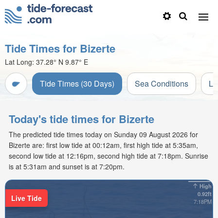
Tide Times for Bizerte
Lat Long:
37.28° N
9.87° E
Tide Times (30 Days)
Sea Conditions
Li
Today's tide times for Bizerte
The predicted tide times today on Sunday 09 August 2026 for
Bizerte are: first low tide at 00:12am, first high tide at 5:35am,
second low tide at 12:16pm, second high tide at 7:18pm. Sunrise
is at 5:31am and sunset is at 7:20pm.
High
0.92ft
Live Tide
7:18PM