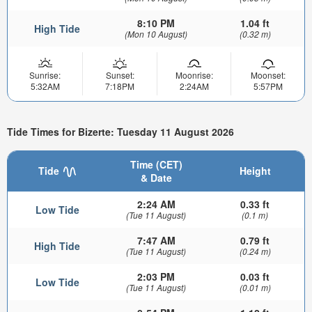
8:10 PM
1.04 ft
High Tide
(Mon 10 August)
(0.32 m)
Sunrise:
Sunset:
Moonrise:
Moonset:
5:32AM
7:18PM
2:24AM
5:57PM
Tide Times for Bizerte: Tuesday 11 August 2026
Time (CET)
Tide
Height
& Date
2:24 AM
0.33 ft
Low Tide
(Tue 11 August)
(0.1 m)
7:47 AM
0.79 ft
High Tide
(Tue 11 August)
(0.24 m)
2:03 PM
0.03 ft
Low Tide
(Tue 11 August)
(0.01 m)