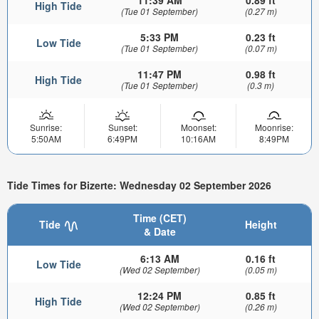
11:39 AM
0.89 ft
High Tide
(Tue 01 September)
(0.27 m)
5:33 PM
0.23 ft
Low Tide
(Tue 01 September)
(0.07 m)
11:47 PM
0.98 ft
High Tide
(Tue 01 September)
(0.3 m)
Sunrise:
Sunset:
Moonset:
Moonrise:
5:50AM
6:49PM
10:16AM
8:49PM
Tide Times for Bizerte: Wednesday 02 September 2026
Time (CET)
Tide
Height
& Date
6:13 AM
0.16 ft
Low Tide
(Wed 02 September)
(0.05 m)
12:24 PM
0.85 ft
High Tide
(Wed 02 September)
(0.26 m)