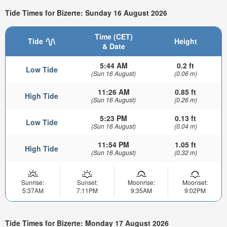
Tide Times for Bizerte: Sunday 16 August 2026
Time (CET)
Tide
Height
& Date
5:44 AM
0.2 ft
Low Tide
(Sun 16 August)
(0.06 m)
11:26 AM
0.85 ft
High Tide
(Sun 16 August)
(0.26 m)
5:23 PM
0.13 ft
Low Tide
(Sun 16 August)
(0.04 m)
11:54 PM
1.05 ft
High Tide
(Sun 16 August)
(0.32 m)
Sunrise:
Sunset:
Moonrise:
Moonset:
5:37AM
7:11PM
9:35AM
9:02PM
Tide Times for Bizerte: Monday 17 August 2026