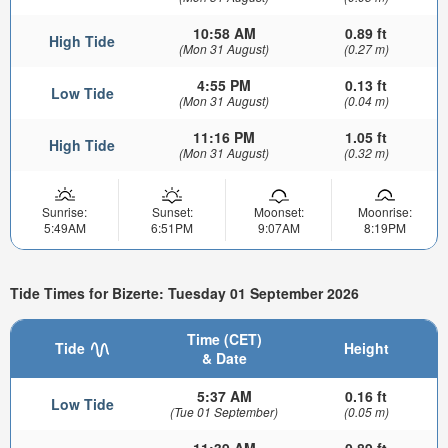
10:58 AM
0.89 ft
High Tide
(Mon 31 August)
(0.27 m)
4:55 PM
0.13 ft
Low Tide
(Mon 31 August)
(0.04 m)
11:16 PM
1.05 ft
High Tide
(Mon 31 August)
(0.32 m)
Sunrise:
Sunset:
Moonset:
Moonrise:
5:49AM
6:51PM
9:07AM
8:19PM
Tide Times for Bizerte: Tuesday 01 September 2026
Time (CET)
Tide
Height
& Date
5:37 AM
0.16 ft
Low Tide
(Tue 01 September)
(0.05 m)