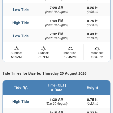
7:28 AM
0.26 ft
Low Tide
(Wed 19 August)
(0.08 m)
1:49 PM
0.75 ft
High Tide
(Wed 19 August)
(0.23 m)
7:32 PM
0.43 ft
Low Tide
(Wed 19 August)
(0.13 m)
Sunrise:
Sunset:
Moonrise:
Moonset:
5:39AM
7:07PM
12:45PM
10:30PM
Tide Times for Bizerte: Thursday 20 August 2026
Time (CET)
Tide
Height
& Date
1:30 AM
0.75 ft
High Tide
(Thu 20 August)
(0.23 m)
8:15 AM
0.33 ft