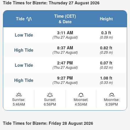
Tide Times for Bizerte: Thursday 27 August 2026
Time (CET)
Tide
Height
& Date
3:11 AM
0.3 ft
Low Tide
(Thu 27 August)
(0.09 m)
8:37 AM
0.82 ft
High Tide
(Thu 27 August)
(0.25 m)
2:47 PM
0.07 ft
Low Tide
(Thu 27 August)
(0.02 m)
9:27 PM
1.08 ft
High Tide
(Thu 27 August)
(0.33 m)
Sunrise:
Sunset:
Moonset:
Moonrise:
5:46AM
6:56PM
4:50AM
6:39PM
Tide Times for Bizerte: Friday 28 August 2026