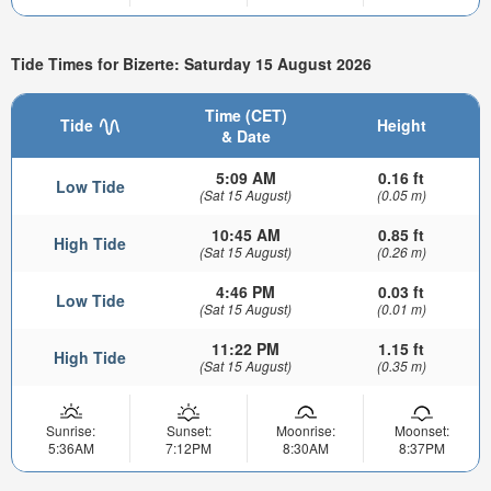
Tide Times for Bizerte: Saturday 15 August 2026
Time (CET)
Tide
Height
& Date
5:09 AM
0.16 ft
Low Tide
(Sat 15 August)
(0.05 m)
10:45 AM
0.85 ft
High Tide
(Sat 15 August)
(0.26 m)
4:46 PM
0.03 ft
Low Tide
(Sat 15 August)
(0.01 m)
11:22 PM
1.15 ft
High Tide
(Sat 15 August)
(0.35 m)
Sunrise:
Sunset:
Moonrise:
Moonset:
5:36AM
7:12PM
8:30AM
8:37PM