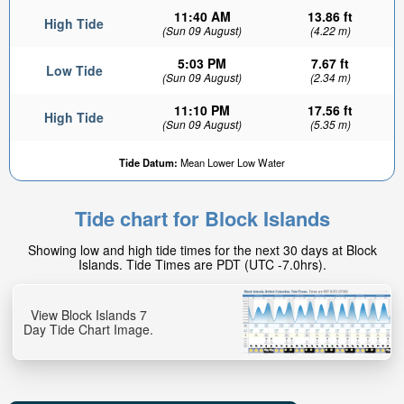
11:40 AM
13.86 ft
High Tide
(Sun 09 August)
(4.22 m)
5:03 PM
7.67 ft
Low Tide
(Sun 09 August)
(2.34 m)
11:10 PM
17.56 ft
High Tide
(Sun 09 August)
(5.35 m)
Tide Datum:
Mean Lower Low Water
Tide chart for Block Islands
Showing low and high tide times for the next 30 days at Block
Islands. Tide Times are PDT (UTC -7.0hrs).
View Block Islands 7
Day Tide Chart Image.