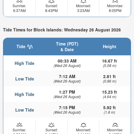
Sunrise:
Sunset:
Moonset:
Moonrise:
6:37AM
8:43PM
3:23AM
8:05PM
Tide Times for Block Islands: Wednesday 26 August 2026
Time (PDT)
Tide
Height
& Date
00:33 AM
16.67 ft
High Tide
(Wed 26 August)
(5.08 m)
7:12 AM
2.81 ft
Low Tide
(Wed 26 August)
(0.86 m)
1:27 PM
15.23 ft
High Tide
(Wed 26 August)
(4.64 m)
7:15 PM
5.92 ft
Low Tide
(Wed 26 August)
(1.8 m)
Sunrise:
Sunset:
Moonset:
Moonrise: