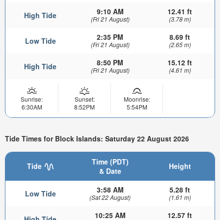
9:10 AM
12.41 ft
High Tide
(Fri 21 August)
(3.78 m)
2:35 PM
8.69 ft
Low Tide
(Fri 21 August)
(2.65 m)
8:50 PM
15.12 ft
High Tide
(Fri 21 August)
(4.61 m)
Sunrise:
Sunset:
Moonrise:
6:30AM
8:52PM
5:54PM
Tide Times for Block Islands: Saturday 22 August 2026
Time (PDT)
Tide
Height
& Date
3:58 AM
5.28 ft
Low Tide
(Sat 22 August)
(1.61 m)
10:25 AM
12.57 ft
High Tide