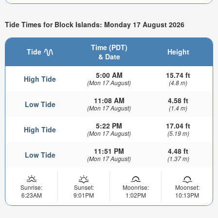
Tide Times for Block Islands: Monday 17 August 2026
Time (PDT)
Tide
Height
& Date
5:00 AM
15.74 ft
High Tide
(Mon 17 August)
(4.8 m)
11:08 AM
4.58 ft
Low Tide
(Mon 17 August)
(1.4 m)
5:22 PM
17.04 ft
High Tide
(Mon 17 August)
(5.19 m)
11:51 PM
4.48 ft
Low Tide
(Mon 17 August)
(1.37 m)
Sunrise:
Sunset:
Moonrise:
Moonset:
6:23AM
9:01PM
1:02PM
10:13PM