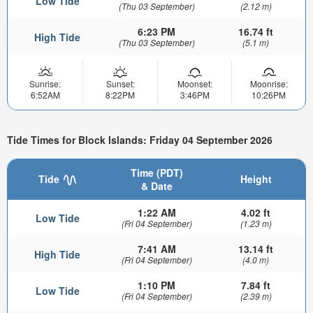
Low Tide
(Thu 03 September)
(2.12 m)
6:23 PM
16.74 ft
High Tide
(Thu 03 September)
(5.1 m)
Sunrise:
Sunset:
Moonset:
Moonrise:
6:52AM
8:22PM
3:46PM
10:26PM
Tide Times for Block Islands: Friday 04 September 2026
Time (PDT)
Tide
Height
& Date
1:22 AM
4.02 ft
Low Tide
(Fri 04 September)
(1.23 m)
7:41 AM
13.14 ft
High Tide
(Fri 04 September)
(4.0 m)
1:10 PM
7.84 ft
Low Tide
(Fri 04 September)
(2.39 m)