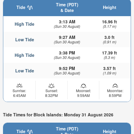
Time (PDT)
Tide
Height
& Date
3:13 AM
16.96 ft
High Tide
(Sun 30 August)
(5.17 m)
9:27 AM
3.0 ft
Low Tide
(Sun 30 August)
(0.91 m)
3:38 PM
17.39 ft
High Tide
(Sun 30 August)
(5.3 m)
9:52 PM
3.57 ft
Low Tide
(Sun 30 August)
(1.09 m)
Sunrise:
Sunset:
Moonset:
Moonrise:
6:45AM
8:32PM
9:59AM
8:59PM
Tide Times for Block Islands: Monday 31 August 2026
Time (PDT)
Tide
Height