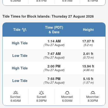
6:39AM
8:41PM
4:41AM
8:19PM
Tide Times for Block Islands: Thursday 27 August 2026
Time (PDT)
Tide
Height
& Date
1:14 AM
17.07 ft
High Tide
(Thu 27 August)
(5.2 m)
7:47 AM
2.41 ft
Low Tide
(Thu 27 August)
(0.73 m)
2:00 PM
15.94 ft
High Tide
(Thu 27 August)
(4.86 m)
7:55 PM
5.15 ft
Low Tide
(Thu 27 August)
(1.57 m)
Sunrise:
Sunset:
Moonset:
Moonrise:
6:40AM
8:39PM
6:00AM
8:30PM