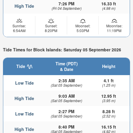
7:26 PM
16.33 ft
High Tide
(Fri 04 September)
(4.98 m)
Sunrise:
Sunset:
Moonset:
Moonrise:
6:54AM
8:20PM
5:03PM
11:19PM
Tide Times for Block Islands: Saturday 05 September 2026
Time (PDT)
Tide
Height
& Date
2:35 AM
4.1 ft
Low Tide
(Sat 05 September)
(1.25 m)
9:03 AM
12.95 ft
High Tide
(Sat 05 September)
(3.95 m)
2:27 PM
8.28 ft
Low Tide
(Sat 05 September)
(2.52 m)
8:40 PM
16.15 ft
High Tide
(Sat 05 September)
(4.92 m)