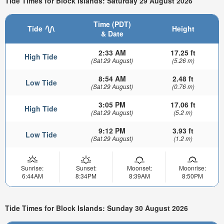
Tide Times for Block Islands: Saturday 29 August 2026
Time (PDT)
Tide
Height
& Date
2:33 AM
17.25 ft
High Tide
(Sat 29 August)
(5.26 m)
8:54 AM
2.48 ft
Low Tide
(Sat 29 August)
(0.76 m)
3:05 PM
17.06 ft
High Tide
(Sat 29 August)
(5.2 m)
9:12 PM
3.93 ft
Low Tide
(Sat 29 August)
(1.2 m)
Sunrise:
Sunset:
Moonset:
Moonrise:
6:44AM
8:34PM
8:39AM
8:50PM
Tide Times for Block Islands: Sunday 30 August 2026