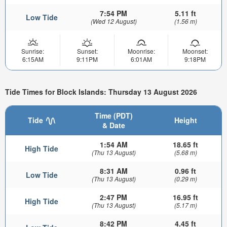
7:54 PM
5.11 ft
Low Tide
(Wed 12 August)
(1.56 m)
Sunrise:
Sunset:
Moonrise:
Moonset:
6:15AM
9:11PM
6:01AM
9:18PM
Tide Times for Block Islands: Thursday 13 August 2026
Time (PDT)
Tide
Height
& Date
1:54 AM
18.65 ft
High Tide
(Thu 13 August)
(5.68 m)
8:31 AM
0.96 ft
Low Tide
(Thu 13 August)
(0.29 m)
2:47 PM
16.95 ft
High Tide
(Thu 13 August)
(5.17 m)
8:42 PM
4.45 ft