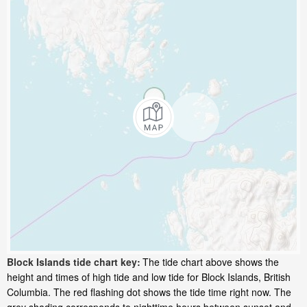
Block Islands tide chart key:
The tide chart above shows the
height and times of high tide and low tide for Block Islands, British
Columbia. The red flashing dot shows the tide time right now. The