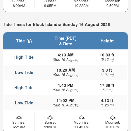
Sunrise:
Sunset:
Moonrise:
Moonset:
6:20AM
9:05PM
10:22AM
9:50PM
Tide Times for Block Islands: Sunday 16 August 2026
Time (PDT)
Tide
Height
& Date
4:13 AM
16.83 ft
High Tide
(Sun 16 August)
(5.13 m)
10:29 AM
3.3 ft
Low Tide
(Sun 16 August)
(1.01 m)
4:43 PM
17.39 ft
High Tide
(Sun 16 August)
(5.3 m)
11:02 PM
4.13 ft
Low Tide
(Sun 16 August)
(1.26 m)
Sunrise:
Sunset:
Moonrise:
Moonset:
6:21AM
9:03PM
11:43AM
10:01PM