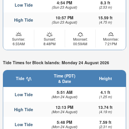
4:54 PM
8.3 ft
Low Tide
(Sun 23 August)
(2.53 m)
10:57 PM
15.59 ft
High Tide
(Sun 23 August)
(4.75 m)
Sunrise:
Sunset:
Moonset:
Moonrise:
6:33AM
8:48PM
00:59AM
7:21PM
Tide Times for Block Islands: Monday 24 August 2026
Time (PDT)
Tide
Height
& Date
5:51 AM
4.1 ft
Low Tide
(Mon 24 August)
(1.25 m)
12:13 PM
13.74 ft
High Tide
(Mon 24 August)
(4.19 m)
5:48 PM
7.59 ft
Low Tide
(Mon 24 August)
(2.31 m)