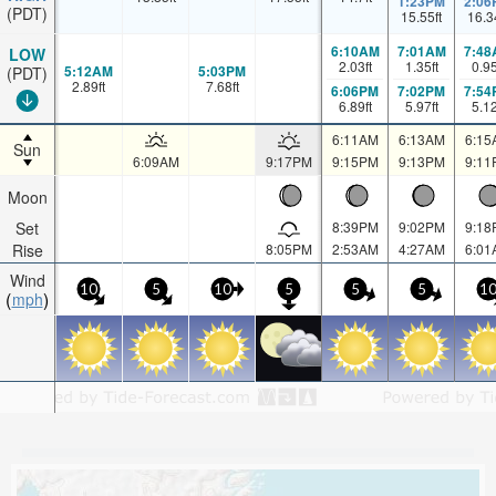
1:23PM
2:06
(PDT)
15.55
ft
16.3
6:10AM
7:01AM
7:48
LOW
2.03
ft
1.35
ft
0.9
5:12AM
5:03PM
(PDT)
2.89
ft
7.68
ft
6:06PM
7:02PM
7:54
6.89
ft
5.97
ft
5.1
6:11AM
6:13AM
6:15
Sun
6:09AM
9:17PM
9:15PM
9:13PM
9:11
Moon
Set
8:39PM
9:02PM
9:18
Rise
8:05PM
2:53AM
4:27AM
6:01
Wind
10
5
10
5
5
5
1
mph