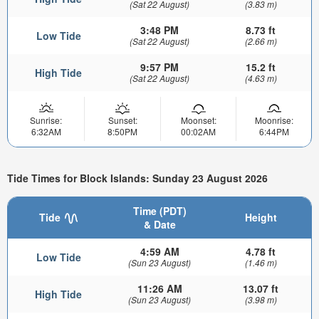
(Sat 22 August)
(3.83 m)
3:48 PM
8.73 ft
Low Tide
(Sat 22 August)
(2.66 m)
9:57 PM
15.2 ft
High Tide
(Sat 22 August)
(4.63 m)
Sunrise:
Sunset:
Moonset:
Moonrise:
6:32AM
8:50PM
00:02AM
6:44PM
Tide Times for Block Islands: Sunday 23 August 2026
Time (PDT)
Tide
Height
& Date
4:59 AM
4.78 ft
Low Tide
(Sun 23 August)
(1.46 m)
11:26 AM
13.07 ft
High Tide
(Sun 23 August)
(3.98 m)