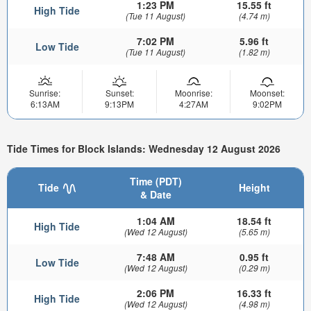
1:23 PM
15.55 ft
High Tide
(Tue 11 August)
(4.74 m)
7:02 PM
5.96 ft
Low Tide
(Tue 11 August)
(1.82 m)
Sunrise:
Sunset:
Moonrise:
Moonset:
6:13AM
9:13PM
4:27AM
9:02PM
Tide Times for Block Islands: Wednesday 12 August 2026
Time (PDT)
Tide
Height
& Date
1:04 AM
18.54 ft
High Tide
(Wed 12 August)
(5.65 m)
7:48 AM
0.95 ft
Low Tide
(Wed 12 August)
(0.29 m)
2:06 PM
16.33 ft
High Tide
(Wed 12 August)
(4.98 m)