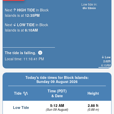
Low tide in:
6hr 53min
Next
HIGH TIDE
in Block
Islands is at
12:35PM
Next
LOW TIDE
in Block
Islands is at
6:10AM
The tide is
falling
.
Low
Local time:
11:16:43 PM
2.02ft
6:10AM
Today's tide times for Block Islands:
Sunday 09 August 2026
Time (PDT)
Tide
Height
& Date
5:12 AM
2.88 ft
Low Tide
(Sun 09 August)
(0.88 m)