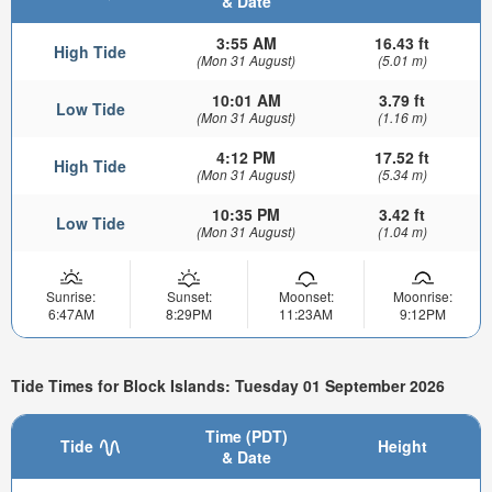
& Date
3:55 AM
16.43 ft
High Tide
(Mon 31 August)
(5.01 m)
10:01 AM
3.79 ft
Low Tide
(Mon 31 August)
(1.16 m)
4:12 PM
17.52 ft
High Tide
(Mon 31 August)
(5.34 m)
10:35 PM
3.42 ft
Low Tide
(Mon 31 August)
(1.04 m)
Sunrise:
Sunset:
Moonset:
Moonrise:
6:47AM
8:29PM
11:23AM
9:12PM
Tide Times for Block Islands: Tuesday 01 September 2026
Time (PDT)
Tide
Height
& Date