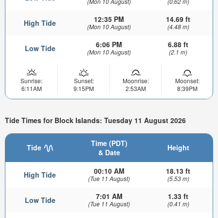
(Mon 10 August)
(0.62 m)
12:35 PM
14.69 ft
High Tide
(Mon 10 August)
(4.48 m)
6:06 PM
6.88 ft
Low Tide
(Mon 10 August)
(2.1 m)
Sunrise:
Sunset:
Moonrise:
Moonset:
6:11AM
9:15PM
2:53AM
8:39PM
Tide Times for Block Islands: Tuesday 11 August 2026
Time (PDT)
Tide
Height
& Date
00:10 AM
18.13 ft
High Tide
(Tue 11 August)
(5.53 m)
7:01 AM
1.33 ft
Low Tide
(Tue 11 August)
(0.41 m)