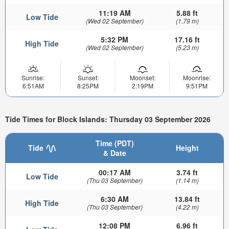
11:19 AM
5.88 ft
Low Tide
(Wed 02 September)
(1.79 m)
5:32 PM
17.16 ft
High Tide
(Wed 02 September)
(5.23 m)
Sunrise:
Sunset:
Moonset:
Moonrise:
6:51AM
8:25PM
2:19PM
9:51PM
Tide Times for Block Islands: Thursday 03 September 2026
Time (PDT)
Tide
Height
& Date
00:17 AM
3.74 ft
Low Tide
(Thu 03 September)
(1.14 m)
6:30 AM
13.84 ft
High Tide
(Thu 03 September)
(4.22 m)
12:08 PM
6.96 ft