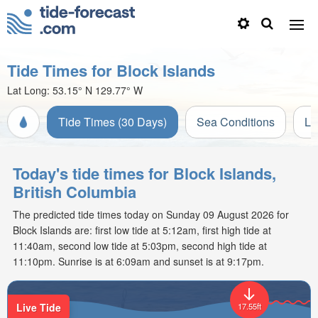
Tide Times for Block Islands
Lat Long:
53.15° N
129.77° W
Tide Times (30 Days)
Sea Conditions
Li
Today's tide times for Block Islands,
British Columbia
The predicted tide times today on Sunday 09 August 2026 for
Block Islands are: first low tide at 5:12am, first high tide at
11:40am, second low tide at 5:03pm, second high tide at
11:10pm. Sunrise is at 6:09am and sunset is at 9:17pm.
Live Tide
17.55ft