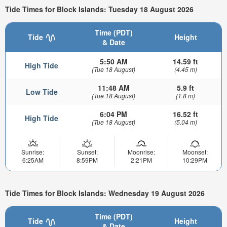
Tide Times for Block Islands: Tuesday 18 August 2026
Time (PDT)
Tide
Height
& Date
5:50 AM
14.59 ft
High Tide
(Tue 18 August)
(4.45 m)
11:48 AM
5.9 ft
Low Tide
(Tue 18 August)
(1.8 m)
6:04 PM
16.52 ft
High Tide
(Tue 18 August)
(5.04 m)
Sunrise:
Sunset:
Moonrise:
Moonset:
6:25AM
8:59PM
2:21PM
10:29PM
Tide Times for Block Islands: Wednesday 19 August 2026
Time (PDT)
Tide
Height
& Date