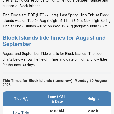
grey shading corresponds to nighttime hours between sunset and
sunrise at Block Islands.
Tide Times are PDT (UTC -7.0hrs). Last Spring High Tide at Block
Islands was on Tue 04 Aug (height: 5.14m 16.9ft). Next high Spring
Tide at Block Islands will be on Wed 12 Aug (height: 5.68m 18.6ft).
Block Islands tide times for August and
September
August and September Tide charts for Block Islands: The tide
charts below show the height, time and date of high and low tides
for the next 30 days.
Tide Times for Block Islands (tomorrow): Monday 10 August
2026
Time (PDT)
Tide
Height
& Date
6:10 AM
2.02 ft
Low Tide