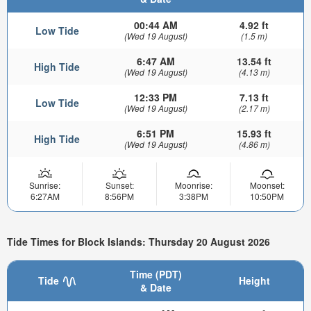
00:44 AM
4.92 ft
Low Tide
(Wed 19 August)
(1.5 m)
6:47 AM
13.54 ft
High Tide
(Wed 19 August)
(4.13 m)
12:33 PM
7.13 ft
Low Tide
(Wed 19 August)
(2.17 m)
6:51 PM
15.93 ft
High Tide
(Wed 19 August)
(4.86 m)
Sunrise:
Sunset:
Moonrise:
Moonset:
6:27AM
8:56PM
3:38PM
10:50PM
Tide Times for Block Islands: Thursday 20 August 2026
Time (PDT)
Tide
Height
& Date