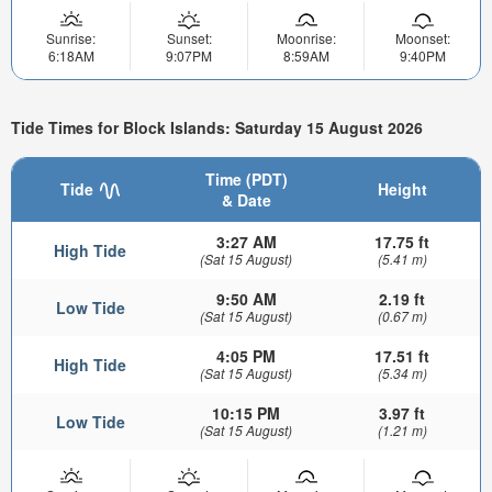
Sunrise:
Sunset:
Moonrise:
Moonset:
6:18AM
9:07PM
8:59AM
9:40PM
Tide Times for Block Islands: Saturday 15 August 2026
Time (PDT)
Tide
Height
& Date
3:27 AM
17.75 ft
High Tide
(Sat 15 August)
(5.41 m)
9:50 AM
2.19 ft
Low Tide
(Sat 15 August)
(0.67 m)
4:05 PM
17.51 ft
High Tide
(Sat 15 August)
(5.34 m)
10:15 PM
3.97 ft
Low Tide
(Sat 15 August)
(1.21 m)