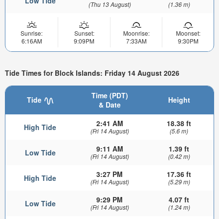
Low Tide
(Thu 13 August)
(1.36 m)
Sunrise:
Sunset:
Moonrise:
Moonset:
6:16AM
9:09PM
7:33AM
9:30PM
Tide Times for Block Islands: Friday 14 August 2026
Time (PDT)
Tide
Height
& Date
2:41 AM
18.38 ft
High Tide
(Fri 14 August)
(5.6 m)
9:11 AM
1.39 ft
Low Tide
(Fri 14 August)
(0.42 m)
3:27 PM
17.36 ft
High Tide
(Fri 14 August)
(5.29 m)
9:29 PM
4.07 ft
Low Tide
(Fri 14 August)
(1.24 m)