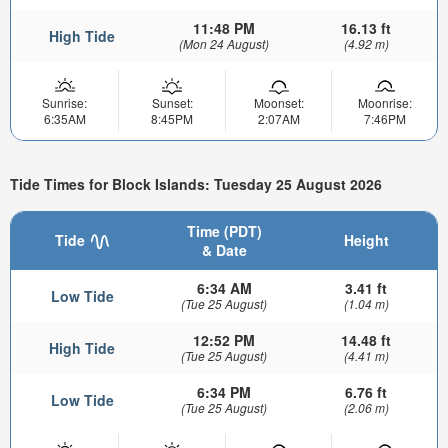
11:48 PM
16.13 ft
High Tide
(Mon 24 August)
(4.92 m)
Sunrise:
Sunset:
Moonset:
Moonrise:
6:35AM
8:45PM
2:07AM
7:46PM
Tide Times for Block Islands: Tuesday 25 August 2026
Time (PDT)
Tide
Height
& Date
6:34 AM
3.41 ft
Low Tide
(Tue 25 August)
(1.04 m)
12:52 PM
14.48 ft
High Tide
(Tue 25 August)
(4.41 m)
6:34 PM
6.76 ft
Low Tide
(Tue 25 August)
(2.06 m)