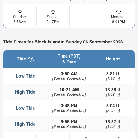
Sunrise:
Sunset:
Moonset:
6:56AM
8:17PM
6:01PM
Tide Times for Block Islands: Sunday 06 September 2026
Time (PDT)
Tide
Height
& Date
3:50 AM
3.81 ft
Low Tide
(Sun 06 September)
(1.16 m)
10:21 AM
13.38 ft
High Tide
(Sun 06 September)
(4.08 m)
3:48 PM
8.04 ft
Low Tide
(Sun 06 September)
(2.45 m)
9:55 PM
16.37 ft
High Tide
(Sun 06 September)
(4.99 m)