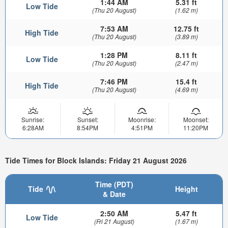
1:44 AM
5.31 ft
Low Tide
(Thu 20 August)
(1.62 m)
7:53 AM
12.75 ft
High Tide
(Thu 20 August)
(3.89 m)
1:28 PM
8.11 ft
Low Tide
(Thu 20 August)
(2.47 m)
7:46 PM
15.4 ft
High Tide
(Thu 20 August)
(4.69 m)
Sunrise:
Sunset:
Moonrise:
Moonset:
6:28AM
8:54PM
4:51PM
11:20PM
Tide Times for Block Islands: Friday 21 August 2026
Time (PDT)
Tide
Height
& Date
2:50 AM
5.47 ft
Low Tide
(Fri 21 August)
(1.67 m)