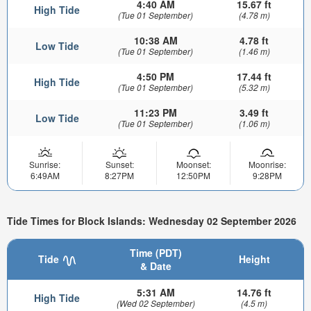
4:40 AM
15.67 ft
High Tide
(Tue 01 September)
(4.78 m)
10:38 AM
4.78 ft
Low Tide
(Tue 01 September)
(1.46 m)
4:50 PM
17.44 ft
High Tide
(Tue 01 September)
(5.32 m)
11:23 PM
3.49 ft
Low Tide
(Tue 01 September)
(1.06 m)
Sunrise:
Sunset:
Moonset:
Moonrise:
6:49AM
8:27PM
12:50PM
9:28PM
Tide Times for Block Islands: Wednesday 02 September 2026
Time (PDT)
Tide
Height
& Date
5:31 AM
14.76 ft
High Tide
(Wed 02 September)
(4.5 m)