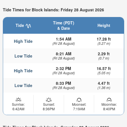
Tide Times for Block Islands: Friday 28 August 2026
Time (PDT)
Tide
Height
& Date
1:54 AM
17.28 ft
High Tide
(Fri 28 August)
(5.27 m)
8:21 AM
2.29 ft
Low Tide
(Fri 28 August)
(0.7 m)
2:32 PM
16.57 ft
High Tide
(Fri 28 August)
(5.05 m)
8:33 PM
4.47 ft
Low Tide
(Fri 28 August)
(1.36 m)
Sunrise:
Sunset:
Moonset:
Moonrise:
6:42AM
8:36PM
7:19AM
8:40PM