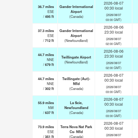
2026-08-07
36.7
miles
Gander International
00:30 local
ESE
Airport
(2026/08/07
/
495
ft
(Canada)
03:00 GMT)
2026-08-06
37.3
miles
Gander International
23:30 local
ESE
Airport
(2026/08/07
/
712
ft
(Newfoundland)
02:00 GMT)
2026-08-06
44.7
miles
23:30 local
Twillingate Airport
NNE
(Newfoundland)
(2026/08/07
/
679
ft
02:00 GMT)
2026-08-07
44.7
miles
Twillingate (Aut)-
00:30 local
NNE
Nfld
(2026/08/07
/
302
ft
(Canada)
03:00 GMT)
2026-08-07
55.9
miles
La Scie,
00:30 local
NW
Newfoundland
(2026/08/07
/
637
ft
(Canada)
03:00 GMT)
2026-08-07
73.9
miles
Terra Nova Nat Park
00:30 local
ESE
Cs- Nfld
(2026/08/07
/
351
ft
(Canada)