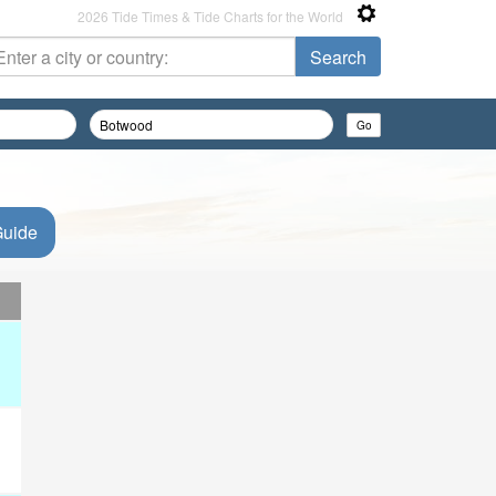
2026 Tide Times & Tide Charts for the World
Guide