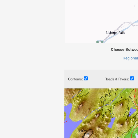
Choose Botwoo
Regional
Contours:
Roads & Rivers: