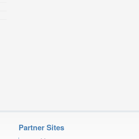
Partner Sites