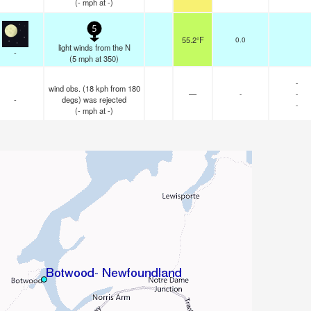
(
-
mph
at -)
5
55.2°F
0.0
light winds from the N
-
(
5
mph
at 350)
-
wind obs. (18 kph from 180
—
-
-
-
degs) was rejected
-
(
-
mph
at -)