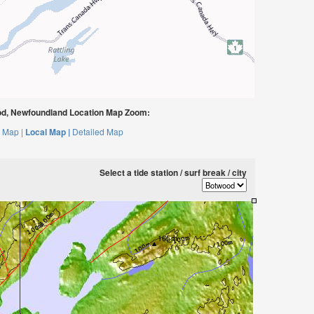
d, Newfoundland Location Map Zoom:
 Map |
Local Map |
Detailed Map
Select a tide station / surf break / city