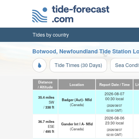
Tides by country
Botwood, Newfoundland Tide Station Lo
Tide Times (30 Days)
Sea Condi
Distance
Location
Report Date / Time
Li
/ Altitude
2026-08-07
35.4
miles
00:30 local
Badger (Aut)- Nfld
SW
(Canada)
(2026/08/07
/
338
ft
03:00 GMT)
2026-08-06
36.7
miles
23:30 local
Gander Int l A- Nfld
ESE
(Canada)
(2026/08/07
/
495
ft
02:00 GMT)