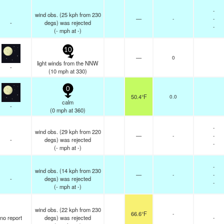
-
wind obs. (25 kph from 230
—
-
-
-
degs) was rejected
-
(
-
mph
at -)
10
—
0
light winds from the NNW
-
(
10
mph
at 330)
0
50.4°F
0.0
calm
-
(
0
mph
at 360)
-
wind obs. (29 kph from 220
—
-
-
-
degs) was rejected
-
(
-
mph
at -)
-
wind obs. (14 kph from 230
—
-
-
-
degs) was rejected
-
(
-
mph
at -)
wind obs. (22 kph from 230
66.6°F
-
no report
degs) was rejected
-