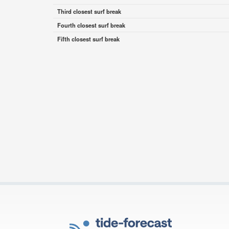
Third closest surf break
Fourth closest surf break
Fifth closest surf break