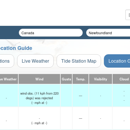
cation Guide
tions
Live Weather
Tide Station Map
Location 
ve Weather
Wind
Gusts
Temp.
Visibility
Cloud
-
wind obs. (11 kph from 220
—
-
-
-
degs) was rejected
-
(
-
mph
at -)
-
—
-
-
-
(
-
mph
at -)