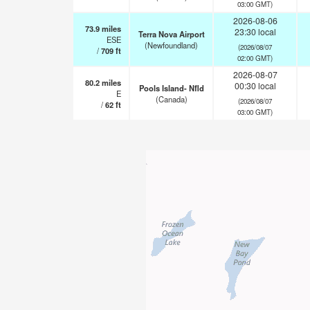
03:00 GMT)
2026-08-06
73.9
miles
23:30 local
Terra Nova Airport
ESE
(Newfoundland)
(2026/08/07
/
709
ft
02:00 GMT)
2026-08-07
80.2
miles
00:30 local
Pools Island- Nfld
E
(Canada)
(2026/08/07
/
62
ft
03:00 GMT)