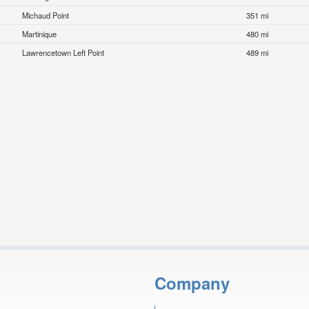
Michaud Point
351 mi
Martinique
480 mi
Lawrencetown Left Point
489 mi
Company