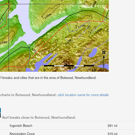
surf breaks and cities that are in the area of Botwood, Newfoundland.
de charts to Botwood, Newfoundland:
click location name for more details
Surf breaks close to Botwood, Newfoundland:
Ingonish Beach
291 mi
Kennington Cove
315 mi