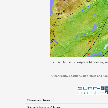
Use this relief map to navigate to tide stations, 
Other Nearby Locations' tide tables and ti
Closest surf break
Second closest surf break