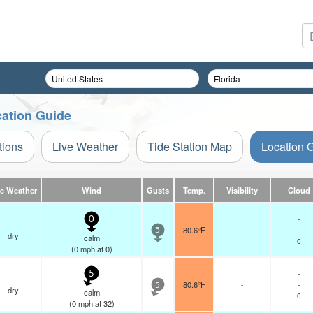
cation Guide
tions
Live Weather
Tide Station Map
Location 
ve Weather
Wind
Gusts
Temp.
Visibility
Cloud
-
0
80.6°F
-
-
5
dry
calm
0
(
0
mph
at 0)
-
5
80.6°F
-
-
5
dry
calm
0
(
0
mph
at 32)