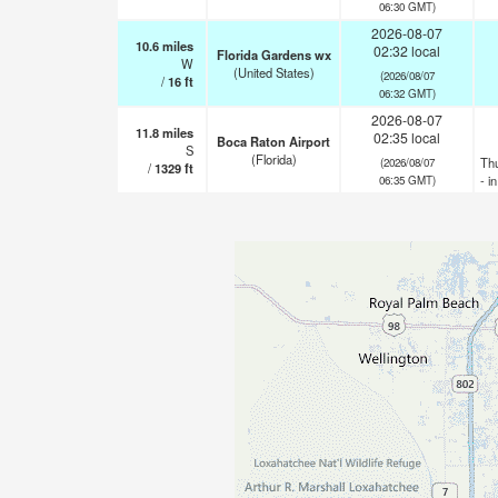
06:30 GMT)
2026-08-07
10.6
miles
02:32 local
Florida Gardens wx
W
(United States)
(2026/08/07
/
16
ft
06:32 GMT)
2026-08-07
11.8
miles
02:35 local
Boca Raton Airport
S
(Florida)
Th
(2026/08/07
/
1329
ft
- i
06:35 GMT)