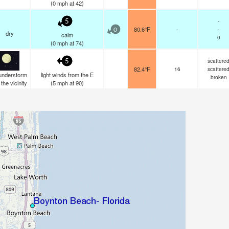
(
0
mph
at 42)
-
5
80.6°F
-
-
0
dry
calm
0
(
0
mph
at 74)
scattere
5
82.4°F
16
scattere
understorm
light winds from the E
broken
n the vicinity
(
5
mph
at 90)