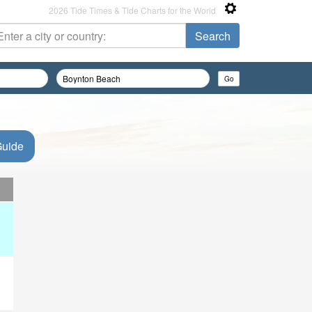
2026 Tide Times & Tide Charts for the World
Guide