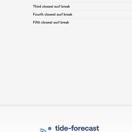
Third closest surf break
Fourth closest surf break
Fifth closest surf break