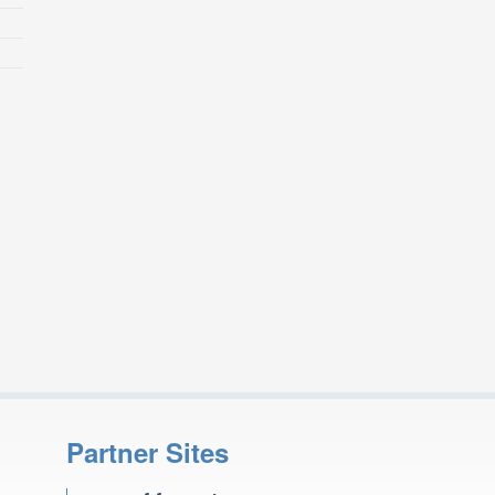
Partner Sites