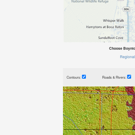
Choose Boynto
Regional
Contours:
Roads & Rivers: