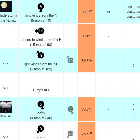
scattere
5
80.8°F
16
scattere
understorm
light winds from the N
scattere
n the vicinity
(
5
mph
at 10)
10
83.1°F
-
moderate winds from the E
(
15
mph
at 90)
-
5
80.6°F
-
-
10
dry
light winds from the SE
0
(
5
mph
at 129)
-
-
—
-
-
dry
(
-
mph
at )
0
-
5
78.8°F
-
-
5
calm
0
light rain
(
0
mph
at 335)
-
5
78.8°F
-
-
10
dry
calm
0