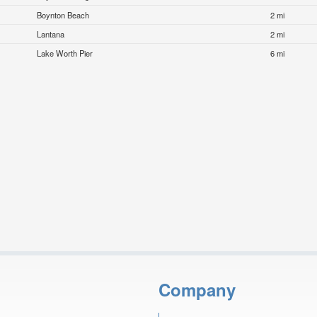
Boynton Beach
2 mi
Lantana
2 mi
Lake Worth Pier
6 mi
Company