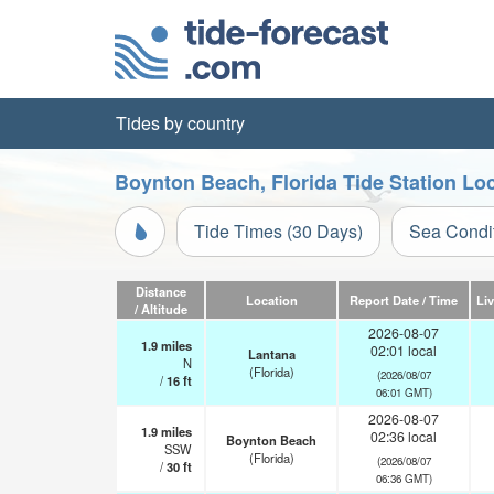
Tides by country
Boynton Beach, Florida Tide Station Lo
Tide Times (30 Days)
Sea Condi
Distance
Location
Report Date / Time
Li
/ Altitude
2026-08-07
1.9
miles
02:01 local
Lantana
N
(Florida)
(2026/08/07
/
16
ft
06:01 GMT)
2026-08-07
1.9
miles
02:36 local
Boynton Beach
SSW
(Florida)
(2026/08/07
/
30
ft
06:36 GMT)