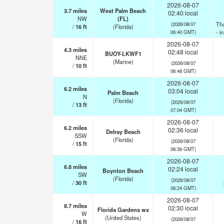
2026-08-07
3.7
miles
West Palm Beach
02:40 local
NW
(FL)
Th
(2026/08/07
/
16
ft
(Florida)
- i
06:40 GMT)
2026-08-07
4.3
miles
02:48 local
BUOY-LKWF1
NNE
(Marine)
(2026/08/07
/
10
ft
06:48 GMT)
2026-08-07
6.2
miles
03:04 local
Palm Beach
N
(Florida)
(2026/08/07
/
13
ft
07:04 GMT)
2026-08-07
6.2
miles
02:36 local
Delray Beach
SSW
(Florida)
(2026/08/07
/
15
ft
06:36 GMT)
2026-08-07
6.8
miles
02:24 local
Boynton Beach
SW
(Florida)
(2026/08/07
/
30
ft
06:24 GMT)
2026-08-07
8.7
miles
02:30 local
Florida Gardens wx
W
(United States)
(2026/08/07
/
16
ft