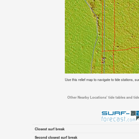
Use this relief map to navigate to tide stations, s
Other Nearby Locations' tide tables and tid
Closest surf break
Second closest surf break