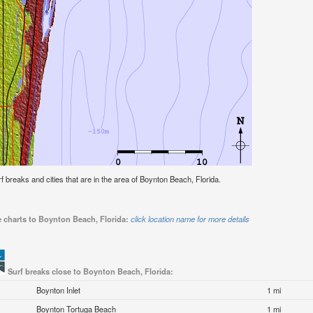
urf breaks and cities that are in the area of Boynton Beach, Florida.
e charts to Boynton Beach, Florida:
click location name for more details
Surf breaks close to Boynton Beach, Florida:
Boynton Inlet
1 mi
Boynton Tortuga Beach
1 mi