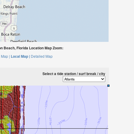
n Beach, Florida Location Map Zoom:
 Map |
Local Map |
Detailed Map
Select a tide station / surf break / city