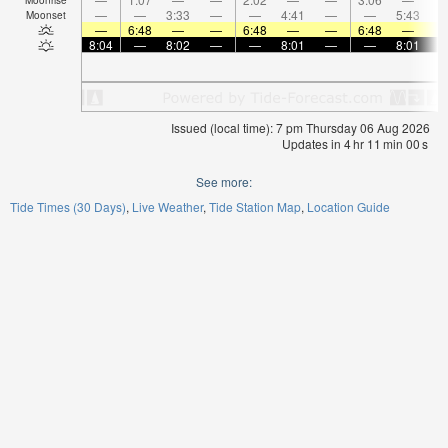
—
—
3:33
—
—
4:41
—
—
5:43
Moonset
—
6:48
—
—
6:48
—
—
6:48
—
8:04
—
8:02
—
—
8:01
—
—
8:01
Issued (local time): 7 pm Thursday 06 Aug 2026
Updates in
4
hr
10
min
59
s
See more:
Tide Times (30 Days)
Live Weather
Tide Station Map
Location Guide