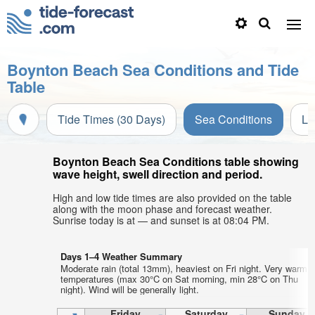
Boynton Beach Sea Conditions and Tide
Table
Tide Times (30 Days)
Sea Conditions
Li
Boynton Beach Sea Conditions table showing
wave height, swell direction and period.
High and low tide times are also provided on the table
along with the moon phase and forecast weather.
Sunrise today is at — and sunset is at 08:04 PM.
Days 1–4 Weather Summary
Moderate rain (total 13mm), heaviest on Fri night. Very warm a
temperatures (max 30°C on Sat morning, min 28°C on Thu
night). Wind will be generally light.
Friday
Saturday
Sunday