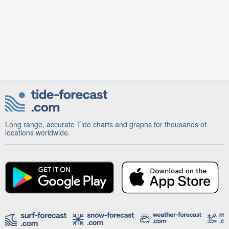
Long range, accurate Tide charts and graphs for thousands of
locations worldwide.