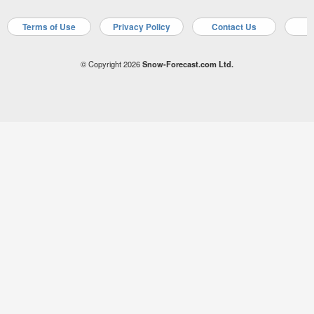
Terms of Use
Privacy Policy
Contact Us
A
© Copyright 2026
Snow-Forecast.com Ltd.