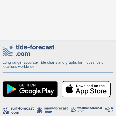
Long range, accurate Tide charts and graphs for thousands of
locations worldwide.