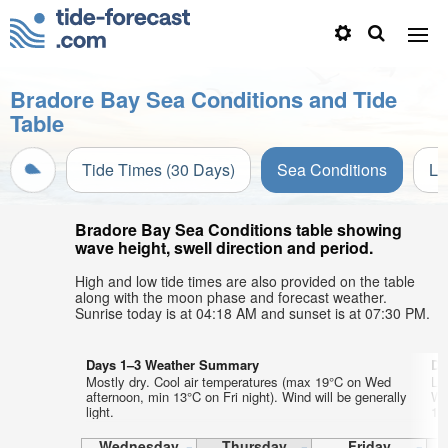
Bradore Bay Sea Conditions and Tide
Table
Tide Times (30 Days)
Sea Conditions
Li
Bradore Bay Sea Conditions table showing
wave height, swell direction and period.
High and low tide times are also provided on the table
along with the moon phase and forecast weather.
Sunrise today is at 04:18 AM and sunset is at 07:30 PM.
Days 1–3 Weather Summary
Da
Mostly dry. Cool air temperatures (max 19°C on Wed
Li
afternoon, min 13°C on Fri night). Wind will be generally
Wa
light.
12°
Wednesday
Thursday
Friday