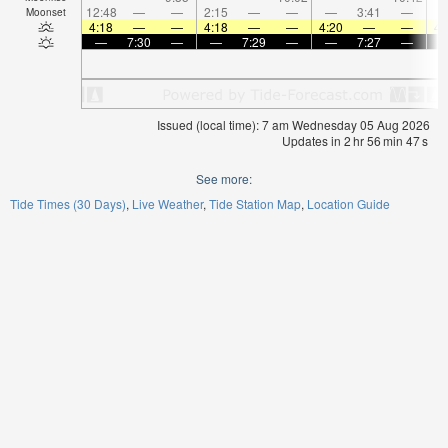
12:48
—
—
2:15
—
—
—
3:41
—
Moonset
4:18
—
—
4:18
—
—
4:20
—
—
4:
—
7:30
—
—
7:29
—
—
7:27
—
Issued (local time): 7 am Wednesday 05 Aug 2026
Updates in
2
hr
56
min
46
s
See more:
Tide Times (30 Days)
Live Weather
Tide Station Map
Location Guide