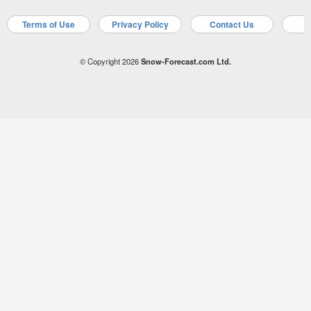
Terms of Use
Privacy Policy
Contact Us
A
© Copyright 2026
Snow-Forecast.com Ltd.