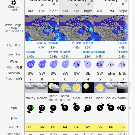
5
6
7
Change
units
AM
PM
night
AM
PM
night
AM
PM
night
A
Wave Height
Map
See all maps
3:02PM
2:48AM
4:13PM
3:44AM
5:33PM
High Tide
4.49
ft
3.9
ft
4.49
ft
3.64
ft
4.66
ft
8:37AM
9:17PM
9:28AM
10:30PM
10:29AM
11:54PM
Low Tide
1.02
ft
2.03
ft
0.98
ft
2.36
ft
0.95
ft
2.49
ft
Wave
4.5
2.5
1.5
1
1.5
1
0.5
0.5
1.5
1
Height (
ft
)
SW
SW
SW
SW
SW
SE
SW
ENE
ENE
E
Direction
9
8
7
6
5
4
5
2
3
Period
(s)
some
some
so
cloudy
cloudy
clear
clear
clear
cloudy
cloudy
clouds
clouds
clo
mph
10
10
5
5
5
0
5
5
10
1
—
—
—
—
—
—
—
—
—
in
63
66
63
64
64
61
66
66
59
6
max
°
F
—
—
9:35
—
—
10:02
—
—
10:42
Moonrise