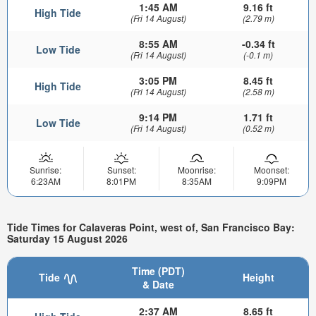
1:45 AM
9.16 ft
High Tide
(Fri 14 August)
(2.79 m)
8:55 AM
-0.34 ft
Low Tide
(Fri 14 August)
(-0.1 m)
3:05 PM
8.45 ft
High Tide
(Fri 14 August)
(2.58 m)
9:14 PM
1.71 ft
Low Tide
(Fri 14 August)
(0.52 m)
Sunrise:
Sunset:
Moonrise:
Moonset:
6:23AM
8:01PM
8:35AM
9:09PM
Tide Times for Calaveras Point, west of, San Francisco Bay:
Saturday 15 August 2026
Time (PDT)
Tide
Height
& Date
2:37 AM
8.65 ft