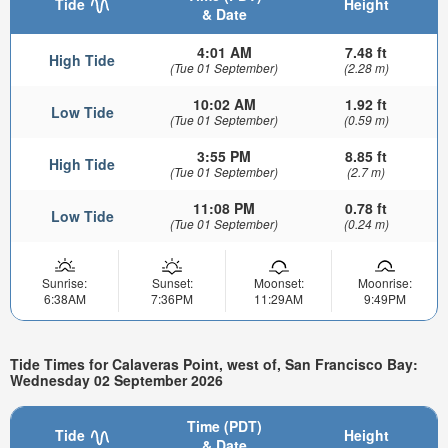
Tide
Height
& Date
4:01 AM
7.48 ft
High Tide
(Tue 01 September)
(2.28 m)
10:02 AM
1.92 ft
Low Tide
(Tue 01 September)
(0.59 m)
3:55 PM
8.85 ft
High Tide
(Tue 01 September)
(2.7 m)
11:08 PM
0.78 ft
Low Tide
(Tue 01 September)
(0.24 m)
Sunrise:
Sunset:
Moonset:
Moonrise:
6:38AM
7:36PM
11:29AM
9:49PM
Tide Times for Calaveras Point, west of, San Francisco Bay:
Wednesday 02 September 2026
Time (PDT)
Tide
Height
& Date