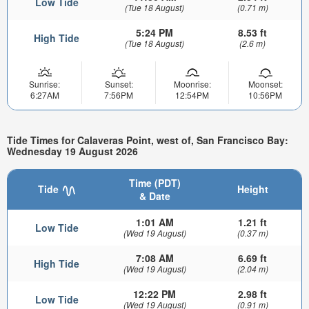
Low Tide
(Tue 18 August)
(0.71 m)
5:24 PM
8.53 ft
High Tide
(Tue 18 August)
(2.6 m)
Sunrise:
Sunset:
Moonrise:
Moonset:
6:27AM
7:56PM
12:54PM
10:56PM
Tide Times for Calaveras Point, west of, San Francisco Bay:
Wednesday 19 August 2026
Time (PDT)
Tide
Height
& Date
1:01 AM
1.21 ft
Low Tide
(Wed 19 August)
(0.37 m)
7:08 AM
6.69 ft
High Tide
(Wed 19 August)
(2.04 m)
12:22 PM
2.98 ft
Low Tide
(Wed 19 August)
(0.91 m)