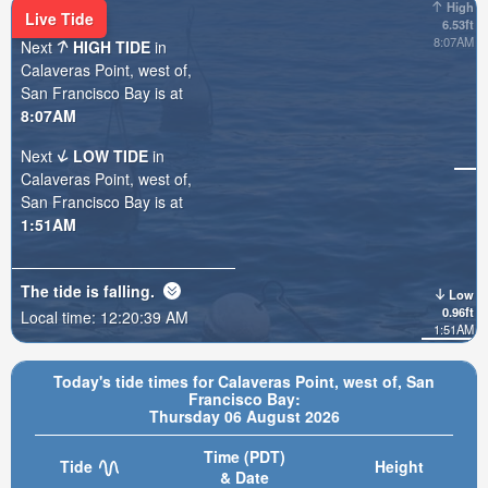
High
Live Tide
6.53ft
8:07AM
Next
HIGH TIDE
in
Calaveras Point, west of,
San Francisco Bay is at
8:07AM
Next
LOW TIDE
in
Calaveras Point, west of,
San Francisco Bay is at
1:51AM
The tide is
falling
.
Low
0.96ft
Local time:
12:20:40 AM
1:51AM
Today's tide times for Calaveras Point, west of, San
Francisco Bay:
Thursday 06 August 2026
Time (PDT)
Tide
Height
& Date