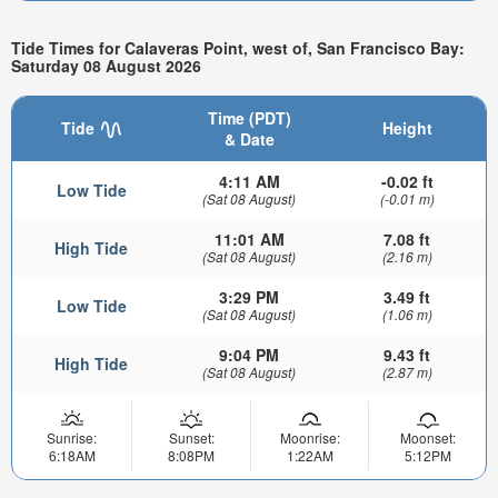
Tide Times for Calaveras Point, west of, San Francisco Bay:
Saturday 08 August 2026
Time (PDT)
Tide
Height
& Date
4:11 AM
-0.02 ft
Low Tide
(Sat 08 August)
(-0.01 m)
11:01 AM
7.08 ft
High Tide
(Sat 08 August)
(2.16 m)
3:29 PM
3.49 ft
Low Tide
(Sat 08 August)
(1.06 m)
9:04 PM
9.43 ft
High Tide
(Sat 08 August)
(2.87 m)
Sunrise:
Sunset:
Moonrise:
Moonset:
6:18AM
8:08PM
1:22AM
5:12PM