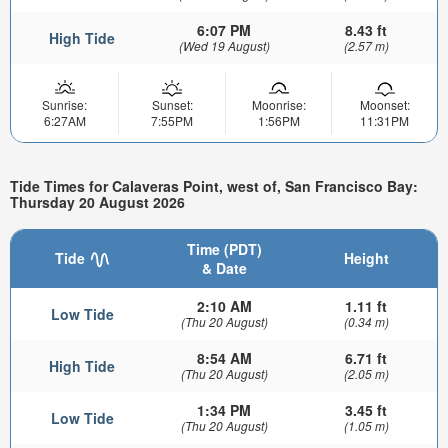
6:07 PM
8.43 ft
High Tide
(Wed 19 August)
(2.57 m)
Sunrise:
Sunset:
Moonrise:
Moonset:
6:27AM
7:55PM
1:56PM
11:31PM
Tide Times for Calaveras Point, west of, San Francisco Bay:
Thursday 20 August 2026
Time (PDT)
Tide
Height
& Date
2:10 AM
1.11 ft
Low Tide
(Thu 20 August)
(0.34 m)
8:54 AM
6.71 ft
High Tide
(Thu 20 August)
(2.05 m)
1:34 PM
3.45 ft
Low Tide
(Thu 20 August)
(1.05 m)