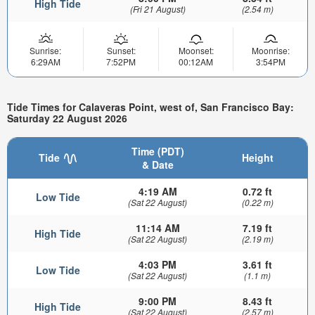
High Tide
(Fri 21 August)
(2.54 m)
Sunrise:
Sunset:
Moonset:
Moonrise:
6:29AM
7:52PM
00:12AM
3:54PM
Tide Times for Calaveras Point, west of, San Francisco Bay:
Saturday 22 August 2026
Time (PDT)
Tide
Height
& Date
4:19 AM
0.72 ft
Low Tide
(Sat 22 August)
(0.22 m)
11:14 AM
7.19 ft
High Tide
(Sat 22 August)
(2.19 m)
4:03 PM
3.61 ft
Low Tide
(Sat 22 August)
(1.1 m)
9:00 PM
8.43 ft
High Tide
(Sat 22 August)
(2.57 m)