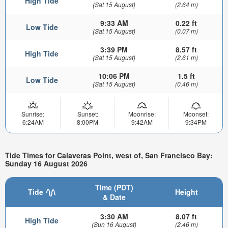
High Tide
(Sat 15 August)
(2.64 m)
9:33 AM
0.22 ft
Low Tide
(Sat 15 August)
(0.07 m)
3:39 PM
8.57 ft
High Tide
(Sat 15 August)
(2.61 m)
10:06 PM
1.5 ft
Low Tide
(Sat 15 August)
(0.46 m)
Sunrise:
Sunset:
Moonrise:
Moonset:
6:24AM
8:00PM
9:42AM
9:34PM
Tide Times for Calaveras Point, west of, San Francisco Bay:
Sunday 16 August 2026
Time (PDT)
Tide
Height
& Date
3:30 AM
8.07 ft
High Tide
(Sun 16 August)
(2.46 m)