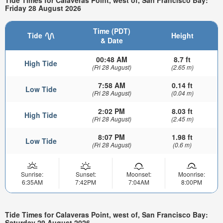
Friday 28 August 2026
Time (PDT)
Tide
Height
& Date
00:48 AM
8.7 ft
High Tide
(Fri 28 August)
(2.65 m)
7:58 AM
0.14 ft
Low Tide
(Fri 28 August)
(0.04 m)
2:02 PM
8.03 ft
High Tide
(Fri 28 August)
(2.45 m)
8:07 PM
1.98 ft
Low Tide
(Fri 28 August)
(0.6 m)
Sunrise:
Sunset:
Moonset:
Moonrise:
6:35AM
7:42PM
7:04AM
8:00PM
Tide Times for Calaveras Point, west of, San Francisco Bay:
Saturday 29 August 2026