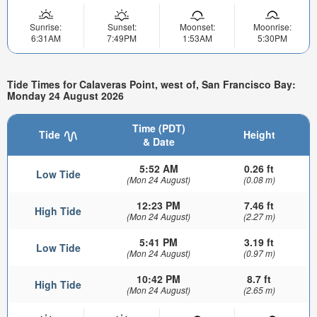
Sunrise:
Sunset:
Moonset:
Moonrise:
6:31AM
7:49PM
1:53AM
5:30PM
Tide Times for Calaveras Point, west of, San Francisco Bay:
Monday 24 August 2026
Time (PDT)
Tide
Height
& Date
5:52 AM
0.26 ft
Low Tide
(Mon 24 August)
(0.08 m)
12:23 PM
7.46 ft
High Tide
(Mon 24 August)
(2.27 m)
5:41 PM
3.19 ft
Low Tide
(Mon 24 August)
(0.97 m)
10:42 PM
8.7 ft
High Tide
(Mon 24 August)
(2.65 m)