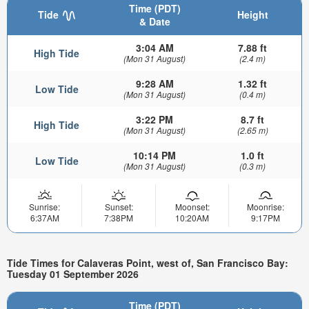
Time (PDT)
Tide
Height
& Date
3:04 AM
7.88 ft
High Tide
(Mon 31 August)
(2.4 m)
9:28 AM
1.32 ft
Low Tide
(Mon 31 August)
(0.4 m)
3:22 PM
8.7 ft
High Tide
(Mon 31 August)
(2.65 m)
10:14 PM
1.0 ft
Low Tide
(Mon 31 August)
(0.3 m)
Sunrise:
Sunset:
Moonset:
Moonrise:
6:37AM
7:38PM
10:20AM
9:17PM
Tide Times for Calaveras Point, west of, San Francisco Bay:
Tuesday 01 September 2026
Time (PDT)