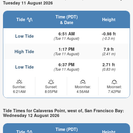
Tuesday 11 August 2026
Time (PDT)
Tide
Height
& Date
6:51 AM
-0.98 ft
Low Tide
(Tue 11 August)
(-0.3 m)
1:17 PM
7.9 ft
High Tide
(Tue 11 August)
(2.41 m)
6:37 PM
2.71 ft
Low Tide
(Tue 11 August)
(0.83 m)
Sunrise:
Sunset:
Moonrise:
Moonset:
6:21AM
8:05PM
4:56AM
7:42PM
Tide Times for Calaveras Point, west of, San Francisco Bay:
Wednesday 12 August 2026
Time (PDT)
Tide
Height