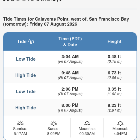
Tide Times for Calaveras Point, west of, San Francisco Bay
(tomorrow): Friday 07 August 2026
Time (PDT)
Tide
Height
& Date
3:04 AM
0.48 ft
Low Tide
(Fri 07 August)
(0.15 m)
9:48 AM
6.73 ft
High Tide
(Fri 07 August)
(2.05 m)
2:08 PM
3.35 ft
Low Tide
(Fri 07 August)
(1.02 m)
8:00 PM
9.23 ft
High Tide
(Fri 07 August)
(2.81 m)
Sunrise:
Sunset:
Moonrise:
Moonset:
6:17AM
8:09PM
00:30AM
4:04PM