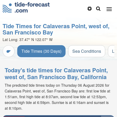
Tide Times for Calaveras Point, west of,
San Francisco Bay
Lat Long:
37.47° N
122.07° W
Tide Times (30 Days)
Sea Conditions
Li
Today's tide times for Calaveras Point,
west of, San Francisco Bay, California
The predicted tide times today on Thursday 06 August 2026 for
Calaveras Point, west of, San Francisco Bay are: first low tide at
1:51am, first high tide at 8:07am, second low tide at 12:53pm,
second high tide at 6:59pm. Sunrise is at 6:16am and sunset is
at 8:10pm.