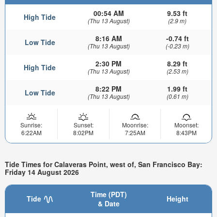
00:54 AM
9.53 ft
High Tide
(Thu 13 August)
(2.9 m)
8:16 AM
-0.74 ft
Low Tide
(Thu 13 August)
(-0.23 m)
2:30 PM
8.29 ft
High Tide
(Thu 13 August)
(2.53 m)
8:22 PM
1.99 ft
Low Tide
(Thu 13 August)
(0.61 m)
Sunrise:
Sunset:
Moonrise:
Moonset:
6:22AM
8:02PM
7:25AM
8:43PM
Tide Times for Calaveras Point, west of, San Francisco Bay:
Friday 14 August 2026
Time (PDT)
Tide
Height
& Date