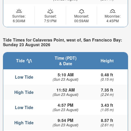
Sunrise:
Sunset:
Moonset:
Moonrise:
6:30AM
7:51PM
00:59AM
4:45PM
Tide Times for Calaveras Point, west of, San Francisco Bay:
Sunday 23 August 2026
Time (PDT)
Tide
Height
& Date
5:10 AM
0.48 ft
Low Tide
(Sun 23 August)
(0.15 m)
11:52 AM
7.35 ft
High Tide
(Sun 23 August)
(2.24 m)
4:57 PM
3.43 ft
Low Tide
(Sun 23 August)
(1.05 m)
9:54 PM
8.57 ft
High Tide
(Sun 23 August)
(2.61 m)