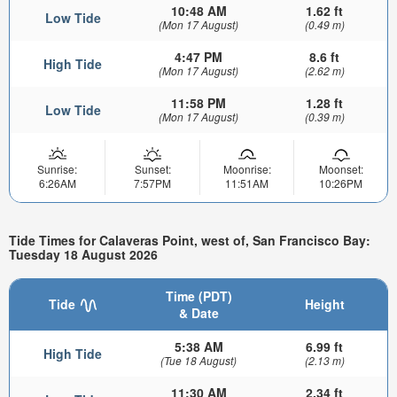
10:48 AM
1.62 ft
Low Tide
(Mon 17 August)
(0.49 m)
4:47 PM
8.6 ft
High Tide
(Mon 17 August)
(2.62 m)
11:58 PM
1.28 ft
Low Tide
(Mon 17 August)
(0.39 m)
Sunrise:
Sunset:
Moonrise:
Moonset:
6:26AM
7:57PM
11:51AM
10:26PM
Tide Times for Calaveras Point, west of, San Francisco Bay:
Tuesday 18 August 2026
Time (PDT)
Tide
Height
& Date
5:38 AM
6.99 ft
High Tide
(Tue 18 August)
(2.13 m)
11:30 AM
2.34 ft