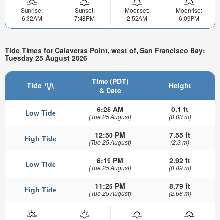
Sunrise:
Sunset:
Moonset:
Moonrise:
6:32AM
7:48PM
2:52AM
6:09PM
Tide Times for Calaveras Point, west of, San Francisco Bay:
Tuesday 25 August 2026
Time (PDT)
Tide
Height
& Date
6:28 AM
0.1 ft
Low Tide
(Tue 25 August)
(0.03 m)
12:50 PM
7.55 ft
High Tide
(Tue 25 August)
(2.3 m)
6:19 PM
2.92 ft
Low Tide
(Tue 25 August)
(0.89 m)
11:26 PM
8.79 ft
High Tide
(Tue 25 August)
(2.68 m)