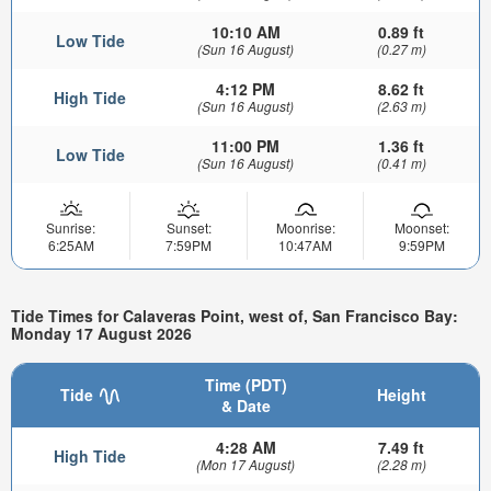
10:10 AM
0.89 ft
Low Tide
(Sun 16 August)
(0.27 m)
4:12 PM
8.62 ft
High Tide
(Sun 16 August)
(2.63 m)
11:00 PM
1.36 ft
Low Tide
(Sun 16 August)
(0.41 m)
Sunrise:
Sunset:
Moonrise:
Moonset:
6:25AM
7:59PM
10:47AM
9:59PM
Tide Times for Calaveras Point, west of, San Francisco Bay:
Monday 17 August 2026
Time (PDT)
Tide
Height
& Date
4:28 AM
7.49 ft
High Tide
(Mon 17 August)
(2.28 m)