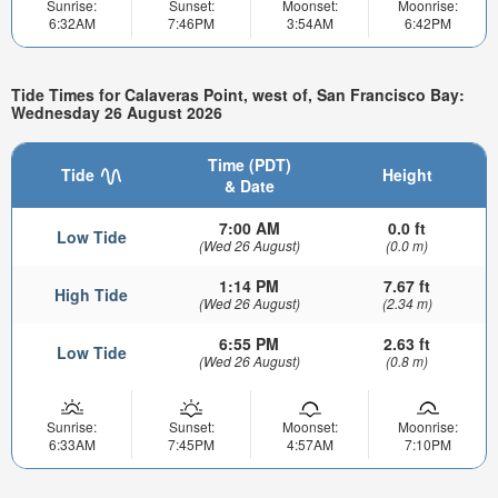
Sunrise:
Sunset:
Moonset:
Moonrise:
6:32AM
7:46PM
3:54AM
6:42PM
Tide Times for Calaveras Point, west of, San Francisco Bay:
Wednesday 26 August 2026
Time (PDT)
Tide
Height
& Date
7:00 AM
0.0 ft
Low Tide
(Wed 26 August)
(0.0 m)
1:14 PM
7.67 ft
High Tide
(Wed 26 August)
(2.34 m)
6:55 PM
2.63 ft
Low Tide
(Wed 26 August)
(0.8 m)
Sunrise:
Sunset:
Moonset:
Moonrise:
6:33AM
7:45PM
4:57AM
7:10PM