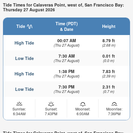
Tide Times for Calaveras Point, west of, San Francisco Bay:
Thursday 27 August 2026
Time (PDT)
Tide
Height
& Date
00:07 AM
8.79 ft
High Tide
(Thu 27 August)
(2.68 m)
7:30 AM
0.01 ft
Low Tide
(Thu 27 August)
(0.0 m)
1:38 PM
7.83 ft
High Tide
(Thu 27 August)
(2.39 m)
7:30 PM
2.31 ft
Low Tide
(Thu 27 August)
(0.7 m)
Sunrise:
Sunset:
Moonset:
Moonrise:
6:34AM
7:43PM
6:00AM
7:36PM
Tide Times for Calaveras Point, west of, San Francisco Bay: