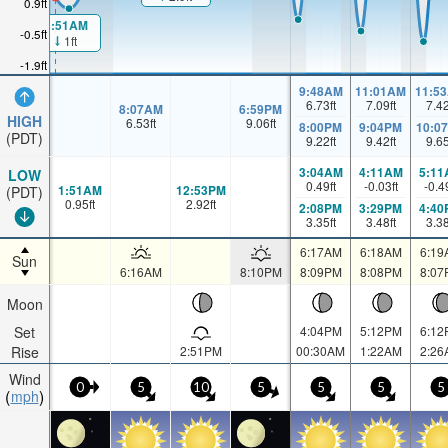
0.9ft
1:51AM
-0.5ft
1ft
-1.9ft
9:48AM
11:01AM
11:5
6.73
ft
7.09
ft
7.4
8:07AM
6:59PM
HIGH
6.53
ft
9.06
ft
8:00PM
9:04PM
10:0
(PDT)
9.22
ft
9.42
ft
9.6
3:04AM
4:11AM
5:11
LOW
0.49
ft
-0.03
ft
-0.4
1:51AM
12:53PM
(PDT)
0.95
ft
2.92
ft
2:08PM
3:29PM
4:40
3.35
ft
3.48
ft
3.3
6:17AM
6:18AM
6:19
Sun
6:16AM
8:10PM
8:09PM
8:08PM
8:07
Moon
Set
4:04PM
5:12PM
6:12
Rise
2:51PM
00:30AM
1:22AM
2:26
Wind
0
5
10
5
5
5
5
mph