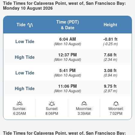
Tide Times for Calaveras Point, west of, San Francisco Bay:
Monday 10 August 2026
Time (PDT)
Tide
Height
& Date
6:04 AM
-0.81 ft
Low Tide
(Mon 10 August)
(-0.25 m)
12:37 PM
7.68 ft
High Tide
(Mon 10 August)
(2.34 m)
5:41 PM
3.08 ft
Low Tide
(Mon 10 August)
(0.94 m)
11:06 PM
9.75 ft
High Tide
(Mon 10 August)
(2.97 m)
Sunrise:
Sunset:
Moonrise:
Moonset:
6:20AM
8:06PM
3:39AM
7:02PM
Tide Times for Calaveras Point, west of, San Francisco Bay: