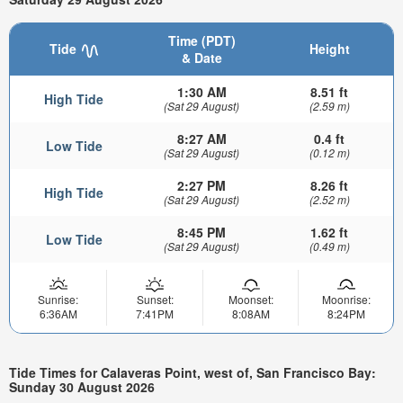
Time (PDT)
Tide
Height
& Date
1:30 AM
8.51 ft
High Tide
(Sat 29 August)
(2.59 m)
8:27 AM
0.4 ft
Low Tide
(Sat 29 August)
(0.12 m)
2:27 PM
8.26 ft
High Tide
(Sat 29 August)
(2.52 m)
8:45 PM
1.62 ft
Low Tide
(Sat 29 August)
(0.49 m)
Sunrise:
Sunset:
Moonset:
Moonrise:
6:36AM
7:41PM
8:08AM
8:24PM
Tide Times for Calaveras Point, west of, San Francisco Bay:
Sunday 30 August 2026