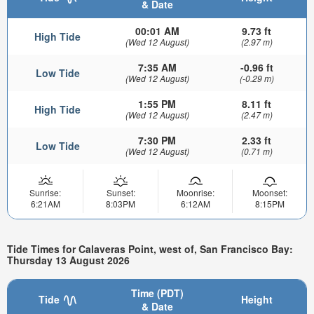
& Date
00:01 AM
9.73 ft
High Tide
(Wed 12 August)
(2.97 m)
7:35 AM
-0.96 ft
Low Tide
(Wed 12 August)
(-0.29 m)
1:55 PM
8.11 ft
High Tide
(Wed 12 August)
(2.47 m)
7:30 PM
2.33 ft
Low Tide
(Wed 12 August)
(0.71 m)
Sunrise:
Sunset:
Moonrise:
Moonset:
6:21AM
8:03PM
6:12AM
8:15PM
Tide Times for Calaveras Point, west of, San Francisco Bay:
Thursday 13 August 2026
Time (PDT)
Tide
Height
& Date