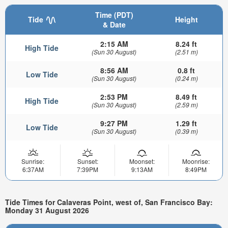
Time (PDT)
Tide
Height
& Date
2:15 AM
8.24 ft
High Tide
(Sun 30 August)
(2.51 m)
8:56 AM
0.8 ft
Low Tide
(Sun 30 August)
(0.24 m)
2:53 PM
8.49 ft
High Tide
(Sun 30 August)
(2.59 m)
9:27 PM
1.29 ft
Low Tide
(Sun 30 August)
(0.39 m)
Sunrise:
Sunset:
Moonset:
Moonrise:
6:37AM
7:39PM
9:13AM
8:49PM
Tide Times for Calaveras Point, west of, San Francisco Bay:
Monday 31 August 2026