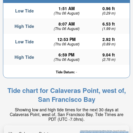
1:51 AM
0.96 ft
Low Tide
(Thu 06 August)
(0.29 m)
8:07 AM
6.53 ft
High Tide
(Thu 06 August)
(1.99 m)
12:53 PM
2.92 ft
Low Tide
(Thu 06 August)
(0.89 m)
6:59 PM
9.04 ft
High Tide
1.45ft
(Thu 06 August)
(2.76 m)
Low tide in:
1hr 30min
Tide Datum:
-
Tide chart for Calaveras Point, west of,
San Francisco Bay
Showing low and high tide times for the next 30 days at
Calaveras Point, west of, San Francisco Bay. Tide Times are
PDT (UTC -7.0hrs).