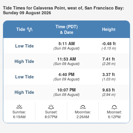
Tide Times for Calaveras Point, west of, San Francisco Bay:
Sunday 09 August 2026
Time (PDT)
Tide
Height
& Date
5:11 AM
-0.48 ft
Low Tide
(Sun 09 August)
(-0.15 m)
11:53 AM
7.41 ft
High Tide
(Sun 09 August)
(2.26 m)
4:40 PM
3.37 ft
Low Tide
(Sun 09 August)
(1.03 m)
10:07 PM
9.63 ft
High Tide
(Sun 09 August)
(2.94 m)
Sunrise:
Sunset:
Moonrise:
Moonset:
6:19AM
8:07PM
2:26AM
6:12PM