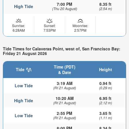
7:00 PM
8.35 ft
High Tide
(Thu 20 August)
(2.54 m)
Sunrise:
Sunset:
Moonrise:
6:28AM
7:53PM
2:57PM
Tide Times for Calaveras Point, west of, San Francisco Bay:
Friday 21 August 2026
Time (PDT)
Tide
Height
& Date
3:19 AM
0.94 ft
Low Tide
(Fri 21 August)
(0.29 m)
10:20 AM
6.95 ft
High Tide
(Fri 21 August)
(2.12 m)
2:55 PM
3.65 ft
Low Tide
(Fri 21 August)
(1.11 m)
8:00 PM
8.34 ft