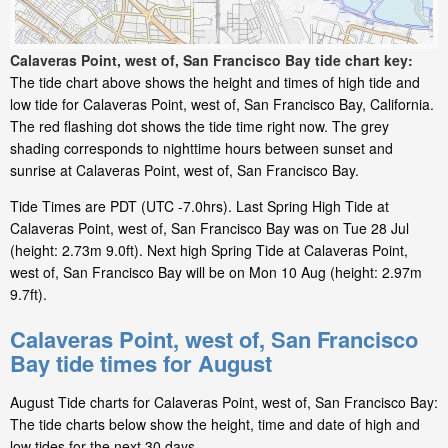
Calaveras Point, west of, San Francisco Bay tide chart key:
The tide chart above shows the height and times of high tide and
low tide for Calaveras Point, west of, San Francisco Bay, California.
The red flashing dot shows the tide time right now. The grey
shading corresponds to nighttime hours between sunset and
sunrise at Calaveras Point, west of, San Francisco Bay.
Tide Times are PDT (UTC -7.0hrs). Last Spring High Tide at
Calaveras Point, west of, San Francisco Bay was on Tue 28 Jul
(height: 2.73m 9.0ft). Next high Spring Tide at Calaveras Point,
west of, San Francisco Bay will be on Mon 10 Aug (height: 2.97m
9.7ft).
Calaveras Point, west of, San Francisco
Bay tide times for August
August Tide charts for Calaveras Point, west of, San Francisco Bay:
The tide charts below show the height, time and date of high and
low tides for the next 30 days.