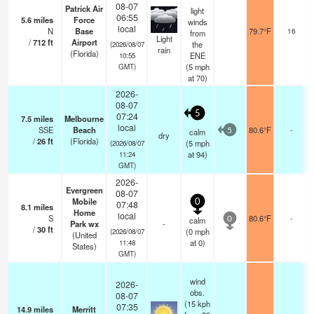
08-07
Patrick Air
light
06:55
5.6
miles
Force
winds
local
N
Base
79.7°F
16
from
Light
/
712
ft
Airport
the
(2026/08/07
rain
(Florida)
ENE
10:55
(
5
mph
GMT)
at 70)
2026-
08-07
5
07:24
7.5
miles
Melbourne
local
SSE
Beach
80.6°F
-
calm
5
dry
/
26
ft
(Florida)
(
5
mph
(2026/08/07
at 94)
11:24
GMT)
2026-
Evergreen
08-07
Mobile
0
07:48
8.1
miles
Home
local
S
80.6°F
-
calm
0
Park wx
-
/
30
ft
(
0
mph
(2026/08/07
(United
at 0)
11:48
States)
GMT)
wind
2026-
obs.
08-07
(15 kph
07:35
14.9
miles
Merritt