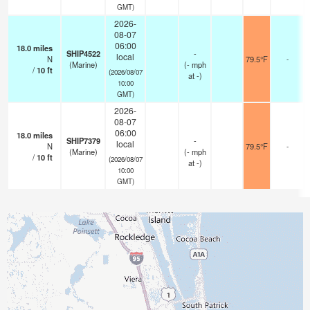
GMT)
2026-
08-07
06:00
18.0
miles
SHIP4522
-
local
N
79.5°F
-
(Marine)
(
-
mph
/
10
ft
(2026/08/07
at -)
10:00
GMT)
2026-
08-07
06:00
18.0
miles
SHIP7379
-
local
N
79.5°F
-
(Marine)
(
-
mph
/
10
ft
(2026/08/07
at -)
10:00
GMT)