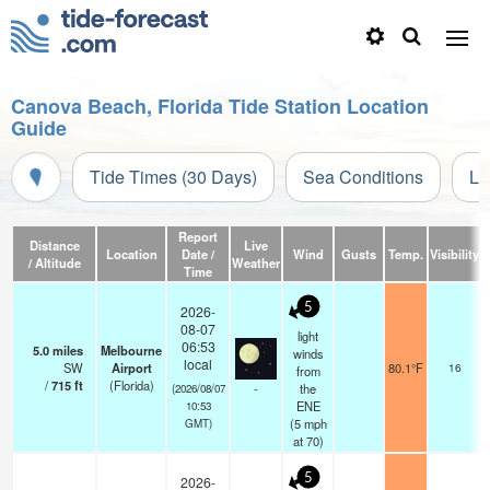
Canova Beach, Florida Tide Station Location
Guide
Tide Times (30 Days)
Sea Conditions
Li
Report
Distance
Live
Location
Date /
Wind
Gusts
Temp.
Visibility
/ Altitude
Weather
Time
5
2026-
08-07
light
06:53
5.0
miles
Melbourne
winds
local
SW
Airport
80.1°F
16
from
/
715
ft
(Florida)
-
the
(2026/08/07
ENE
10:53
(
5
mph
GMT)
at 70)
5
2026-