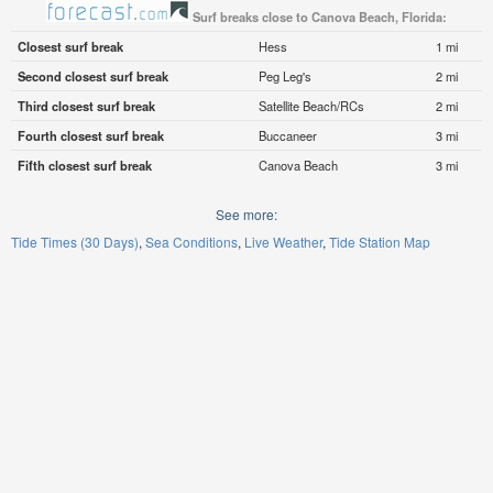
Surf breaks close to Canova Beach, Florida:
Closest surf break
Hess
1 mi
Second closest surf break
Peg Leg's
2 mi
Third closest surf break
Satellite Beach/RCs
2 mi
Fourth closest surf break
Buccaneer
3 mi
Fifth closest surf break
Canova Beach
3 mi
See more:
Tide Times (30 Days)
Sea Conditions
Live Weather
Tide Station Map