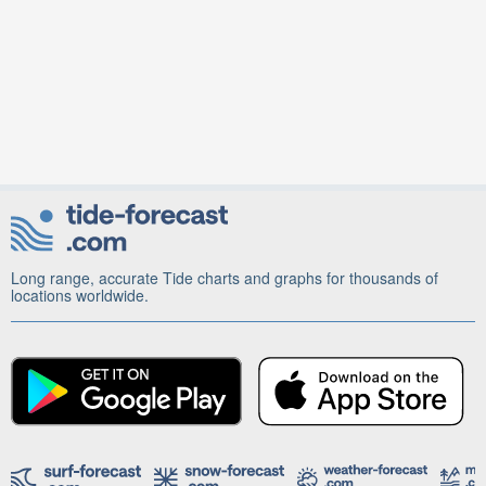
Long range, accurate Tide charts and graphs for thousands of
locations worldwide.