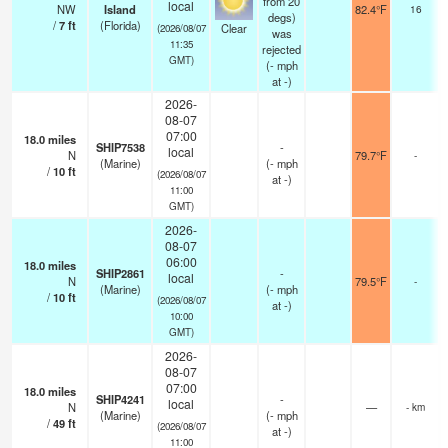
from 20
local
NW
Island
82.4°F
16
degs)
/
7
ft
(Florida)
Clear
(2026/08/07
was
11:35
rejected
GMT)
(
-
mph
at -)
2026-
08-07
07:00
18.0
miles
SHIP7538
-
local
N
79.7°F
-
(Marine)
(
-
mph
/
10
ft
(2026/08/07
at -)
11:00
GMT)
2026-
08-07
06:00
18.0
miles
SHIP2861
-
local
N
79.5°F
-
(Marine)
(
-
mph
/
10
ft
(2026/08/07
at -)
10:00
GMT)
2026-
08-07
07:00
18.0
miles
SHIP4241
-
local
N
—
- km
(Marine)
(
-
mph
/
49
ft
(2026/08/07
at -)
11:00