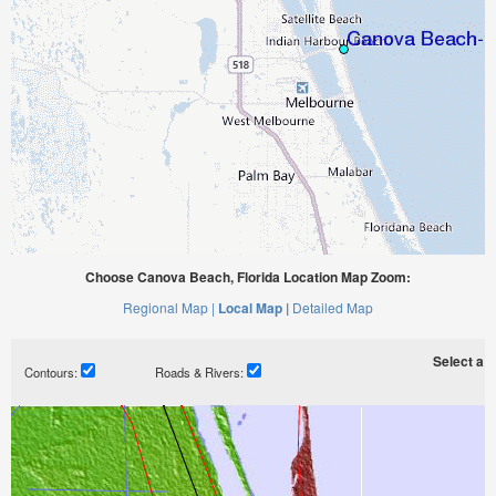
Choose Canova Beach, Florida Location Map Zoom:
Regional Map |
Local Map |
Detailed Map
Select a ti
Contours:
Roads & Rivers: