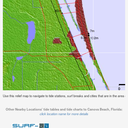
Use this relief map to navigate to tide stations, surf breaks and cities that are in the area 
Other Nearby Locations' tide tables and tide charts to Canova Beach, Florida:
click location name for more details