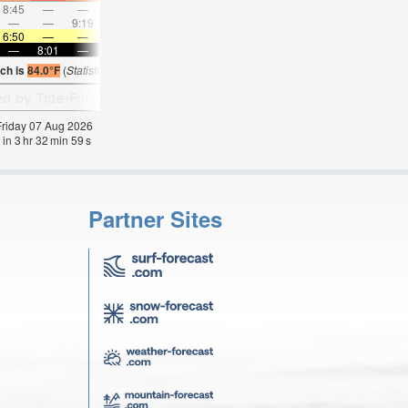
8:45
—
—
9:46
—
—
10:45
—
—
11:43
—
—
—
—
9:19
—
—
9:50
—
—
10:21
—
—
10:5
6:50
—
—
6:52
—
—
6:52
—
—
6:52
—
—
—
8:01
—
—
8:00
—
—
8:00
—
—
7:59
—
ch is
84.0°F
(
Statistics for 07 Aug 1981-2005 – mean:
84
max:
86
min:
83
°
F
)
 Friday 07 Aug 2026
 in
3
hr
32
min
58
s
Partner Sites