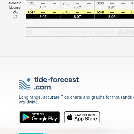
1:05
—
—
2:00
—
—
3:03
—
—
4
Moonrise
—
3:40
—
—
4:47
—
—
5:50
—
Moonset
6:47
—
—
6:48
—
—
6:48
—
—
6
—
8:07
—
—
8:07
—
—
8:06
—
Long range, accurate Tide charts and graphs for thousands o
worldwide.