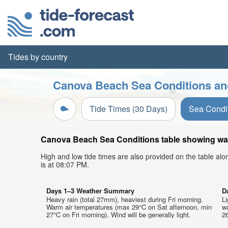
Tides by country
Canova Beach Sea Conditions and
Tide Times (30 Days)
Sea Condi
Canova Beach Sea Conditions table showing wave
High and low tide times are also provided on the table al
is at 08:07 PM.
Days 1–3 Weather Summary
D
Heavy rain (total 27mm), heaviest during Fri morning.
Li
Warm air temperatures (max 29°C on Sat afternoon, min
w
27°C on Fri morning). Wind will be generally light.
26