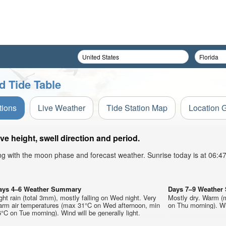
 Tide Table
tions
Live Weather
Tide Station Map
Location 
 height, swell direction and period.
ong with the moon phase and forecast weather. Sunrise today is at 06:
ays 4–6 Weather Summary
Days 7–9 Weathe
ght rain (total 3mm), mostly falling on Wed night. Very
Mostly dry. Warm (
arm air temperatures (max 31°C on Wed afternoon, min
on Thu morning). Win
°C on Tue morning). Wind will be generally light.