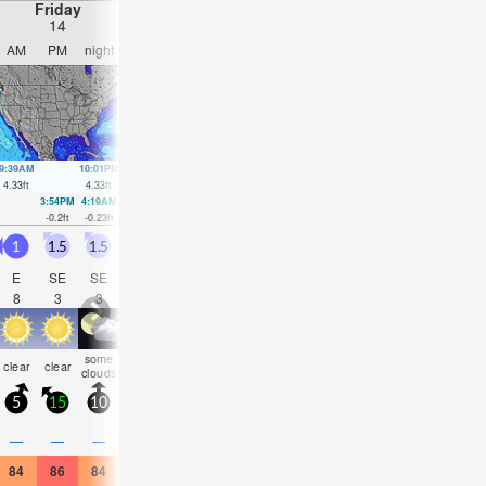
Friday
Saturday
Sunday
Monday
14
15
16
17
AM
PM
night
AM
PM
night
AM
PM
night
AM
PM
nigh
9:39AM
10:01PM
10:27AM
10:43PM
11:13AM
11:24PM
11:58AM
00:07
4.33
ft
4.33
ft
4.27
ft
4.17
ft
4.13
ft
3.97
ft
3.9
ft
3.74
ft
3:54PM
4:19AM
4:41PM
5:06AM
5:28PM
5:52AM
6:16P
-0.2
ft
-0.23
ft
0.03
ft
-0.16
ft
0.3
ft
0.03
ft
0.59
ft
1
1.5
1.5
1.5
1.5
1.5
1.5
2
2
1.5
2
2.5
E
SE
SE
ESE
ESE
ESE
E
E
SE
E
E
SE
8
3
3
4
4
4
8
8
4
8
8
4
some
risk
rain
clear
clear
clear
clear
clear
clear
clear
clear
clear
clouds
tstorm
shwr
5
15
10
5
10
10
5
10
5
10
10
10
—
—
—
—
—
—
—
0.08
—
—
—
0.08
84
86
84
82
84
82
82
86
84
82
88
82