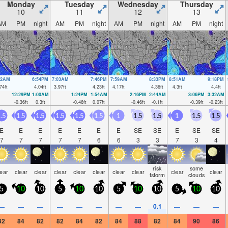
Monday
Tuesday
Wednesday
Thursday
10
11
12
13
AM
PM
night
AM
PM
night
AM
PM
night
AM
PM
night
02AM
6:54PM
7:03AM
7:46PM
7:59AM
8:33PM
8:51AM
9:18PM
74
ft
4.04
ft
3.97
ft
4.23
ft
4.17
ft
4.36
ft
4.3
ft
4.4
ft
12:29PM
1:00AM
1:24PM
1:54AM
2:16PM
2:44AM
3:06PM
3:32AM
-0.36
ft
0.3
ft
-0.46
ft
0.07
ft
-0.46
ft
-0.1
ft
-0.39
ft
-0.23
ft
.5
1.5
1.5
1.5
1.5
1.5
1
1.5
1.5
1
1.5
1.5
E
E
E
E
E
E
E
SE
SE
E
SE
SE
7
7
7
7
7
6
6
3
3
7
3
4
risk
some
lear
clear
clear
clear
clear
clear
clear
clear
clear
clear
tstorm
clouds
5
10
10
5
10
10
5
10
10
5
10
10
0.1
—
—
—
—
—
—
—
—
—
—
—
82
84
82
82
84
82
84
88
82
84
90
86