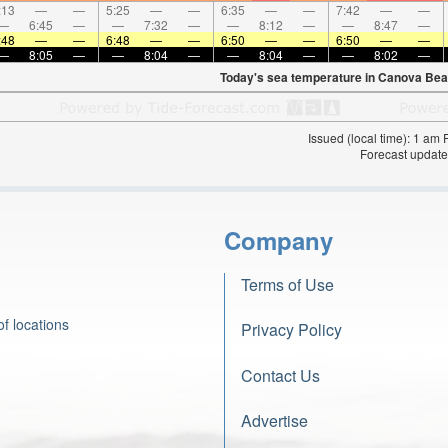
:13
—
—
5:25
—
—
6:35
—
—
7:42
—
—
—
6:45
—
—
7:32
—
—
8:12
—
—
8:47
—
:48
—
—
6:48
—
—
6:50
—
—
6:50
—
—
—
8:05
—
—
8:04
—
—
8:04
—
—
8:02
—
Today's sea temperature in Canova Bea
Issued (local time): 1 am
Forecast update
Company
Terms of Use
f locations
Privacy Policy
Contact Us
Advertise