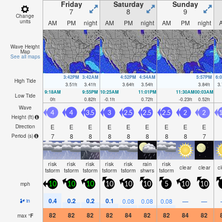
Friday
Saturday
Sunday
7
8
9
Change
units
AM
PM
night
AM
PM
night
AM
PM
night
Wave Height
Map
See all maps
3:42PM
3:42AM
4:52PM
4:54AM
5:57PM
6:
High Tide
3.51
ft
3.41
ft
3.64
ft
3.54
ft
3.84
ft
3.
9:18AM
9:55PM
10:25AM
11:01PM
11:30AM
00:03AM
Low Tide
0
ft
0.82
ft
-0.1
ft
0.72
ft
-0.23
ft
0.52
ft
Wave
4
4
3.5
3
2.5
2.5
2.5
2
2
1
Height (
ft
)
E
E
E
E
E
E
E
E
E
Direction
7
8
8
8
8
8
8
8
7
Period
(s)
risk
risk
risk
risk
risk
rain
risk
clear
clear
c
tstorm
tstorm
tstorm
tstorm
tstorm
shwrs
tstorm
mph
10
10
10
10
10
10
5
10
10
0.4
0.2
0.2
0.1
0.08
0.08
0.08
—
—
in
82
82
82
82
84
82
82
84
82
max
°
F