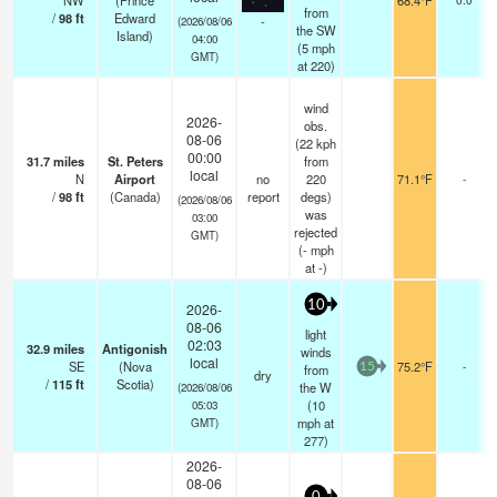
NW
(Prince
68.4°F
from
/
98
ft
Edward
-
(2026/08/06
the SW
Island)
04:00
(
5
mph
GMT)
at 220)
wind
2026-
obs.
08-06
(22 kph
00:00
31.7
miles
St. Peters
from
local
N
Airport
no
220
71.1°F
-
/
98
ft
(Canada)
report
degs)
(2026/08/06
was
03:00
rejected
GMT)
(
-
mph
at -)
10
2026-
08-06
light
02:03
32.9
miles
Antigonish
winds
local
SE
(Nova
75.2°F
-
from
15
dry
/
115
ft
Scotia)
the W
(2026/08/06
(
10
05:03
mph
at
GMT)
277)
2026-
08-06