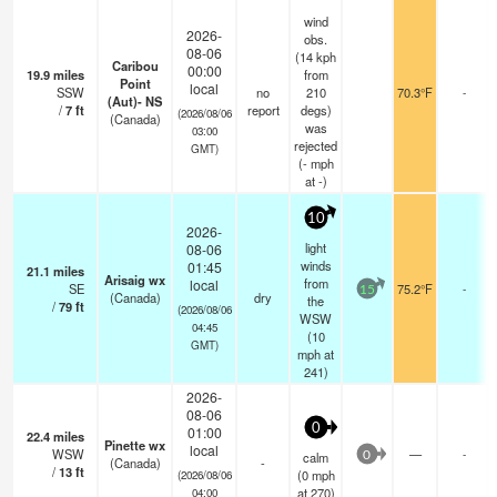
wind
2026-
obs.
08-06
(14 kph
Caribou
00:00
19.9
miles
from
Point
local
SSW
no
210
70.3°F
-
(Aut)- NS
/
7
ft
report
degs)
(2026/08/06
(Canada)
was
03:00
rejected
GMT)
(
-
mph
at -)
10
2026-
light
08-06
winds
01:45
21.1
miles
Arisaig wx
from
local
SE
75.2°F
-
15
(Canada)
dry
the
/
79
ft
(2026/08/06
WSW
04:45
(
10
GMT)
mph
at
241)
2026-
08-06
0
01:00
22.4
miles
Pinette wx
local
WSW
—
-
calm
0
(Canada)
-
/
13
ft
(
0
mph
(2026/08/06
at 270)
04:00