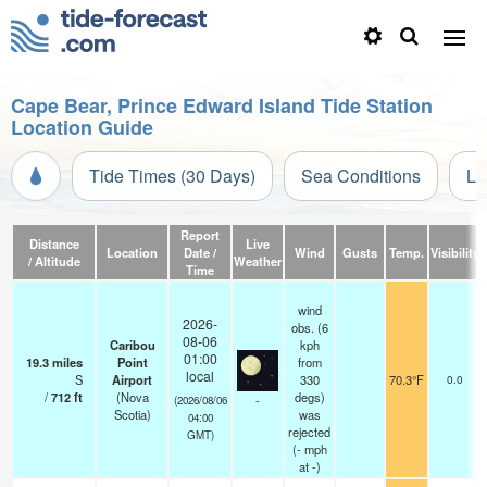
Cape Bear, Prince Edward Island Tide Station
Location Guide
Tide Times (30 Days)
Sea Conditions
Li
Report
Distance
Live
Location
Date /
Wind
Gusts
Temp.
Visibility
/ Altitude
Weather
Time
wind
2026-
obs. (6
08-06
Caribou
kph
01:00
19.3
miles
Point
from
local
S
Airport
330
70.3°F
0.0
/
712
ft
(Nova
degs)
-
(2026/08/06
Scotia)
was
04:00
rejected
GMT)
(
-
mph
at -)