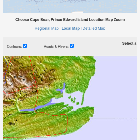
Choose Cape Bear, Prince Edward Island Location Map Zoom:
Regional Map |
Local Map |
Detailed Map
Select a ti
Contours:
Roads & Rivers: