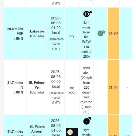
GMT)
10
2026-
light
08-06
winds
01:20
29.8
miles
Lakevale
from
local
ESE
73.4°F
-
15
(Canada)
dry
the
/
56
ft
(2026/08/06
WSW
04:20
(
10
GMT)
mph
at
250)
wind
2026-
obs.
08-06
(22 kph
00:00
31.7
miles
St. Peters-
from
local
N
Pei
no
220
71.1°F
-
/
98
ft
(Canada)
report
degs)
(2026/08/06
was
03:00
rejected
GMT)
(
-
mph
at -)
2026-
5
08-06
St. Peters
light
01:00
31.7
miles
Airport
winds
local
0.0