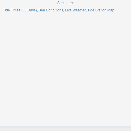
See more:
Tide Times (30 Days)
Sea Conditions
Live Weather
Tide Station Map