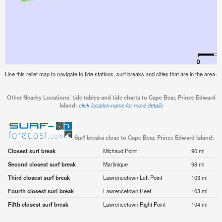
Use this relief map to navigate to tide stations, surf breaks and cities that are in the area
Other Nearby Locations' tide tables and tide charts to Cape Bear, Prince Edward
Island:
click location name for more details
Surf breaks close to Cape Bear, Prince Edward Island:
Closest surf break
Michaud Point
90 mi
Second closest surf break
Martinique
98 mi
Third closest surf break
Lawrencetown Left Point
103 mi
Fourth closest surf break
Lawrencetown Reef
103 mi
Fifth closest surf break
Lawrencetown Right Point
104 mi