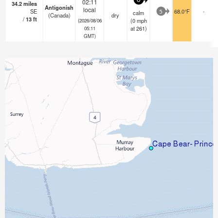
0
02:11
34.2
miles
Antigonish
local
SE
68.0°F
-
calm
5
(Canada)
dry
/
13
ft
(
0
mph
(2026/08/06
at 261)
05:11
GMT)