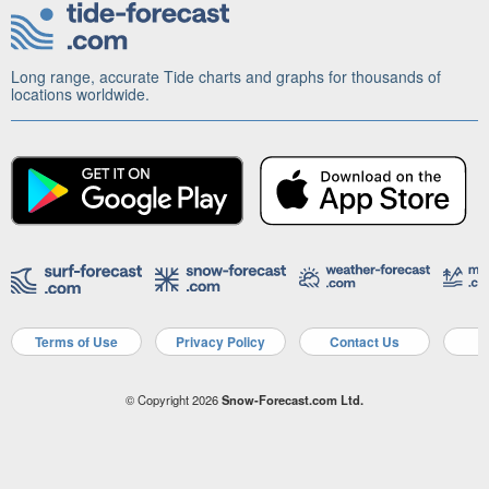
Long range, accurate Tide charts and graphs for thousands of
locations worldwide.
Terms of Use
Privacy Policy
Contact Us
A
© Copyright 2026
Snow-Forecast.com Ltd.