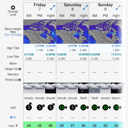
Friday
Saturday
Sunday
7
8
9
Change
units
AM
PM
night
AM
PM
night
AM
PM
night
A
Wave Height
Map
See all maps
2:57PM
3:25AM
4:07PM
4:36AM
5:14PM
5:4
High Tide
1.12
ft
0.39
ft
1.18
ft
0.46
ft
1.28
ft
0.6
8:17AM
9:42PM
9:26AM
10:50PM
10:36AM
11:51PM
Low Tide
0.26
ft
0.43
ft
0.23
ft
0.33
ft
0.13
ft
0.16
ft
Wave
Height (
ft
)
—
—
—
—
—
—
—
—
—
Direction
Period
(s)
so
cloudy
cloudy
cloudy
cloudy
cloudy
NaN
NaN
cloudy
cloudy
clo
mph
5
5
5
10
5
15
10
10
10
1
—
—
—
—
—
—
—
—
—
in
43
45
46
39
37
36
32
32
32
3
max
°
F