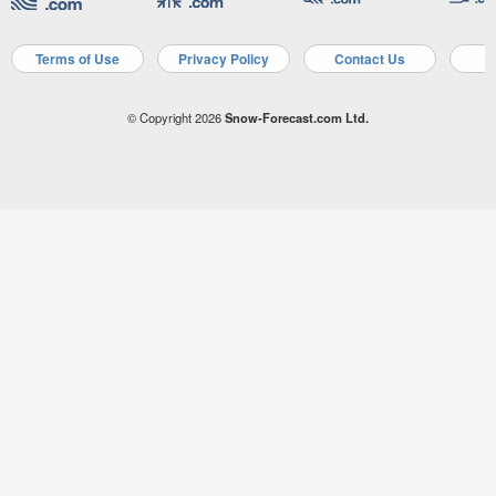
Terms of Use
Privacy Policy
Contact Us
A
© Copyright 2026
Snow-Forecast.com Ltd.