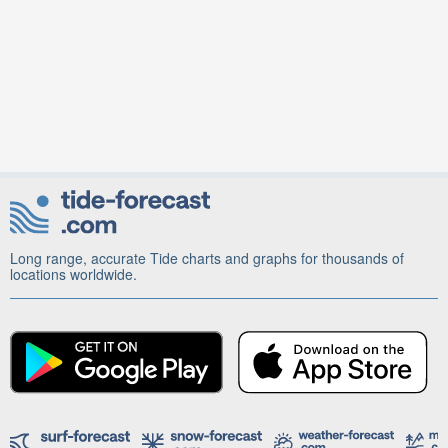
Long range, accurate Tide charts and graphs for thousands of
locations worldwide.