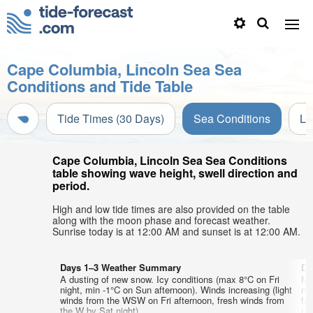
Cape Columbia, Lincoln Sea Sea
Conditions and Tide Table
Tide Times (30 Days)
Sea Conditions
Li
Cape Columbia, Lincoln Sea Sea Conditions
table showing wave height, swell direction and
period.
High and low tide times are also provided on the table
along with the moon phase and forecast weather.
Sunrise today is at 12:00 AM and sunset is at 12:00 AM.
Days 1–3 Weather Summary
Da
A dusting of new snow. Icy conditions (max 8°C on Fri
Mo
night, min -1°C on Sun afternoon). Winds increasing (light
mi
winds from the WSW on Fri afternoon, fresh winds from
fr
the W by Sat night).
nig