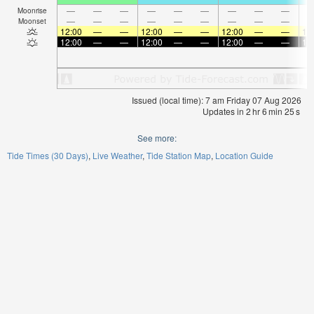
—
—
—
—
—
—
—
—
—
Moonrise
—
—
—
—
—
—
—
—
—
Moonset
12:00
—
—
12:00
—
—
12:00
—
—
12
12:00
—
—
12:00
—
—
12:00
—
—
12
Issued (local time): 7 am Friday 07 Aug 2026
Updates in
2
hr
6
min
24
s
See more:
Tide Times (30 Days)
Live Weather
Tide Station Map
Location Guide