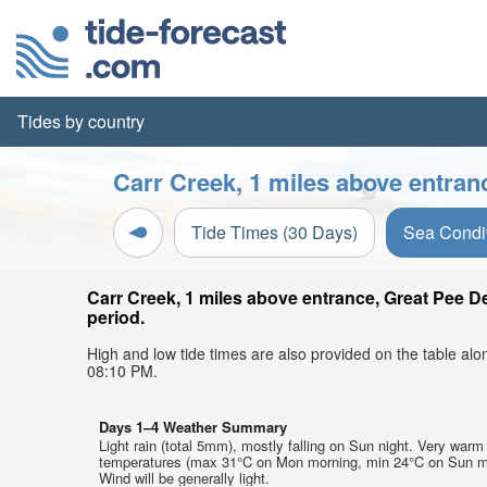
Tides by country
Carr Creek, 1 miles above entran
Tide Times (30 Days)
Sea Condi
Carr Creek, 1 miles above entrance, Great Pee D
period.
High and low tide times are also provided on the table al
08:10 PM.
Days 1–4 Weather Summary
Light rain (total 5mm), mostly falling on Sun night. Very warm 
temperatures (max 31°C on Mon morning, min 24°C on Sun m
Wind will be generally light.