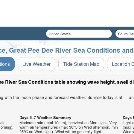
ce, Great Pee Dee River Sea Conditions and
tions
Live Weather
Tide Station Map
Location 
ee River Sea Conditions table showing wave height, swell d
ong with the moon phase and forecast weather. Sunrise today is at — an
Days 5–7 Weather Summary
Days 
air
Moderate rain (total 10mm), heaviest on Mon night. Very
Light 
orning).
warm air temperatures (max 36°C on Wed afternoon, min
(max 3
25°C on Wed night). Wind will be generally light.
Wind wi