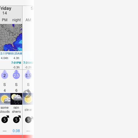
Friday
Saturday
Sunday
Monday
14
15
16
17
PM
night
AM
PM
night
AM
PM
night
AM
PM
night
AM
12:11PM
00:25AM
1:00PM
1:09AM
1:49PM
1:52AM
2:36PM
2:35AM
4.04
ft
4.3
ft
4.04
ft
4.07
ft
4
ft
3.81
ft
3.94
ft
3.58
ft
7:01PM
7:31AM
7:51PM
8:15AM
8:41PM
8:57AM
9:31PM
9:39A
-0.3
ft
-0.2
ft
-0.03
ft
-0.07
ft
0.26
ft
0.16
ft
0.52
ft
0.36
f
2
2.5
1.5
2.5
2
1
2.5
2
1.5
2.5
3
2.5
S
S
S
S
S
SSE
S
S
SE
E
ESE
ES
4
6
5
4
5
5
4
4
8
5
5
5
some
rain
some
risk
rain
some
risk
rain
risk
clear
clear
clea
clouds
shwrs
clouds
tstorm
shwrs
clouds
tstorm
shwrs
tstorm
5
5
5
5
5
5
10
5
10
10
10
10
0.2
—
0.08
—
—
0.04
0.08
—
0.04
0.04
—
—