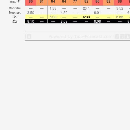
86
81
84
84
77
82
86
82
88
max
°
F
—
—
1:38
—
—
2:41
—
—
3:52
Moonrise
3:50
—
—
4:59
—
—
6:01
—
—
6
Moonset
—
—
6:33
—
—
6:33
—
—
6:35
8:10
—
—
8:09
—
—
8:08
—
—
8