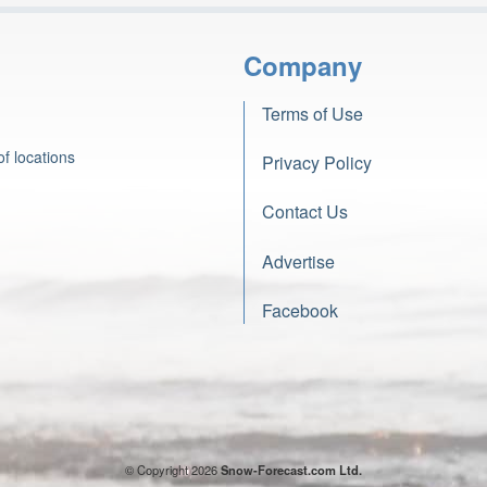
Company
Terms of Use
f locations
Privacy Policy
Contact Us
Advertise
Facebook
© Copyright 2026
Snow-Forecast.com Ltd.