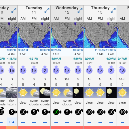
nday
Tuesday
Wednesday
Thursday
10
11
12
13
PM
night
AM
PM
night
AM
PM
night
AM
PM
night
AM
9:04PM
9:26AM
10:00PM
10:24AM
10:52PM
11:19AM
11:40PM
4.49
ft
3.64
ft
4.56
ft
3.81
ft
4.56
ft
3.94
ft
4.46
ft
22PM
4:18AM
4:21PM
5:10AM
5:16PM
6:00AM
6:09PM
6:47AM
.39
ft
0.13
ft
-0.52
ft
-0.07
ft
-0.52
ft
-0.2
ft
-0.46
ft
-0.23
ft
.5
1.5
1.5
1.5
2
1.5
1.5
1.5
1.5
1.5
2
1.5
S
S
S
S
S
S
SSE
S
S
S
S
SSE
4
4
5
4
5
5
5
5
5
5
5
5
ome
risk
some
some
some
clear
clear
clear
clear
clear
clear
clear
ouds
tstorm
clouds
clouds
clouds
10
5
10
5
5
10
5
10
10
10
10
10
0.4
—
—
—
—
—
—
—
—
—
—
—