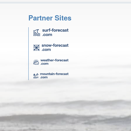
Partner Sites