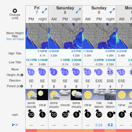
Fri
Saturday
Sunday
Mo
7
8
9
Change
units
PM
night
AM
PM
night
AM
PM
night
AM
Wave Height
Map
See all maps
5:49PM
6:09AM
6:57PM
7:18AM
8:03PM
8:24AM
High Tide
4.1
ft
3.25
ft
4.23
ft
3.35
ft
4.36
ft
3.48
ft
12:11PM
1:14AM
1:15PM
2:20AM
2:20PM
3:22AM
3:
Low Tide
0
ft
0.69
ft
-0.1
ft
0.52
ft
-0.23
ft
0.33
ft
-0
Wave
1.5
2.5
2
2.5
1.5
1.5
2
1.5
1.5
2
Height (
ft
)
SE
SE
SE
SE
SE
SE
ESE
SSE
ESE
Direction
7
8
8
8
8
7
7
4
7
Period
(s)
some
some
some
risk
risk
s
clear
cloudy
clear
clear
clouds
clouds
clouds
tstorm
tstorm
cl
mph
10
5
10
10
5
5
10
5
5
0.2
—
—
—
—
—
—
0.04
—
in