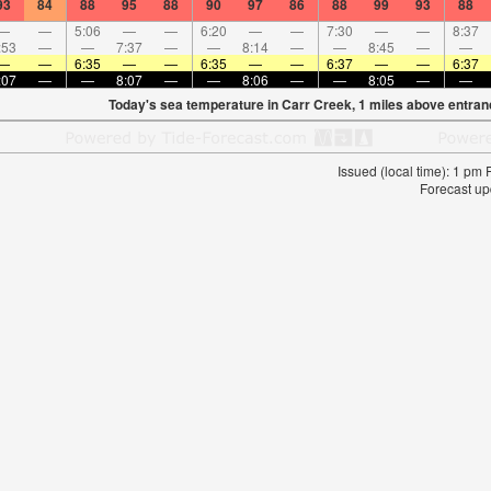
93
84
88
95
88
90
97
86
88
99
93
88
—
—
5:06
—
—
6:20
—
—
7:30
—
—
8:37
:53
—
—
7:37
—
—
8:14
—
—
8:45
—
—
—
—
6:35
—
—
6:35
—
—
6:37
—
—
6:37
:07
—
—
8:07
—
—
8:06
—
—
8:05
—
—
Today's sea temperature in Carr Creek, 1 miles above entran
Issued (local time): 1 pm
Forecast up