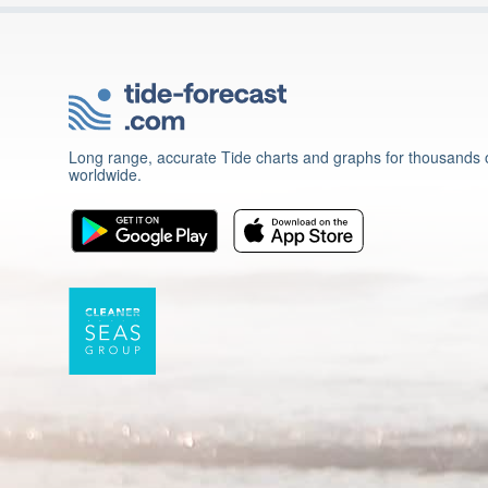
Long range, accurate Tide charts and graphs for thousands o
worldwide.