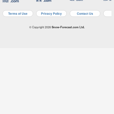
Terms of Use
Privacy Policy
Contact Us
A
© Copyright 2026
Snow-Forecast.com Ltd.