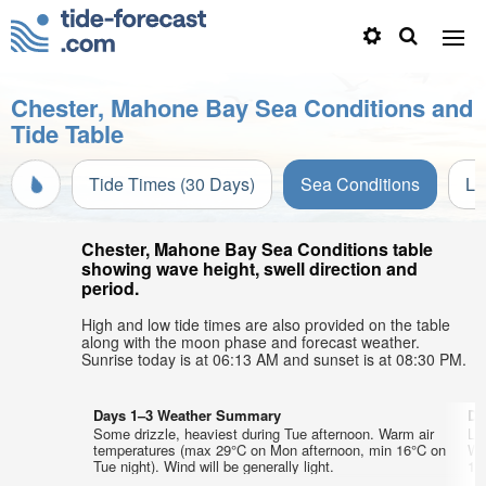
Chester, Mahone Bay Sea Conditions and
Tide Table
Tide Times (30 Days)
Sea Conditions
Li
Chester, Mahone Bay Sea Conditions table
showing wave height, swell direction and
period.
High and low tide times are also provided on the table
along with the moon phase and forecast weather.
Sunrise today is at 06:13 AM and sunset is at 08:30 PM.
Days 1–3 Weather Summary
Da
Some drizzle, heaviest during Tue afternoon. Warm air
Lig
temperatures (max 29°C on Mon afternoon, min 16°C on
Wa
Tue night). Wind will be generally light.
15°