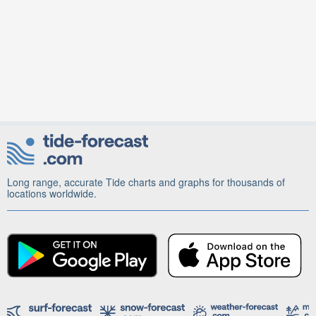
Long range, accurate Tide charts and graphs for thousands of
locations worldwide.