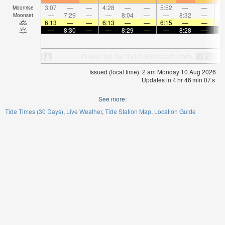
3:07
—
—
4:28
—
—
5:52
—
—
7:
Moonrise
—
7:29
—
—
8:04
—
—
8:32
—
Moonset
6:13
—
—
6:13
—
—
6:15
—
—
6:
—
8:30
—
—
8:29
—
—
8:28
—
Issued (local time): 2 am Monday 10 Aug 2026
Updates in
4
hr
46
min
06
s
See more:
Tide Times (30 Days)
Live Weather
Tide Station Map
Location Guide