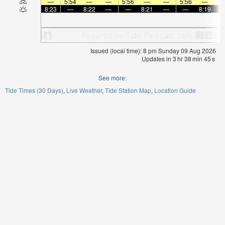
—
5:54
—
—
5:56
—
—
5:56
—
8:23
—
8:22
—
—
8:21
—
—
8:19
Issued (local time): 8 pm Sunday 09 Aug 2026
Updates in
3
hr
38
min
45
s
See more:
Tide Times (30 Days)
Live Weather
Tide Station Map
Location Guide