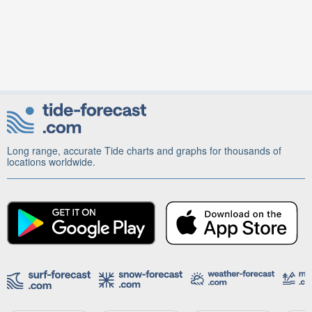
Long range, accurate Tide charts and graphs for thousands of
locations worldwide.