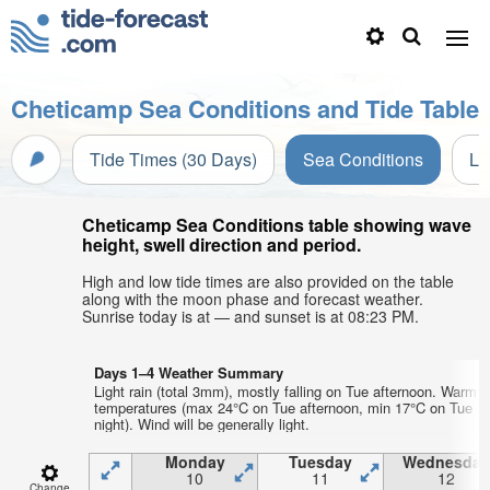
Cheticamp Sea Conditions and Tide Table
Tide Times (30 Days)
Sea Conditions
Li
Cheticamp Sea Conditions table showing wave
height, swell direction and period.
High and low tide times are also provided on the table
along with the moon phase and forecast weather.
Sunrise today is at — and sunset is at 08:23 PM.
Days 1–4 Weather Summary
Light rain (total 3mm), mostly falling on Tue afternoon. Warm a
temperatures (max 24°C on Tue afternoon, min 17°C on Tue
night). Wind will be generally light.
Monday
Tuesday
Wednesday
10
11
12
Change