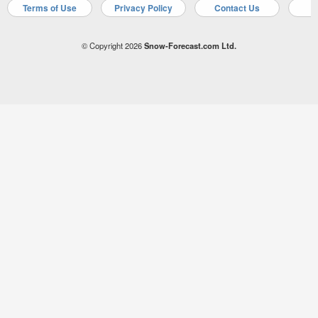
Terms of Use
Privacy Policy
Contact Us
A
© Copyright 2026
Snow-Forecast.com Ltd.