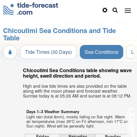
Chicoutimi Sea Conditions and Tide
Table
Tide Times (30 Days)
Sea Conditions
Li
Chicoutimi Sea Conditions table showing wave
height, swell direction and period.
High and low tide times are also provided on the table
along with the moon phase and forecast weather.
Sunrise today is at 05:26 AM and sunset is at 08:12 PM.
Days 1–3 Weather Summary
Da
Light rain (total 8mm), mostly falling on Sat night. Warm
He
air temperatures (max 29°C on Fri afternoon, min 17°C on
Wa
Sun night). Wind will be generally light.
12°
Friday
Saturday
Sunday