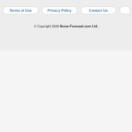
Terms of Use
Privacy Policy
Contact Us
A
© Copyright 2026
Snow-Forecast.com Ltd.