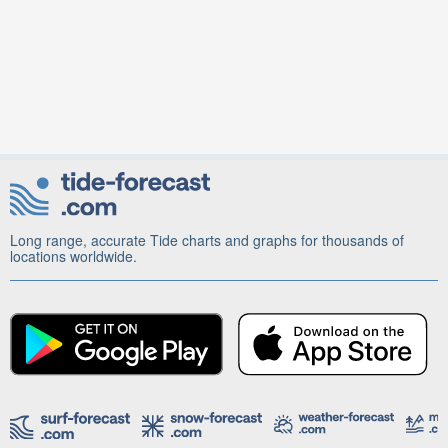
Long range, accurate Tide charts and graphs for thousands of
locations worldwide.