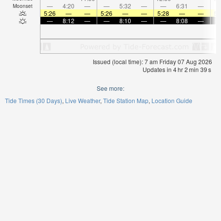
—
4:20
—
—
5:32
—
—
6:31
—
Moonset
5:26
—
—
5:26
—
—
5:28
—
—
5:
—
8:12
—
—
8:10
—
—
8:08
—
Issued (local time): 7 am Friday 07 Aug 2026
Updates in
4
hr
2
min
39
s
See more:
Tide Times (30 Days)
Live Weather
Tide Station Map
Location Guide