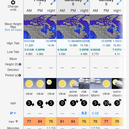
7
8
9
Change
units
AM
PM
night
AM
PM
night
AM
PM
night
A
Wave Height
Map
See all maps
10:21AM
10:49PM
11:38AM
00:02AM
12:52PM
1:10AM
High Tide
11.22
ft
14.4
ft
10.89
ft
14.73
ft
11.32
ft
15.45
ft
5:01AM
4:38PM
6:39AM
5:56PM
8:06AM
7:31PM
9:1
Low Tide
4.46
ft
4.36
ft
4.43
ft
4.49
ft
3.77
ft
4.1
ft
2.7
Wave
Height (
ft
)
—
—
—
—
—
—
—
—
—
Direction
Period
(s)
some
risk
risk
some
ra
clear
clear
clear
clear
clear
clouds
tstorm
tstorm
clouds
sh
mph
5
5
5
0
5
5
5
10
5
0.2
—
—
—
—
—
0.08
—
—
0.
in
77
84
75
81
84
75
70
77
70
6
max
°
F
—
—
11:59
—
—
—
12:59
—
—
2:
Moonrise