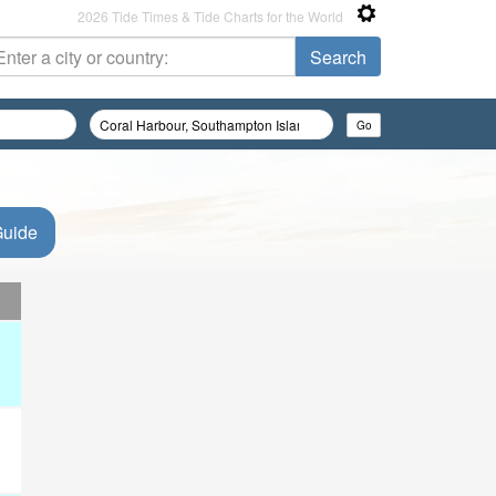
2026 Tide Times & Tide Charts for the World
Guide