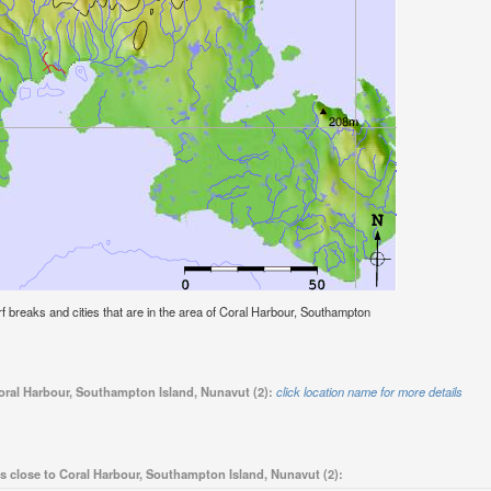
surf breaks and cities that are in the area of Coral Harbour, Southampton
Coral Harbour, Southampton Island, Nunavut (2):
click location name for more details
s close to Coral Harbour, Southampton Island, Nunavut (2):