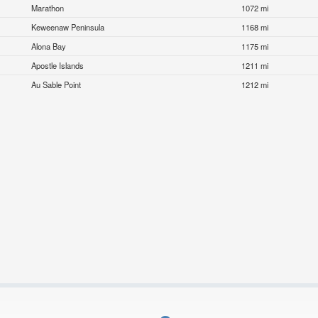
Marathon
1072 mi
Keweenaw Peninsula
1168 mi
Alona Bay
1175 mi
Apostle Islands
1211 mi
Au Sable Point
1212 mi