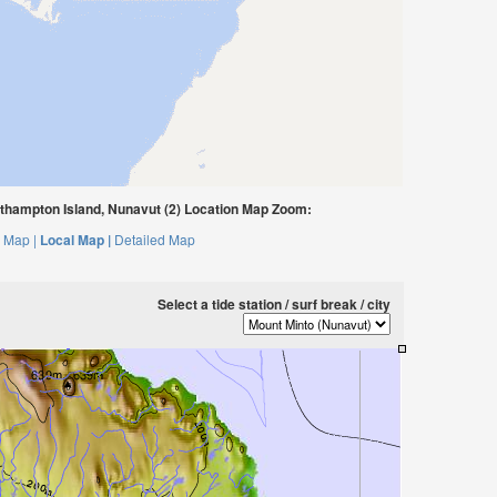
thampton Island, Nunavut (2) Location Map Zoom:
 Map |
Local Map |
Detailed Map
Select a tide station / surf break / city