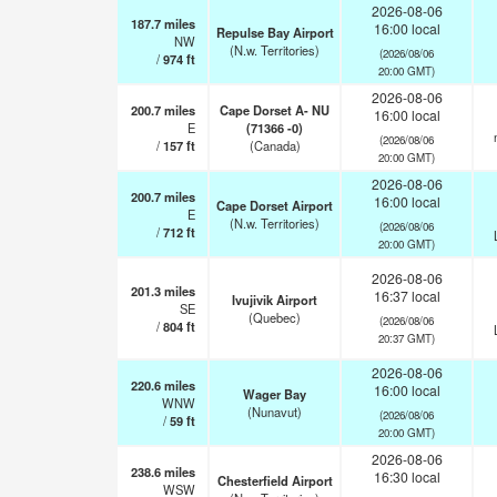
2026-08-06
187.7
miles
16:00 local
Repulse Bay Airport
NW
(N.w. Territories)
(2026/08/06
/
974
ft
20:00 GMT)
2026-08-06
200.7
miles
Cape Dorset A- NU
16:00 local
E
(71366 -0)
(2026/08/06
/
157
ft
(Canada)
20:00 GMT)
2026-08-06
200.7
miles
16:00 local
Cape Dorset Airport
E
(N.w. Territories)
(2026/08/06
/
712
ft
20:00 GMT)
2026-08-06
201.3
miles
16:37 local
Ivujivik Airport
SE
(Quebec)
(2026/08/06
/
804
ft
20:37 GMT)
2026-08-06
220.6
miles
16:00 local
Wager Bay
WNW
(Nunavut)
(2026/08/06
/
59
ft
20:00 GMT)
2026-08-06
238.6
miles
16:30 local
Chesterfield Airport
WSW