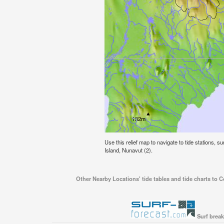
Use this relief map to navigate to tide stations, 
Island, Nunavut (2).
Other Nearby Locations' tide tables and tide charts to 
Surf break