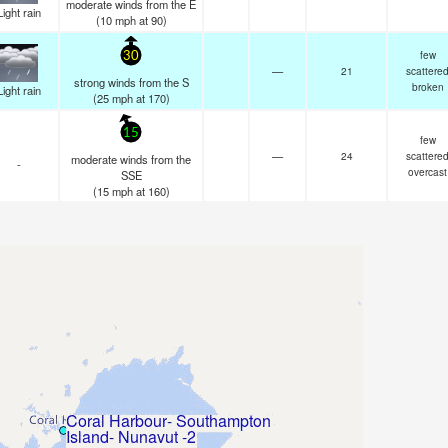
moderate winds from the E
Light rain
(
10
mph
at 90)
few
30
—
21
scattere
strong winds from the S
broken
Light rain
(
25
mph
at 170)
15
few
—
24
scattere
moderate winds from the
-
overcast
SSE
(
15
mph
at 160)