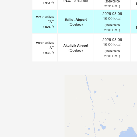
(N.w. Territories)
(2026/08/06
/
951
ft
20:30 GMT)
2026-08-06
271.6
miles
16:00 local
Salliut Airport
ESE
(Quebec)
(2026/08/06
/
824
ft
20:00 GMT)
2026-08-06
280.3
miles
16:00 local
Akulivik Airport
SE
(Quebec)
(2026/08/06
/
935
ft
20:00 GMT)