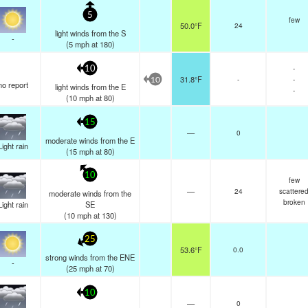
5
few
50.0°F
24
light winds from the S
-
(
5
mph
at 180)
-
10
31.8°F
-
-
10
no report
light winds from the E
-
(
10
mph
at 80)
15
—
0
moderate winds from the E
Light rain
(
15
mph
at 80)
10
few
—
24
scattere
moderate winds from the
broken
Light rain
SE
(
10
mph
at 130)
25
53.6°F
0.0
strong winds from the ENE
-
(
25
mph
at 70)
10
—
0