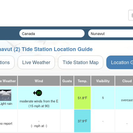
avut (2) Tide Station Location Guide
tions
Live Weather
Tide Station Map
Location 
ve Weather
Wind
Gusts
Temp.
Visibility
Cloud
20
51.8°F
5
overcast
moderate winds from the E
Light rain
(
15
mph
at 90)
-
37.9°F
-
no report
-
(
-
mph
at -)