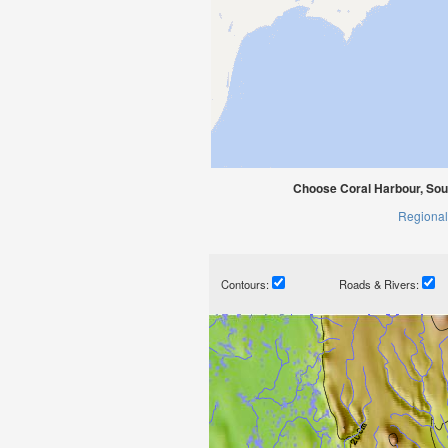
Choose Coral Harbour, Sou
Regional
Contours:
Roads & Rivers: