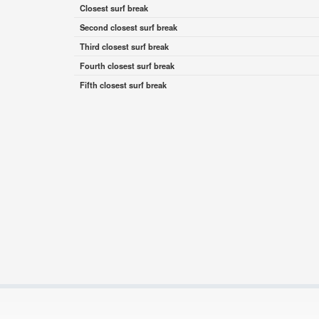
Closest surf break
Second closest surf break
Third closest surf break
Fourth closest surf break
Fifth closest surf break