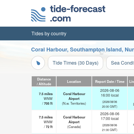
Tides by country
Coral Harbour, Southampton Island, Nun
Tide Times (30 Days)
Sea Condi
Distance
Location
Report Date / Time
Li
/ Altitude
2026-08-06
7.5
miles
Coral Harbour
16:00 local
WNW
Airport
(2026/08/06
/
705
ft
(N.w. Territories)
20:00 GMT)
2026-08-06
7.5
miles
Coral Harbour
17:00 local
WNW
Airport
(2026/08/06
/
72
ft
(Canada)
21:00 GMT)