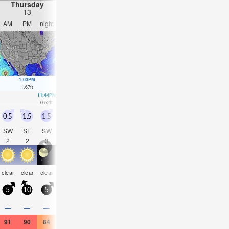
Thursday
Friday
Saturday
Sunday
13
14
15
16
AM
PM
night
AM
PM
night
AM
PM
night
AM
PM
nigh
1:03PM
2:10PM
3:41PM
2:17AM
2:52A
1.67
ft
1.41
ft
1.15
ft
1.05
ft
1.25
ft
11:44PM
00:19AM
10:28PM
10:50AM
0.52
ft
0.79
ft
1.02
ft
0.82
ft
0.5
1.5
1.5
0.5
0.5
1.5
0.5
0.5
1
0.5
0.5
1
SW
SE
SW
SW
SSE
SSW
S
SSE
SSW
S
SSE
SS
2
2
3
2
2
3
2
2
3
2
2
3
clear
clear
clear
clear
clear
clear
clear
clear
clear
clear
clear
clea
5
10
5
5
10
5
5
10
5
5
10
5
—
—
—
—
—
—
—
—
—
—
—
—
91
90
84
91
90
82
91
90
82
90
91
82