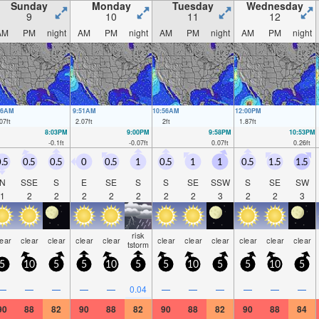
Sunday
Monday
Tuesday
Wednesday
9
10
11
12
AM
PM
night
AM
PM
night
AM
PM
night
AM
PM
night
46AM
9:51AM
10:56AM
12:00PM
07
ft
2.07
ft
2
ft
1.87
ft
8:03PM
9:00PM
9:58PM
10:53PM
-0.1
ft
-0.07
ft
0.07
ft
0.26
ft
.5
0.5
0.5
0
0.5
1
0.5
1
1
0.5
1.5
1.5
N
SSE
S
E
SE
S
S
SE
SSW
S
SE
SW
1
2
2
2
2
2
2
2
3
2
2
3
risk
lear
clear
clear
clear
clear
clear
clear
clear
clear
clear
clear
tstorm
5
10
5
5
10
5
5
10
5
5
10
5
—
—
—
—
—
0.04
—
—
—
—
—
—
90
88
82
90
88
82
90
88
82
90
88
84