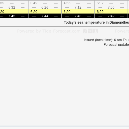
:32
—
—
3:42
—
—
4:55
—
—
6:07
—
—
—
5:32
—
—
6:26
—
—
7:12
—
—
7:50
—
:20
—
—
6:20
—
—
6:20
—
—
6:22
—
—
—
7:45
—
—
7:44
—
—
7:43
—
—
7:42
—
Today's sea temperature in Diamondhe
Issued (local time): 6 am T
Forecast update