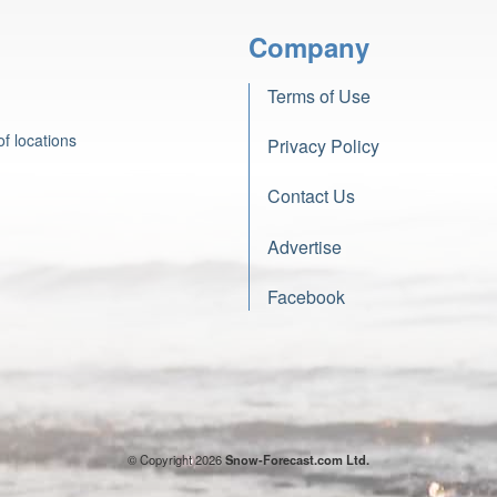
Company
Terms of Use
f locations
Privacy Policy
Contact Us
Advertise
Facebook
© Copyright 2026
Snow-Forecast.com Ltd.