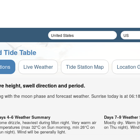
 Tide Table
tions
Live Weather
Tide Station Map
Location 
height, swell direction and period.
ong with the moon phase and forecast weather. Sunrise today is at 06:
ays 4–6 Weather Summary
Days 7–9 Weathe
me drizzle, heaviest during Mon night. Very warm air
Mostly dry. Warm (
emperatures (max 32°C on Sun morning, min 26°C on
on Thu night). Wind 
n night). Wind will be generally light.