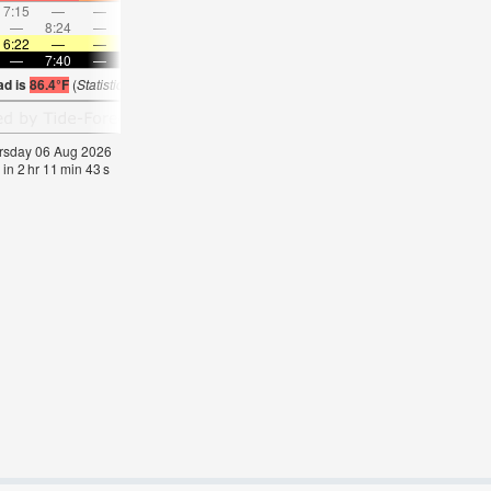
7:15
—
—
8:20
—
—
9:22
—
—
10:22
—
—
—
8:24
—
—
8:55
—
—
—
9:24
—
—
9:54
6:22
—
—
6:22
—
—
6:24
—
—
6:24
—
—
—
7:40
—
—
7:39
—
—
7:38
—
—
7:37
—
ad is
86.4°F
(
Statistics for 06 Aug 1981-2005 – mean:
85
max:
87
min:
83
°
F
)
hursday 06 Aug 2026
 in
2
hr
11
min
43
s