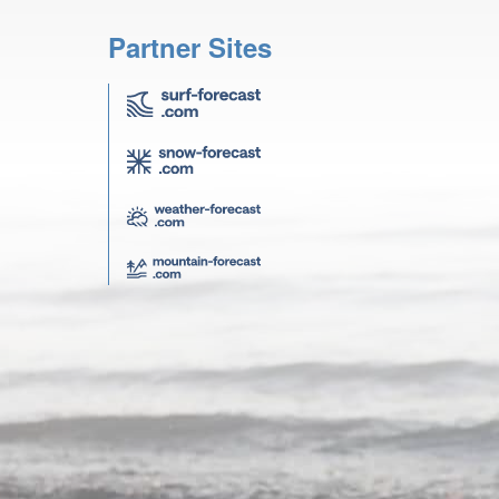
Partner Sites