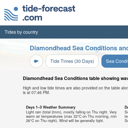
Tides by country
Diamondhead Sea Conditions and
Tide Times (30 Days)
Sea Condi
Diamondhead Sea Conditions table showing wave 
High and low tide times are also provided on the table al
is at 07:46 PM.
Days 1–3 Weather Summary
D
Light rain (total 2mm), mostly falling on Thu night. Very
So
warm air temperatures (max 32°C on Thu morning, min
t
26°C on Thu night). Wind will be generally light.
Su