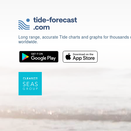
Long range, accurate Tide charts and graphs for thousands o
worldwide.