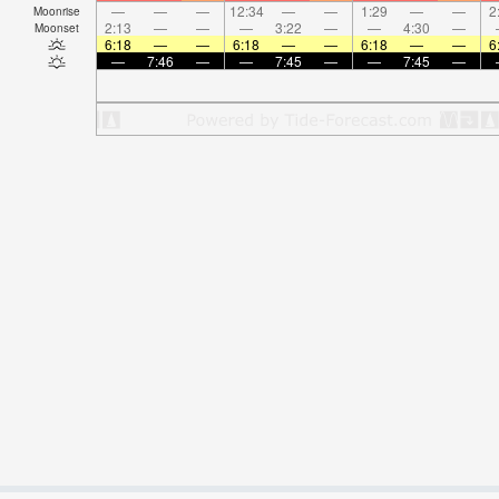
—
—
—
12:34
—
—
1:29
—
—
2
Moonrise
2:13
—
—
—
3:22
—
—
4:30
—
Moonset
6:18
—
—
6:18
—
—
6:18
—
—
6
—
7:46
—
—
7:45
—
—
7:45
—