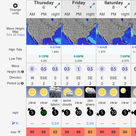
Thursday
Friday
Saturday
6
7
8
Change
units
AM
PM
night
AM
PM
night
AM
PM
night
Wave Height
Map
See all maps
6:37AM
7:40AM
8:
High Tide
1.84
ft
1.97
ft
2.
5:12PM
6:08PM
7:05PM
Low Tide
0.2
ft
0.03
ft
-0.07
ft
Wave
0
0.5
0.5
0.5
1
0.5
0
0.5
0.5
0
Height (
ft
)
W
SSE
S
S
SE
SE
E
SSE
S
Direction
2
2
2
2
2
2
2
2
2
Period
(s)
risk
some
rain
clear
clear
clear
clear
clear
clear
c
tstorm
clouds
shwrs
mph
5
10
5
5
10
5
5
10
5
—
—
0.04
—
—
0.04
—
—
—
in
90
88
82
88
86
82
90
88
84
max
°
F