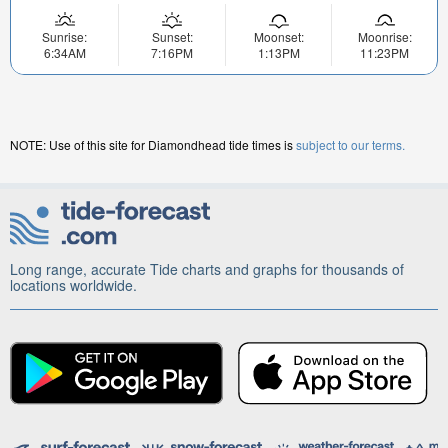
Sunrise:
Sunset:
Moonset:
Moonrise:
6:34AM
7:16PM
1:13PM
11:23PM
NOTE: Use of this site for Diamondhead tide times is
subject to our terms.
Long range, accurate Tide charts and graphs for thousands of
locations worldwide.