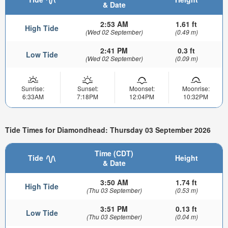
& Date
2:53 AM
1.61 ft
High Tide
(Wed 02 September)
(0.49 m)
2:41 PM
0.3 ft
Low Tide
(Wed 02 September)
(0.09 m)
Sunrise:
Sunset:
Moonset:
Moonrise:
6:33AM
7:18PM
12:04PM
10:32PM
Tide Times for Diamondhead: Thursday 03 September 2026
Time (CDT)
Tide
Height
& Date
3:50 AM
1.74 ft
High Tide
(Thu 03 September)
(0.53 m)
3:51 PM
0.13 ft
Low Tide
(Thu 03 September)
(0.04 m)