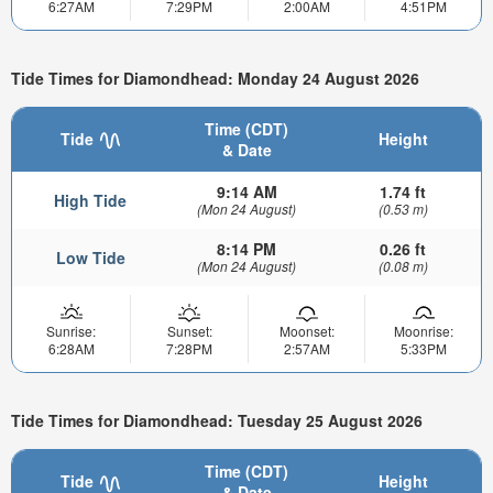
6:27AM
7:29PM
2:00AM
4:51PM
Tide Times for Diamondhead: Monday 24 August 2026
Time (CDT)
Tide
Height
& Date
9:14 AM
1.74 ft
High Tide
(Mon 24 August)
(0.53 m)
8:14 PM
0.26 ft
Low Tide
(Mon 24 August)
(0.08 m)
Sunrise:
Sunset:
Moonset:
Moonrise:
6:28AM
7:28PM
2:57AM
5:33PM
Tide Times for Diamondhead: Tuesday 25 August 2026
Time (CDT)
Tide
Height
& Date