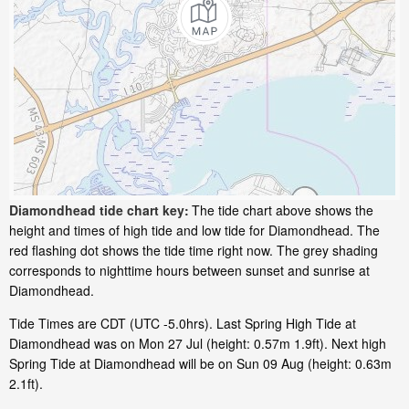
Diamondhead tide chart key:
The tide chart above shows the
height and times of high tide and low tide for Diamondhead. The
red flashing dot shows the tide time right now. The grey shading
corresponds to nighttime hours between sunset and sunrise at
Diamondhead.
Tide Times are CDT (UTC -5.0hrs). Last Spring High Tide at
Diamondhead was on Mon 27 Jul (height: 0.57m 1.9ft). Next high
Spring Tide at Diamondhead will be on Sun 09 Aug (height: 0.63m
2.1ft).