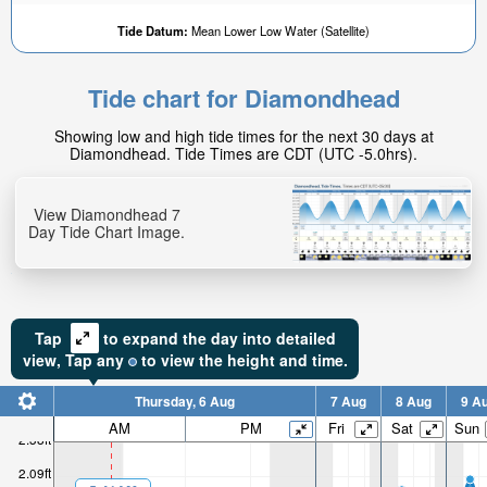
Tide Datum:
Mean Lower Low Water (Satellite)
Tide chart for Diamondhead
1.66ft
Showing low and high tide times for the next 30 days at
High tide in:
Diamondhead. Tide Times are CDT (UTC -5.0hrs).
38min
View Diamondhead 7
Day Tide Chart Image.
Tap
to expand the day into detailed
view,
Tap
any
to view the height and time.
Thursday, 6 Aug
7 Aug
8 Aug
9 A
AM
PM
Fri
Sat
Sun
2.38ft
2.09ft