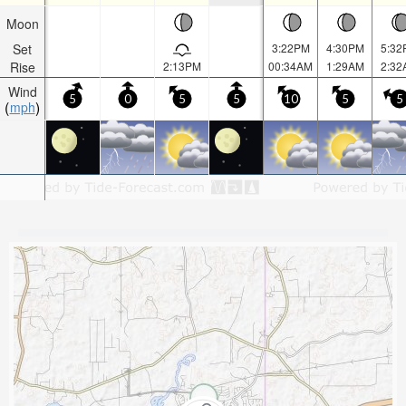
Moon
Set
3:22PM
4:30PM
5:32
Rise
2:13PM
00:34AM
1:29AM
2:32
Wind
5
0
5
5
10
5
5
mph