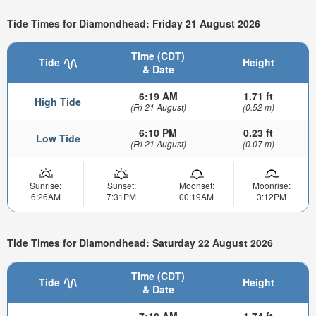
Tide Times for Diamondhead: Friday 21 August 2026
Time (CDT)
Tide
Height
& Date
6:19 AM
1.71 ft
High Tide
(Fri 21 August)
(0.52 m)
6:10 PM
0.23 ft
Low Tide
(Fri 21 August)
(0.07 m)
Sunrise:
Sunset:
Moonset:
Moonrise:
6:26AM
7:31PM
00:19AM
3:12PM
Tide Times for Diamondhead: Saturday 22 August 2026
Time (CDT)
Tide
Height
& Date
7:18 AM
1.74 ft