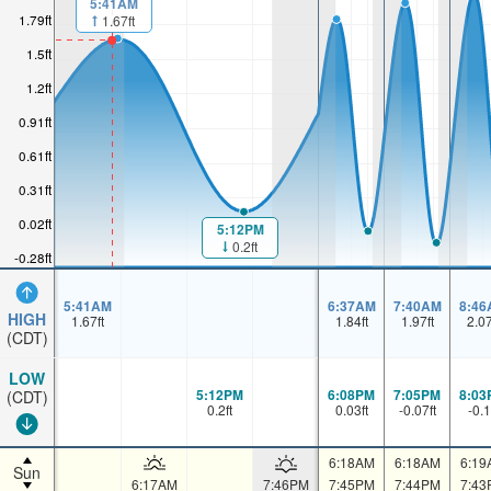
5:41AM
1.79ft
1.67ft
1.5ft
1.2ft
0.91ft
0.61ft
0.31ft
0.02ft
5:12PM
0.2ft
-0.28ft
5:41AM
6:37AM
7:40AM
8:46
HIGH
1.67
ft
1.84
ft
1.97
ft
2.0
(CDT)
LOW
5:12PM
6:08PM
7:05PM
8:03
(CDT)
0.2
ft
0.03
ft
-0.07
ft
-0.1
6:18AM
6:18AM
6:19
Sun
6:17AM
7:46PM
7:45PM
7:44PM
7:43