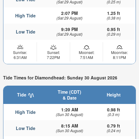
(Sat 29 August)
(0.25 m)
2:07 PM
1.25 ft
High Tide
(Sat 29 August)
(0.38 m)
9:39 PM
0.95 ft
Low Tide
(Sat 29 August)
(0.29 m)
Sunrise:
Sunset:
Moonset:
Moonrise:
6:31AM
7:22PM
7:51AM
8:11PM
Tide Times for Diamondhead: Sunday 30 August 2026
Time (CDT)
Tide
Height
& Date
1:20 AM
0.98 ft
High Tide
(Sun 30 August)
(0.3 m)
8:15 AM
0.79 ft
Low Tide
(Sun 30 August)
(0.24 m)