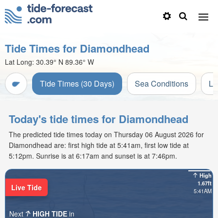
Tide Times for Diamondhead
Lat Long:
30.39° N
89.36° W
Tide Times (30 Days)
Sea Conditions
Li
Today's tide times for Diamondhead
The predicted tide times today on Thursday 06 August 2026 for
Diamondhead are: first high tide at 5:41am, first low tide at
5:12pm. Sunrise is at 6:17am and sunset is at 7:46pm.
High
1.67ft
Live Tide
5:41AM
Next
HIGH TIDE
in