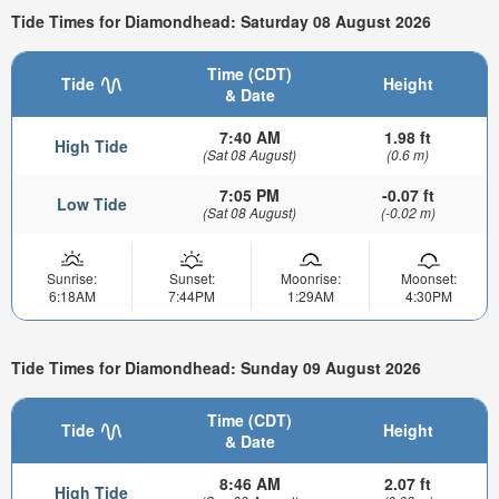
Tide Times for Diamondhead: Saturday 08 August 2026
Time (CDT)
Tide
Height
& Date
7:40 AM
1.98 ft
High Tide
(Sat 08 August)
(0.6 m)
7:05 PM
-0.07 ft
Low Tide
(Sat 08 August)
(-0.02 m)
Sunrise:
Sunset:
Moonrise:
Moonset:
6:18AM
7:44PM
1:29AM
4:30PM
Tide Times for Diamondhead: Sunday 09 August 2026
Time (CDT)
Tide
Height
& Date
8:46 AM
2.07 ft
High Tide