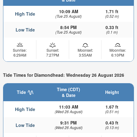
10:09 AM
1.71 ft
High Tide
(Tue 25 August)
(0.52 m)
8:54 PM
0.33 ft
Low Tide
(Tue 25 August)
(0.1 m)
Sunrise:
Sunset:
Moonset:
Moonrise:
6:29AM
7:27PM
3:55AM
6:10PM
Tide Times for Diamondhead: Wednesday 26 August 2026
Time (CDT)
Tide
Height
& Date
11:03 AM
1.67 ft
High Tide
(Wed 26 August)
(0.51 m)
9:31 PM
0.43 ft
Low Tide
(Wed 26 August)
(0.13 m)