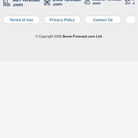
Terms of Use
Privacy Policy
Contact Us
A
© Copyright 2026
Snow-Forecast.com Ltd.