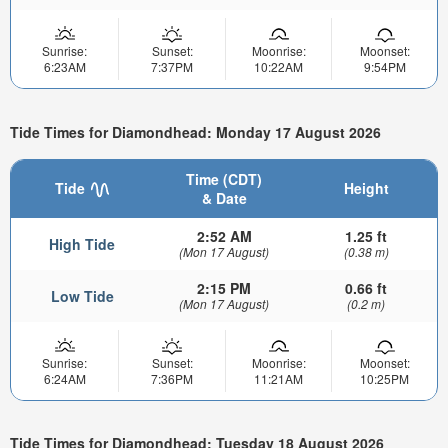
Sunrise:
Sunset:
Moonrise:
Moonset:
6:23AM
7:37PM
10:22AM
9:54PM
Tide Times for Diamondhead: Monday 17 August 2026
Time (CDT)
Tide
Height
& Date
2:52 AM
1.25 ft
High Tide
(Mon 17 August)
(0.38 m)
2:15 PM
0.66 ft
Low Tide
(Mon 17 August)
(0.2 m)
Sunrise:
Sunset:
Moonrise:
Moonset:
6:24AM
7:36PM
11:21AM
10:25PM
Tide Times for Diamondhead: Tuesday 18 August 2026