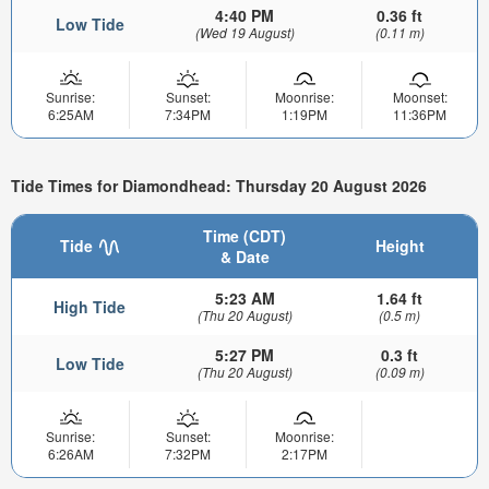
4:40 PM
0.36 ft
Low Tide
(Wed 19 August)
(0.11 m)
Sunrise:
Sunset:
Moonrise:
Moonset:
6:25AM
7:34PM
1:19PM
11:36PM
Tide Times for Diamondhead: Thursday 20 August 2026
Time (CDT)
Tide
Height
& Date
5:23 AM
1.64 ft
High Tide
(Thu 20 August)
(0.5 m)
5:27 PM
0.3 ft
Low Tide
(Thu 20 August)
(0.09 m)
Sunrise:
Sunset:
Moonrise:
6:26AM
7:32PM
2:17PM