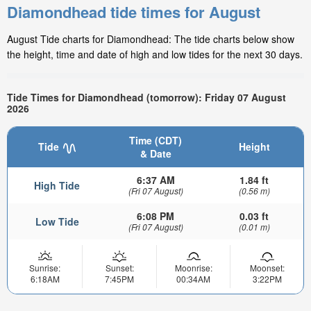
Diamondhead tide times for August
August Tide charts for Diamondhead: The tide charts below show
the height, time and date of high and low tides for the next 30 days.
Tide Times for Diamondhead (tomorrow): Friday 07 August
2026
Time (CDT)
Tide
Height
& Date
6:37 AM
1.84 ft
High Tide
(Fri 07 August)
(0.56 m)
6:08 PM
0.03 ft
Low Tide
(Fri 07 August)
(0.01 m)
Sunrise:
Sunset:
Moonrise:
Moonset:
6:18AM
7:45PM
00:34AM
3:22PM