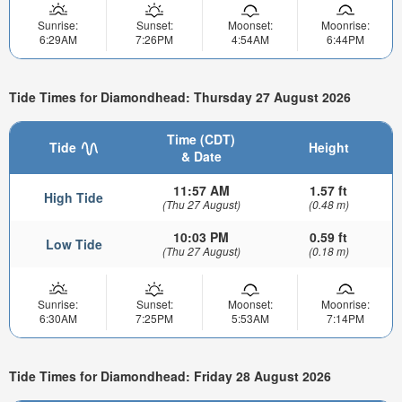
Sunrise:
Sunset:
Moonset:
Moonrise:
6:29AM
7:26PM
4:54AM
6:44PM
Tide Times for Diamondhead: Thursday 27 August 2026
Time (CDT)
Tide
Height
& Date
11:57 AM
1.57 ft
High Tide
(Thu 27 August)
(0.48 m)
10:03 PM
0.59 ft
Low Tide
(Thu 27 August)
(0.18 m)
Sunrise:
Sunset:
Moonset:
Moonrise:
6:30AM
7:25PM
5:53AM
7:14PM
Tide Times for Diamondhead: Friday 28 August 2026