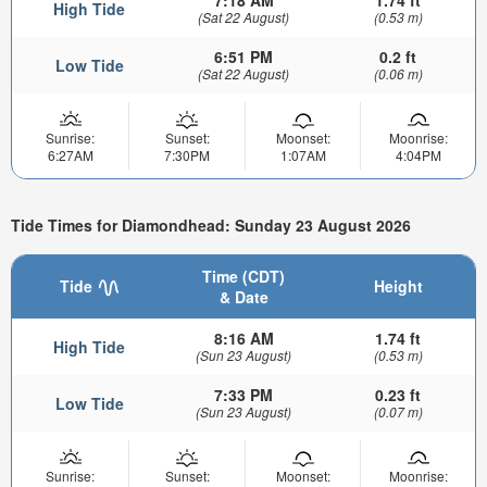
High Tide
(Sat 22 August)
(0.53 m)
6:51 PM
0.2 ft
Low Tide
(Sat 22 August)
(0.06 m)
Sunrise:
Sunset:
Moonset:
Moonrise:
6:27AM
7:30PM
1:07AM
4:04PM
Tide Times for Diamondhead: Sunday 23 August 2026
Time (CDT)
Tide
Height
& Date
8:16 AM
1.74 ft
High Tide
(Sun 23 August)
(0.53 m)
7:33 PM
0.23 ft
Low Tide
(Sun 23 August)
(0.07 m)
Sunrise:
Sunset:
Moonset:
Moonrise: