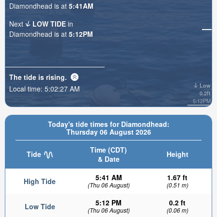
Diamondhead is at
5:41AM
Next
LOW TIDE
in
Diamondhead is at
5:12PM
The tide is
rising
.
Low
Local time:
5:02:28 AM
0.2ft
5:12PM
Today's tide times for Diamondhead:
Thursday 06 August 2026
Time (CDT)
Tide
Height
& Date
5:41 AM
1.67 ft
High Tide
(Thu 06 August)
(0.51 m)
5:12 PM
0.2 ft
Low Tide
(Thu 06 August)
(0.06 m)