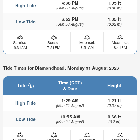
4:38 PM
1.05 ft
High Tide
(Sun 30 August)
(0.32 m)
6:53 PM
1.05 ft
Low Tide
(Sun 30 August)
(0.32 m)
Sunrise:
Sunset:
Moonset:
Moonrise:
6:31AM
7:21PM
8:51AM
8:41PM
Tide Times for Diamondhead: Monday 31 August 2026
Time (CDT)
Tide
Height
& Date
1:29 AM
1.21 ft
High Tide
(Mon 31 August)
(0.37 m)
10:55 AM
0.66 ft
Low Tide
(Mon 31 August)
(0.2 m)
Sunrise:
Sunset:
Moonset:
Moonrise: