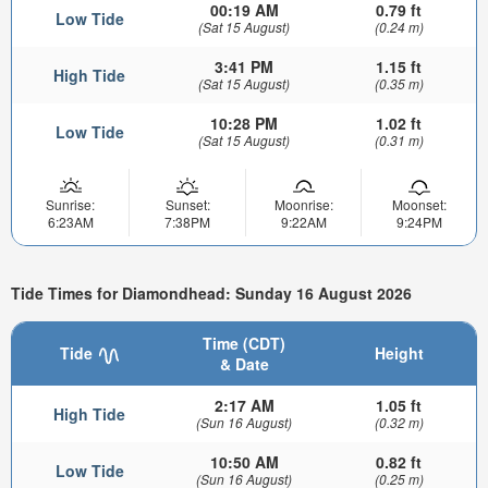
00:19 AM
0.79 ft
Low Tide
(Sat 15 August)
(0.24 m)
3:41 PM
1.15 ft
High Tide
(Sat 15 August)
(0.35 m)
10:28 PM
1.02 ft
Low Tide
(Sat 15 August)
(0.31 m)
Sunrise:
Sunset:
Moonrise:
Moonset:
6:23AM
7:38PM
9:22AM
9:24PM
Tide Times for Diamondhead: Sunday 16 August 2026
Time (CDT)
Tide
Height
& Date
2:17 AM
1.05 ft
High Tide
(Sun 16 August)
(0.32 m)
10:50 AM
0.82 ft
Low Tide
(Sun 16 August)
(0.25 m)