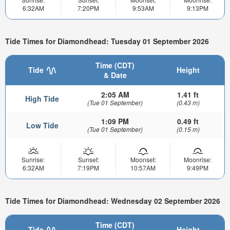
6:32AM
7:20PM
9:53AM
9:13PM
Tide Times for Diamondhead: Tuesday 01 September 2026
Time (CDT)
Tide
Height
& Date
2:05 AM
1.41 ft
High Tide
(Tue 01 September)
(0.43 m)
1:09 PM
0.49 ft
Low Tide
(Tue 01 September)
(0.15 m)
Sunrise:
Sunset:
Moonset:
Moonrise:
6:32AM
7:19PM
10:57AM
9:49PM
Tide Times for Diamondhead: Wednesday 02 September 2026
Time (CDT)
Tide
Height