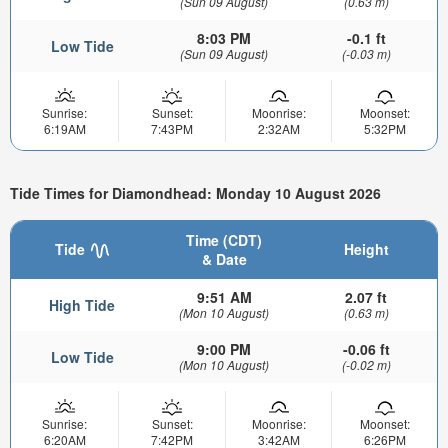
(Sun 09 August)
(0.63 m)
8:03 PM
-0.1 ft
Low Tide
(Sun 09 August)
(-0.03 m)
Sunrise:
Sunset:
Moonrise:
Moonset:
6:19AM
7:43PM
2:32AM
5:32PM
Tide Times for Diamondhead: Monday 10 August 2026
Time (CDT)
Tide
Height
& Date
9:51 AM
2.07 ft
High Tide
(Mon 10 August)
(0.63 m)
9:00 PM
-0.06 ft
Low Tide
(Mon 10 August)
(-0.02 m)
Sunrise:
Sunset:
Moonrise:
Moonset:
6:20AM
7:42PM
3:42AM
6:26PM