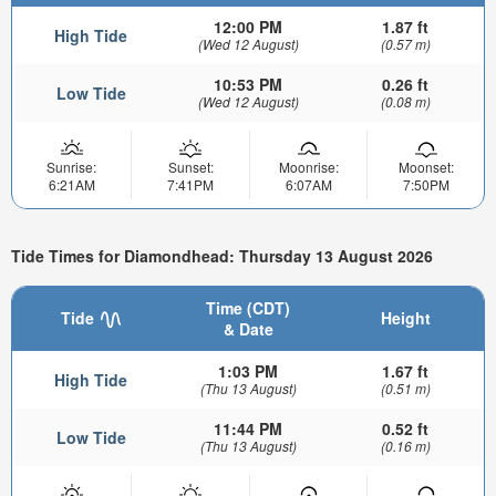
12:00 PM
1.87 ft
High Tide
(Wed 12 August)
(0.57 m)
10:53 PM
0.26 ft
Low Tide
(Wed 12 August)
(0.08 m)
Sunrise:
Sunset:
Moonrise:
Moonset:
6:21AM
7:41PM
6:07AM
7:50PM
Tide Times for Diamondhead: Thursday 13 August 2026
Time (CDT)
Tide
Height
& Date
1:03 PM
1.67 ft
High Tide
(Thu 13 August)
(0.51 m)
11:44 PM
0.52 ft
Low Tide
(Thu 13 August)
(0.16 m)