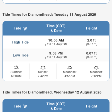
Tide Times for Diamondhead: Tuesday 11 August 2026
Time (CDT)
Tide
Height
& Date
10:56 AM
2.0 ft
High Tide
(Tue 11 August)
(0.61 m)
9:58 PM
0.07 ft
Low Tide
(Tue 11 August)
(0.02 m)
Sunrise:
Sunset:
Moonrise:
Moonset:
6:20AM
7:42PM
4:55AM
7:12PM
Tide Times for Diamondhead: Wednesday 12 August 2026
Time (CDT)
Tide
Height
& Date