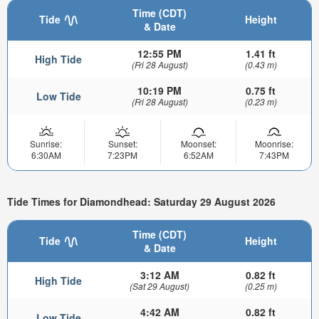
Time (CDT)
Tide
Height
& Date
12:55 PM
1.41 ft
High Tide
(Fri 28 August)
(0.43 m)
10:19 PM
0.75 ft
Low Tide
(Fri 28 August)
(0.23 m)
Sunrise:
Sunset:
Moonset:
Moonrise:
6:30AM
7:23PM
6:52AM
7:43PM
Tide Times for Diamondhead: Saturday 29 August 2026
Time (CDT)
Tide
Height
& Date
3:12 AM
0.82 ft
High Tide
(Sat 29 August)
(0.25 m)
4:42 AM
0.82 ft
Low Tide