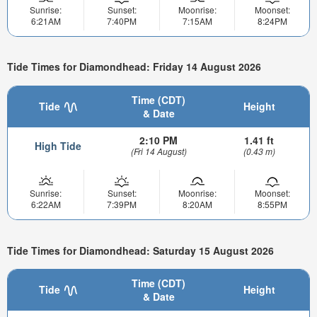
Sunrise:
Sunset:
Moonrise:
Moonset:
6:21AM
7:40PM
7:15AM
8:24PM
Tide Times for Diamondhead: Friday 14 August 2026
Time (CDT)
Tide
Height
& Date
2:10 PM
1.41 ft
High Tide
(Fri 14 August)
(0.43 m)
Sunrise:
Sunset:
Moonrise:
Moonset:
6:22AM
7:39PM
8:20AM
8:55PM
Tide Times for Diamondhead: Saturday 15 August 2026
Time (CDT)
Tide
Height
& Date