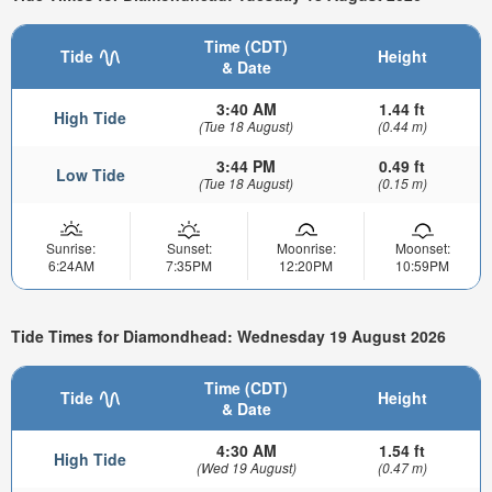
Time (CDT)
Tide
Height
& Date
3:40 AM
1.44 ft
High Tide
(Tue 18 August)
(0.44 m)
3:44 PM
0.49 ft
Low Tide
(Tue 18 August)
(0.15 m)
Sunrise:
Sunset:
Moonrise:
Moonset:
6:24AM
7:35PM
12:20PM
10:59PM
Tide Times for Diamondhead: Wednesday 19 August 2026
Time (CDT)
Tide
Height
& Date
4:30 AM
1.54 ft
High Tide
(Wed 19 August)
(0.47 m)